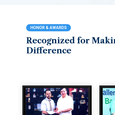
HONOR & AWARDS
Recognized
for
Maki
Difference