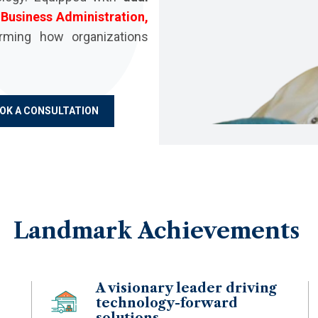
d
Business Administration,
rming how organizations
OK A CONSULTATION
Landmark
Achievements
A visionary leader driving
technology-forward
solutions.