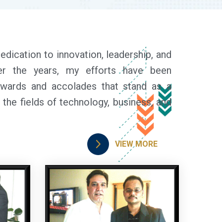
dedication to innovation, leadership, and
ver the years, my efforts have been
wards and accolades that stand as a
the fields of technology, business, and
VIEW MORE