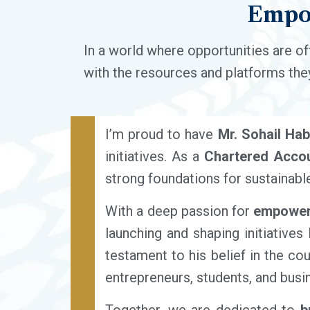
Empo
In a world where opportunities are of
with the resources and platforms they
I’m proud to have
Mr. Sohail Hab
initiatives. As a
Chartered Accou
strong foundations for sustainabl
With a deep passion for
empoweri
launching and shaping initiatives
testament to his belief in the cou
entrepreneurs, students, and busi