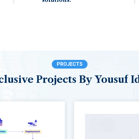
PROJECTS
clusive
Projects
By
Yousuf
I