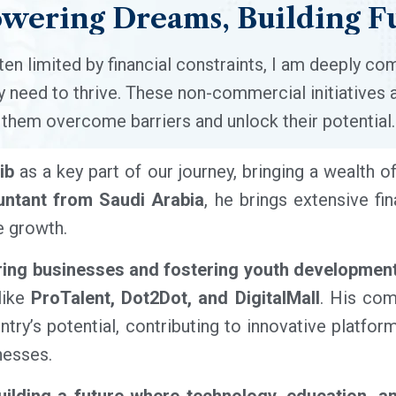
wering
Dreams,
Building
F
ten limited by financial constraints, I am deeply co
 need to thrive. These non-commercial initiatives 
them overcome barriers and unlock their potential.
ib
as a key part of our journey, bringing a wealth o
ntant from Saudi Arabia
, he brings extensive fi
e growth.
ng businesses and fostering youth developmen
 like
ProTalent, Dot2Dot, and DigitalMall
. His com
ntry’s potential, contributing to innovative platfo
nesses.