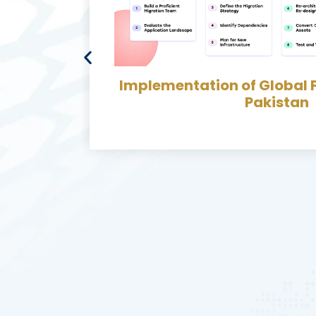
ect in
Develop & Implement me
Bin Migration along with 