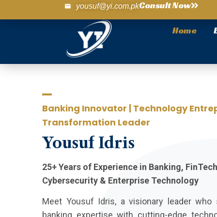
Consult Now
yousuf@yi.com.pk
Home
Banking Innovator | Technology Entrep
Transformation Leader
Yousuf
Idris
25+ Years of Experience in Banking, FinTec
Cybersecurity & Enterprise Technology
Meet Yousuf Idris, a visionary leader wh
banking expertise with cutting-edge techn