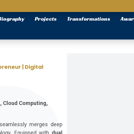
Biography
Projects
Transformations
Awar
reneur | Digital
h, Cloud Computing,
o seamlessly merges deep
ology. Equipped with
dual