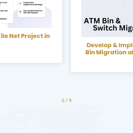
chanism of ATM
Switch Migration
Developed &
Franchise Bus
7
/
9