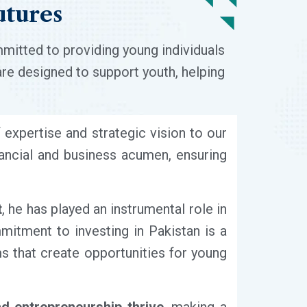
utures
mmitted to providing young individuals
are designed to support youth, helping
f expertise and strategic vision to our
nancial and business acumen, ensuring
t
, he has played an instrumental role in
mitment to investing in Pakistan is a
rms that create opportunities for young