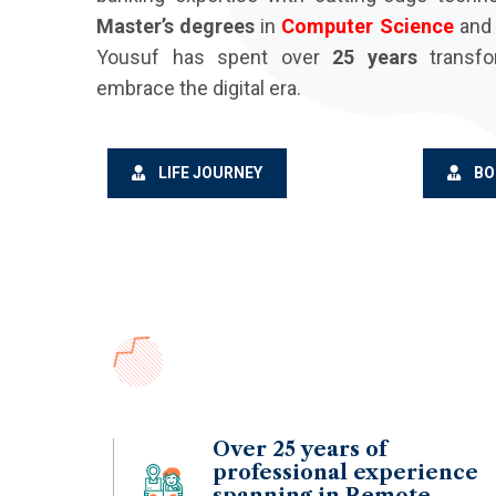
Master’s degrees
in
Computer Science
an
Yousuf has spent over
25 years
transfo
embrace the digital era.
LIFE JOURNEY
BO
Over 25 years of
professional experience
spanning in Remote