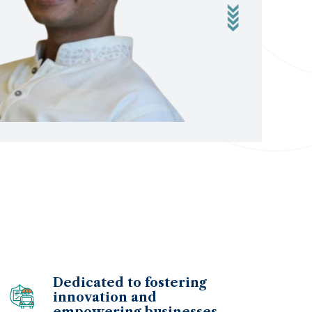
Dedicated to fostering
innovation and
empowering businesses.