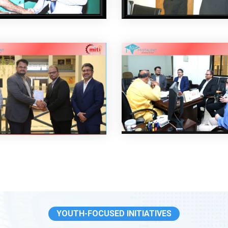
YOUTH-FOCUSED INITIATIVES