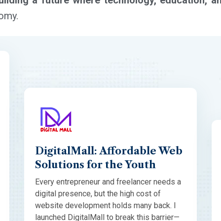
uilding a future where technology, education, a
nomy.
DigitalMall: Affordable Web
Solutions for the Youth
Every entrepreneur and freelancer needs a
digital presence, but the high cost of
website development holds many back. I
launched DigitalMall to break this barrier—