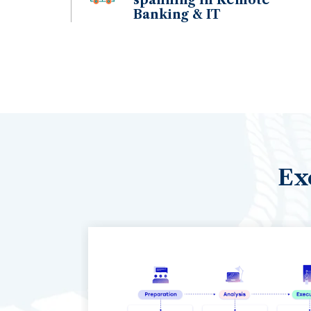
Banking & IT
Ex