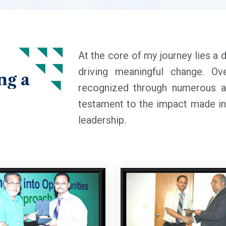
At the core of my journey lies a 
driving meaningful change. O
ng
a
recognized through numerous a
testament to the impact made in 
leadership.