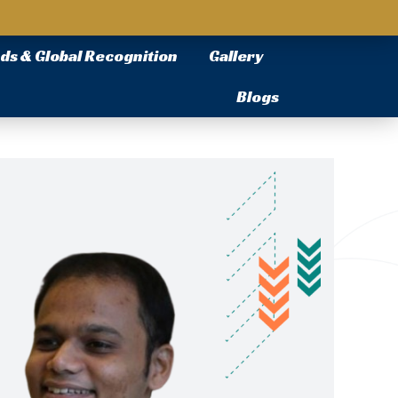
ds & Global Recognition
Gallery
Blogs