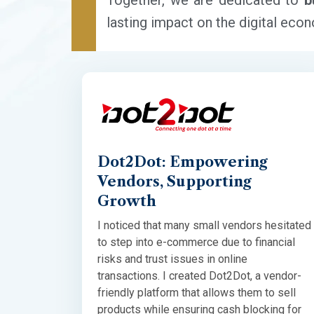
Together, we are dedicated to
b
lasting impact on the digital eco
Dot2Dot: Empowering
Vendors, Supporting
Growth
I noticed that many small vendors hesitated
to step into e-commerce due to financial
risks and trust issues in online
transactions. I created Dot2Dot, a vendor-
friendly platform that allows them to sell
products while ensuring cash blocking for