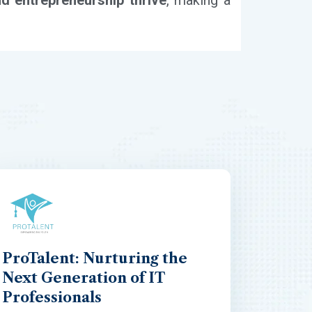
nd entrepreneurship thrive
, making a
ProTalent: Nurturing the
Next Generation of IT
Professionals