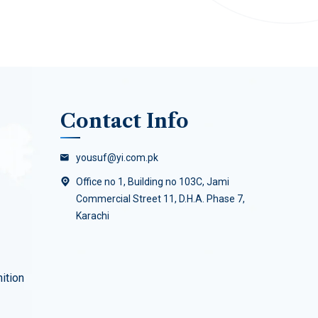
Contact Info
yousuf@yi.com.pk
Office no 1, Building no 103C, Jami
Commercial Street 11, D.H.A. Phase 7,
Karachi
ition