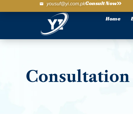
Consult Now
yousuf@yi.com.pk
Home
Consultation