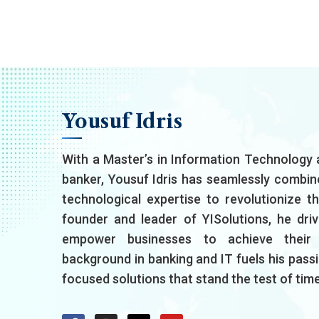
Yousuf Idris
With a Master’s in Information Technology 
banker, Yousuf Idris has seamlessly combin
technological expertise to revolutionize t
founder and leader of YISolutions, he driv
empower businesses to achieve their d
background in banking and IT fuels his passio
focused solutions that stand the test of time