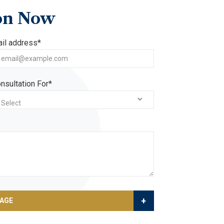
on
Now
il address*
nsultation For*
Select
+
SAGE