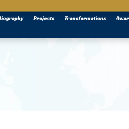
Biography
Projects
Transformations
Awar