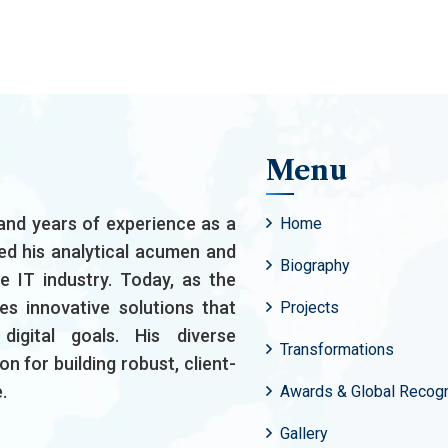
Menu
and years of experience as a
Home
ed his analytical acumen and
Biography
he IT industry. Today, as the
es innovative solutions that
Projects
igital goals. His diverse
Transformations
n for building robust, client-
.
Awards & Global Recogn
Gallery