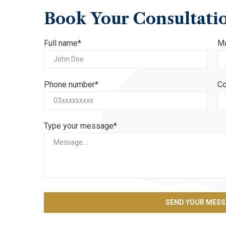
Book
Your
Consultati
Full name*
Ma
Phone number*
Co
Type your message*
SEND YOUR MES