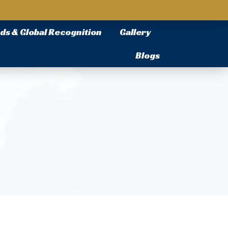
ds & Global Recognition
Gallery
Blogs