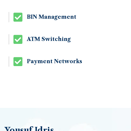
BIN Management
ATM Switching
Payment Networks
Yousuf Idris