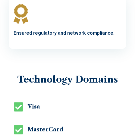
Ensured regulatory and network compliance.
Technology
Domains
Visa
MasterCard