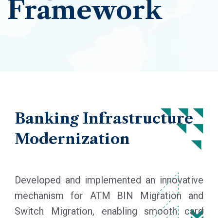
Framework
Banking
Infrastructure
Modernization
Developed and implemented an innovative
mechanism for ATM BIN Migration and
Switch Migration, enabling smooth card