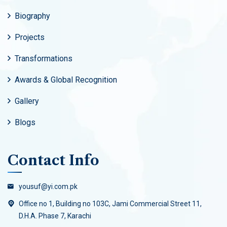
Biography
Projects
Transformations
Awards & Global Recognition
Gallery
Blogs
Contact Info
yousuf@yi.com.pk
Office no 1, Building no 103C, Jami Commercial Street 11,
D.H.A. Phase 7, Karachi