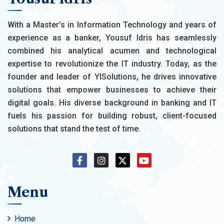
With a Master’s in Information Technology and years of
experience as a banker, Yousuf Idris has seamlessly
combined his analytical acumen and technological
expertise to revolutionize the IT industry. Today, as the
founder and leader of YISolutions, he drives innovative
solutions that empower businesses to achieve their
digital goals. His diverse background in banking and IT
fuels his passion for building robust, client-focused
solutions that stand the test of time.
Menu
Home