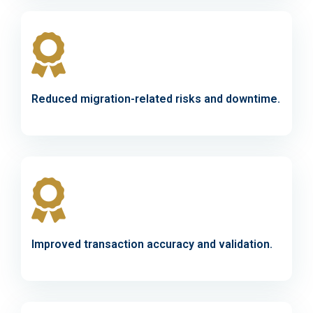
Reduced migration-related risks and downtime.
Improved transaction accuracy and validation.