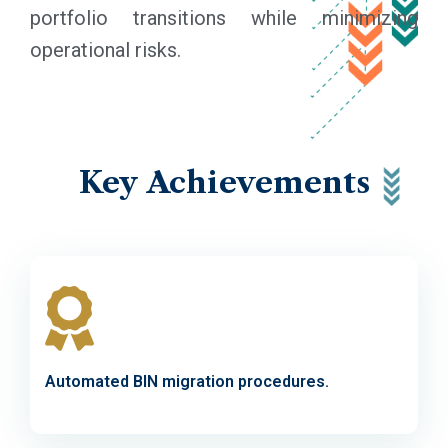
portfolio transitions while minimizing
operational risks.
Key
Achievements
Automated BIN migration procedures.