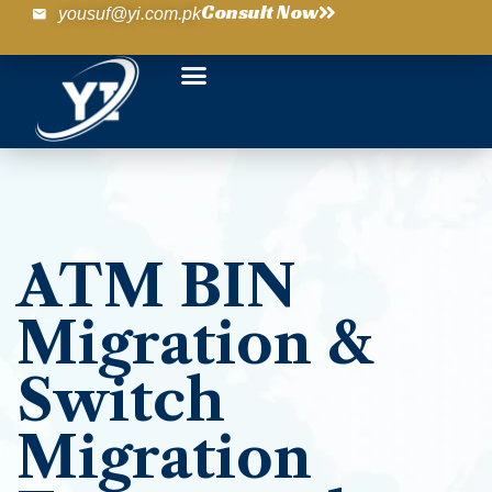
Consult Now
yousuf@yi.com.pk
ATM BIN
Migration &
Switch
Migration