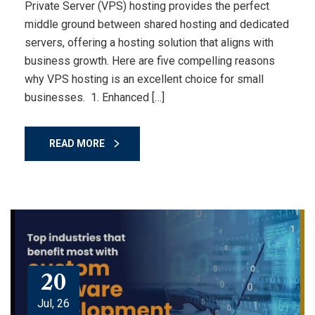
Private Server (VPS) hosting provides the perfect
middle ground between shared hosting and dedicated
servers, offering a hosting solution that aligns with
business growth. Here are five compelling reasons
why VPS hosting is an excellent choice for small
businesses. 1. Enhanced […]
READ MORE
20
Jul, 26