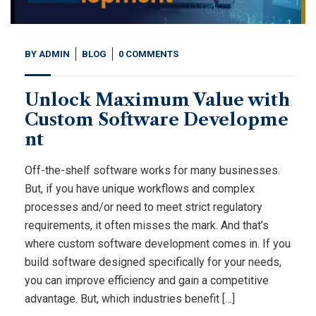
BY
ADMIN
BLOG
0 COMMENTS
Unlock Maximum Value with
Custom Software Developme
nt
Off-the-shelf software works for many businesses.
But, if you have unique workflows and complex
processes and/or need to meet strict regulatory
requirements, it often misses the mark. And that’s
where custom software development comes in. If you
build software designed specifically for your needs,
you can improve efficiency and gain a competitive
advantage. But, which industries benefit […]