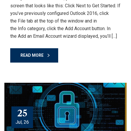
screen that looks like this: Click Next to Get Started. If
you’ve previously configured Outlook 2016, click
the File tab at the top of the window and in
the Info category, click the Add Account button. In
the Add an Email Account wizard displayed, you’ll […]
READ MORE
25
Jul, 26