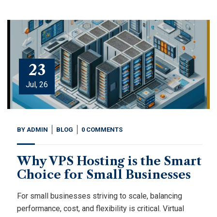
23
Jul, 26
BY
ADMIN
BLOG
0 COMMENTS
Why VPS Hosting is the Smart
Choice for Small Businesses
For small businesses striving to scale, balancing
performance, cost, and flexibility is critical. Virtual