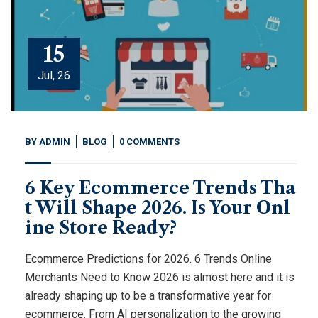
15
Jul, 26
BY
ADMIN
BLOG
0 COMMENTS
6 Key Ecommerce Trends Tha
t Will Shape 2026. Is Your Onl
ine Store Ready?
Ecommerce Predictions for 2026. 6 Trends Online
Merchants Need to Know 2026 is almost here and it is
already shaping up to be a transformative year for
ecommerce. From AI personalization to the growing