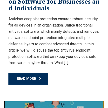
on Software for Businesses an
d Individuals
Antivirus endpoint protection ensures robust security
for all devices in an organization. Unlike traditional
antivirus software, which mainly detects and removes
malware, endpoint protection integrates multiple
defense layers to combat advanced threats. In this
article, we will discuss the top antivirus endpoint
protection software that can keep your devices safe
from various cyber threats. What […]
READ MORE