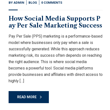
BY
ADMIN
BLOG
0 COMMENTS
How Social Media Supports P
ay Per Sale Marketing Success
Pay Per Sale (PPS) marketing is a performance-based
model where businesses only pay when a sale is
successfully generated. While this approach reduces
marketing risk, its success often depends on reaching
the right audience. This is where social media
becomes a powerful tool. Social media platforms
provide businesses and affiliates with direct access to
highly […]
READ MORE