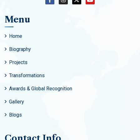
Menu
Home
Biography
Projects
Transformations
Awards & Global Recognition
Gallery
Blogs
Contact Info