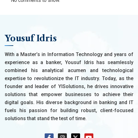
No comments to show.
Yousuf Idris
With a Master’s in Information Technology and years of
experience as a banker, Yousuf Idris has seamlessly
combined his analytical acumen and technological
expertise to revolutionize the IT industry. Today, as the
founder and leader of YISolutions, he drives innovative
solutions that empower businesses to achieve their
digital goals. His diverse background in banking and IT
fuels his passion for building robust, client-focused
solutions that stand the test of time.