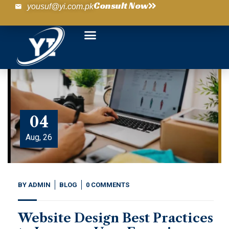
Consult Now
yousuf@yi.com.pk
04
Aug, 26
BY
ADMIN
BLOG
0 COMMENTS
Website Design Best Practices