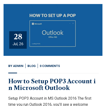
28
Jul, 26
BY
ADMIN
BLOG
0 COMMENTS
How to Setup POP3 Account i
n Microsoft Outlook
Setup POP3 Account in MS Outlook 2016 The first
time you run Outlook 2016, you’ll see a welcome