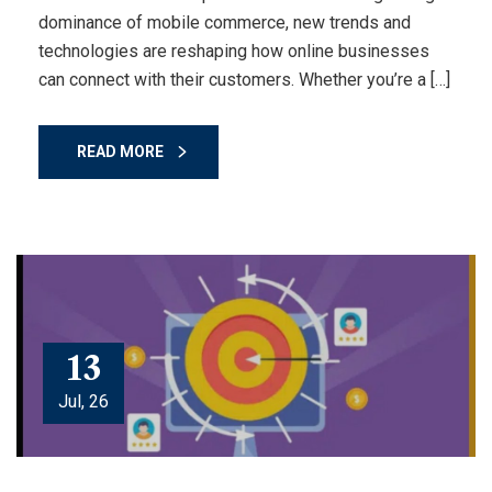
dominance of mobile commerce, new trends and
technologies are reshaping how online businesses
can connect with their customers. Whether you’re a […]
READ MORE
13
Jul, 26