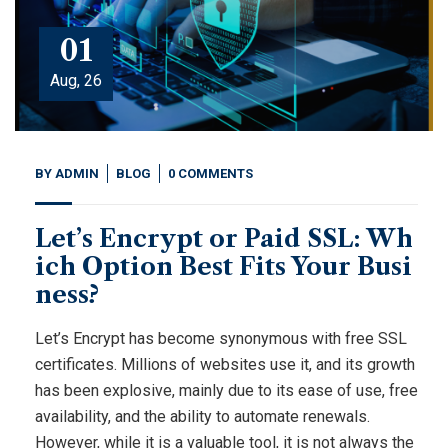
01
Aug, 26
BY
ADMIN
BLOG
0 COMMENTS
Let’s Encrypt or Paid SSL: Wh
ich Option Best Fits Your Busi
ness?
Let’s Encrypt has become synonymous with free SSL
certificates. Millions of websites use it, and its growth
has been explosive, mainly due to its ease of use, free
availability, and the ability to automate renewals.
However, while it is a valuable tool, it is not always the