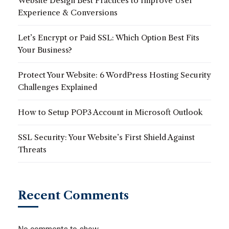
Website Design Best Practices to Improve User
Experience & Conversions
Let’s Encrypt or Paid SSL: Which Option Best Fits
Your Business?
Protect Your Website: 6 WordPress Hosting Security
Challenges Explained
How to Setup POP3 Account in Microsoft Outlook
SSL Security: Your Website’s First Shield Against
Threats
Recent Comments