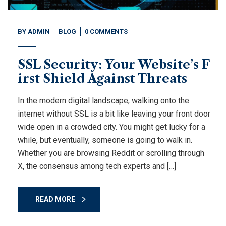
BY
ADMIN
BLOG
0 COMMENTS
SSL Security: Your Website’s F
irst Shield Against Threats
In the modern digital landscape, walking onto the
internet without SSL is a bit like leaving your front door
wide open in a crowded city. You might get lucky for a
while, but eventually, someone is going to walk in.
Whether you are browsing Reddit or scrolling through
X, the consensus among tech experts and […]
READ MORE