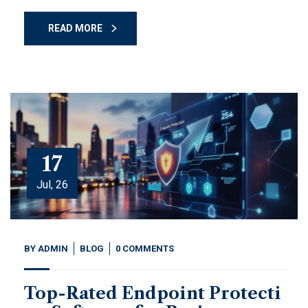
READ MORE
17
Jul, 26
BY
ADMIN
BLOG
0 COMMENTS
Top-Rated Endpoint Protecti