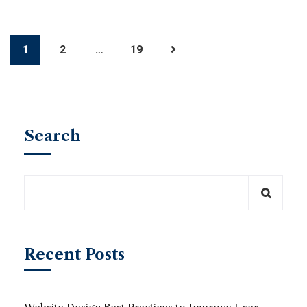
1
2
…
19
Search
Recent Posts