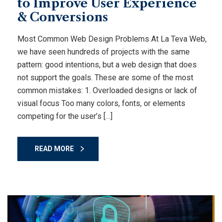
to Improve User Experience
& Conversions
Most Common Web Design Problems At La Teva Web,
we have seen hundreds of projects with the same
pattern: good intentions, but a web design that does
not support the goals. These are some of the most
common mistakes: 1. Overloaded designs or lack of
visual focus Too many colors, fonts, or elements
competing for the user’s […]
READ MORE