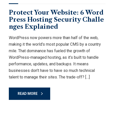
Protect Your Website: 6 Word
Press Hosting Security Challe
nges Explained
WordPress now powers more than half of the web,
making it the world’s most popular CMS by a country
mile. That dominance has fueled the growth of
WordPress-managed hosting, as it’s built to handle
performance, updates, and backups. It means
businesses don’t have to have so much technical
talent to manage their sites. The trade-off? […]
READ MORE