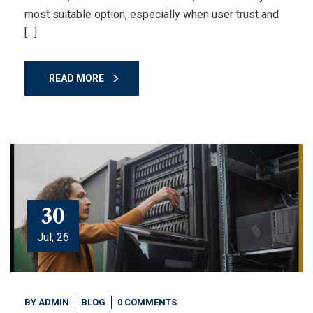
most suitable option, especially when user trust and
[…]
READ MORE
30
Jul, 26
BY
ADMIN
BLOG
0 COMMENTS