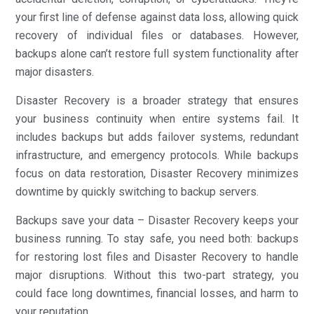
your first line of defense against data loss, allowing quick
recovery of individual files or databases. However,
backups alone can’t restore full system functionality after
major disasters.
Disaster Recovery is a broader strategy that ensures
your business continuity when entire systems fail. It
includes backups but adds failover systems, redundant
infrastructure, and emergency protocols. While backups
focus on data restoration, Disaster Recovery minimizes
downtime by quickly switching to backup servers.
Backups save your data – Disaster Recovery keeps your
business running. To stay safe, you need both: backups
for restoring lost files and Disaster Recovery to handle
major disruptions. Without this two-part strategy, you
could face long downtimes, financial losses, and harm to
your reputation.