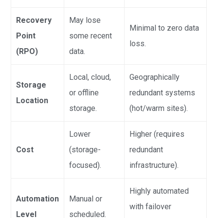
Recovery
May lose
Minimal to zero data
Point
some recent
loss.
(RPO)
data.
Local, cloud,
Geographically
Storage
or offline
redundant systems
Location
storage.
(hot/warm sites).
Lower
Higher (requires
Cost
(storage-
redundant
focused).
infrastructure).
Highly automated
Automation
Manual or
with failover
Level
scheduled.