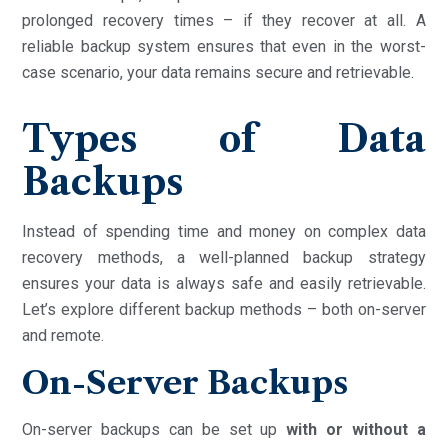
prolonged recovery times – if they recover at all. A
reliable backup system ensures that even in the worst-
case scenario, your data remains secure and retrievable.
Types of Data
Backups
Instead of spending time and money on complex data
recovery methods, a well-planned backup strategy
ensures your data is always safe and easily retrievable.
Let’s explore different backup methods – both on-server
and remote.
On-Server Backups
On-server backups can be set up
with or without a