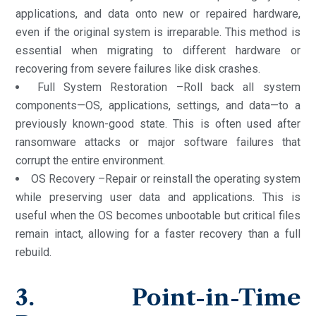
applications, and data onto new or repaired hardware,
even if the original system is irreparable. This method is
essential when migrating to different hardware or
recovering from severe failures like disk crashes.
Full System Restoration –Roll back all system
components—OS, applications, settings, and data—to a
previously known-good state. This is often used after
ransomware attacks or major software failures that
corrupt the entire environment.
OS Recovery –Repair or reinstall the operating system
while preserving user data and applications. This is
useful when the OS becomes unbootable but critical files
remain intact, allowing for a faster recovery than a full
rebuild.
3. Point-in-Time