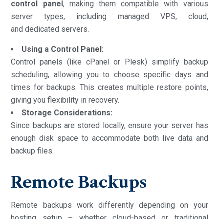
control panel
, making them compatible with various
server types, including managed VPS, cloud,
and dedicated servers.
Using a Control Panel:
Control panels (like cPanel or Plesk) simplify backup
scheduling, allowing you to choose specific days and
times for backups. This creates multiple restore points,
giving you flexibility in recovery.
Storage Considerations:
Since backups are stored locally, ensure your server has
enough disk space to accommodate both live data and
backup files.
Remote Backups
Remote backups work differently depending on your
hosting setup – whether cloud-based or traditional