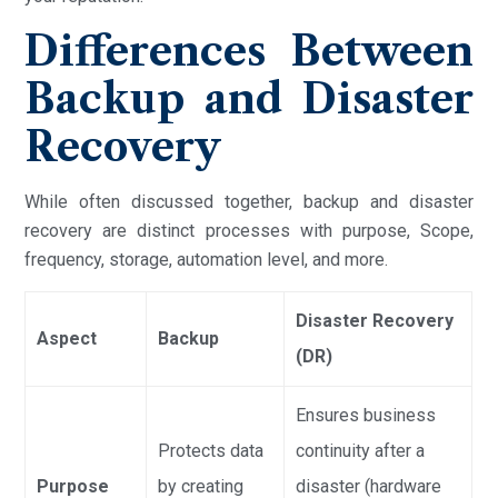
Differences Between
Backup and Disaster
Recovery
While often discussed together, backup and disaster
recovery are distinct processes with purpose, Scope,
frequency, storage, automation level, and more.
Disaster Recovery
Aspect
Backup
(DR)
Ensures business
Protects data
continuity after a
Purpose
by creating
disaster (hardware