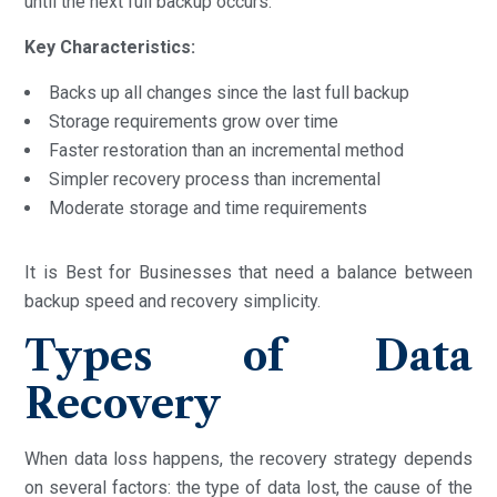
until the next full backup occurs.
Key Characteristics:
Backs up all changes since the last full backup
Storage requirements grow over time
Faster restoration than an incremental method
Simpler recovery process than incremental
Moderate storage and time requirements
It is Best for Businesses that need a balance between
backup speed and recovery simplicity.
Types of Data
Recovery
When data loss happens, the recovery strategy depends
on several factors: the type of data lost, the cause of the