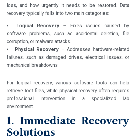
loss, and how urgently it needs to be restored. Data
recovery typically falls into two main categories:
Logical Recovery
– Fixes issues caused by
software problems, such as accidental deletion, file
corruption, or malware attacks.
Physical Recovery
– Addresses hardware-related
failures, such as damaged drives, electrical issues, or
mechanical breakdowns.
For logical recovery, various software tools can help
retrieve lost files, while physical recovery often requires
professional intervention in a specialized lab
environment.
1. Immediate Recovery
Solutions