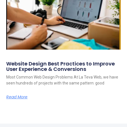
Website Design Best Practices to Improve
User Experience & Conversions
Most Common Web Design Problems At La Teva Web, we have
seen hundreds of projects with the same pattern: good
Read More