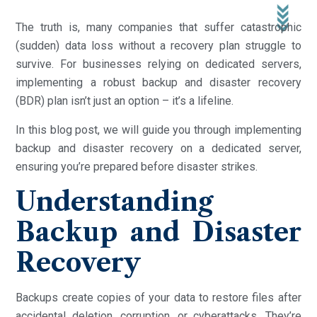
The truth is, many companies that suffer catastrophic
(sudden) data loss without a recovery plan struggle to
survive. For businesses relying on dedicated servers,
implementing a robust backup and disaster recovery
(BDR) plan isn’t just an option – it’s a lifeline.
In this blog post, we will guide you through implementing
backup and disaster recovery on a dedicated server,
ensuring you’re prepared before disaster strikes.
Understanding
Backup and Disaster
Recovery
Backups create copies of your data to restore files after
accidental deletion, corruption, or cyberattacks. They’re