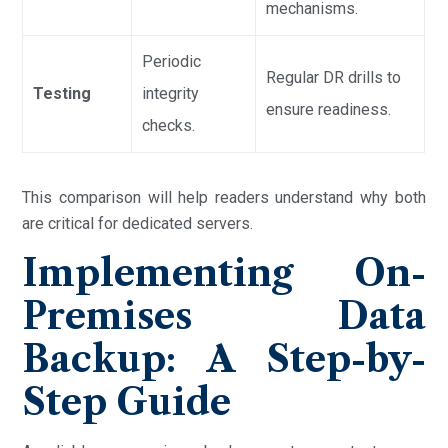
mechanisms.
Periodic
Regular DR drills to
Testing
integrity
ensure readiness.
checks.
This comparison will help readers understand why both
are critical for dedicated servers.
Implementing On-
Premises Data
Backup: A Step-by-
Step Guide