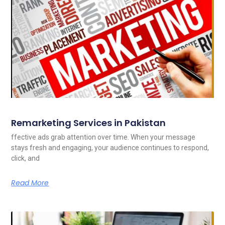
Remarketing Services in Pakistan
ffective ads grab attention over time. When your message
stays fresh and engaging, your audience continues to respond,
click, and
Read More