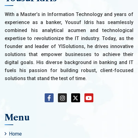
With a Master’s in Information Technology and years of
experience as a banker, Yousuf Idris has seamlessly
combined his analytical acumen and technological
expertise to revolutionize the IT industry. Today, as the
founder and leader of YISolutions, he drives innovative
solutions that empower businesses to achieve their
digital goals. His diverse background in banking and IT
fuels his passion for building robust, client-focused
solutions that stand the test of time.
Menu
Home