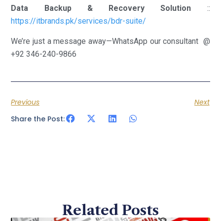
Data Backup & Recovery Solution
::
https://itbrands.pk/services/bdr-suite/
We’re just a message away—WhatsApp our consultant @
+92 346-240-9866
Previous
Next
Share the Post:
Related Posts