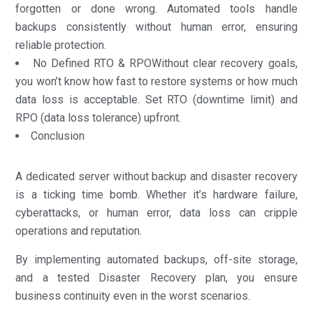
forgotten or done wrong. Automated tools handle
backups consistently without human error, ensuring
reliable protection.
No Defined RTO & RPOWithout clear recovery goals,
you won’t know how fast to restore systems or how much
data loss is acceptable. Set RTO (downtime limit) and
RPO (data loss tolerance) upfront.
Conclusion
A dedicated server without backup and disaster recovery
is a ticking time bomb. Whether it’s hardware failure,
cyberattacks, or human error, data loss can cripple
operations and reputation.
By implementing automated backups, off-site storage,
and a tested Disaster Recovery plan, you ensure
business continuity even in the worst scenarios.