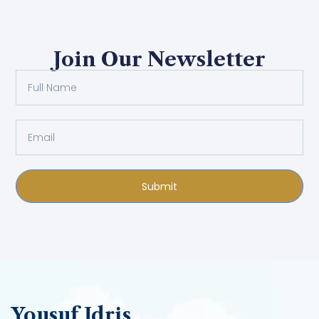
Join Our Newsletter
Submit
Yousuf Idris