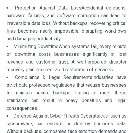
Protection Against Data LossAccidental deletions,
hardware failures, and software corruption can lead to
irreversible data loss. Without backups, recovering critical
files becomes nearly impossible, disrupting workflows
and damaging productivity.
Minimizing DowntimeWhen systems fail, every minute
of downtime costs businesses significantly in lost
revenue and customer trust. A well-prepared disaster
recovery plan ensures rapid restoration of services.
Compliance & Legal RequirementsIndustries have
strict data protection regulations that require businesses
to maintain secure backups. Failing to meet these
standards can result in heavy penalties and legal
consequences.
Defense Against Cyber Threats Cyberattacks, such as
ransomware, can encrypt or destroy business data.
Without backups, companies face extortion demands and