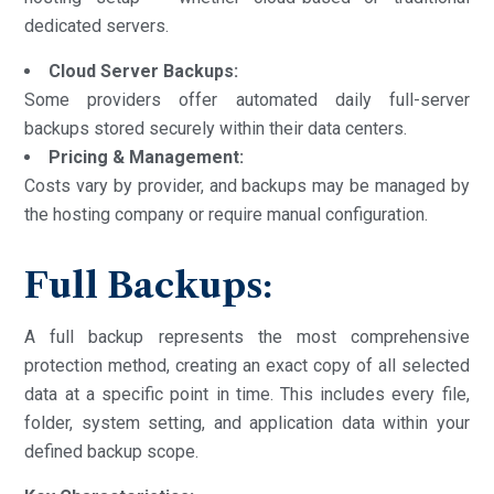
dedicated servers.
Cloud Server Backups:
Some providers offer automated daily full-server
backups stored securely within their data centers.
Pricing & Management:
Costs vary by provider, and backups may be managed by
the hosting company or require manual configuration.
Full Backups:
A full backup represents the most comprehensive
protection method, creating an exact copy of all selected
data at a specific point in time. This includes every file,
folder, system setting, and application data within your
defined backup scope.