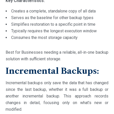
Key Characteristics:
Creates a complete, standalone copy of all data
Serves as the baseline for other backup types
Simplifies restoration to a specific point in time
Typically requires the longest execution window
Consumes the most storage capacity
Best for Businesses needing a reliable, all-in-one backup
solution with sufficient storage.
Incremental Backups:
Incremental backups only save the data that has changed
since the last backup, whether it was a full backup or
another incremental backup. This approach records
changes in detail, focusing only on what’s new or
modified.