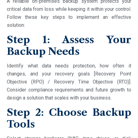
A reliable on-premises backup system protects your
critical data from loss while keeping it within your control.
Follow these key steps to implement an effective
solution:
Step 1: Assess Your
Backup Needs
Identify what data needs protection, how often it
changes, and your recovery goals [Recovery Point
Objective (RPO) / Recovery Time Objective (RTO)].
Consider compliance requirements and future growth to
design a solution that scales with your business.
Step 2: Choose Backup
Tools