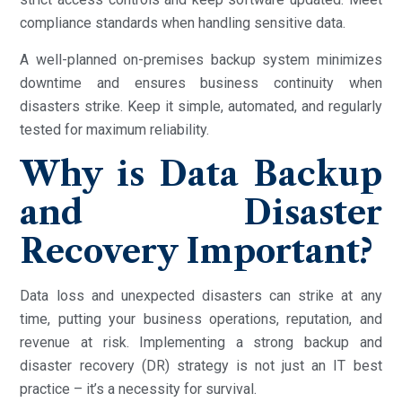
compliance standards when handling sensitive data.
A well-planned on-premises backup system minimizes
downtime and ensures business continuity when
disasters strike. Keep it simple, automated, and regularly
tested for maximum reliability.
Why is Data Backup
and Disaster
Recovery Important?
Data loss and unexpected disasters can strike at any
time, putting your business operations, reputation, and
revenue at risk. Implementing a strong backup and
disaster recovery (DR) strategy is not just an IT best
practice – it’s a necessity for survival.