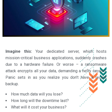
Imagine this:
Your dedicated server, which hosts
mission-critical business applications, suddenly crashes
due to a hardware failure. Or worse – a ransomware
attack encrypts all your data, demanding a hefty ransom.
Panic sets in as you realize you don’t have a recent
backup.
How much data will you lose?
How long will the downtime last?
What will it cost your business?