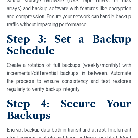
Select storage hardware (NAS, tape drives, or disk
arrays) and backup software with features like encryption
and compression. Ensure your network can handle backup
traffic without impacting performance.
Step 3: Set a Backup
Schedule
Create a rotation of full backups (weekly/monthly) with
incremental/differential backups in between. Automate
the process to ensure consistency and test restores
regularly to verify backup integrity.
Step 4: Secure Your
Backups
Encrypt backup data both in transit and at rest. Implement
strict access controls and keep software updated. Meet