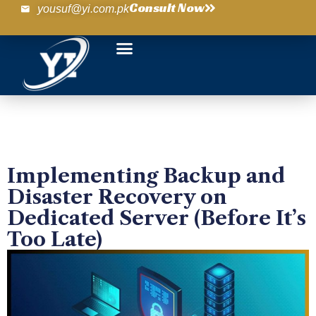
Consult Now
yousuf@yi.com.pk
Implementing Backup and
Disaster Recovery on
Dedicated Server (Before It’s
Too Late)