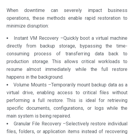
When downtime can severely impact business
operations, these methods enable rapid restoration to
minimize disruption:
Instant VM Recovery –Quickly boot a virtual machine
directly from backup storage, bypassing the time-
consuming process of transferring data back to
production storage. This allows critical workloads to
resume almost immediately while the full restore
happens in the background.
Volume Mounts –Temporarily mount backup data as a
virtual drive, enabling access to critical files without
performing a full restore. This is ideal for retrieving
specific documents, configurations, or logs while the
main system is being repaired.
Granular File Recovery –Selectively restore individual
files, folders, or application items instead of recovering