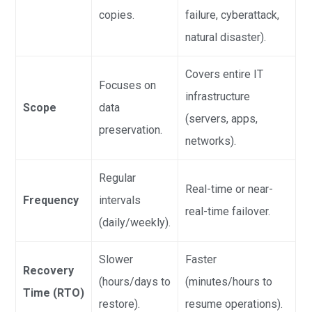
copies.
failure, cyberattack,
natural disaster).
Covers entire IT
Focuses on
infrastructure
Scope
data
(servers, apps,
preservation.
networks).
Regular
Real-time or near-
Frequency
intervals
real-time failover.
(daily/weekly).
Slower
Faster
Recovery
(hours/days to
(minutes/hours to
Time (RTO)
restore).
resume operations).