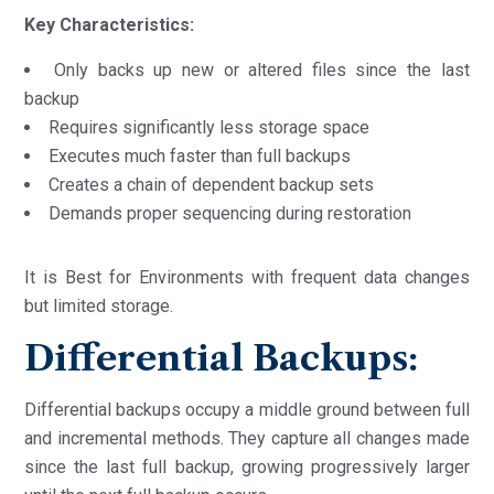
Key Characteristics:
Only backs up new or altered files since the last
backup
Requires significantly less storage space
Executes much faster than full backups
Creates a chain of dependent backup sets
Demands proper sequencing during restoration
It is Best for Environments with frequent data changes
but limited storage.
Differential Backups:
Differential backups occupy a middle ground between full
and incremental methods. They capture all changes made
since the last full backup, growing progressively larger