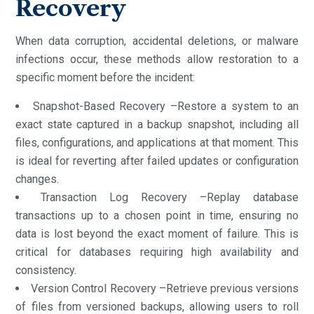
Recovery
When data corruption, accidental deletions, or malware
infections occur, these methods allow restoration to a
specific moment before the incident:
Snapshot-Based Recovery –Restore a system to an
exact state captured in a backup snapshot, including all
files, configurations, and applications at that moment. This
is ideal for reverting after failed updates or configuration
changes.
Transaction Log Recovery –Replay database
transactions up to a chosen point in time, ensuring no
data is lost beyond the exact moment of failure. This is
critical for databases requiring high availability and
consistency.
Version Control Recovery –Retrieve previous versions
of files from versioned backups, allowing users to roll