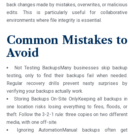
back changes made by mistakes, overwrites, or malicious
edits. This is particularly useful for collaborative
environments where file integrity is essential.
Common Mistakes to
Avoid
Not Testing BackupsMany businesses skip backup
testing, only to find their backups fail when needed.
Regular recovery drills prevent nasty surprises by
verifying your backups actually work.
Storing Backups On-Site OnlyKeeping all backups in
one location risks losing everything to fires, floods, or
theft. Follow the 3-2-1 rule: three copies on two different
media, with one off-site.
Ignoring AutomationManual backups often get