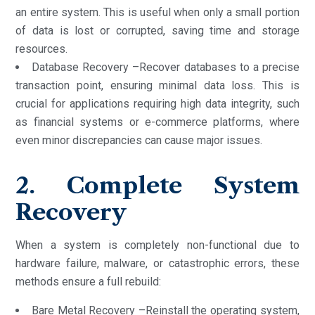
an entire system. This is useful when only a small portion
of data is lost or corrupted, saving time and storage
resources.
Database Recovery –Recover databases to a precise
transaction point, ensuring minimal data loss. This is
crucial for applications requiring high data integrity, such
as financial systems or e-commerce platforms, where
even minor discrepancies can cause major issues.
2. Complete System
Recovery
When a system is completely non-functional due to
hardware failure, malware, or catastrophic errors, these
methods ensure a full rebuild:
Bare Metal Recovery –Reinstall the operating system,