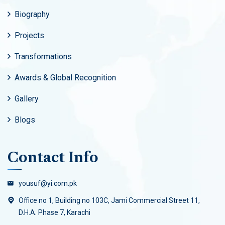
Biography
Projects
Transformations
Awards & Global Recognition
Gallery
Blogs
Contact Info
yousuf@yi.com.pk
Office no 1, Building no 103C, Jami Commercial Street 11,
D.H.A. Phase 7, Karachi