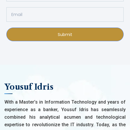
Submit
Yousuf Idris
With a Master’s in Information Technology and years of
experience as a banker, Yousuf Idris has seamlessly
combined his analytical acumen and technological
expertise to revolutionize the IT industry. Today, as the