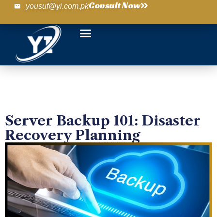
Consult Now
yousuf@yi.com.pk
Server Backup 101: Disaster
Recovery Planning