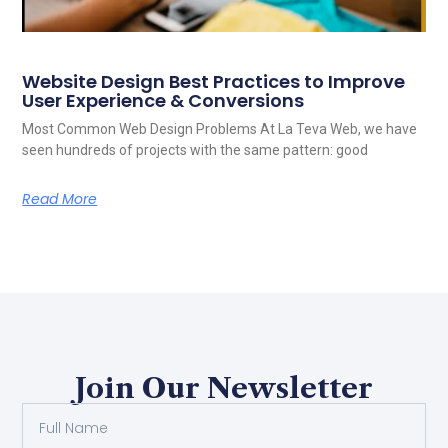
Website Design Best Practices to Improve
User Experience & Conversions
Most Common Web Design Problems At La Teva Web, we have
seen hundreds of projects with the same pattern: good
Read More
Join Our Newsletter