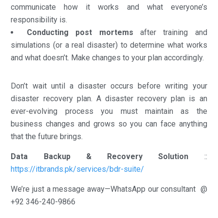
communicate how it works and what everyone’s
responsibility is.
Conducting post mortems
after training and
simulations (or a real disaster) to determine what works
and what doesn’t. Make changes to your plan accordingly.
Don’t wait until a disaster occurs before writing your
disaster recovery plan. A disaster recovery plan is an
ever-evolving process you must maintain as the
business changes and grows so you can face anything
that the future brings.
Data Backup & Recovery Solution
::
https://itbrands.pk/services/bdr-suite/
We’re just a message away—WhatsApp our consultant @
+92 346-240-9866