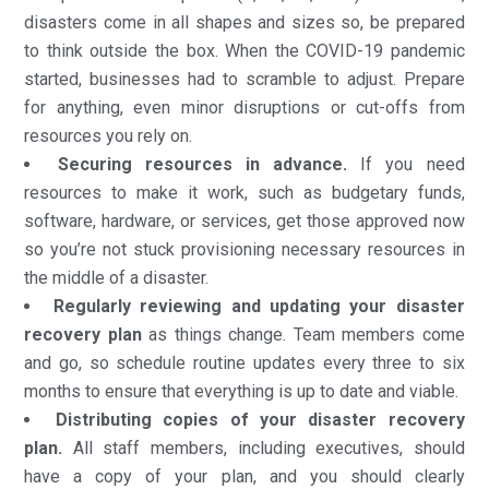
disasters come in all shapes and sizes so, be prepared
to think outside the box. When the COVID-19 pandemic
started, businesses had to scramble to adjust. Prepare
for anything, even minor disruptions or cut-offs from
resources you rely on.
Securing resources in advance.
If you need
resources to make it work, such as budgetary funds,
software, hardware, or services, get those approved now
so you’re not stuck provisioning necessary resources in
the middle of a disaster.
Regularly reviewing and updating your disaster
recovery plan
as things change. Team members come
and go, so schedule routine updates every three to six
months to ensure that everything is up to date and viable.
Distributing copies of your disaster recovery
plan.
All staff members, including executives, should
have a copy of your plan, and you should clearly