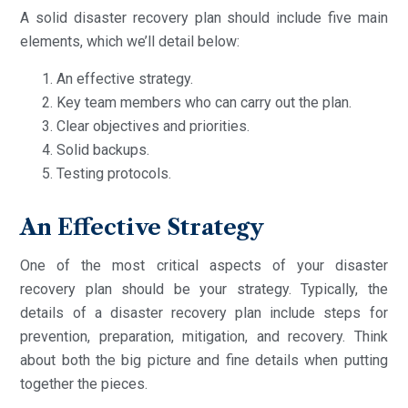
A solid disaster recovery plan should include five main
elements, which we’ll detail below:
An effective strategy.
Key team members who can carry out the plan.
Clear objectives and priorities.
Solid backups.
Testing protocols.
An Effective Strategy
One of the most critical aspects of your disaster
recovery plan should be your strategy. Typically, the
details of a disaster recovery plan include steps for
prevention, preparation, mitigation, and recovery. Think
about both the big picture and fine details when putting
together the pieces.