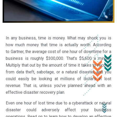
In any business, time is money. What may shock you is
how much money that time is actually worth. According
to Gartner, the average cost of one hour of downtime for a
business is roughly $300,000. That’s $5,600 a minute.
Multiply that out by the amount of time it takes to recover
from data theft, sabotage, or a natural disaster, and you
could easily be looking at millions of dollars in lost
revenue. That is, unless you’ve planned ahead with an
effective disaster recovery plan.
Even one hour of lost time due to a cyberattack or natural
disaster could adversely affect your business
operations. Read on to learn how to develop an effective