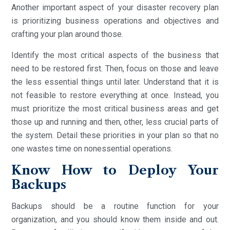
Another important aspect of your disaster recovery plan
is prioritizing business operations and objectives and
crafting your plan around those.
Identify the most critical aspects of the business that
need to be restored first. Then, focus on those and leave
the less essential things until later. Understand that it is
not feasible to restore everything at once. Instead, you
must prioritize the most critical business areas and get
those up and running and then, other, less crucial parts of
the system. Detail these priorities in your plan so that no
one wastes time on nonessential operations.
Know How to Deploy Your
Backups
Backups should be a routine function for your
organization, and you should know them inside and out.