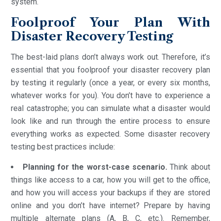
system.
Foolproof Your Plan With
Disaster Recovery Testing
The best-laid plans don’t always work out. Therefore, it’s
essential that you foolproof your disaster recovery plan
by testing it regularly (once a year, or every six months,
whatever works for you). You don’t have to experience a
real catastrophe; you can simulate what a disaster would
look like and run through the entire process to ensure
everything works as expected. Some disaster recovery
testing best practices include:
Planning for the worst-case scenario.
Think about
things like access to a car, how you will get to the office,
and how you will access your backups if they are stored
online and you don’t have internet? Prepare by having
multiple alternate plans (A, B, C, etc.). Remember,