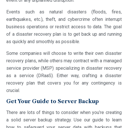
event of any unplanned disruption.
Events such as natural disasters (floods, fires,
earthquakes, etc.), theft, and cybercrime often interrupt
business operations or restrict access to data. The goal
of a disaster recovery plan is to get back up and running
as quickly and smoothly as possible.
Some companies will choose to write their own disaster
recovery plans, while others may contract with a managed
service provider (MSP) specializing in disaster recovery
as a service (DRaaS). Either way, crafting a disaster
recovery plan that covers you for any contingency is
crucial.
Get Your Guide to Server Backup
There are lots of things to consider when you’re creating
a solid server backup strategy. Use our guide to learn
how to safeguard your server data with backups that