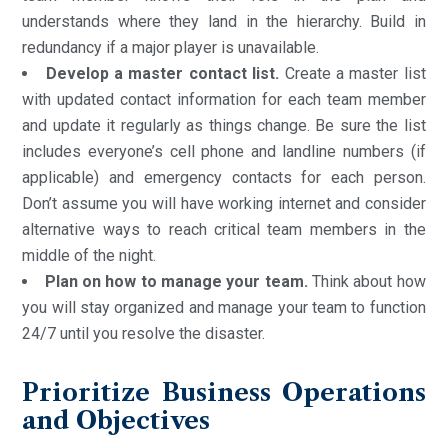
understands where they land in the hierarchy. Build in
redundancy if a major player is unavailable.
Develop a master contact list.
Create a master list
with updated contact information for each team member
and update it regularly as things change. Be sure the list
includes everyone’s cell phone and landline numbers (if
applicable) and emergency contacts for each person.
Don’t assume you will have working internet and consider
alternative ways to reach critical team members in the
middle of the night.
Plan on how to manage your team.
Think about how
you will stay organized and manage your team to function
24/7 until you resolve the disaster.
Prioritize Business Operations
and Objectives