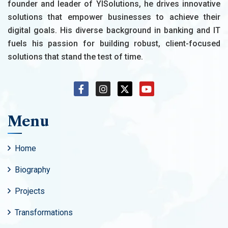
founder and leader of YISolutions, he drives innovative
solutions that empower businesses to achieve their
digital goals. His diverse background in banking and IT
fuels his passion for building robust, client-focused
solutions that stand the test of time.
Menu
Home
Biography
Projects
Transformations