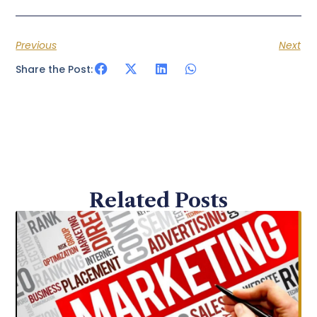
Previous
Next
Share the Post:
Related Posts