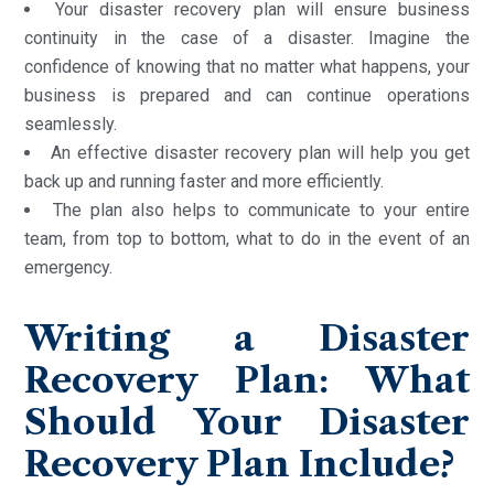
Your disaster recovery plan will ensure business
continuity in the case of a disaster. Imagine the
confidence of knowing that no matter what happens, your
business is prepared and can continue operations
seamlessly.
An effective disaster recovery plan will help you get
back up and running faster and more efficiently.
The plan also helps to communicate to your entire
team, from top to bottom, what to do in the event of an
emergency.
Writing a Disaster
Recovery Plan: What
Should Your Disaster
Recovery Plan Include?