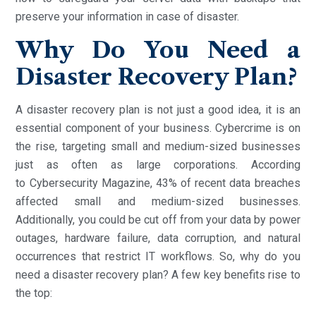
preserve your information in case of disaster.
Why Do You Need a
Disaster Recovery Plan?
A disaster recovery plan is not just a good idea, it is an
essential component of your business. Cybercrime is on
the rise, targeting small and medium-sized businesses
just as often as large corporations. According
to Cybersecurity Magazine, 43% of recent data breaches
affected small and medium-sized businesses.
Additionally, you could be cut off from your data by power
outages, hardware failure, data corruption, and natural
occurrences that restrict IT workflows. So, why do you
need a disaster recovery plan? A few key benefits rise to
the top: