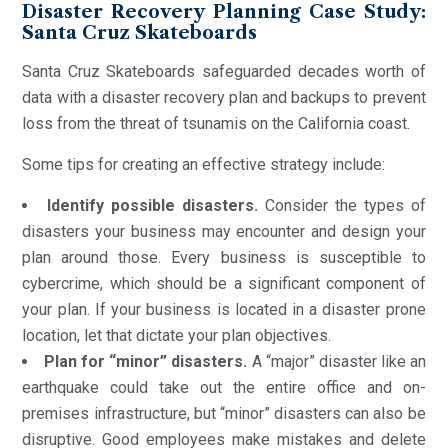
Disaster Recovery Planning Case Study:
Santa Cruz Skateboards
Santa Cruz Skateboards safeguarded decades worth of
data with a disaster recovery plan and backups to prevent
loss from the threat of tsunamis on the California coast.
Some tips for creating an effective strategy include:
Identify possible disasters.
Consider the types of
disasters your business may encounter and design your
plan around those. Every business is susceptible to
cybercrime, which should be a significant component of
your plan. If your business is located in a disaster prone
location, let that dictate your plan objectives.
Plan for “minor” disasters.
A “major” disaster like an
earthquake could take out the entire office and on-
premises infrastructure, but “minor” disasters can also be
disruptive. Good employees make mistakes and delete