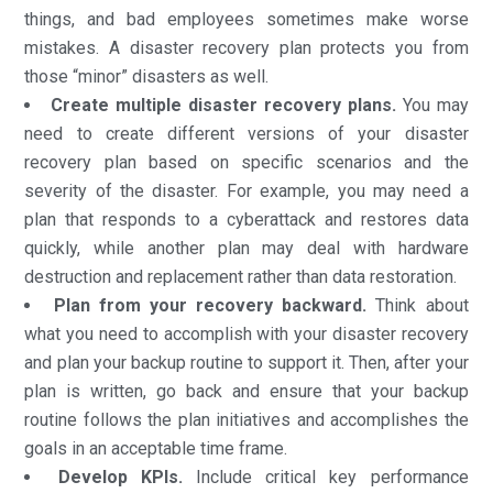
things, and bad employees sometimes make worse
mistakes. A disaster recovery plan protects you from
those “minor” disasters as well.
Create multiple disaster recovery plans.
You may
need to create different versions of your disaster
recovery plan based on specific scenarios and the
severity of the disaster. For example, you may need a
plan that responds to a cyberattack and restores data
quickly, while another plan may deal with hardware
destruction and replacement rather than data restoration.
Plan from your recovery backward.
Think about
what you need to accomplish with your disaster recovery
and plan your backup routine to support it. Then, after your
plan is written, go back and ensure that your backup
routine follows the plan initiatives and accomplishes the
goals in an acceptable time frame.
Develop KPIs.
Include critical key performance