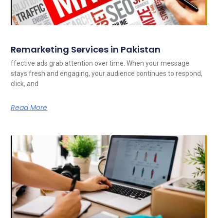
Remarketing Services in Pakistan
ffective ads grab attention over time. When your message
stays fresh and engaging, your audience continues to respond,
click, and
Read More