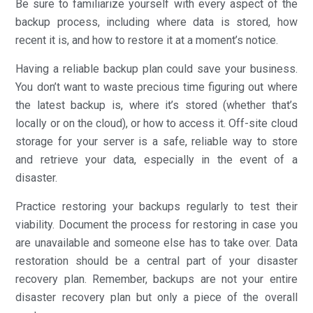
Be sure to familiarize yourself with every aspect of the
backup process, including where data is stored, how
recent it is, and how to restore it at a moment’s notice.
Having a reliable backup plan could save your business.
You don’t want to waste precious time figuring out where
the latest backup is, where it’s stored (whether that’s
locally or on the cloud), or how to access it. Off-site cloud
storage for your server is a safe, reliable way to store
and retrieve your data, especially in the event of a
disaster.
Practice restoring your backups regularly to test their
viability. Document the process for restoring in case you
are unavailable and someone else has to take over. Data
restoration should be a central part of your disaster
recovery plan. Remember, backups are not your entire
disaster recovery plan but only a piece of the overall