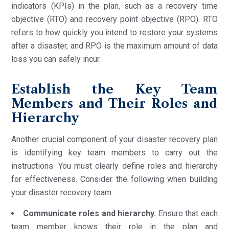
indicators (KPIs) in the plan, such as a recovery time
objective (RTO) and recovery point objective (RPO). RTO
refers to how quickly you intend to restore your systems
after a disaster, and RPO is the maximum amount of data
loss you can safely incur.
Establish the Key Team
Members and Their Roles and
Hierarchy
Another crucial component of your disaster recovery plan
is identifying key team members to carry out the
instructions. You must clearly define roles and hierarchy
for effectiveness. Consider the following when building
your disaster recovery team:
Communicate roles and hierarchy.
Ensure that each
team member knows their role in the plan and