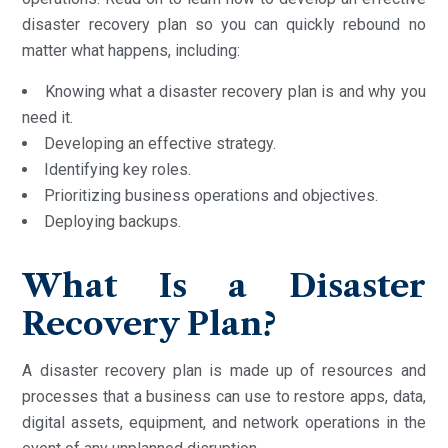
disaster recovery plan so you can quickly rebound no
matter what happens, including:
Knowing what a disaster recovery plan is and why you
need it.
Developing an effective strategy.
Identifying key roles.
Prioritizing business operations and objectives.
Deploying backups.
What Is a Disaster
Recovery Plan?
A disaster recovery plan is made up of resources and
processes that a business can use to restore apps, data,
digital assets, equipment, and network operations in the