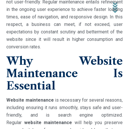
not user-friendly. Regular maintenance entails refinement
in the ongoing user experience to achieve faster loading
times, ease of navigation, and responsive design. In this
respect, a business can meet, if not exceed, user
expectations by constant scrutiny and betterment of the
website since it will result in higher consumption and
conversion rates.
Why Website
Maintenance Is
Essential
Website maintenance
is necessary for several reasons,
including ensuring it runs smoothly, stays safe and user-
friendly, and is search engine optimized.
Regular
website
maintenance
will help you preserve