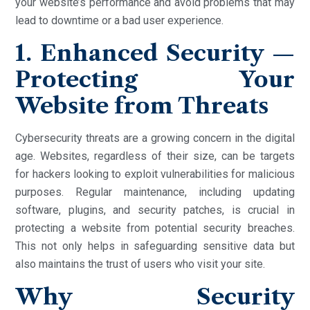
your website’s performance and avoid problems that may
lead to downtime or a bad user experience.
1. Enhanced Security —
Protecting Your
Website from Threats
Cybersecurity threats are a growing concern in the digital
age. Websites, regardless of their size, can be targets
for hackers looking to exploit vulnerabilities for malicious
purposes. Regular maintenance, including updating
software, plugins, and security patches, is crucial in
protecting a website from potential security breaches.
This not only helps in safeguarding sensitive data but
also maintains the trust of users who visit your site.
Why Security