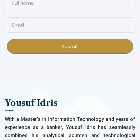
Submit
Yousuf Idris
With a Master’s in Information Technology and years of
experience as a banker, Yousuf Idris has seamlessly
combined his analytical acumen and technological