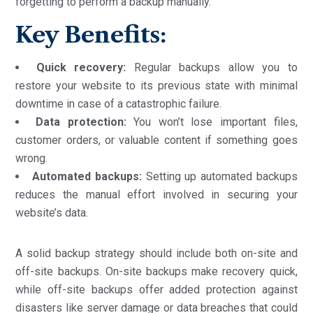
forgetting to perform a backup manually.
Key Benefits:
Quick recovery:
Regular backups allow you to
restore your website to its previous state with minimal
downtime in case of a catastrophic failure.
Data protection:
You won’t lose important files,
customer orders, or valuable content if something goes
wrong.
Automated backups:
Setting up automated backups
reduces the manual effort involved in securing your
website’s data.
A solid backup strategy should include both on-site and
off-site backups. On-site backups make recovery quick,
while off-site backups offer added protection against
disasters like server damage or data breaches that could