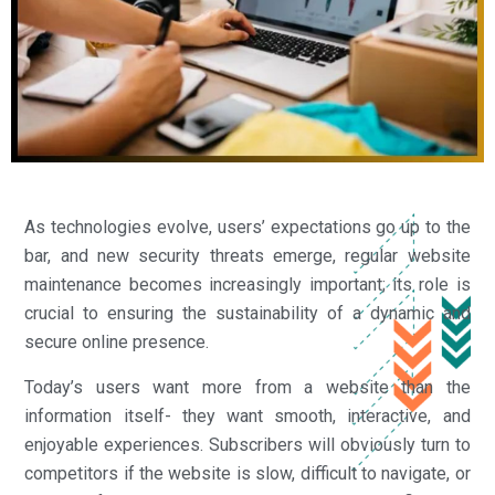
As technologies evolve, users’ expectations go up to the
bar, and new security threats emerge, regular website
maintenance becomes increasingly important; its role is
crucial to ensuring the sustainability of a dynamic and
secure online presence.
Today’s users want more from a website than the
information itself- they want smooth, interactive, and
enjoyable experiences. Subscribers will obviously turn to
competitors if the website is slow, difficult to navigate, or