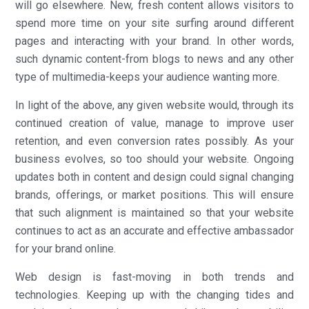
will go elsewhere. New, fresh content allows visitors to
spend more time on your site surfing around different
pages and interacting with your brand. In other words,
such dynamic content-from blogs to news and any other
type of multimedia-keeps your audience wanting more.
In light of the above, any given website would, through its
continued creation of value, manage to improve user
retention, and even conversion rates possibly. As your
business evolves, so too should your website. Ongoing
updates both in content and design could signal changing
brands, offerings, or market positions. This will ensure
that such alignment is maintained so that your website
continues to act as an accurate and effective ambassador
for your brand online.
Web design is fast-moving in both trends and
technologies. Keeping up with the changing tides and