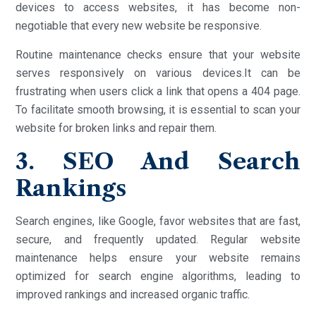
devices to access websites, it has become non-
negotiable that every new website be responsive.
Routine maintenance checks ensure that your website
serves responsively on various devices.It can be
frustrating when users click a link that opens a 404 page.
To facilitate smooth browsing, it is essential to scan your
website for broken links and repair them.
3. SEO And Search
Rankings
Search engines, like Google, favor websites that are fast,
secure, and frequently updated. Regular website
maintenance helps ensure your website remains
optimized for search engine algorithms, leading to
improved rankings and increased organic traffic.