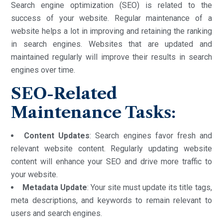
Search engine optimization (SEO) is related to the
success of your website. Regular maintenance of a
website helps a lot in improving and retaining the ranking
in search engines. Websites that are updated and
maintained regularly will improve their results in search
engines over time.
SEO-Related
Maintenance Tasks:
Content Updates
: Search engines favor fresh and
relevant website content. Regularly updating website
content will enhance your SEO and drive more traffic to
your website.
Metadata Update
: Your site must update its title tags,
meta descriptions, and keywords to remain relevant to
users and search engines.