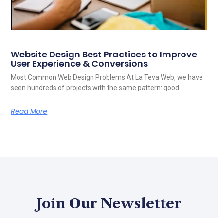
Website Design Best Practices to Improve
User Experience & Conversions
Most Common Web Design Problems At La Teva Web, we have
seen hundreds of projects with the same pattern: good
Read More
Join Our Newsletter