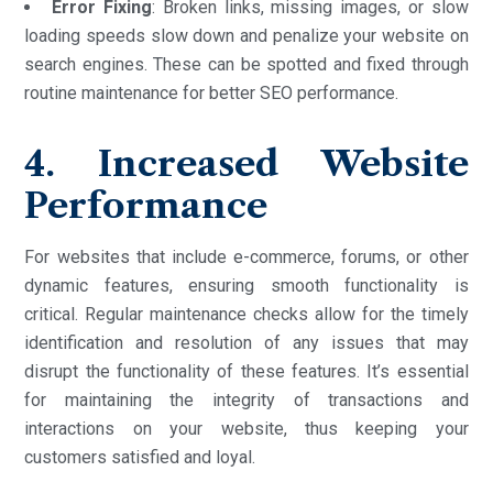
Error Fixing
: Broken links, missing images, or slow
loading speeds slow down and penalize your website on
search engines. These can be spotted and fixed through
routine maintenance for better SEO performance.
4. Increased Website
Performance
For websites that include e-commerce, forums, or other
dynamic features, ensuring smooth functionality is
critical. Regular maintenance checks allow for the timely
identification and resolution of any issues that may
disrupt the functionality of these features. It’s essential
for maintaining the integrity of transactions and
interactions on your website, thus keeping your
customers satisfied and loyal.