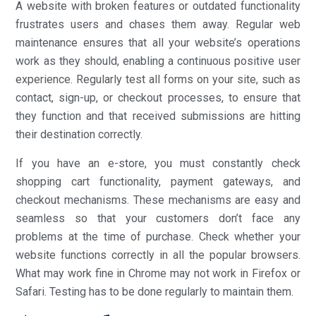
A website with broken features or outdated functionality
frustrates users and chases them away. Regular web
maintenance ensures that all your website’s operations
work as they should, enabling a continuous positive user
experience. Regularly test all forms on your site, such as
contact, sign-up, or checkout processes, to ensure that
they function and that received submissions are hitting
their destination correctly.
If you have an e-store, you must constantly check
shopping cart functionality, payment gateways, and
checkout mechanisms. These mechanisms are easy and
seamless so that your customers don’t face any
problems at the time of purchase. Check whether your
website functions correctly in all the popular browsers.
What may work fine in Chrome may not work in Firefox or
Safari. Testing has to be done regularly to maintain them.