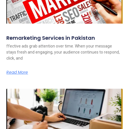
Remarketing Services in Pakistan
ffective ads grab attention over time. When your message
stays fresh and engaging, your audience continues to respond,
click, and
Read More