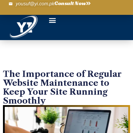
Consult Now
yousuf@yi.com.pk
The Importance of Regular
Website Maintenance to
Keep Your Site Running
Smoothly