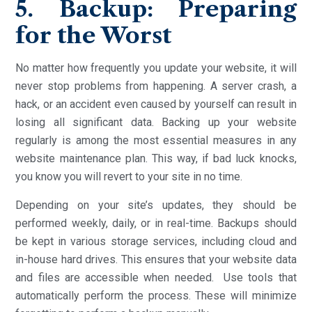
5. Backup: Preparing
for the Worst
No matter how frequently you update your website, it will
never stop problems from happening. A server crash, a
hack, or an accident even caused by yourself can result in
losing all significant data. Backing up your website
regularly is among the most essential measures in any
website maintenance plan. This way, if bad luck knocks,
you know you will revert to your site in no time.
Depending on your site’s updates, they should be
performed weekly, daily, or in real-time. Backups should
be kept in various storage services, including cloud and
in-house hard drives. This ensures that your website data
and files are accessible when needed. Use tools that
automatically perform the process. These will minimize