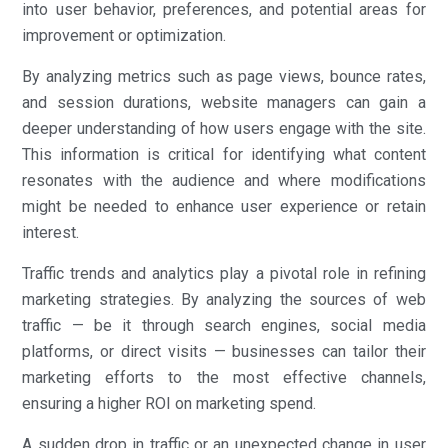
into user behavior, preferences, and potential areas for
improvement or optimization.
By analyzing metrics such as page views, bounce rates,
and session durations, website managers can gain a
deeper understanding of how users engage with the site.
This information is critical for identifying what content
resonates with the audience and where modifications
might be needed to enhance user experience or retain
interest.
Traffic trends and analytics play a pivotal role in refining
marketing strategies. By analyzing the sources of web
traffic — be it through search engines, social media
platforms, or direct visits — businesses can tailor their
marketing efforts to the most effective channels,
ensuring a higher ROI on marketing spend.
A sudden drop in traffic or an unexpected change in user