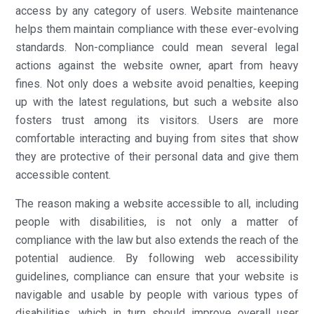
access by any category of users. Website maintenance
helps them maintain compliance with these ever-evolving
standards. Non-compliance could mean several legal
actions against the website owner, apart from heavy
fines. Not only does a website avoid penalties, keeping
up with the latest regulations, but such a website also
fosters trust among its visitors. Users are more
comfortable interacting and buying from sites that show
they are protective of their personal data and give them
accessible content.
The reason making a website accessible to all, including
people with disabilities, is not only a matter of
compliance with the law but also extends the reach of the
potential audience. By following web accessibility
guidelines, compliance can ensure that your website is
navigable and usable by people with various types of
disabilities, which in turn should improve overall user