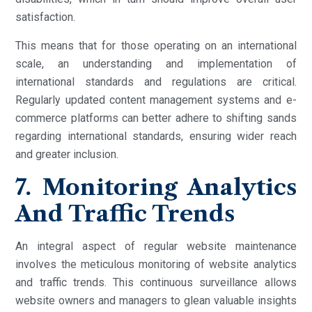
satisfaction.
This means that for those operating on an international
scale, an understanding and implementation of
international standards and regulations are critical.
Regularly updated content management systems and e-
commerce platforms can better adhere to shifting sands
regarding international standards, ensuring wider reach
and greater inclusion.
7. Monitoring Analytics
And Traffic Trends
An integral aspect of regular website maintenance
involves the meticulous monitoring of website analytics
and traffic trends. This continuous surveillance allows
website owners and managers to glean valuable insights