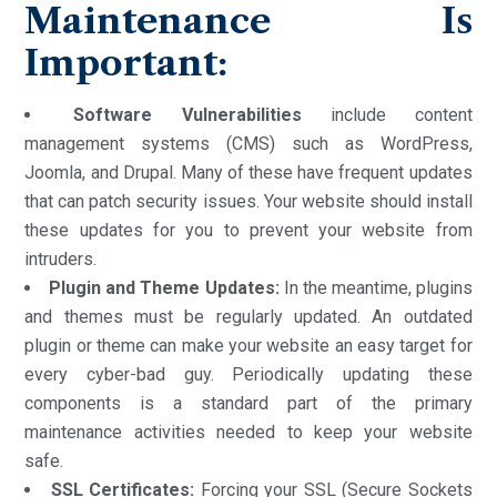
Maintenance Is
Important:
Software Vulnerabilities
include content
management systems (CMS) such as WordPress,
Joomla, and Drupal. Many of these have frequent updates
that can patch security issues. Your website should install
these updates for you to prevent your website from
intruders.
Plugin and Theme Updates:
In the meantime, plugins
and themes must be regularly updated. An outdated
plugin or theme can make your website an easy target for
every cyber-bad guy. Periodically updating these
components is a standard part of the primary
maintenance activities needed to keep your website
safe.
SSL Certificates:
Forcing your SSL (Secure Sockets