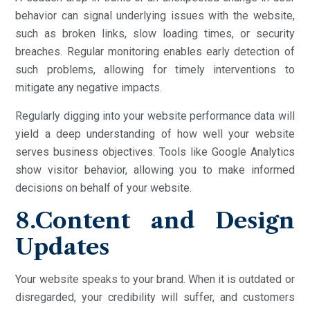
behavior can signal underlying issues with the website,
such as broken links, slow loading times, or security
breaches. Regular monitoring enables early detection of
such problems, allowing for timely interventions to
mitigate any negative impacts.
Regularly digging into your website performance data will
yield a deep understanding of how well your website
serves business objectives. Tools like Google Analytics
show visitor behavior, allowing you to make informed
decisions on behalf of your website.
8.Content and Design
Updates
Your website speaks to your brand. When it is outdated or
disregarded, your credibility will suffer, and customers