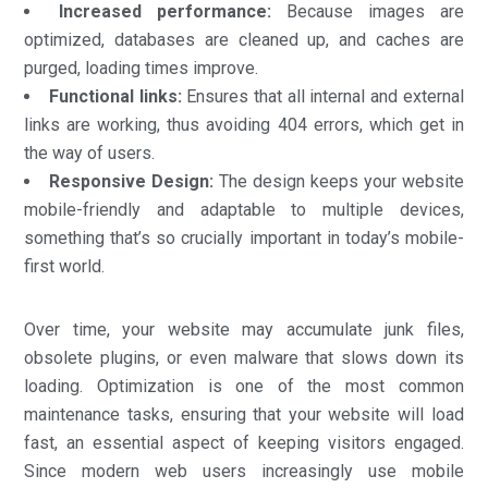
Increased performance:
Because images are
optimized, databases are cleaned up, and caches are
purged, loading times improve.
Functional links:
Ensures that all internal and external
links are working, thus avoiding 404 errors, which get in
the way of users.
Responsive Design:
The design keeps your website
mobile-friendly and adaptable to multiple devices,
something that’s so crucially important in today’s mobile-
first world.
Over time, your website may accumulate junk files,
obsolete plugins, or even malware that slows down its
loading. Optimization is one of the most common
maintenance tasks, ensuring that your website will load
fast, an essential aspect of keeping visitors engaged.
Since modern web users increasingly use mobile