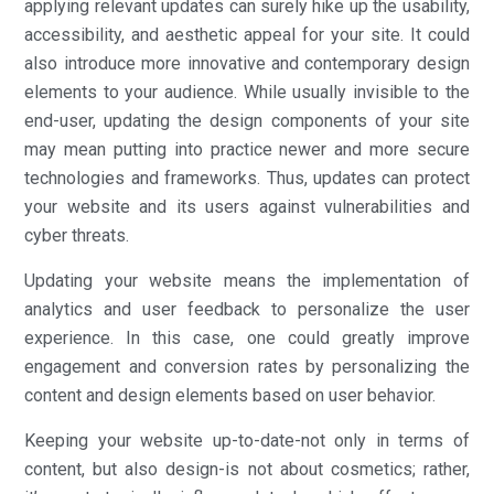
applying relevant updates can surely hike up the usability,
accessibility, and aesthetic appeal for your site. It could
also introduce more innovative and contemporary design
elements to your audience. While usually invisible to the
end-user, updating the design components of your site
may mean putting into practice newer and more secure
technologies and frameworks. Thus, updates can protect
your website and its users against vulnerabilities and
cyber threats.
Updating your website means the implementation of
analytics and user feedback to personalize the user
experience. In this case, one could greatly improve
engagement and conversion rates by personalizing the
content and design elements based on user behavior.
Keeping your website up-to-date-not only in terms of
content, but also design-is not about cosmetics; rather,