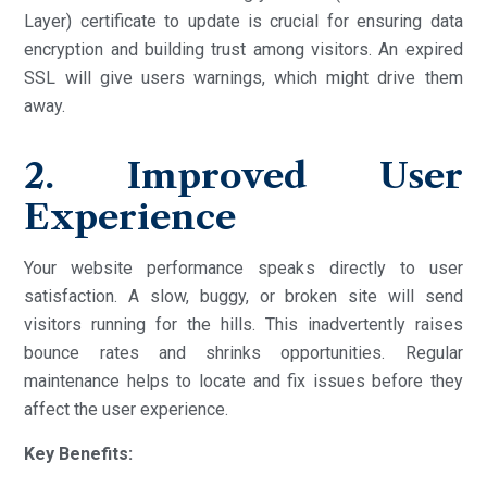
Layer) certificate to update is crucial for ensuring data
encryption and building trust among visitors. An expired
SSL will give users warnings, which might drive them
away.
2. Improved User
Experience
Your website performance speaks directly to user
satisfaction. A slow, buggy, or broken site will send
visitors running for the hills. This inadvertently raises
bounce rates and shrinks opportunities. Regular
maintenance helps to locate and fix issues before they
affect the user experience.
Key Benefits: