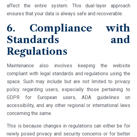
affect the entire system. This dual-layer approach
ensures that your data is always safe and recoverable.
6. Compliance with
Standards and
Regulations
Maintenance also involves keeping the website
compliant with legal standards and regulations using the
space. Such may include but are not limited to privacy
policy regarding users, especially those pertaining to
GDPR for European users, ADA guidelines on
accessibility, and any other regional or international laws
concerning the same.
This is because changes in regulations can either be for
newly posed privacy and security concerns or for better