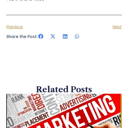
Previous
Next
Share the Post:
Related Posts