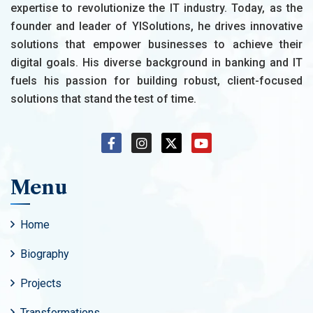
expertise to revolutionize the IT industry. Today, as the
founder and leader of YISolutions, he drives innovative
solutions that empower businesses to achieve their
digital goals. His diverse background in banking and IT
fuels his passion for building robust, client-focused
solutions that stand the test of time.
Menu
Home
Biography
Projects
Transformations