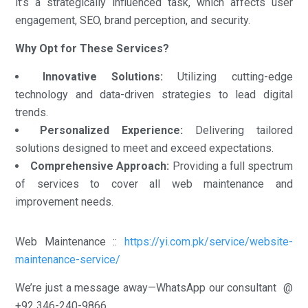
it’s a strategically influenced task, which affects user
engagement, SEO, brand perception, and security.
Why Opt for These Services?
Innovative Solutions:
Utilizing cutting-edge
technology and data-driven strategies to lead digital
trends.
Personalized Experience:
Delivering tailored
solutions designed to meet and exceed expectations.
Comprehensive Approach:
Providing a full spectrum
of services to cover all web maintenance and
improvement needs.
Web Maintenance ::
https://yi.com.pk/service/website-
maintenance-service/
We’re just a message away—WhatsApp our consultant @
+92 346-240-9866