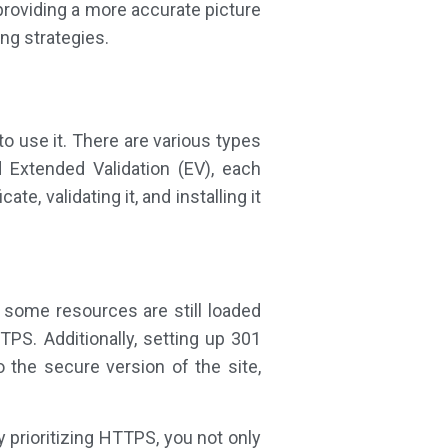
providing a more accurate picture
ng strategies.
o use it. There are various types
nd Extended Validation (EV), each
e, validating it, and installing it
ome resources are still loaded
TPS. Additionally, setting up 301
the secure version of the site,
 prioritizing HTTPS, you not only