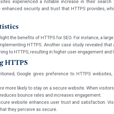
es experienced a notable increase in their search visi
e enhanced security and trust that HTTPS provides, whic
istics
light the benefits of HTTPS for SEO. For instance, a l
r implementing HTTPS. Another case study revealed that
tching to HTTPS, resulting in higher user engagement and
ng HTTPS
tioned, Google gives preference to HTTPS websites, di
are more likely to stay on a secure website. When visitor
ch reduces bounce rates and increases engagement.
ecure website enhances user trust and satisfaction. Vis
 that they perceive as secure.