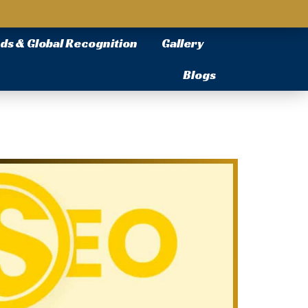
ds & Global Recognition
Gallery
Blogs