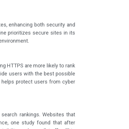
es, enhancing both security and
 prioritizes secure sites in its
 environment.
ing HTTPS are more likely to rank
ide users with the best possible
 helps protect users from cyber
search rankings. Websites that
ce, one study found that after