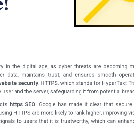
!
ity in the digital age, as cyber threats are becoming 
r data, maintains trust, and ensures smooth opera
website security
. HTTPS, which stands for HyperText Tr
 user and the server, safeguarding it from potential brea
acts
https SEO
. Google has made it clear that secure
sing HTTPS are more likely to rank higher, improving visib
 signals to users that it is trustworthy, which can en