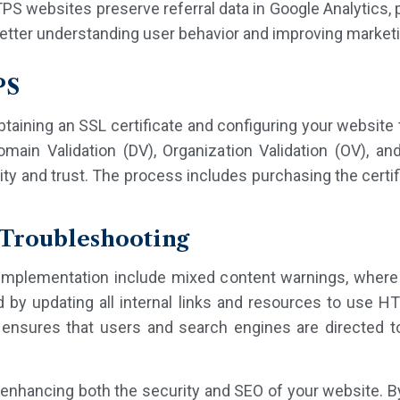
PS websites preserve referral data in Google Analytics, 
 better understanding user behavior and improving marketi
PS
ining an SSL certificate and configuring your website t
omain Validation (DV), Organization Validation (OV), a
ity and trust. The process includes purchasing the certificat
Troubleshooting
plementation include mixed content warnings, where s
by updating all internal links and resources to use HT
nsures that users and search engines are directed to 
enhancing both the security and SEO of your website. By