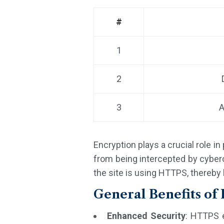
#
1
2
3
A
Encryption plays a crucial role i
from being intercepted by cybercr
the site is using HTTPS, thereby 
General Benefits o
Enhanced Security
: HTTPS 