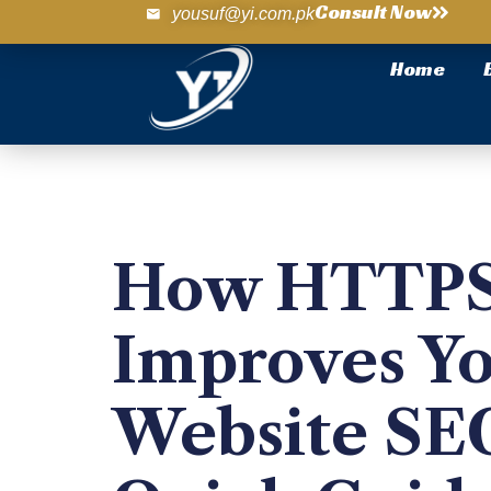
Consult Now
yousuf@yi.com.pk
Home
How HTTP
Improves Y
Website SE