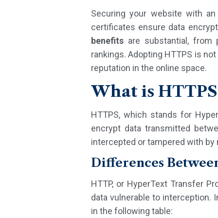
Securing your website with a
certificates ensure data encrypt
benefits
are substantial, from p
rankings. Adopting HTTPS is not 
reputation in the online space.
What is HTTPS 
HTTPS, which stands for HyperT
encrypt data transmitted betw
intercepted or tampered with by m
Differences Betwe
HTTP, or HyperText Transfer Prot
data vulnerable to interception.
in the following table: