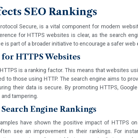
ects SEO Rankings
rotocol Secure, is a vital component for modern websit
rence for HTTPS websites is clear, as the search engine
e is part of a broader initiative to encourage a safer web
 for HTTPS Websites
t HTTPS is a ranking factor. This means that websites us
ed to those using HTTP. The search engine aims to prov
uring their data is secure. By promoting HTTPS, Google
n and tampering.
 Search Engine Rankings
mples have shown the positive impact of HTTPS on 
en see an improvement in their rankings. For instan