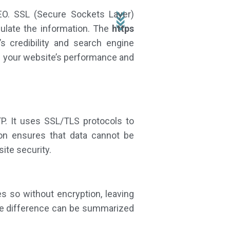
EO. SSL (Secure Sockets Layer)
ipulate the information. The
https
’s credibility and search engine
ce your website’s performance and
P. It uses SSL/TLS protocols to
on ensures that data cannot be
ite security.
es so without encryption, leaving
 The difference can be summarized