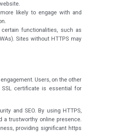
 website.
more likely to engage with and
on.
ertain functionalities, such as
(PWAs). Sites without HTTPS may
 engagement. Users, on the other
SL certificate is essential for
curity and SEO. By using HTTPS,
d a trustworthy online presence.
ess, providing significant https