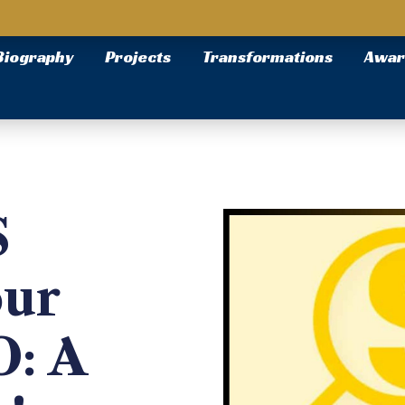
Biography
Projects
Transformations
Awar
S
our
O: A