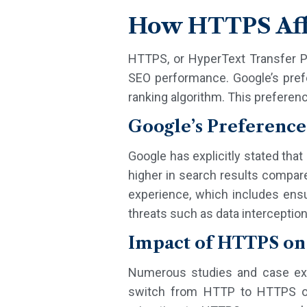
How HTTPS Aff
HTTPS, or HyperText Transfer P
SEO performance. Google’s prefe
ranking algorithm. This preferenc
Google’s Preference
Google has explicitly stated tha
higher in search results compar
experience, which includes ens
threats such as data interceptio
Impact of HTTPS on
Numerous studies and case exa
switch from HTTP to HTTPS oft