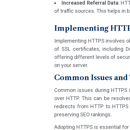
Increased Referral Data
: HTT
of traffic sources. This helps in
Implementing HTT
Implementing HTTPS involves obta
of SSL certificates, including D
offering different levels of secur
on your server.
Common Issues and 
Common issues during HTTPS im
over HTTP. This can be resolved 
redirects from HTTP to HTTPS e
preserving SEO rankings.
Adopting HTTPS is essential for 