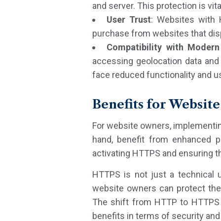
and server. This protection is vi
User Trust
: Websites with 
purchase from websites that disp
Compatibility with Modern
accessing geolocation data and
face reduced functionality and us
Benefits for Websit
For website owners, implementin
hand, benefit from enhanced pr
activating HTTPS and ensuring t
HTTPS is not just a technical 
website owners can protect thei
The shift from HTTP to HTTPS is
benefits in terms of security an