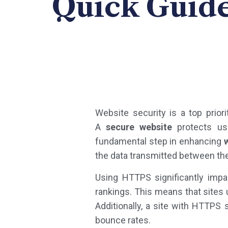
Quick Guide
Website security is a top prior
A
secure website
protects use
fundamental step in enhancing
the data transmitted between the
Using HTTPS significantly imp
rankings. This means that sites u
Additionally, a site with HTTPS
bounce rates.