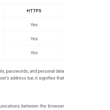
HTTPS
Yes
Yes
Yes
ails, passwords, and personal data
r’s address bar, it signifies that
munications between the browser