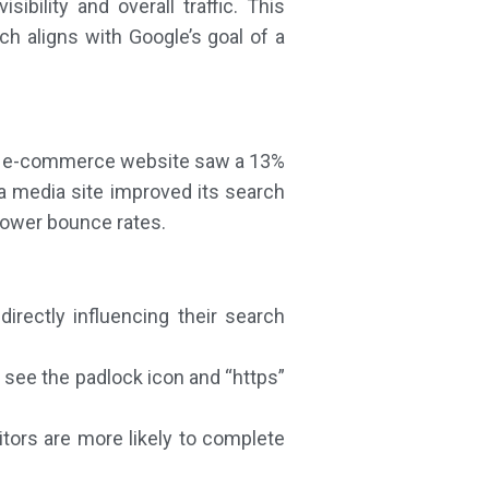
bility and overall traffic. This
h aligns with Google’s goal of a
arge e-commerce website saw a 13%
 a media site improved its search
 lower bounce rates.
rectly influencing their search
s see the padlock icon and “https”
itors are more likely to complete