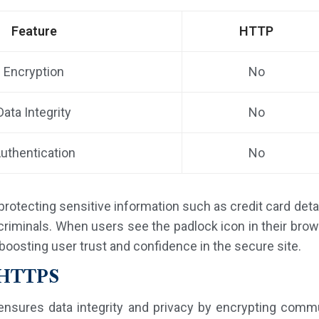
Feature
HTTP
Encryption
No
Data Integrity
No
uthentication
No
n protecting sensitive information such as credit card det
iminals. When users see the padlock icon in their browse
boosting user trust and confidence in the secure site.
f HTTPS
ensures data integrity and privacy by encrypting com