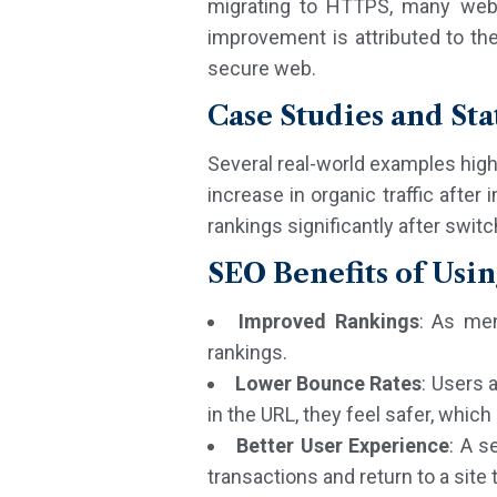
migrating to HTTPS, many websit
improvement is attributed to th
secure web.
Case Studies and Stat
Several real-world examples high
increase in organic traffic afte
rankings significantly after swi
SEO Benefits of Usi
Improved Rankings
: As men
rankings.
Lower Bounce Rates
: Users 
in the URL, they feel safer, whi
Better User Experience
: A s
transactions and return to a site