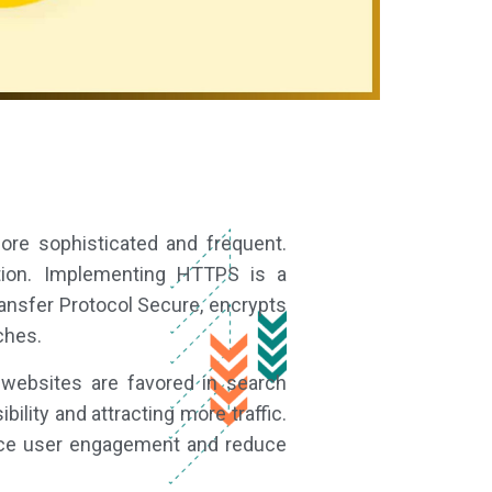
more sophisticated and frequent.
tion. Implementing HTTPS is a
ansfer Protocol Secure, encrypts
ches.
 websites are favored in search
ility and attracting more traffic.
hance user engagement and reduce