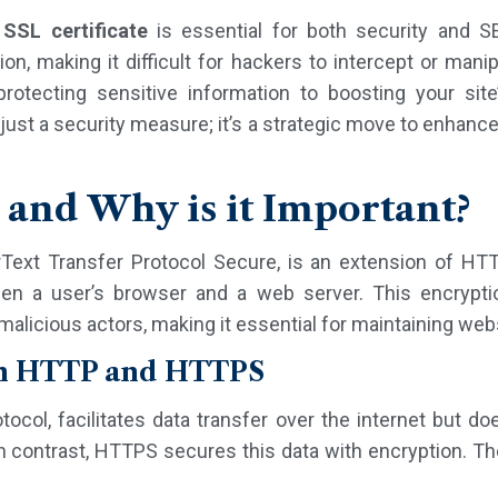
n
SSL certificate
is essential for both security and S
ion, making it difficult for hackers to intercept or man
rotecting sensitive information to boosting your site
just a security measure; it’s a strategic move to enhan
and Why is it Important?
ext Transfer Protocol Secure, is an extension of HTT
een a user’s browser and a web server. This encrypti
alicious actors, making it essential for maintaining webs
en HTTP and HTTPS
ocol, facilitates data transfer over the internet but do
 In contrast, HTTPS secures this data with encryption.