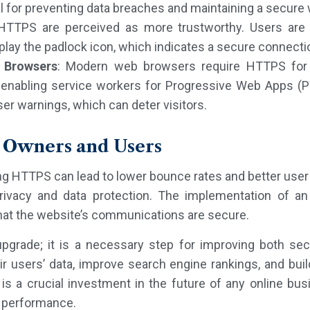
tal for preventing data breaches and maintaining a secure
HTTPS are perceived as more trustworthy. Users are 
lay the padlock icon, which indicates a secure connecti
 Browsers
: Modern web browsers require HTTPS for c
 enabling service workers for Progressive Web Apps 
er warnings, which can deter visitors.
e Owners and Users
g HTTPS can lead to lower bounce rates and better user
ivacy and data protection. The implementation of an S
hat the website’s communications are secure.
upgrade; it is a necessary step for improving both se
r users’ data, improve search engine rankings, and buil
 a crucial investment in the future of any online busin
d performance.