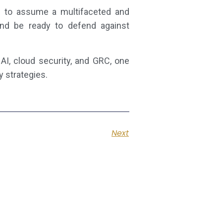
ed to assume a multifaceted and
and be ready to defend against
AI, cloud security, and GRC, one
y strategies.
Next