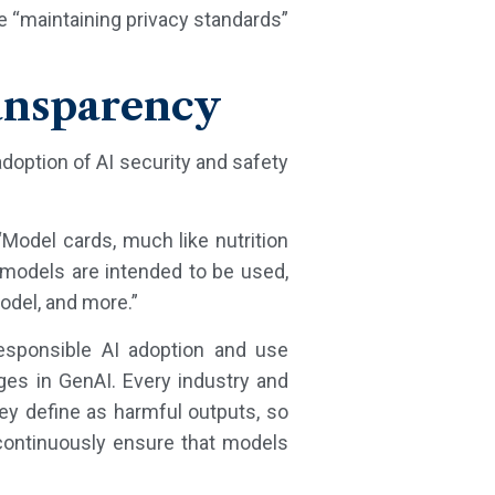
e “maintaining privacy standards”
ransparency
adoption of AI security and safety
Model cards, much like nutrition
models are intended to be used,
odel, and more.”
esponsible AI adoption and use
nges in GenAI. Every industry and
ey define as harmful outputs, so
 continuously ensure that models