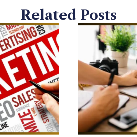
Related Posts