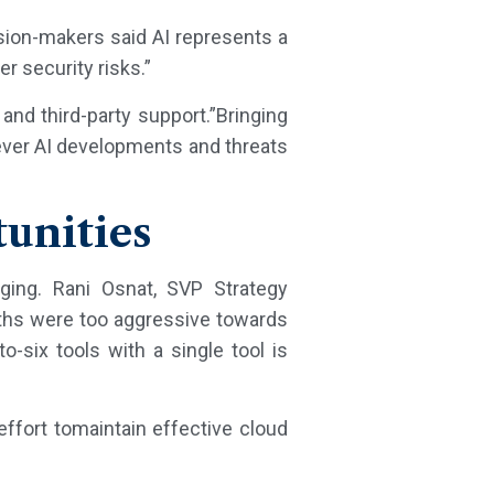
ision-makers said AI represents a
r security risks.”
and third-party support.”Bringing
tever AI developments and threats
tunities
rging. Rani Osnat, SVP Strategy
ths were too aggressive towards
to-six tools with a single tool is
effort tomaintain effective cloud