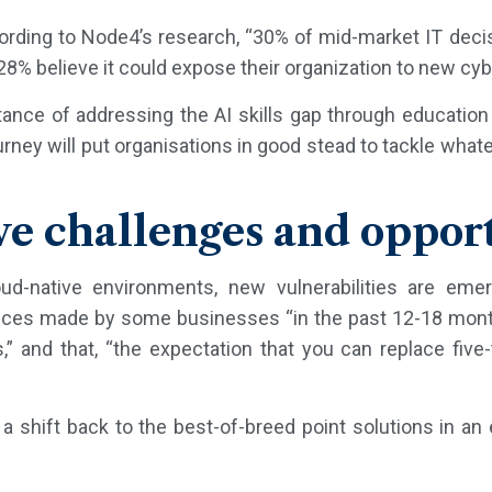
cording to Node4’s research, “30% of mid-market IT dec
 28% believe it could expose their organization to new cybe
nce of addressing the AI skills gap through education 
rney will put organisations in good stead to tackle wha
ve challenges and oppor
ud-native environments, new vulnerabilities are eme
hoices made by some businesses “in the past 12-18 mon
,” and that, “the expectation that you can replace five-
a shift back to the best-of-breed point solutions in an 