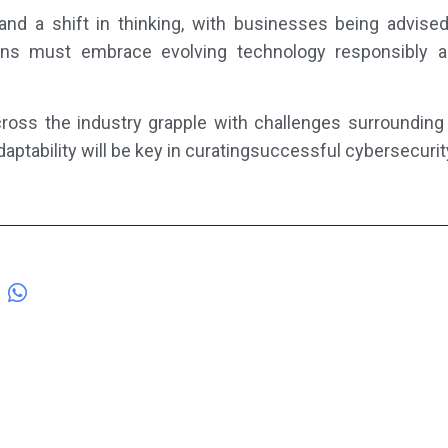
and a shift in thinking, with businesses being advis
ions must embrace evolving technology responsibly 
oss the industry grapple with challenges surrounding 
adaptability will be key in curatingsuccessful cybersecurit