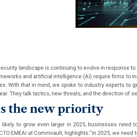
curity landscape is continuing to evolve in response to 
eworks and artificial intelligence (AI) require firms to i
. With that in mind, we spoke to industry experts to ge
. They talk tactics, new threats, and the direction of se
as the new priority
 likely to grow even larger in 2025, businesses need t
CTO EMEAI at Commvault, highlights:“In 2025, we need t