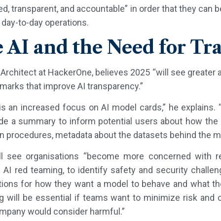
d, transparent, and accountable” in order that they can b
 day-to-day operations.
e AI and the Need for T
Architect at HackerOne, believes 2025 “will see greater 
marks that improve AI transparency.”
s an increased focus on AI model cards,” he explains. “
ide a summary to inform potential users about how the 
on procedures, metadata about the datasets behind the m
e’ll see organisations “become more concerned with r
e AI red teaming, to identify safety and security challe
nitions for how they want a model to behave and what th
 will be essential if teams want to minimize risk and
ompany would consider harmful.”