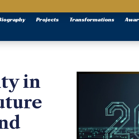
Biography
Projects
Transformations
Awar
ty in
uture
and