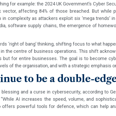
shing for example: the 2024 UK Government’s Cyber Secur
vector, affecting 84% of those breached. But while ph
 in complexity as attackers exploit six ‘mega trends’ in t
edia, software supply chains, the emergence of homewor
rds ‘right of bang’ thinking, shifting focus to what happe
ce in the centre of business operations. This shift ackno
s but for entire businesses. The goal is to become cy
vels of the organisation, and with a strategic emphasis on
ntinue to be a double-ed
 blessing and a curse in cybersecurity, according to G
 “While AI increases the speed, volume, and sophistica
so offers powerful tools for defence, which can help a