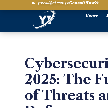
Consult Now
yousuf@yi.com.pk
Home
Cybersecuri
2025: The F
of Threats 