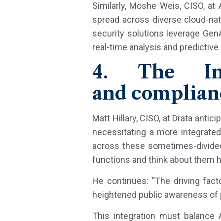
Similarly, Moshe Weis, CISO, at 
spread across diverse cloud-nativ
security solutions leverage Gen
real-time analysis and predictive
4. The Int
and complian
Matt Hillary, CISO, at Drata antic
necessitating a more integrate
across these sometimes-divided 
functions and think about them hol
He continues: “The driving facto
heightened public awareness of pr
This integration must balance A