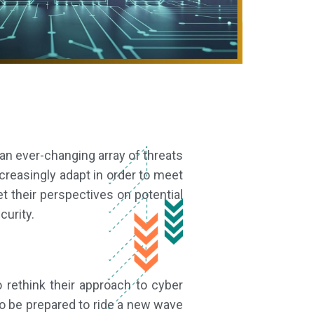
an ever-changing array of threats
ncreasingly adapt in order to meet
t their perspectives on potential
curity.
o rethink their approach to cyber
o be prepared to ride a new wave