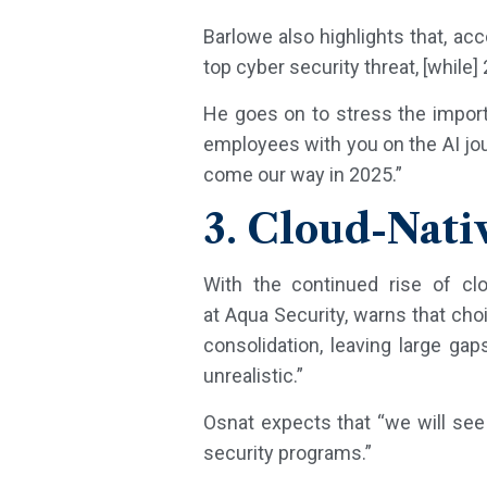
Barlowe also highlights that, ac
top cyber security threat, [while]
He goes on to stress the importa
employees with you on the AI jou
come our way in 2025.”
3. Cloud-Nati
With the continued rise of clo
at Aqua Security, warns that c
consolidation, leaving large gaps
unrealistic.”
Osnat expects that “we will see 
security programs.”