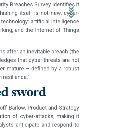
ity Breaches Survey identifies it
ishing itself is not new, cyber-
echnology: artificial intelligence
king, and the Internet of Things
ns after an inevitable breach (the
wledges that cyber threats are not
ber mature – defined by a robust
 resilience.”
ged sword
eoff Barlow, Product and Strategy
tion of cyber-attacks, making it
nalysts anticipate and respond to