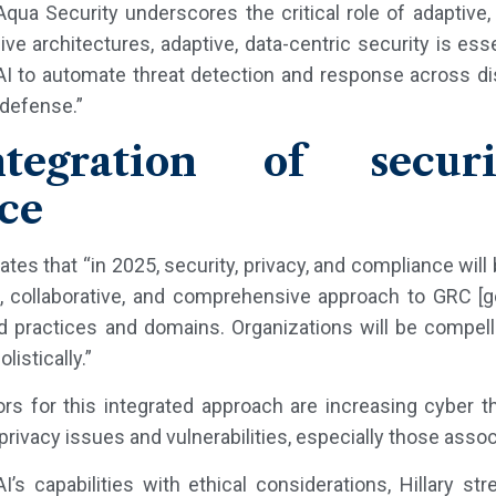
Aqua Security underscores the critical role of adaptive, 
e architectures, adaptive, data-centric security is esse
AI to automate threat detection and response across di
 defense.”
egration of securit
ce
ipates that “in 2025, security, privacy, and compliance wi
d, collaborative, and comprehensive approach to GRC [g
practices and domains. Organizations will be compelle
istically.”
rs for this integrated approach are increasing cyber thr
ivacy issues and vulnerabilities, especially those associa
I’s capabilities with ethical considerations, Hillary 