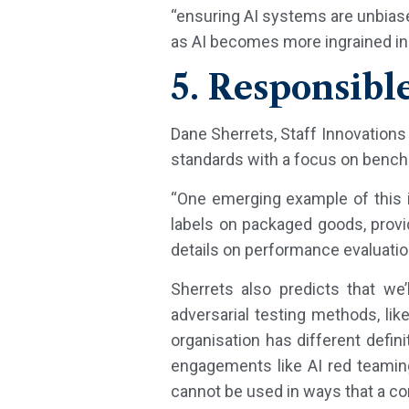
“ensuring AI systems are unbiase
as AI becomes more ingrained in
5. Responsibl
Dane Sherrets, Staff Innovations 
standards with a focus on bench
“One emerging example of this i
labels on packaged goods, prov
details on performance evaluati
Sherrets also predicts that w
adversarial testing methods, lik
organisation has different defi
engagements like AI red teaming
cannot be used in ways that a c