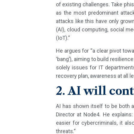
of existing challenges. Take phi
as the most predominant attack 
attacks like this have only grown
(AI), cloud computing, social m
(IoT).”
He argues for “a clear pivot towa
‘bang’), aiming to build resilien
solely issues for IT department
recovery plan, awareness at all le
2. AI will co
AI has shown itself to be both a
Director at Node4. He explains:
easier for cybercriminals, it al
threats.”