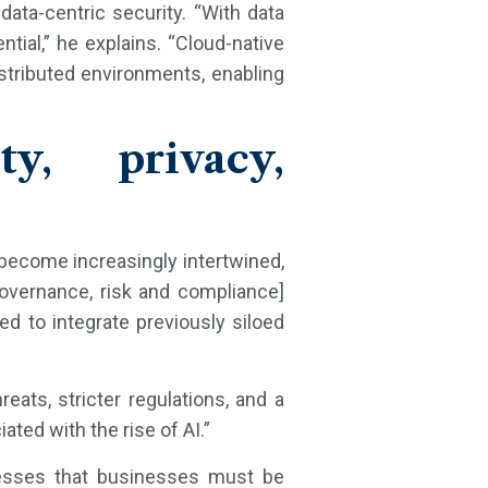
data-centric security. “With data
ntial,” he explains. “Cloud-native
stributed environments, enabling
y, privacy,
ll become increasingly intertwined,
overnance, risk and compliance]
d to integrate previously siloed
eats, stricter regulations, and a
ted with the rise of AI.”
stresses that businesses must be