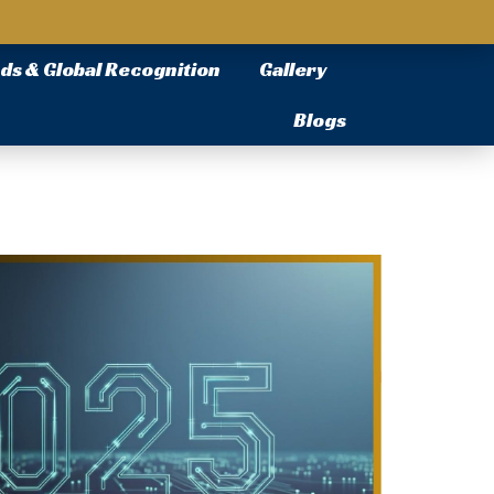
ds & Global Recognition
Gallery
Blogs