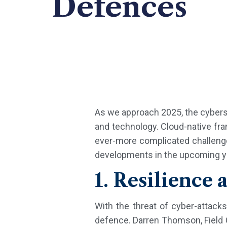
Defences
As we approach 2025, the cyberse
and technology. Cloud-native fram
ever-more complicated challenges
developments in the upcoming year
1. Resilience 
With the threat of cyber-attacks
defence. Darren Thomson, Field 