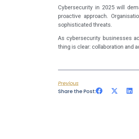
Cybersecurity in 2025 will dem
proactive approach. Organisat
sophisticated threats.
As cybersecurity businesses acr
thing is clear: collaboration and 
Previous
Share the Post: