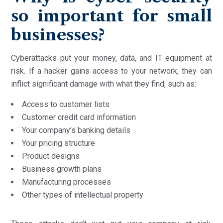
so important for small
businesses?
Cyberattacks put your money, data, and IT equipment at
risk. If a hacker gains access to your network, they can
inflict significant damage with what they find, such as:
Access to customer lists
Customer credit card information
Your company’s banking details
Your pricing structure
Product designs
Business growth plans
Manufacturing processes
Other types of intellectual property