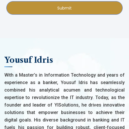
Submit
Yousuf Idris
With a Master’s in Information Technology and years of
experience as a banker, Yousuf Idris has seamlessly
combined his analytical acumen and technological
expertise to revolutionize the IT industry. Today, as the
founder and leader of YISolutions, he drives innovative
solutions that empower businesses to achieve their
digital goals. His diverse background in banking and IT
fuels his passion for building robust, client-focused