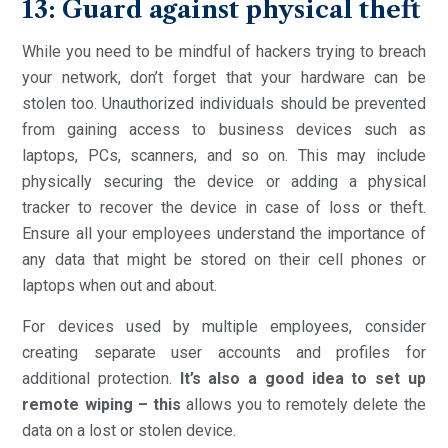
13: Guard against physical theft
While you need to be mindful of hackers trying to breach
your network, don’t forget that your hardware can be
stolen too. Unauthorized individuals should be prevented
from gaining access to business devices such as
laptops, PCs, scanners, and so on. This may include
physically securing the device or adding a physical
tracker to recover the device in case of loss or theft.
Ensure all your employees understand the importance of
any data that might be stored on their cell phones or
laptops when out and about.
For devices used by multiple employees, consider
creating separate user accounts and profiles for
additional protection.
It’s also a good idea to set up
remote wiping – this
allows you to remotely delete the
data on a lost or stolen device.