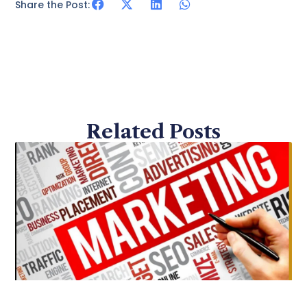
Share the Post:
Related Posts