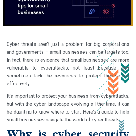
Cyber threats aren’t just a problem for big corporations
and governments – small businesses can be targets too.
In fact, there is evidence that small businesses are more
vulnerable to cyberattacks, not least because they
sometimes lack the resources to protect themselves
effectively.
It’s important to protect your business from cyberattacks,
but with the cyber landscape evolving all the time, it can
be daunting to know where to start. Here’s a guide to help
small businesses navigate the world of cyber threats.
Why is cyber security