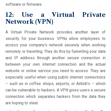
software or firmware.
12: Use a Virtual Private
Network (VPN)
A Virtual Private Network provides another layer of
security for your business. VPNs allow employees to
access your company’s network securely when working
remotely or travelling. They do this by funnelling your data
and IP address through another secure connection in
between your own internet connection and the actual
website or online service you need to access. They are
especially useful when using public internet connections
– such as in coffee shops, airports, or Airbnb’s – which
can be vulnerable to hackers. A VPN gives users a secure
connection which separates hackers from the data they
are hoping to steal.