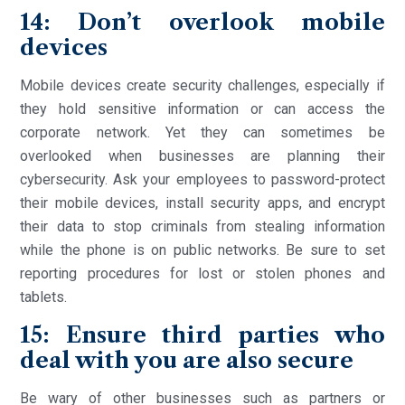
14: Don’t overlook mobile
devices
Mobile devices create security challenges, especially if
they hold sensitive information or can access the
corporate network. Yet they can sometimes be
overlooked when businesses are planning their
cybersecurity. Ask your employees to password-protect
their mobile devices, install security apps, and encrypt
their data to stop criminals from stealing information
while the phone is on public networks. Be sure to set
reporting procedures for lost or stolen phones and
tablets.
15: Ensure third parties who
deal with you are also secure
Be wary of other businesses such as partners or