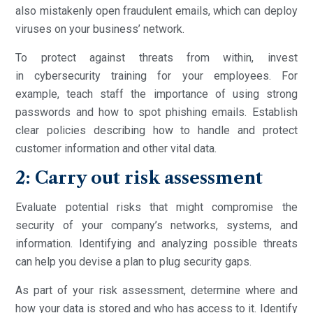
also mistakenly open fraudulent emails, which can deploy
viruses on your business’ network.
To protect against threats from within, invest
in cybersecurity training for your employees. For
example, teach staff the importance of using strong
passwords and how to spot phishing emails. Establish
clear policies describing how to handle and protect
customer information and other vital data.
2: Carry out risk assessment
Evaluate potential risks that might compromise the
security of your company’s networks, systems, and
information. Identifying and analyzing possible threats
can help you devise a plan to plug security gaps.
As part of your risk assessment, determine where and
how your data is stored and who has access to it. Identify