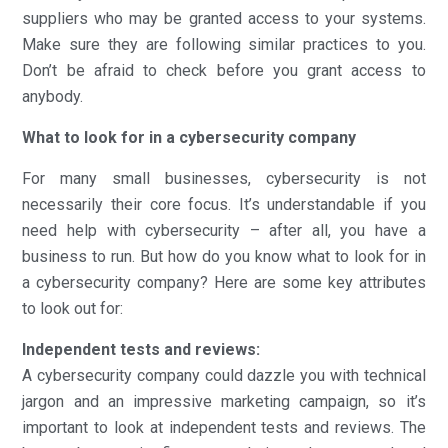
suppliers who may be granted access to your systems.
Make sure they are following similar practices to you.
Don’t be afraid to check before you grant access to
anybody.
What to look for in a cybersecurity company
For many small businesses, cybersecurity is not
necessarily their core focus. It’s understandable if you
need help with cybersecurity – after all, you have a
business to run. But how do you know what to look for in
a cybersecurity company? Here are some key attributes
to look out for:
Independent tests and reviews:
A cybersecurity company could dazzle you with technical
jargon and an impressive marketing campaign, so it’s
important to look at independent tests and reviews. The