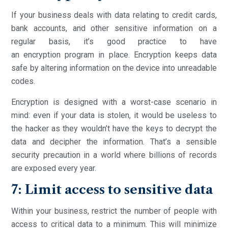
If your business deals with data relating to credit cards,
bank accounts, and other sensitive information on a
regular basis, it’s good practice to have
an encryption program in place. Encryption keeps data
safe by altering information on the device into unreadable
codes.
Encryption is designed with a worst-case scenario in
mind: even if your data is stolen, it would be useless to
the hacker as they wouldn’t have the keys to decrypt the
data and decipher the information. That’s a sensible
security precaution in a world where billions of records
are exposed every year.
7: Limit access to sensitive data
Within your business, restrict the number of people with
access to critical data to a minimum. This will minimize