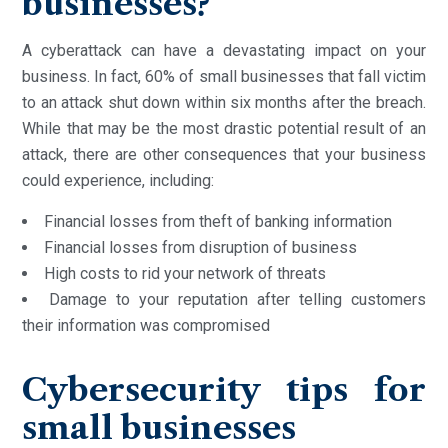
businesses?
A cyberattack can have a devastating impact on your
business. In fact, 60% of small businesses that fall victim
to an attack shut down within six months after the breach.
While that may be the most drastic potential result of an
attack, there are other consequences that your business
could experience, including:
Financial losses from theft of banking information
Financial losses from disruption of business
High costs to rid your network of threats
Damage to your reputation after telling customers
their information was compromised
Cybersecurity tips for
small businesses