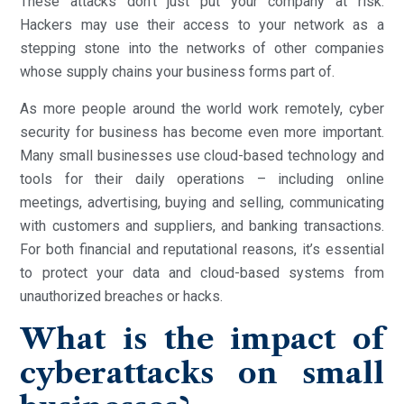
These attacks don’t just put your company at risk.
Hackers may use their access to your network as a
stepping stone into the networks of other companies
whose supply chains your business forms part of.
As more people around the world work remotely, cyber
security for business has become even more important.
Many small businesses use cloud-based technology and
tools for their daily operations – including online
meetings, advertising, buying and selling, communicating
with customers and suppliers, and banking transactions.
For both financial and reputational reasons, it’s essential
to protect your data and cloud-based systems from
unauthorized breaches or hacks.
What is the impact of
cyberattacks on small