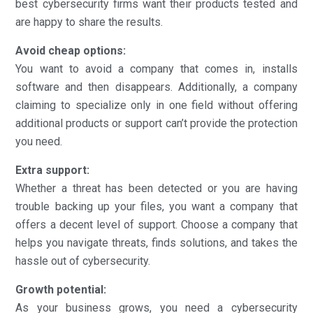
best cybersecurity firms want their products tested and
are happy to share the results.
Avoid cheap options:
You want to avoid a company that comes in, installs
software and then disappears. Additionally, a company
claiming to specialize only in one field without offering
additional products or support can’t provide the protection
you need.
Extra support:
Whether a threat has been detected or you are having
trouble backing up your files, you want a company that
offers a decent level of support. Choose a company that
helps you navigate threats, finds solutions, and takes the
hassle out of cybersecurity.
Growth potential:
As your business grows, you need a cybersecurity