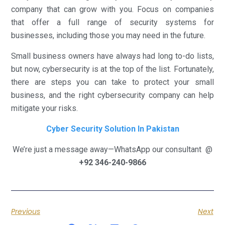
company that can grow with you. Focus on companies
that offer a full range of security systems for
businesses, including those you may need in the future.
Small business owners have always had long to-do lists,
but now, cybersecurity is at the top of the list. Fortunately,
there are steps you can take to protect your small
business, and the right cybersecurity company can help
mitigate your risks.
Cyber Security Solution In Pakistan
We’re just a message away—WhatsApp our consultant @
+92 346-240-9866
Previous
Next