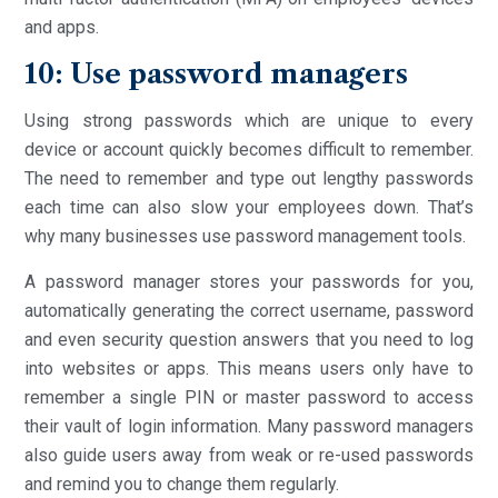
and apps.
10: Use password managers
Using strong passwords which are unique to every
device or account quickly becomes difficult to remember.
The need to remember and type out lengthy passwords
each time can also slow your employees down. That’s
why many businesses use password management tools.
A password manager stores your passwords for you,
automatically generating the correct username, password
and even security question answers that you need to log
into websites or apps. This means users only have to
remember a single PIN or master password to access
their vault of login information. Many password managers
also guide users away from weak or re-used passwords
and remind you to change them regularly.