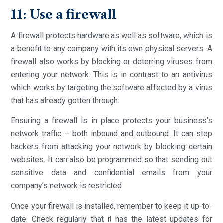
11: Use a firewall
A firewall protects hardware as well as software, which is
a benefit to any company with its own physical servers. A
firewall also works by blocking or deterring viruses from
entering your network. This is in contrast to an antivirus
which works by targeting the software affected by a virus
that has already gotten through.
Ensuring a firewall is in place protects your business’s
network traffic – both inbound and outbound. It can stop
hackers from attacking your network by blocking certain
websites. It can also be programmed so that sending out
sensitive data and confidential emails from your
company’s network is restricted.
Once your firewall is installed, remember to keep it up-to-
date. Check regularly that it has the latest updates for