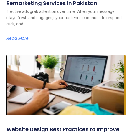
Remarketing Services in Pakistan
ffective ads grab attention over time. When your message
stays fresh and engaging, your audience continues to respond,
click, and
Read More
Website Design Best Practices to Improve