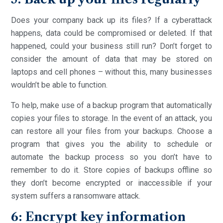
Does your company back up its files? If a cyberattack
happens, data could be compromised or deleted. If that
happened, could your business still run? Don’t forget to
consider the amount of data that may be stored on
laptops and cell phones – without this, many businesses
wouldn’t be able to function.
To help, make use of a backup program that automatically
copies your files to storage. In the event of an attack, you
can restore all your files from your backups. Choose a
program that gives you the ability to schedule or
automate the backup process so you don’t have to
remember to do it. Store copies of backups offline so
they don’t become encrypted or inaccessible if your
system suffers a ransomware attack.
6: Encrypt key information