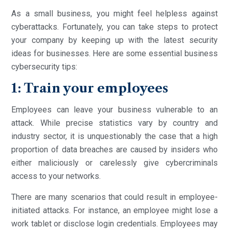
As a small business, you might feel helpless against
cyberattacks. Fortunately, you can take steps to protect
your company by keeping up with the latest security
ideas for businesses. Here are some essential business
cybersecurity tips:
1: Train your employees
Employees can leave your business vulnerable to an
attack. While precise statistics vary by country and
industry sector, it is unquestionably the case that a high
proportion of data breaches are caused by insiders who
either maliciously or carelessly give cybercriminals
access to your networks.
There are many scenarios that could result in employee-
initiated attacks. For instance, an employee might lose a
work tablet or disclose login credentials. Employees may