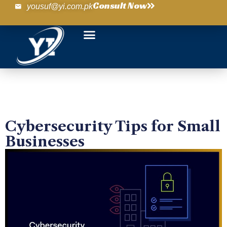
Consult Now
yousuf@yi.com.pk
Cybersecurity Tips for Small
Businesses