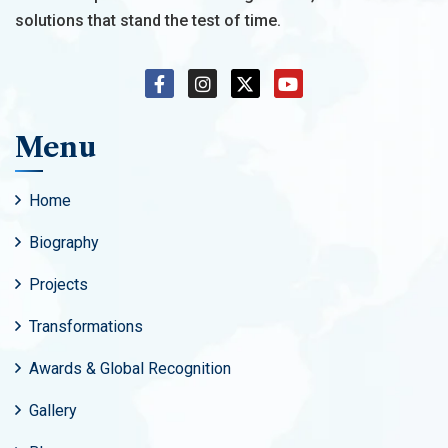
solutions that stand the test of time.
Menu
Home
Biography
Projects
Transformations
Awards & Global Recognition
Gallery