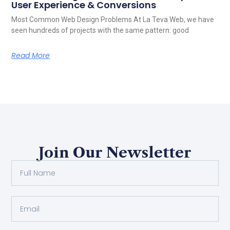
User Experience & Conversions
Most Common Web Design Problems At La Teva Web, we have
seen hundreds of projects with the same pattern: good
Read More
Join Our Newsletter