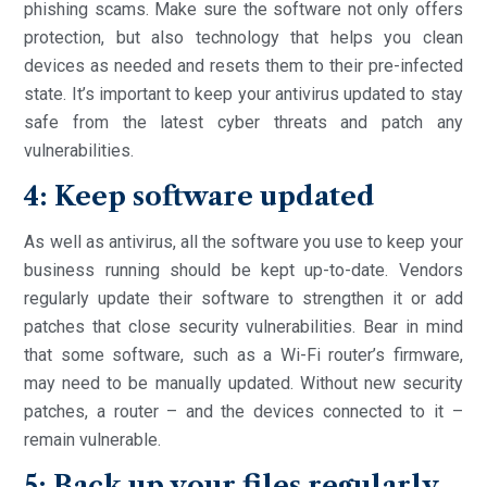
phishing scams. Make sure the software not only offers
protection, but also technology that helps you clean
devices as needed and resets them to their pre-infected
state. It’s important to keep your antivirus updated to stay
safe from the latest cyber threats and patch any
vulnerabilities.
4: Keep software updated
As well as antivirus, all the software you use to keep your
business running should be kept up-to-date. Vendors
regularly update their software to strengthen it or add
patches that close security vulnerabilities. Bear in mind
that some software, such as a Wi-Fi router’s firmware,
may need to be manually updated. Without new security
patches, a router – and the devices connected to it –
remain vulnerable.
5: Back up your files regularly