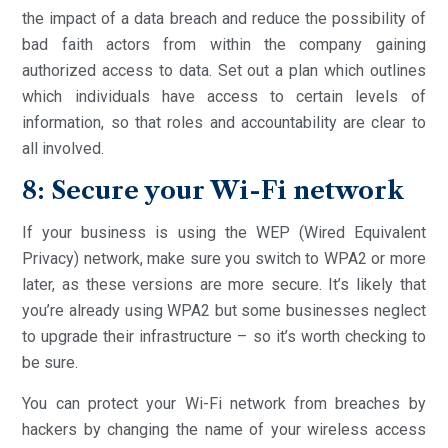
the impact of a data breach and reduce the possibility of
bad faith actors from within the company gaining
authorized access to data. Set out a plan which outlines
which individuals have access to certain levels of
information, so that roles and accountability are clear to
all involved.
8: Secure your Wi-Fi network
If your business is using the WEP (Wired Equivalent
Privacy) network, make sure you switch to WPA2 or more
later, as these versions are more secure. It’s likely that
you’re already using WPA2 but some businesses neglect
to upgrade their infrastructure – so it’s worth checking to
be sure.
You can protect your Wi-Fi network from breaches by
hackers by changing the name of your wireless access