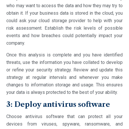
who may want to access the data and how they may try to
obtain it. If your business data is stored in the cloud, you
could ask your cloud storage provider to help with your
risk assessment. Establish the risk levels of possible
events and how breaches could potentially impact your
company.
Once this analysis is complete and you have identified
threats, use the information you have collated to develop
or refine your security strategy. Review and update this
strategy at regular intervals and whenever you make
changes to information storage and usage. This ensures
your data is always protected to the best of your ability.
3: Deploy antivirus software
Choose antivirus software that can protect all your
devices from viruses, spyware, ransomware, and