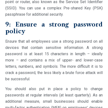
point or router, also known as the Service Set Identifier
(SSID). You can use a complex Pre-shared Key (PSK)
passphrase for additional security.
9: Ensure a strong password
policy
Ensure that all employees use a strong password on all
devices that contain sensitive information. A strong
password is at least 15 characters in length – ideally
more – and contains a mix of upper- and lower-case
letters, numbers, and symbols. The more difficult it is to
crack a password, the less likely a brute force attack will
be successful.
You should also put in place a policy to change
passwords at regular intervals (at least quarterly). As an
additional measure, small businesses should enable
multi-factor authentication (MFA) on employees’ devices