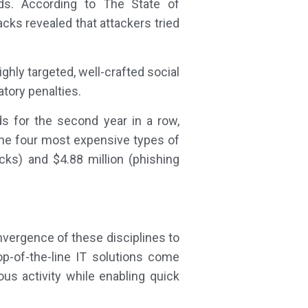
ds. According to The State of
ks revealed that attackers tried
hly targeted, well-crafted social
tory penalties.
s for the second year in a row,
he four most expensive types of
cks) and $4.88 million (phishing
nvergence of these disciplines to
top-of-the-line IT solutions come
us activity while enabling quick