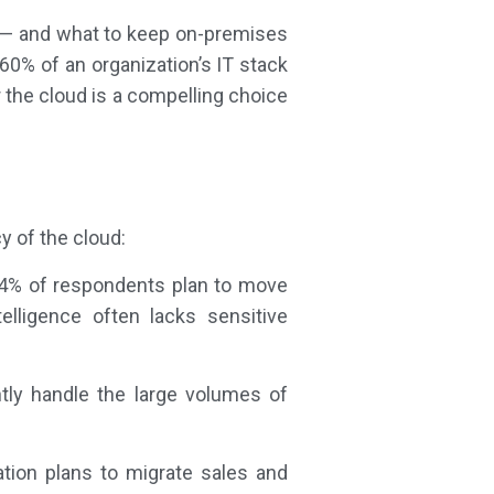
e — and what to keep on-premises
0% of an organization’s IT stack
r the cloud is a compelling choice
cy of the cloud:
24% of respondents plan to move
elligence often lacks sensitive
ntly handle the large volumes of
tion plans to migrate sales and