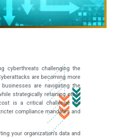
ng cyberthreats challenging the
. Cyberattacks are becoming more
 businesses are navigating the
ile strategically retaining other
st is a critical challenge for
 stricter compliance mandates and
ing your organization’s data and