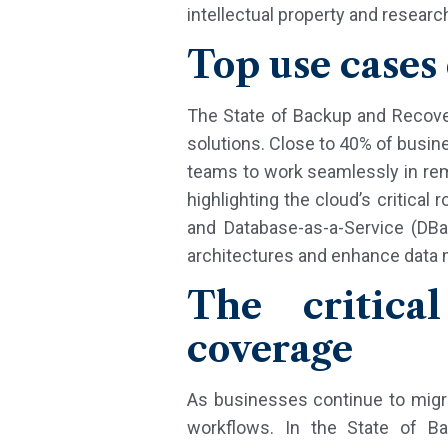
intellectual property and resear
Top use cases
The State of Backup and Recover
solutions. Close to 40% of busines
teams to work seamlessly in rem
highlighting the cloud’s critica
and Database-as-a-Service (DBa
architectures and enhance data
The critica
coverage
As businesses continue to migrat
workflows. In the State of B