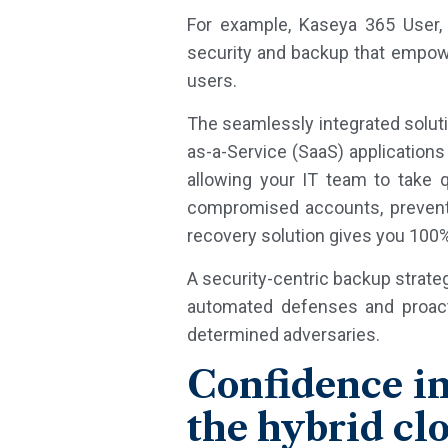
For example, Kaseya 365 User, 
security and backup that empowe
users.
The seamlessly integrated soluti
as-a-Service (SaaS) applications 
allowing your IT team to take 
compromised accounts, preventi
recovery solution gives you 100%
A security-centric backup strateg
automated defenses and proacti
determined adversaries.
Confidence in
the hybrid cl