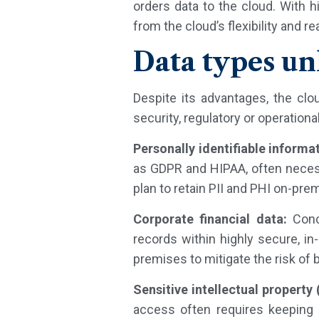
orders data to the cloud. With 
from the cloud’s flexibility and r
Data types un
Despite its advantages, the clo
security, regulatory or operation
Personally identifiable informa
as GDPR and HIPAA, often necessi
plan to retain PII and PHI on-pre
Corporate financial data:
Conce
records within highly secure, i
premises to mitigate the risk of
Sensitive intellectual property (
access often requires keeping 