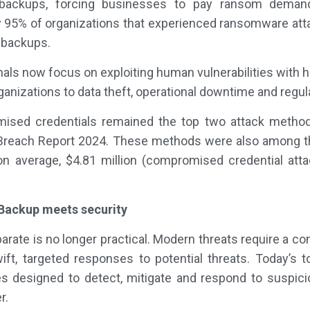
 backups, forcing businesses to pay ransom deman
95% of organizations that experienced ransomware attac
 backups.
s now focus on exploiting human vulnerabilities with hig
anizations to data theft, operational downtime and regula
ised credentials remained the top two attack method
a Breach Report 2024. These methods were also among t
on average, $4.81 million (compromised credential atta
 Backup meets security
rate is no longer practical. Modern threats require a co
ift, targeted responses to potential threats. Today’s 
 designed to detect, mitigate and respond to suspicio
r.