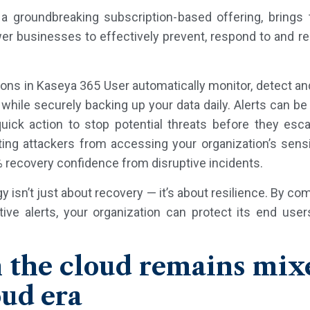
a groundbreaking subscription-based offering, bring
r businesses to effectively prevent, respond to and re
ons in Kaseya 365 User automatically monitor, detect an
while securely backing up your data daily. Alerts can be
quick action to stop potential threats before they esc
ng attackers from accessing your organization’s sensit
 recovery confidence from disruptive incidents.
y isn’t just about recovery — it’s about resilience. By com
ve alerts, your organization can protect its end us
 the cloud remains mix
oud era