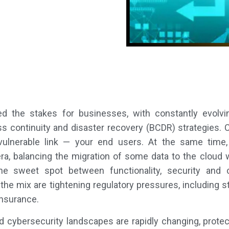
ised the stakes for businesses, with constantly evolvi
ess continuity and disaster recovery (BCDR) strategies
vulnerable link — your end users. At the same time,
ra, balancing the migration of some data to the cloud wh
he sweet spot between functionality, security and co
 the mix are tightening regulatory pressures, including
insurance.
 cybersecurity landscapes are rapidly changing, protect