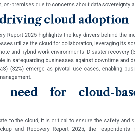
ch, on-premises due to concerns about data sovereignty a
 driving cloud adoption
y Report 2025 highlights the key drivers behind the inc
ses utilize the cloud for collaboration, leveraging its sca
ote and hybrid work environments. Disaster recovery (3
l role in safeguarding businesses against downtime and 
aS) (32%) emerge as pivotal use cases, enabling bus
 management.
l need for cloud-ba
e to the cloud, it is critical to ensure the safety and
ackup and Recovery Report 2025, the respondents r