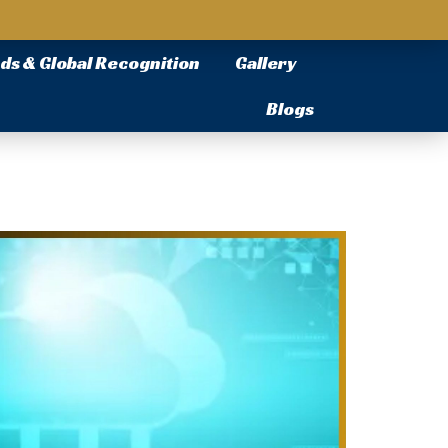
ds & Global Recognition
Gallery
Blogs