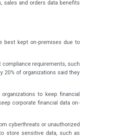
, sales and orders data benefits
are best kept on-premises due to
t compliance requirements, such
ly 20% of organizations said they
organizations to keep financial
eep corporate financial data on-
rom cyberthreats or unauthorized
o store sensitive data, such as