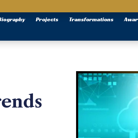
Biography
Projects
Transformations
Awar
rends