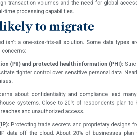
high transaction volumes and the need for global access
eal-time processing capabilities.
likely to migrate
ud isn’t a one-size-fits-all solution. Some data types 
al concerns:
tion (PII) and protected health information (PHI):
Stric
tate tighter control over sensitive personal data. Near
mises.
rns about confidentiality and compliance lead many 
n-house systems. Close to 20% of respondents plan to k
 breaches and unauthorized access.
IP):
Protecting trade secrets and proprietary designs f
IP data off the cloud. About 20% of businesses plan t