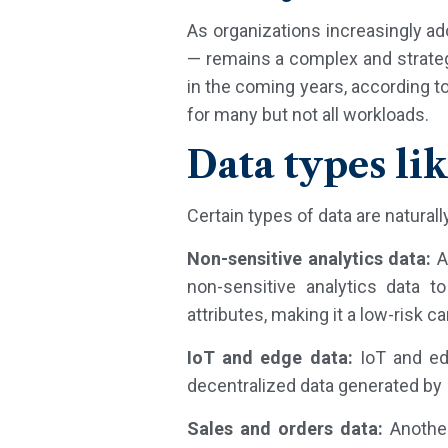
As organizations increasingly a
— remains a complex and strateg
in the coming years, according to
for many but not all workloads.
Data types lik
Certain types of data are naturally
Non-sensitive analytics data:
A
non-sensitive analytics data t
attributes, making it a low-risk c
IoT and edge data:
IoT and edg
decentralized data generated by
Sales and orders data:
Another