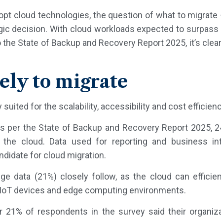
dopt cloud technologies, the question of what to migrat
ic decision. With cloud workloads expected to surpass 6
 the State of Backup and Recovery Report 2025, it’s clea
ely to migrate
 suited for the scalability, accessibility and cost efficien
s per the State of Backup and Recovery Report 2025, 
o the cloud. Data used for reporting and business int
andidate for cloud migration.
e data (21%) closely follow, as the cloud can efficie
 IoT devices and edge computing environments.
 21% of respondents in the survey said their organiza