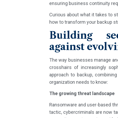
ensuring business continuity req
Curious about what it takes to s
how to transform your backup str
Building se
against evolvi
The way businesses manage and p
crosshairs of increasingly sop
approach to backup, combining 
organization needs to know:
The growing threat landscape
Ransomware and user-based threa
tactic, cybercriminals are now t