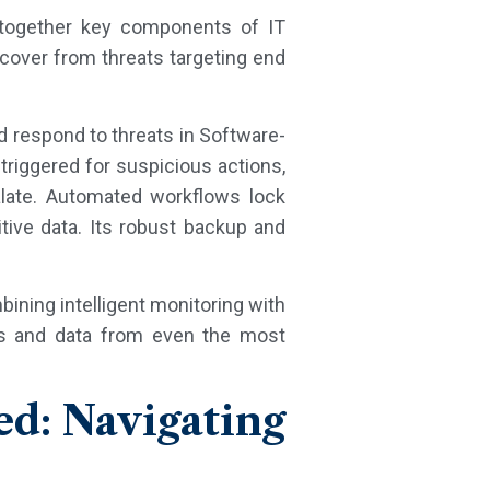
s together key components of IT
cover from threats targeting end
d respond to threats in Software-
 triggered for suspicious actions,
alate. Automated workflows lock
ive data. Its robust backup and
bining intelligent monitoring with
ers and data from even the most
ed: Navigating