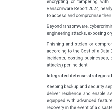
encrypting or tampering with
Ransomware Report 2024, nearly 
to access and compromise their
Beyond ransomware, cybercriminal
engineering attacks, exposing org
Phishing and stolen or comprom
according to the Cost of a Dat
incidents, costing businesses, 
attacks) per incident.
Integrated defense strategies:
Keeping backup and security sepa
deliver resilience and enable sw
equipped with advanced features
recovery in the event of a disaste