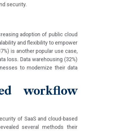
nd security.
reasing adoption of public cloud
lability and flexibility to empower
7%) is another popular use case,
data loss. Data warehousing (32%)
inesses to modernize their data
sed workflow
 security of SaaS and cloud-based
evealed several methods their