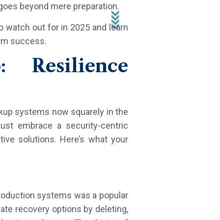
t goes beyond mere preparation.
o watch out for in 2025 and learn
erm success.
: Resilience
ckup systems now squarely in the
must embrace a security-centric
ive solutions. Here’s what your
production systems was a popular
ate recovery options by deleting,