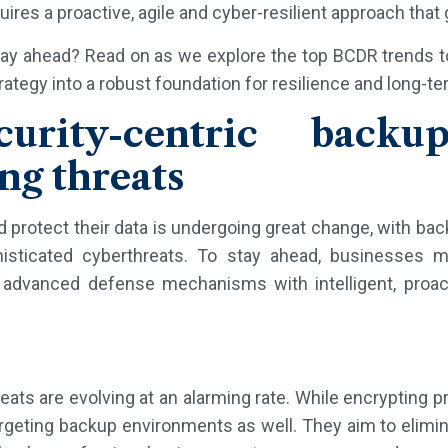
uires a proactive, agile and cyber-resilient approach tha
tay ahead? Read on as we explore the top BCDR trends t
ategy into a robust foundation for resilience and long-t
curity-centric backup
ng threats
rotect their data is undergoing great change, with ba
histicated cyberthreats. To stay ahead, businesses 
advanced defense mechanisms with intelligent, proact
ts are evolving at an alarming rate. While encrypting 
argeting backup environments as well. They aim to elimin