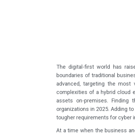
The digital-first world has ra
boundaries of traditional busin
advanced, targeting the most 
complexities of a hybrid cloud e
assets on-premises. Finding t
organizations in 2025. Adding to
tougher requirements for cyber 
At a time when the business and