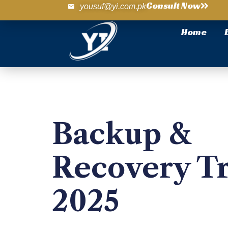
Consult Now
yousuf@yi.com.pk
Home
Backup &
Recovery T
2025