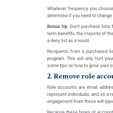
Whatever frequency you choose, 
determine if you need to change
Bonus tip:
Don’t purchase lists
term benefits, the majority of t
a deny list as a result.
Recipients from a purchased li
program. This will only hurt yo
some tips on how to grow your lis
2. Remove role acco
Role accounts are email addres
represent individuals, and, as a 
engagement from these will typic
Because these types of accounts