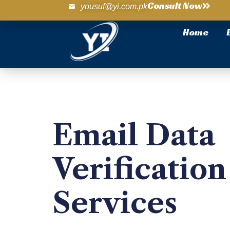
Consult Now
yousuf@yi.com.pk
Home
Email Data
Verification
Services