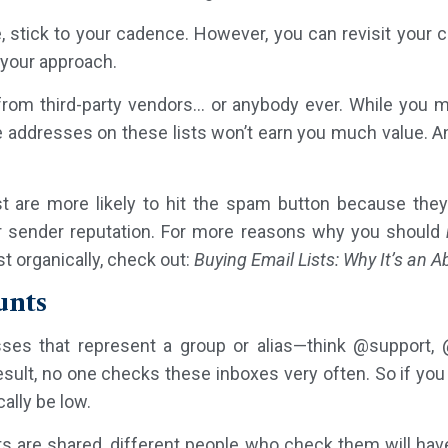
stick to your cadence. However, you can revisit your 
 your approach.
 from third-party vendors… or anybody ever. While you 
he addresses on these lists won’t earn you much value. 
st are more likely to hit the spam button because they
ur sender reputation. For more reasons why you should
t organically, check out:
Buying Email Lists: Why It’s an 
unts
ses that represent a group or alias—think @support, 
result, no one checks these inboxes very often. So if you
ally be low.
 are shared, different people who check them will hav