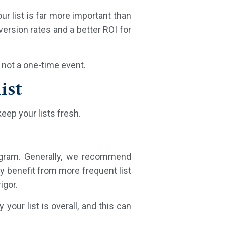
ur list is far more important than
ersion rates and a better ROI for
 not a one-time event.
ist
keep your lists fresh.
rogram. Generally, we recommend
y benefit from more frequent list
igor.
your list is overall, and this can