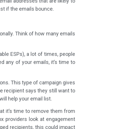
mail addresses that are likely to
t if the emails bounce.
onally. Think of how many emails
able ESPs), a lot of times, people
 any of your emails, it’s time to
ions. This type of campaign gives
 recipient says they still want to
ll help your email list.
at it’s time to remove them from
nbox providers look at engagement
ged recipients, this could impact