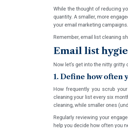
While the thought of reducing you
quantity. A smaller, more engage
your email marketing campaigns
Remember, email list cleaning sh
Email list hygi
Now let’s get into the nitty gritt
1. Define how often 
How frequently you scrub your 
cleaning your list every six mon
cleaning, while smaller ones (und
Regularly reviewing your engageme
help you decide how often you ne