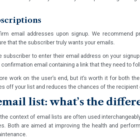
bscriptions
firm email addresses upon signup. We recommend pr
re that the subscriber truly wants your emails.
e subscriber to enter their email address on your signu
confirmation email containing a link that they need to foll
e work on the user’s end, but it’s worth it for both th
es off your list and reduces the chances of the recipien
mail list: what’s the differ
the context of email lists are often used interchangeabl
es. Both are aimed at improving the health and perform
aintenance.