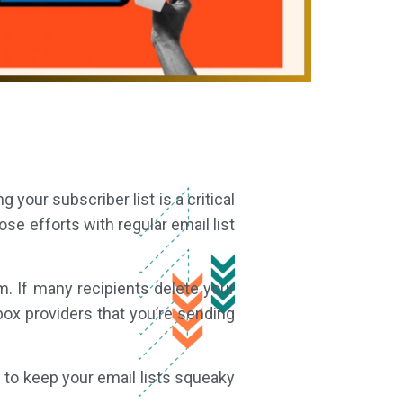
 your subscriber list is a critical
se efforts with regular email list
. If many recipients delete your
box providers that you’re sending
w to keep your email lists squeaky