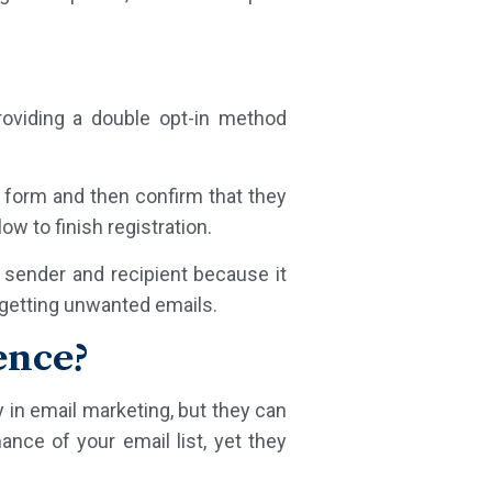
oviding a double opt-in method
p form and then confirm that they
ow to finish registration.
e sender and recipient because it
t getting unwanted emails.
ence?
y in email marketing, but they can
ance of your email list, yet they