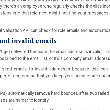
ay there’s an employee who regularly checks the alias inb
steps into that role next might not find your messages
l Validation API can check for role emails and automatica
nd invalid emails
’t get delivered because the email address is invalid. Th
scribed to the email list, or it’s a company email address
 send emails to invalid addresses because this can 
 Experts recommend that you keep your bounce rate under
Ps) automatically remove hard bounces after two failed a
es are harder to identify.