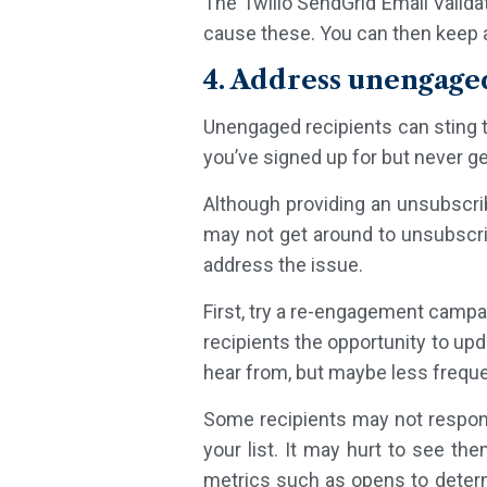
The Twilio SendGrid Email Valida
cause these. You can then keep 
4. Address unengage
Unengaged recipients can sting 
you’ve signed up for but never g
Although providing an unsubscribe
may not get around to unsubscrib
address the issue.
First, try a re-engagement campa
recipients the opportunity to upd
hear from, but maybe less frequent
Some recipients may not respond
your list. It may hurt to see th
metrics such as opens to determi