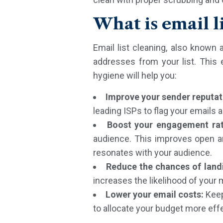
What is email l
Email list cleaning, also known
addresses from your list. This
hygiene will help you:
Improve your sender reputat
leading ISPs to flag your emails 
Boost your engagement ra
audience. This improves open a
resonates with your audience.
Reduce the chances of landi
increases the likelihood of you
Lower your email costs:
Keep
to allocate your budget more eff