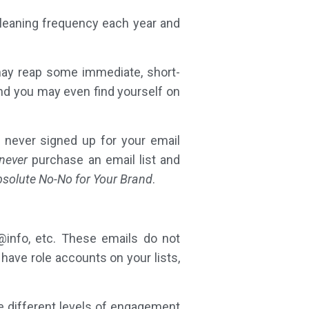
cleaning frequency each year and
may reap some immediate, short-
And you may even find yourself on
 never signed up for your email
never
purchase an email list and
Absolute No-No for Your Brand
.
@info, etc. These emails do not
 have role accounts on your lists,
e different levels of engagement