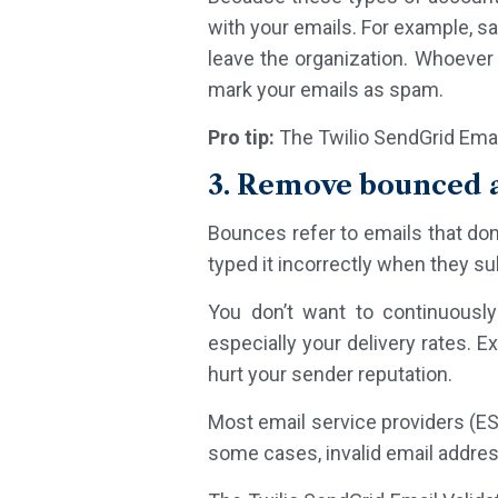
with your emails. For example, s
leave the organization. Whoever 
mark your emails as spam.
Pro tip:
The Twilio SendGrid Emai
3. Remove bounced a
Bounces refer to emails that don
typed it incorrectly when they sub
You don’t want to continuously
especially your delivery rates.
hurt your sender reputation.
Most email service providers (ES
some cases, invalid email address