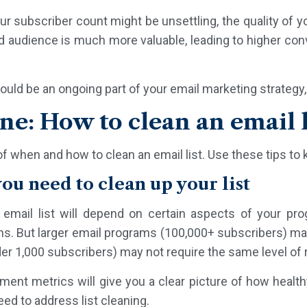
r subscriber count might be unsettling, the quality of yo
d audience is much more valuable, leading to higher conv
.
ould be an ongoing part of your email marketing strategy,
ene: How to clean an email l
y of when and how to clean an email list. Use these tips to 
you need to clean up your list
email list will depend on certain aspects of your p
ths. But larger email programs (100,000+ subscribers) ma
er 1,000 subscribers) may not require the same level of r
nt metrics will give you a clear picture of how healthy 
ed to address list cleaning.