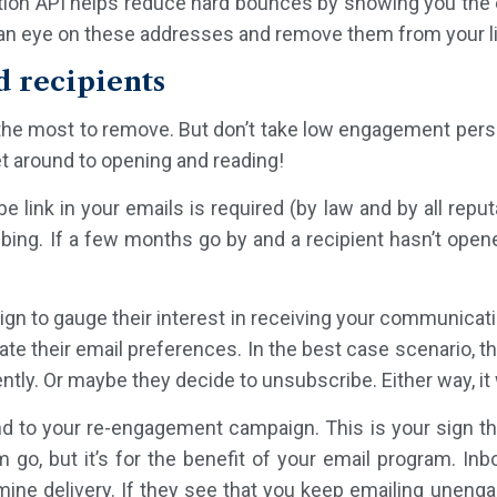
tion API helps reduce hard bounces by showing you the e
an eye on these addresses and remove them from your lis
d recipients
the most to remove. But don’t take low engagement pers
et around to opening and reading!
 link in your emails is required (by law and by all reput
ing. If a few months go by and a recipient hasn’t opened
ign to gauge their interest in receiving your communicat
ate their email preferences. In the best case scenario, the
ly. Or maybe they decide to unsubscribe. Either way, it wi
 to your re-engagement campaign. This is your sign th
em go, but it’s for the benefit of your email program. I
ne delivery. If they see that you keep emailing unenga