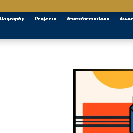
Biography
Projects
Transformations
Awar