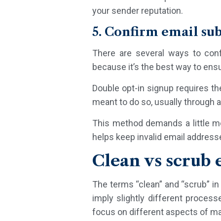
your sender reputation.
5. Confirm email su
There are several ways to con
because it’s the best way to ensu
Double opt-in signup requires th
meant to do so, usually through a 
This method demands a little mor
helps keep invalid email address
Clean vs scrub e
The terms “clean” and “scrub” in 
imply slightly different process
focus on different aspects of m