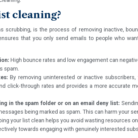
ist cleaning?
 as scrubbing, is the process of removing inactive, bo
 ensures that you only send emails to people who want 
ion:
High bounce rates and low engagement can negativel
as spam.
tes:
By removing uninterested or inactive subscribers,
nd click-through rates and provides a more accurate m
ng in the spam folder or on an email deny list:
Sendin
r messages being marked as spam. This can harm your sen
ing your list clean helps you avoid wasting resources on
ectively towards engaging with genuinely interested subs