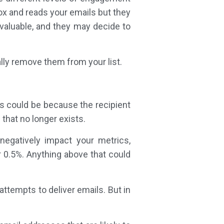
ox and reads your emails but they
 valuable, and they may decide to
lly remove them from your list.
is could be because the recipient
 that no longer exists.
negatively impact your metrics,
 0.5%. Anything above that could
ttempts to deliver emails. But in