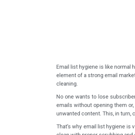
Email list hygiene is like normal 
element of a strong email marketi
cleaning.
No one wants to lose subscriber
emails without opening them or, 
unwanted content. This, in turn, c
That’s why email list hygiene is 
clean with proper scrubbing and 