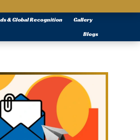
ds & Global Recognition
Gallery
Blogs