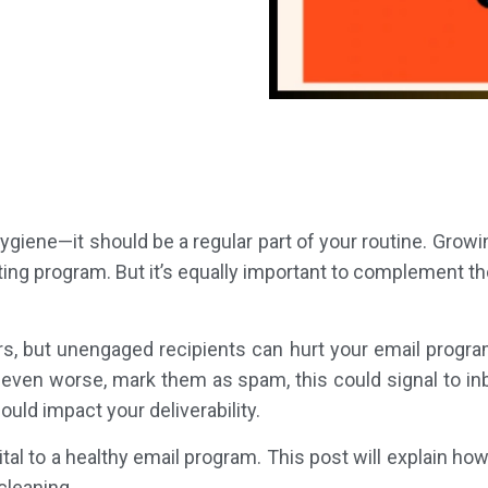
hygiene—it should be a regular part of your routine. Growing
ng program. But it’s equally important to complement tho
s, but unengaged recipients can hurt your email program
even worse, mark them as spam, this could signal to in
ould impact your deliverability.
vital to a healthy email program. This post will explain ho
cleaning.