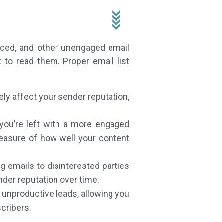
unced, and other unengaged email
to read them. Proper email list
y affect your sender reputation,
 you’re left with a more engaged
easure of how well your content
g emails to disinterested parties
der reputation over time.
 unproductive leads, allowing you
cribers.