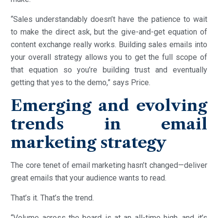
“Sales understandably doesn’t have the patience to wait
to make the direct ask, but the give-and-get equation of
content exchange really works. Building sales emails into
your overall strategy allows you to get the full scope of
that equation so you’re building trust and eventually
getting that yes to the demo,” says Price.
Emerging and evolving
trends in email
marketing strategy
The core tenet of email marketing hasn’t changed—deliver
great emails that your audience wants to read.
That’s it. That’s the trend.
“Volume across the board is at an all-time high, and it’s