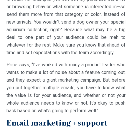
or browsing behavior what someone is interested in—so
send them more from that category or color, instead of
new arrivals. You wouldn’t send a dog owner your special
aquarium collection, right? Because what may be a big
deal to one part of your audience could be meh to
whatever for the rest. Make sure you know that ahead of
time and set expectations with the team accordingly.
Price says, “I’ve worked with many a product leader who
wants to make a lot of noise about a feature coming out,
and they expect a giant marketing campaign. But before
you put together multiple emails, you have to know what
the value is for your audience, and whether or not your
whole audience needs to know or not. It’s okay to push
back based on what’s going to perform well.”
Email marketing + support