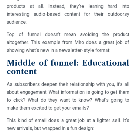
products at all. Instead, they’re leaning hard into
interesting audio-based content for their outdoorsy
audience:
Top of funnel doesn’t mean avoiding the product
altogether. This example from Miro does a great job of
showing what’s new in a newsletter-style format:
Middle of funnel: Educational
content
As subscribers deepen their relationship with you, it’s all
about engagement. What information is going to get them
to click? What do they want to know? What’s going to
make them excited to get your emails?
This kind of email does a great job at a lighter sell. It’s
new arrivals, but wrapped in a fun design: