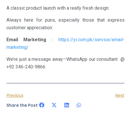
A classic product launch with a really fresh design:
Always here for puns, especially those that express
customer appreciation:
Email Marketing
::
https://yi.com.pk/service/email-
marketing/
We’re just a message away—WhatsApp our consultant @
+92 346-240-9866
Previous
Next
Share the Post: