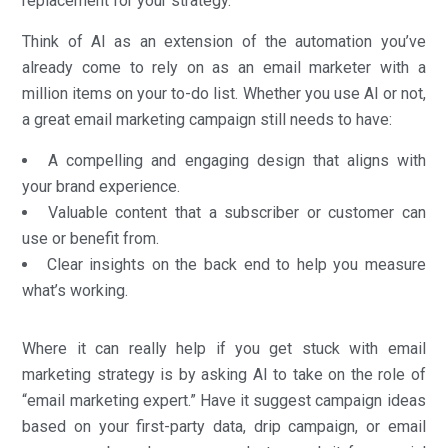
replacement for your strategy.
Think of AI as an extension of the automation you’ve
already come to rely on as an email marketer with a
million items on your to-do list. Whether you use AI or not,
a great email marketing campaign still needs to have:
A compelling and engaging design that aligns with
your brand experience.
Valuable content that a subscriber or customer can
use or benefit from.
Clear insights on the back end to help you measure
what’s working.
Where it can really help if you get stuck with email
marketing strategy is by asking AI to take on the role of
“email marketing expert.” Have it suggest campaign ideas
based on your first-party data, drip campaign, or email