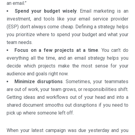
an email.”
Spend your budget wisely
. Email marketing is an
investment, and tools like your email service provider
(ESP) don’t always come cheap. Defining a strategy helps
you prioritize where to spend your budget and what your
team needs.
Focus on a few projects at a time
. You can’t do
everything all the time, and an email strategy helps you
decide which projects make the most sense for your
audience and goals right now.
Minimize disruptions
. Sometimes, your teammates
are out of work, your team grows, or responsibilities shift.
Getting ideas and workflows out of your head and into a
shared document smooths out disruptions if you need to
pick up where someone left off.
When your latest campaign was due yesterday and you