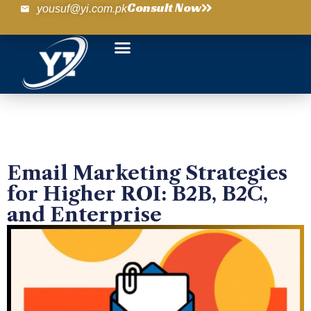
Consult Now
yousuf@yi.com.pk
Email Marketing Strategies
for Higher ROI: B2B, B2C,
and Enterprise