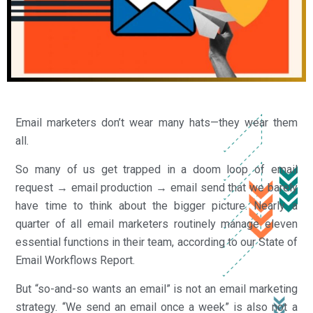
Email marketers don’t wear many hats—they wear them
all.
So many of us get trapped in a doom loop of email
request → email production → email send that we barely
have time to think about the bigger picture. Nearly a
quarter of all email marketers routinely manage eleven
essential functions in their team, according to our State of
Email Workflows Report.
But “so-and-so wants an email” is not an email marketing
strategy. “We send an email once a week” is also not a