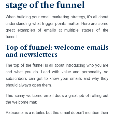
stage of the funnel
When building your email marketing strategy, it’s all about
understanding what trigger points matter. Here are some
great examples of emails at multiple stages of the
funnel:
Top of funnel: welcome emails
and newsletters
The top of the funnel is all about introducing who you are
and what you do. Lead with value and personality so
subscribers can get to know your emails and why they
should always open them.
This sunny welcome email does a great job of rolling out
the welcome mat:
Patagonia is a retailer, but this email doesn’t mention their