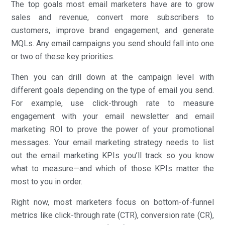
The top goals most email marketers have are to grow
sales and revenue, convert more subscribers to
customers, improve brand engagement, and generate
MQLs. Any email campaigns you send should fall into one
or two of these key priorities.
Then you can drill down at the campaign level with
different goals depending on the type of email you send.
For example, use click-through rate to measure
engagement with your email newsletter and email
marketing ROI to prove the power of your promotional
messages. Your email marketing strategy needs to list
out the email marketing KPIs you’ll track so you know
what to measure—and which of those KPIs matter the
most to you in order.
Right now, most marketers focus on bottom-of-funnel
metrics like click-through rate (CTR), conversion rate (CR),