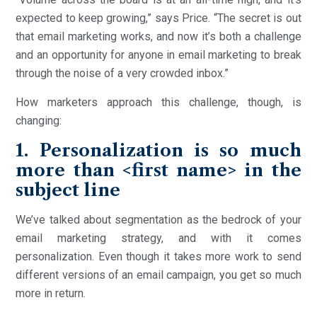
expected to keep growing,” says Price. “The secret is out
that email marketing works, and now it’s both a challenge
and an opportunity for anyone in email marketing to break
through the noise of a very crowded inbox.”
How marketers approach this challenge, though, is
changing:
1. Personalization is so much
more than <first name> in the
subject line
We’ve talked about segmentation as the bedrock of your
email marketing strategy, and with it comes
personalization. Even though it takes more work to send
different versions of an email campaign, you get so much
more in return.