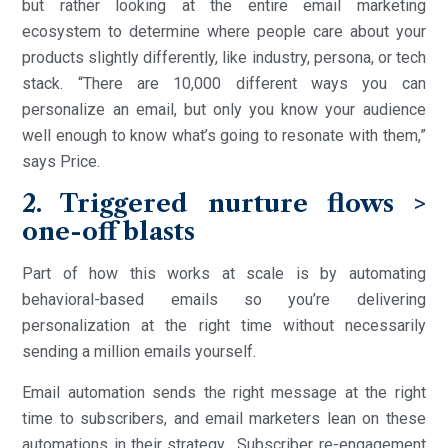
but rather looking at the entire email marketing
ecosystem to determine where people care about your
products slightly differently, like industry, persona, or tech
stack. “There are 10,000 different ways you can
personalize an email, but only you know your audience
well enough to know what’s going to resonate with them,”
says Price.
2. Triggered nurture flows >
one-off blasts
Part of how this works at scale is by automating
behavioral-based emails so you’re delivering
personalization at the right time without necessarily
sending a million emails yourself.
Email automation sends the right message at the right
time to subscribers, and email marketers lean on these
automations in their strategy. Subscriber re-engagement