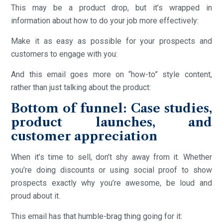
This may be a product drop, but it’s wrapped in
information about how to do your job more effectively:
Make it as easy as possible for your prospects and
customers to engage with you:
And this email goes more on “how-to” style content,
rather than just talking about the product:
Bottom of funnel: Case studies,
product launches, and
customer appreciation
When it’s time to sell, don’t shy away from it. Whether
you’re doing discounts or using social proof to show
prospects exactly why you’re awesome, be loud and
proud about it.
This email has that humble-brag thing going for it: