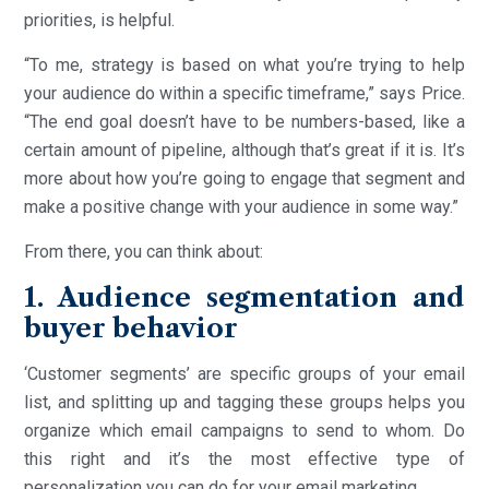
priorities, is helpful.
“To me, strategy is based on what you’re trying to help
your audience do within a specific timeframe,” says Price.
“The end goal doesn’t have to be numbers-based, like a
certain amount of pipeline, although that’s great if it is. It’s
more about how you’re going to engage that segment and
make a positive change with your audience in some way.”
From there, you can think about:
1. Audience segmentation and
buyer behavior
‘Customer segments’ are specific groups of your email
list, and splitting up and tagging these groups helps you
organize which email campaigns to send to whom. Do
this right and it’s the most effective type of
personalization you can do for your email marketing.