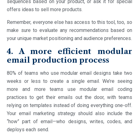
sequences based on your product, or ask it for special
offers ideas to sell more products.
Remember, everyone else has access to this tool, too, so
make sure to evaluate any recommendations based on
your unique market positioning and audience preferences.
4. A more efficient modular
email production process
80% of teams who use modular email designs take two
weeks or less to create a single email. We’re seeing
more and more teams use modular email coding
practices to get their emails out the door, with teams
relying on templates instead of doing everything one-off.
Your email marketing strategy should also include the
“how” part of email—who designs, writes, codes, and
deploys each send.