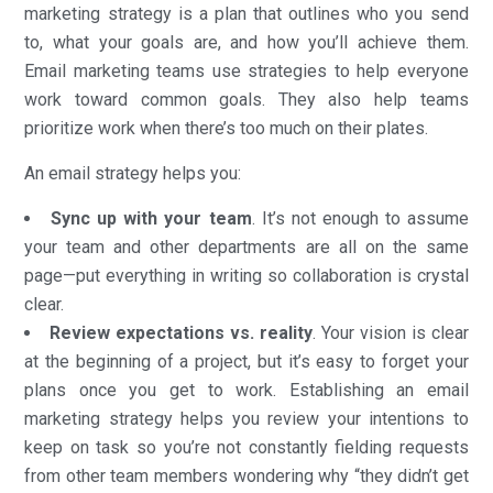
marketing strategy is a plan that outlines who you send
to, what your goals are, and how you’ll achieve them.
Email marketing teams use strategies to help everyone
work toward common goals. They also help teams
prioritize work when there’s too much on their plates.
An email strategy helps you:
Sync up with your team
. It’s not enough to assume
your team and other departments are all on the same
page—put everything in writing so collaboration is crystal
clear.
Review expectations vs. reality
. Your vision is clear
at the beginning of a project, but it’s easy to forget your
plans once you get to work. Establishing an email
marketing strategy helps you review your intentions to
keep on task so you’re not constantly fielding requests
from other team members wondering why “they didn’t get