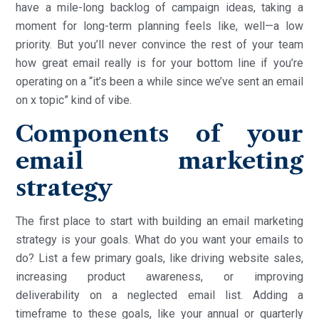
have a mile-long backlog of campaign ideas, taking a
moment for long-term planning feels like, well—a low
priority. But you’ll never convince the rest of your team
how great email really is for your bottom line if you’re
operating on a “it’s been a while since we’ve sent an email
on x topic” kind of vibe.
Components of your
email marketing
strategy
The first place to start with building an email marketing
strategy is your goals. What do you want your emails to
do? List a few primary goals, like driving website sales,
increasing product awareness, or improving
deliverability on a neglected email list. Adding a
timeframe to these goals, like your annual or quarterly