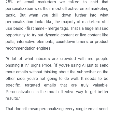
25% of email marketers we talked to said that
personalization was their most effective email marketing
tactic. But when you drill down further into what
personalization looks like, the majority of marketers still
use basic <first name> merge tags. That’s a huge missed
opportunity to try out dynamic content or live content like
polls, interactive elements, countdown timers, or product
recommendation engines.
“A lot of what inboxes are crowded with are people
phoning it in,” sighs Price. “If you’re using AI just to send
more emails without thinking about the subscriber on the
other side, you’re not going to do well. It needs to be
specific, targeted emails that are truly valuable.
Personalization is the most effective way to get better
results.”
That doesn’t mean personalizing every single email send,