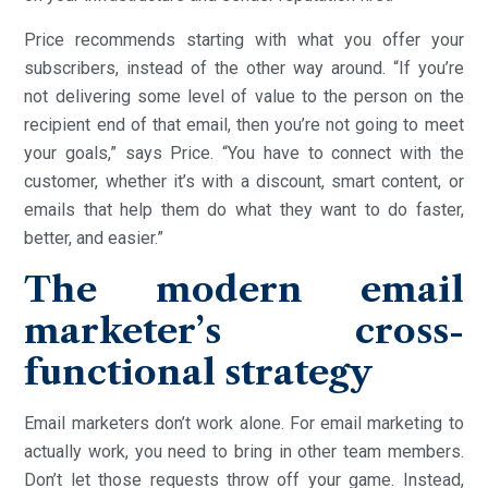
Price recommends starting with what you offer your
subscribers, instead of the other way around. “If you’re
not delivering some level of value to the person on the
recipient end of that email, then you’re not going to meet
your goals,” says Price. “You have to connect with the
customer, whether it’s with a discount, smart content, or
emails that help them do what they want to do faster,
better, and easier.”
The modern email
marketer’s cross-
functional strategy
Email marketers don’t work alone. For email marketing to
actually work, you need to bring in other team members.
Don’t let those requests throw off your game. Instead,