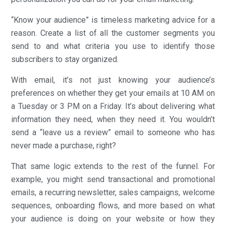
“Know your audience” is timeless marketing advice for a
reason. Create a list of all the customer segments you
send to and what criteria you use to identify those
subscribers to stay organized.
With email, it’s not just knowing your audience’s
preferences on whether they get your emails at 10 AM on
a Tuesday or 3 PM on a Friday. It’s about delivering what
information they need, when they need it. You wouldn’t
send a “leave us a review” email to someone who has
never made a purchase, right?
That same logic extends to the rest of the funnel. For
example, you might send transactional and promotional
emails, a recurring newsletter, sales campaigns, welcome
sequences, onboarding flows, and more based on what
your audience is doing on your website or how they