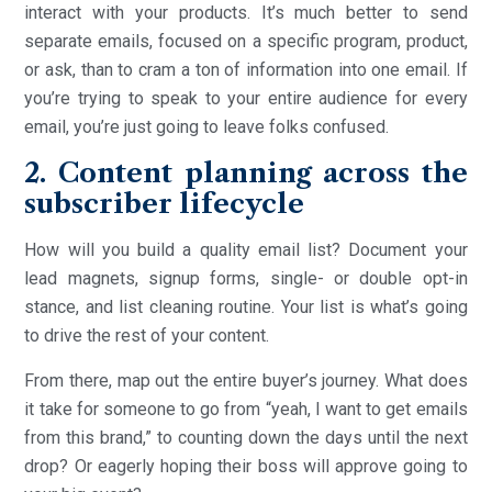
interact with your products. It’s much better to send
separate emails, focused on a specific program, product,
or ask, than to cram a ton of information into one email. If
you’re trying to speak to your entire audience for every
email, you’re just going to leave folks confused.
2. Content planning across the
subscriber lifecycle
How will you build a quality email list? Document your
lead magnets, signup forms, single- or double opt-in
stance, and list cleaning routine. Your list is what’s going
to drive the rest of your content.
From there, map out the entire buyer’s journey. What does
it take for someone to go from “yeah, I want to get emails
from this brand,” to counting down the days until the next
drop? Or eagerly hoping their boss will approve going to