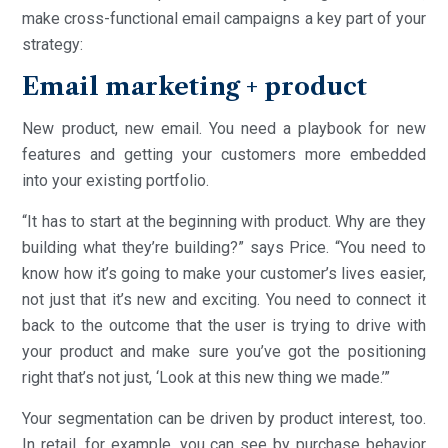
make cross-functional email campaigns a key part of your
strategy:
Email marketing + product
New product, new email. You need a playbook for new
features and getting your customers more embedded
into your existing portfolio.
“It has to start at the beginning with product. Why are they
building what they’re building?” says Price. “You need to
know how it’s going to make your customer’s lives easier,
not just that it’s new and exciting. You need to connect it
back to the outcome that the user is trying to drive with
your product and make sure you’ve got the positioning
right that’s not just, ‘Look at this new thing we made.’”
Your segmentation can be driven by product interest, too.
In retail, for example, you can see by purchase behavior