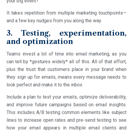
your big event?
It takes repetition from multiple marketing touchpoints—
and a few key nudges from you along the way.
3. Testing, experimentation,
and optimization
Teams invest a lot of time into email marketing, as you
can tell by *gestures widely* all of this. All of that effort,
plus the trust that customers place in your brand when
they sign up for emails, means every message needs to
look perfect and make it to the inbox.
Include a plan to test your emails, optimize deliverability,
and improve future campaigns based on email insights.
This includes A/B testing common elements like subject
lines to increase open rates and pre-send testing to see
how your email appears in multiple email clients and