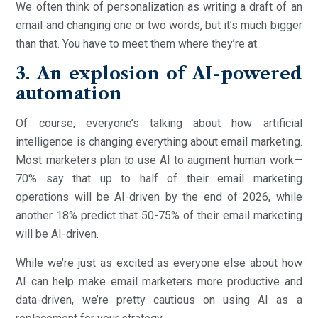
We often think of personalization as writing a draft of an
email and changing one or two words, but it’s much bigger
than that. You have to meet them where they’re at.
3. An explosion of AI-powered
automation
Of course, everyone’s talking about how artificial
intelligence is changing everything about email marketing.
Most marketers plan to use AI to augment human work—
70% say that up to half of their email marketing
operations will be AI-driven by the end of 2026, while
another 18% predict that 50-75% of their email marketing
will be AI-driven.
While we’re just as excited as everyone else about how
AI can help make email marketers more productive and
data-driven, we’re pretty cautious on using AI as a