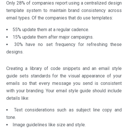
Only 28% of companies report using a centralized design
template system to maintain brand consistency across
email types. Of the companies that do use templates:
55% update them at a regular cadence.
15% update them after major campaigns.
30% have no set frequency for refreshing these
designs.
Creating a library of code snippets and an email style
guide sets standards for the visual appearance of your
emails so that every message you send is consistent
with your branding. Your email style guide should include
details like:
Text considerations such as subject line copy and
tone.
Image guidelines like size and style.