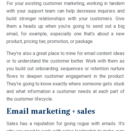
For your existing customer marketing, working in tandem
with your support team can help decrease inquiries and
build stronger relationships with your customers. Give
them a heads up when you’re going to send out a big
email, for example, especially one that’s about a new
product, pricing tier, promotion, or package.
They’re also a great place to mine for email content ideas
or to understand the customer better. Work with them as
you build out onboarding sequences or retention nurture
flows to deepen customer engagement in the product.
They’re going to know exactly where someone gets stuck
and what information a customer needs at each part of
the customer lifecycle.
Email marketing + sales
Sales has a reputation for going rogue with emails. It’s