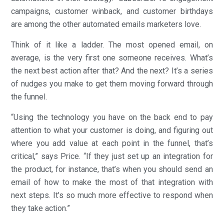
campaigns, customer winback, and customer birthdays
are among the other automated emails marketers love.
Think of it like a ladder. The most opened email, on
average, is the very first one someone receives. What’s
the next best action after that? And the next? It’s a series
of nudges you make to get them moving forward through
the funnel.
“Using the technology you have on the back end to pay
attention to what your customer is doing, and figuring out
where you add value at each point in the funnel, that’s
critical,” says Price. “If they just set up an integration for
the product, for instance, that’s when you should send an
email of how to make the most of that integration with
next steps. It’s so much more effective to respond when
they take action.”