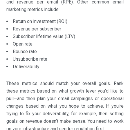
and revenue per email (RPE). Other common email
marketing metrics include:
Return on investment (ROI)
Revenue per subscriber
Subscriber lifetime value (LTV)
Open rate
Bounce rate
Unsubscribe rate
Deliverability
These metrics should match your overall goals. Rank
these metrics based on what growth lever you’d like to
pull—and then plan your email campaigns or operational
changes based on what you hope to achieve. If you’re
trying to fix your deliverability, for example, then setting
goals on revenue doesn’t make sense. You need to work
on your infrastructure and sender reputation first.