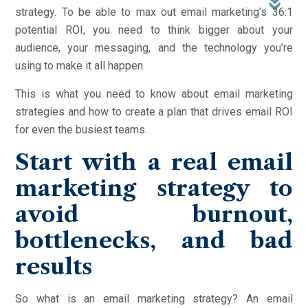
strategy. To be able to max out email marketing’s 36:1
potential ROI, you need to think bigger about your
audience, your messaging, and the technology you’re
using to make it all happen.
This is what you need to know about email marketing
strategies and how to create a plan that drives email ROI
for even the busiest teams.
Start with a real email
marketing strategy to
avoid burnout,
bottlenecks, and bad
results
So what is an email marketing strategy? An email