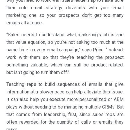
why you need to work with sales leadership to make sure
their cold email strategy dovetails with your email
marketing one so your prospects don’t get too many
emails all at once.
“Sales needs to understand what marketing’s job is and
that value equation, so you’re not asking too much at the
same time in every email campaign,” says Price. “Instead,
work with them so that they’re teaching the prospect
something valuable, which can still be product-related,
but isn’t going to turn them off.”
Teaching reps to build sequences of emails that give
information at a slower pace can help alleviate this issue.
It can also help you execute more personalized or ABM
plays without needing to be managing multiple CRMs. But
that comes from leadership, first, since sales reps are
often rewarded for the quantity of calls or emails they
make.