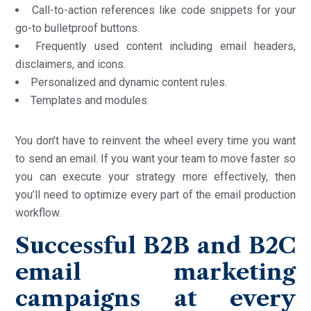
Call-to-action references like code snippets for your
go-to bulletproof buttons.
Frequently used content including email headers,
disclaimers, and icons.
Personalized and dynamic content rules.
Templates and modules.
You don’t have to reinvent the wheel every time you want
to send an email. If you want your team to move faster so
you can execute your strategy more effectively, then
you’ll need to optimize every part of the email production
workflow.
Successful B2B and B2C
email marketing
campaigns at every