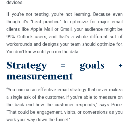
devices.
If you’re not testing, you’re not learning. Because even
though it’s “best practice” to optimize for major email
clients like Apple Mail or Gmail, your audience might be
99% Outlook users, and that’s a whole different set of
workarounds and designs your team should optimize for.
You don’t know until you run the data.
Strategy = goals +
measurement
“You can run an effective email strategy that never makes
a single ask of the customer, if you’re able to measure on
the back end how the customer responds,” says Price.
“That could be engagement, visits, or conversions as you
work your way down the funnel.”