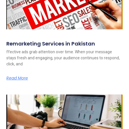
Remarketing Services in Pakistan
ffective ads grab attention over time. When your message
stays fresh and engaging, your audience continues to respond,
click, and
Read More