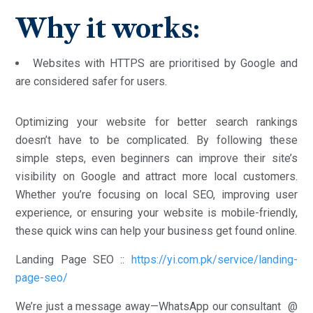
Why it works:
Websites with HTTPS are prioritised by Google and
are considered safer for users.
Optimizing your website for better search rankings
doesn’t have to be complicated. By following these
simple steps, even beginners can improve their site’s
visibility on Google and attract more local customers.
Whether you’re focusing on local SEO, improving user
experience, or ensuring your website is mobile-friendly,
these quick wins can help your business get found online.
Landing Page SEO ::
https://yi.com.pk/service/landing-
page-seo/
We’re just a message away—WhatsApp our consultant @