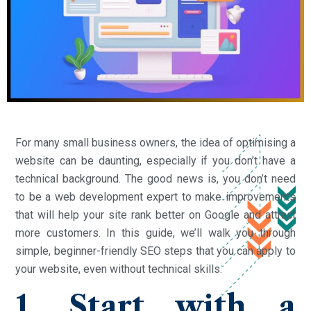
For many small business owners, the idea of optimising a
website can be daunting, especially if you don’t have a
technical background. The good news is, you don’t need
to be a web development expert to make improvements
that will help your site rank better on Google and attract
more customers. In this guide, we’ll walk you through
simple, beginner-friendly SEO steps that you can apply to
your website, even without technical skills.
1. Start with a