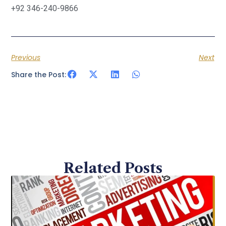
+92 346-240-9866
Previous
Next
Share the Post:
Related Posts