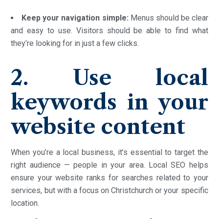
Keep your navigation simple:
Menus should be clear
and easy to use. Visitors should be able to find what
they’re looking for in just a few clicks.
2. Use local
keywords in your
website content
When you’re a local business, it’s essential to target the
right audience — people in your area. Local SEO helps
ensure your website ranks for searches related to your
services, but with a focus on Christchurch or your specific
location.