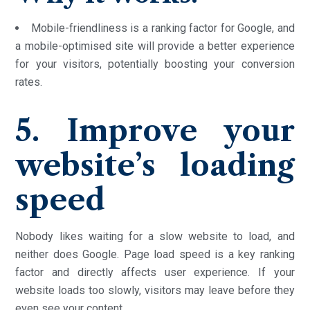
Mobile-friendliness is a ranking factor for Google, and
a mobile-optimised site will provide a better experience
for your visitors, potentially boosting your conversion
rates.
5. Improve your
website’s loading
speed
Nobody likes waiting for a slow website to load, and
neither does Google. Page load speed is a key ranking
factor and directly affects user experience. If your
website loads too slowly, visitors may leave before they
even see your content.