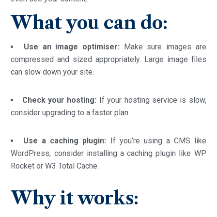
What you can do:
Use an image optimiser:
Make sure images are
compressed and sized appropriately. Large image files
can slow down your site.
Check your hosting:
If your hosting service is slow,
consider upgrading to a faster plan.
Use a caching plugin:
If you’re using a CMS like
WordPress, consider installing a caching plugin like WP
Rocket or W3 Total Cache.
Why it works: