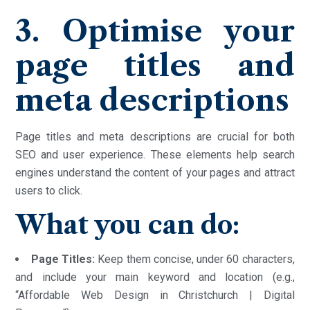
3. Optimise your
page titles and
meta descriptions
Page titles and meta descriptions are crucial for both
SEO and user experience. These elements help search
engines understand the content of your pages and attract
users to click.
What you can do:
Page Titles:
Keep them concise, under 60 characters,
and include your main keyword and location (e.g.,
“Affordable Web Design in Christchurch | Digital