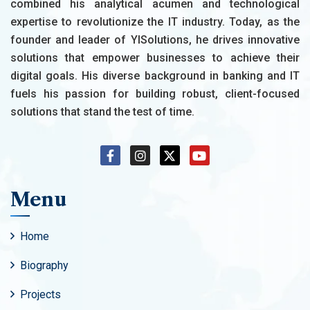
combined his analytical acumen and technological
expertise to revolutionize the IT industry. Today, as the
founder and leader of YISolutions, he drives innovative
solutions that empower businesses to achieve their
digital goals. His diverse background in banking and IT
fuels his passion for building robust, client-focused
solutions that stand the test of time.
Menu
Home
Biography
Projects