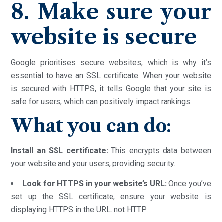
8. Make sure your
website is secure
Google prioritises secure websites, which is why it’s
essential to have an SSL certificate. When your website
is secured with HTTPS, it tells Google that your site is
safe for users, which can positively impact rankings.
What you can do:
Install an SSL certificate:
This encrypts data between
your website and your users, providing security.
Look for HTTPS in your website’s URL:
Once you’ve
set up the SSL certificate, ensure your website is
displaying HTTPS in the URL, not HTTP.