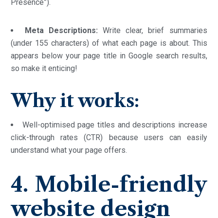
Presence”).
Meta Descriptions:
Write clear, brief summaries
(under 155 characters) of what each page is about. This
appears below your page title in Google search results,
so make it enticing!
Why it works:
Well-optimised page titles and descriptions increase
click-through rates (CTR) because users can easily
understand what your page offers.
4. Mobile-friendly
website design