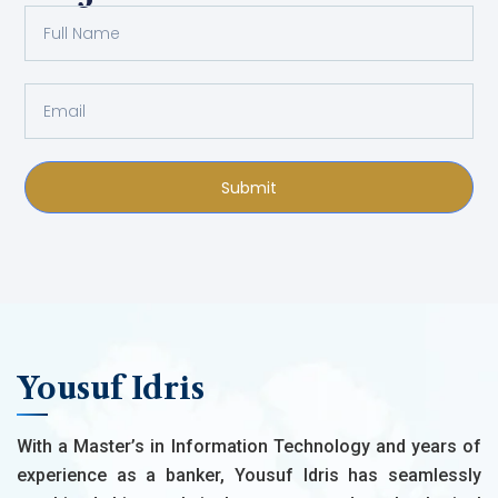
Submit
Yousuf Idris
With a Master’s in Information Technology and years of
experience as a banker, Yousuf Idris has seamlessly