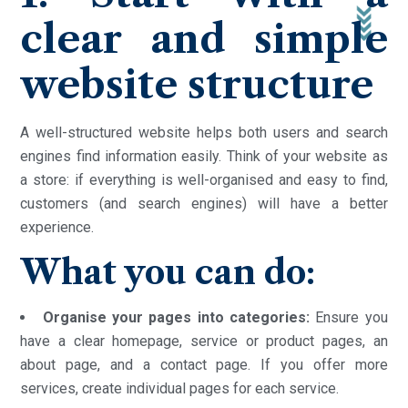
clear and simple
website structure
A well-structured website helps both users and search
engines find information easily. Think of your website as
a store: if everything is well-organised and easy to find,
customers (and search engines) will have a better
experience.
What you can do:
Organise your pages into categories:
Ensure you
have a clear homepage, service or product pages, an
about page, and a contact page. If you offer more
services, create individual pages for each service.