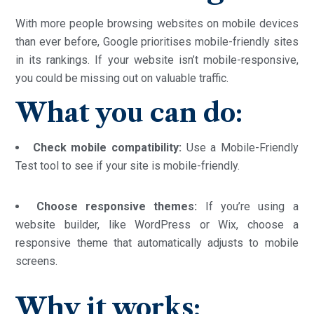
With more people browsing websites on mobile devices
than ever before, Google prioritises mobile-friendly sites
in its rankings. If your website isn’t mobile-responsive,
you could be missing out on valuable traffic.
What you can do:
Check mobile compatibility:
Use a Mobile-Friendly
Test tool to see if your site is mobile-friendly.
Choose responsive themes:
If you’re using a
website builder, like WordPress or Wix, choose a
responsive theme that automatically adjusts to mobile
screens.
Why it works: