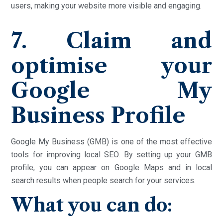
users, making your website more visible and engaging.
7. Claim and
optimise your
Google My
Business Profile
Google My Business (GMB) is one of the most effective
tools for improving local SEO. By setting up your GMB
profile, you can appear on Google Maps and in local
search results when people search for your services.
What you can do: