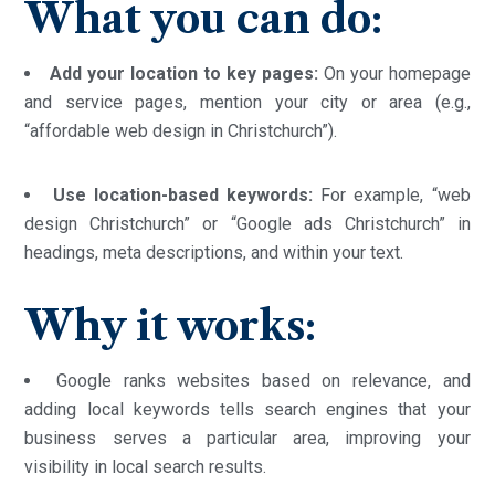
What you can do:
Add your location to key pages:
On your homepage
and service pages, mention your city or area (e.g.,
“affordable web design in Christchurch”).
Use location-based keywords:
For example, “web
design Christchurch” or “Google ads Christchurch” in
headings, meta descriptions, and within your text.
Why it works:
Google ranks websites based on relevance, and
adding local keywords tells search engines that your
business serves a particular area, improving your
visibility in local search results.