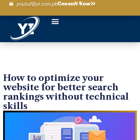
Consult Now
yousuf@yi.com.pk
How to optimize your
website for better search
rankings without technical
skills