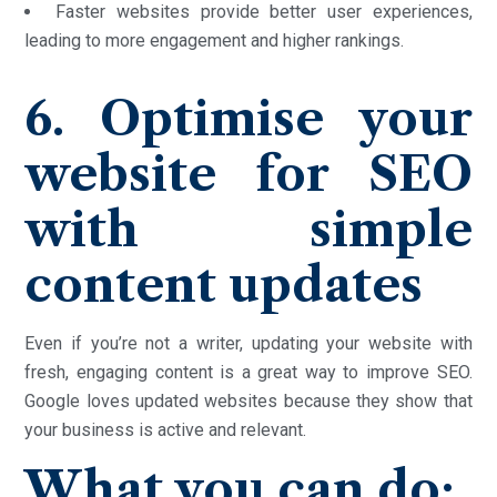
Faster websites provide better user experiences,
leading to more engagement and higher rankings.
6. Optimise your
website for SEO
with simple
content updates
Even if you’re not a writer, updating your website with
fresh, engaging content is a great way to improve SEO.
Google loves updated websites because they show that
your business is active and relevant.
What you can do: