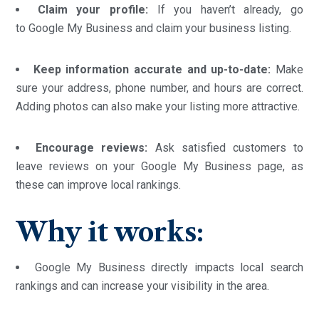
Claim your profile:
If you haven’t already, go
to Google My Business and claim your business listing.
Keep information accurate and up-to-date:
Make
sure your address, phone number, and hours are correct.
Adding photos can also make your listing more attractive.
Encourage reviews:
Ask satisfied customers to
leave reviews on your Google My Business page, as
these can improve local rankings.
Why it works:
Google My Business directly impacts local search
rankings and can increase your visibility in the area.