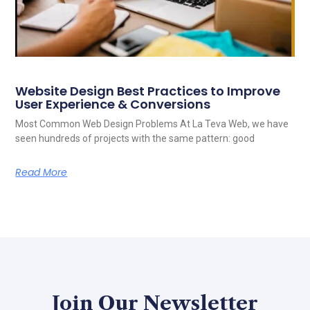
Website Design Best Practices to Improve
User Experience & Conversions
Most Common Web Design Problems At La Teva Web, we have
seen hundreds of projects with the same pattern: good
Read More
Join Our Newsletter