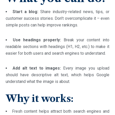
Start a blog:
Share industry-related news, tips, or
customer success stories. Don’t overcomplicate it – even
simple posts can help improve rankings.
Use headings properly:
Break your content into
readable sections with headings (H1, H2, etc.) to make it
easier for both users and search engines to understand.
Add alt text to images:
Every image you upload
should have descriptive alt text, which helps Google
understand what the image is about.
Why it works:
Fresh content helps attract both search engines and