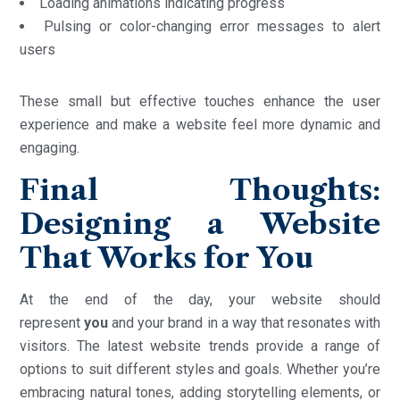
Loading animations indicating progress
Pulsing or color-changing error messages to alert
users
These small but effective touches enhance the user
experience and make a website feel more dynamic and
engaging.
Final Thoughts:
Designing a Website
That Works for You
At the end of the day, your website should
represent
you
and your brand in a way that resonates with
visitors. The latest website trends provide a range of
options to suit different styles and goals. Whether you’re
embracing natural tones, adding storytelling elements, or