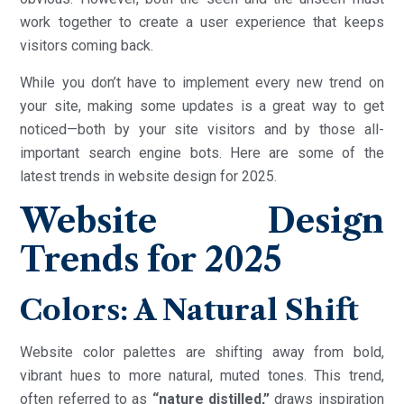
work together to create a user experience that keeps
visitors coming back.
While you don’t have to implement every new trend on
your site, making some updates is a great way to get
noticed—both by your site visitors and by those all-
important search engine bots. Here are some of the
latest trends in website design for 2025.
Website Design
Trends for 2025
Colors: A Natural Shift
Website color palettes are shifting away from bold,
vibrant hues to more natural, muted tones. This trend,
often referred to as
“nature distilled,”
draws inspiration