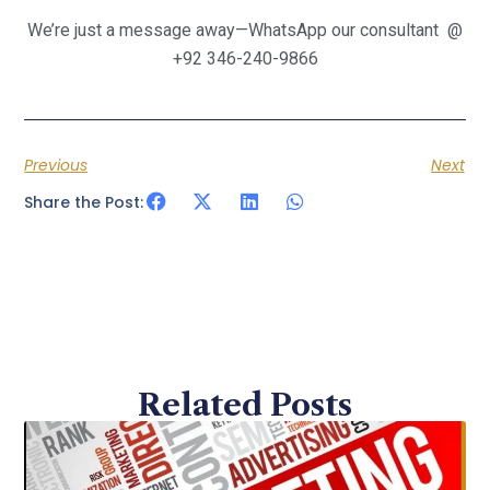
We’re just a message away—WhatsApp our consultant @
+92 346-240-9866
Previous
Next
Share the Post:
Related Posts