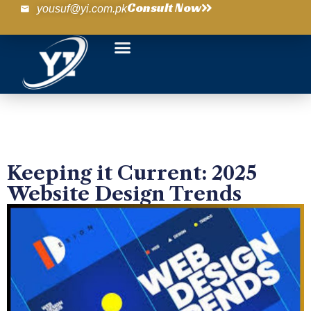
Consult Now
yousuf@yi.com.pk
Keeping it Current: 2025
Website Design Trends