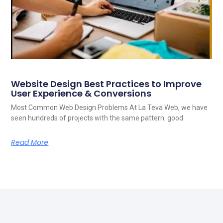
Website Design Best Practices to Improve
User Experience & Conversions
Most Common Web Design Problems At La Teva Web, we have
seen hundreds of projects with the same pattern: good
Read More