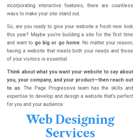
incorporating interactive features, there are countless
ways to make your site stand out.
So, are you ready to give your website a fresh new look
this year? Maybe you’re building a site for the first time
and want to
go big or go home
. No matter your reason,
having a website that meets both your needs and those
of your visitors is essential.
Think about what you want your website to say about
you, your company, and your product—then reach out
to us.
The Page Progressive team has the skills and
expertise to develop and design a website that’s perfect
for you and your audience.
Web Designing
Services