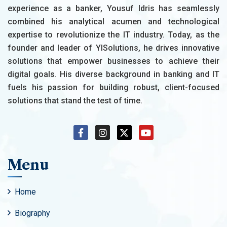
experience as a banker, Yousuf Idris has seamlessly
combined his analytical acumen and technological
expertise to revolutionize the IT industry. Today, as the
founder and leader of YISolutions, he drives innovative
solutions that empower businesses to achieve their
digital goals. His diverse background in banking and IT
fuels his passion for building robust, client-focused
solutions that stand the test of time.
Menu
Home
Biography