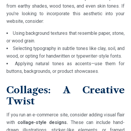
from earthy shades, wood tones, and even skin tones. If
you’re looking to incorporate this aesthetic into your
website, consider:
Using background textures that resemble paper, stone,
or wood grain.
Selecting typography in subtle tones like clay, soil, and
wood, or opting for handwritten or typewriter-style fonts.
Applying natural tones as accents—use them for
buttons, backgrounds, or product showcases.
Collages: A Creative
Twist
If you run an e-commerce site, consider adding visual flair
with
collage-style designs.
These can include hand-
drawn illustrations, sticker-like elements, or framed