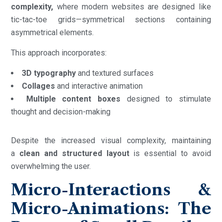
complexity,
where modern websites are designed like
tic-tac-toe grids—symmetrical sections containing
asymmetrical elements.
This approach incorporates:
3D typography
and textured surfaces
Collages
and interactive animation
Multiple content boxes
designed to stimulate
thought and decision-making
Despite the increased visual complexity, maintaining
a
clean and structured layout
is essential to avoid
overwhelming the user.
Micro-Interactions &
Micro-Animations: The