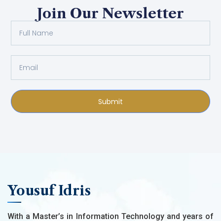
Join Our Newsletter
Submit
Yousuf Idris
With a Master’s in Information Technology and years of