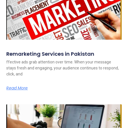
Remarketing Services in Pakistan
ffective ads grab attention over time. When your message
stays fresh and engaging, your audience continues to respond,
click, and
Read More