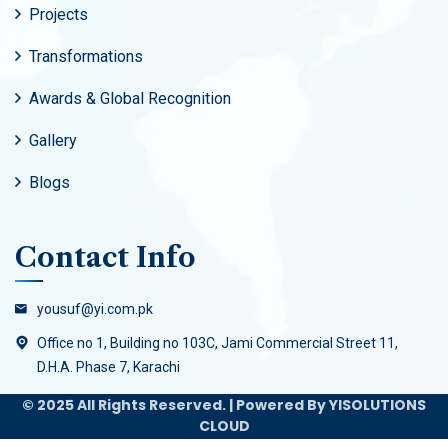
Projects
Transformations
Awards & Global Recognition
Gallery
Blogs
Contact Info
yousuf@yi.com.pk
Office no 1, Building no 103C, Jami Commercial Street 11,
D.H.A. Phase 7, Karachi
© 2025 All Rights Reserved. | Powered By YISOLUTIONS
CLOUD