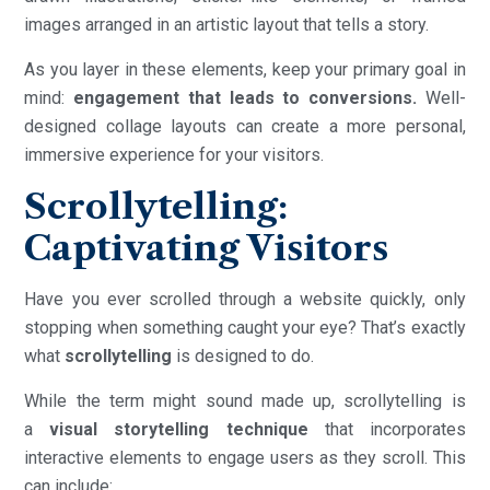
images arranged in an artistic layout that tells a story.
As you layer in these elements, keep your primary goal in
mind:
engagement that leads to conversions.
Well-
designed collage layouts can create a more personal,
immersive experience for your visitors.
Scrollytelling:
Captivating Visitors
Have you ever scrolled through a website quickly, only
stopping when something caught your eye? That’s exactly
what
scrollytelling
is designed to do.
While the term might sound made up, scrollytelling is
a
visual storytelling technique
that incorporates
interactive elements to engage users as they scroll. This
can include: