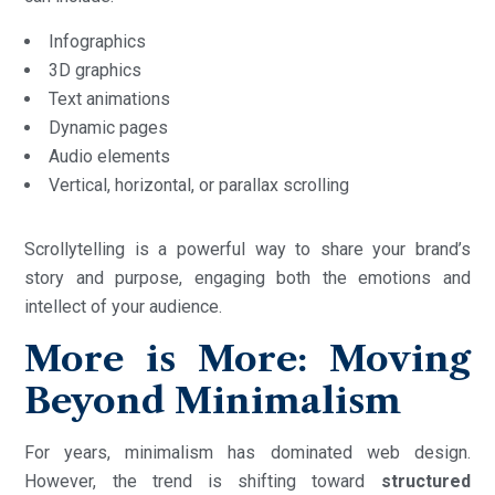
Infographics
3D graphics
Text animations
Dynamic pages
Audio elements
Vertical, horizontal, or parallax scrolling
Scrollytelling is a powerful way to share your brand’s
story and purpose, engaging both the emotions and
intellect of your audience.
More is More: Moving
Beyond Minimalism
For years, minimalism has dominated web design.
However, the trend is shifting toward
structured