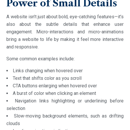
Power of Small Details
A website isn’t just about bold, eye-catching features—it’s
also about the subtle details that enhance user
engagement. Micro-interactions and micro-animations
bring a website to life by making it feel more interactive
and responsive.
Some common examples include:
Links changing when hovered over
Text that shifts color as you scroll
CTA buttons enlarging when hovered over
A burst of color when clicking an element
Navigation links highlighting or underlining before
selection
Slow-moving background elements, such as drifting
clouds