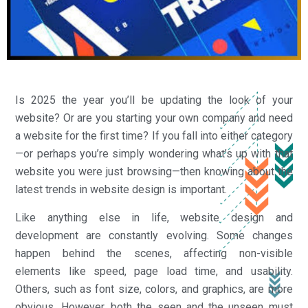
Is 2025 the year you’ll be updating the look of your
website? Or are you starting your own company and need
a website for the first time? If you fall into either category
—or perhaps you’re simply wondering what’s up with that
website you were just browsing—then knowing about the
latest trends in website design is important.
Like anything else in life, website design and
development are constantly evolving. Some changes
happen behind the scenes, affecting non-visible
elements like speed, page load time, and usability.
Others, such as font size, colors, and graphics, are more
obvious. However, both the seen and the unseen must