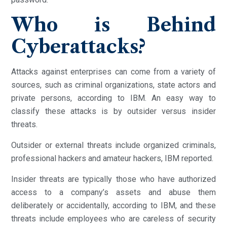
Who is Behind
Cyberattacks?
Attacks against enterprises can come from a variety of
sources, such as criminal organizations, state actors and
private persons, according to IBM. An easy way to
classify these attacks is by outsider versus insider
threats.
Outsider or external threats include organized criminals,
professional hackers and amateur hackers, IBM reported.
Insider threats are typically those who have authorized
access to a company’s assets and abuse them
deliberately or accidentally, according to IBM, and these
threats include employees who are careless of security