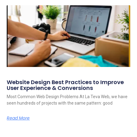
Website Design Best Practices to Improve
User Experience & Conversions
Most Common Web Design Problems At La Teva Web, we have
seen hundreds of projects with the same pattern: good
Read More