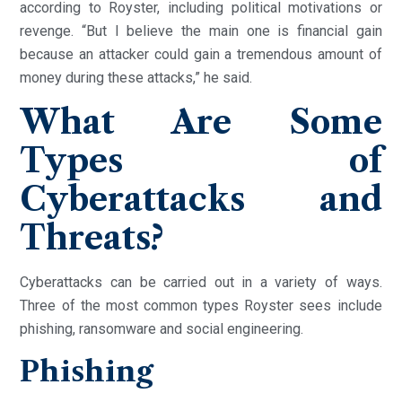
according to Royster, including political motivations or
revenge. “But I believe the main one is financial gain
because an attacker could gain a tremendous amount of
money during these attacks,” he said.
What Are Some
Types of
Cyberattacks and
Threats?
Cyberattacks can be carried out in a variety of ways.
Three of the most common types Royster sees include
phishing, ransomware and social engineering.
Phishing