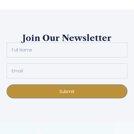
Join Our Newsletter
Submit