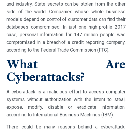
and industry. State secrets can be stolen from the other
side of the world. Companies whose whole business
models depend on control of customer data can find their
databases compromised. In just one high-profile 2017
case, personal information for 147 million people was
compromised in a breach of a credit reporting company,
according to the Federal Trade Commission (FTC).
What Are
Cyberattacks?
A cyberattack is a malicious effort to access computer
systems without authorization with the intent to steal,
expose, modify, disable or eradicate information,
according to International Business Machines (IBM).
There could be many reasons behind a cyberattack,