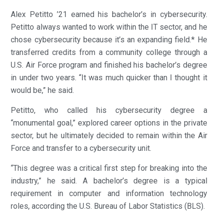
Alex Petitto ’21 earned his bachelor’s in cybersecurity.
Petitto always wanted to work within the IT sector, and he
chose cybersecurity because it’s an expanding field.* He
transferred credits from a community college through a
U.S. Air Force program and finished his bachelor’s degree
in under two years. “It was much quicker than I thought it
would be,” he said.
Petitto, who called his cybersecurity degree a
“monumental goal,” explored career options in the private
sector, but he ultimately decided to remain within the Air
Force and transfer to a cybersecurity unit.
“This degree was a critical first step for breaking into the
industry,” he said. A bachelor’s degree is a typical
requirement in computer and information technology
roles, according the U.S. Bureau of Labor Statistics (BLS).