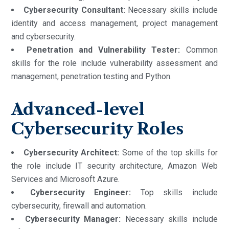
Cybersecurity Consultant:
Necessary skills include
identity and access management, project management
and cybersecurity.
Penetration and Vulnerability Tester:
Common
skills for the role include vulnerability assessment and
management, penetration testing and Python.
Advanced-level
Cybersecurity Roles
Cybersecurity Architect:
Some of the top skills for
the role include IT security architecture, Amazon Web
Services and Microsoft Azure.
Cybersecurity Engineer:
Top skills include
cybersecurity, firewall and automation.
Cybersecurity Manager:
Necessary skills include