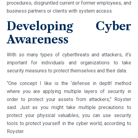
procedures, disgruntled current or former employees, and
business partners or clients with system access.
Developing Cyber
Awareness
With so many types of cyberthreats and attackers, it’s
important for individuals and organizations to take
security measures to protect themselves and their data.
“One concept I like is the ‘defense in depth’ method
where you are applying multiple layers of security in
order to protect your assets from attackers,” Royster
said. Just as you might take multiple precautions to
protect your physical valuables, you can use security
tools to protect yourself in the cyber world, according to
Royster.