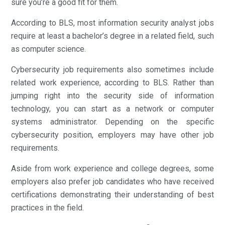
sure you’re a good fit for them.
According to BLS, most information security analyst jobs
require at least a bachelor’s degree in a related field, such
as computer science.
Cybersecurity job requirements also sometimes include
related work experience, according to BLS. Rather than
jumping right into the security side of information
technology, you can start as a network or computer
systems administrator. Depending on the specific
cybersecurity position, employers may have other job
requirements.
Aside from work experience and college degrees, some
employers also prefer job candidates who have received
certifications demonstrating their understanding of best
practices in the field.