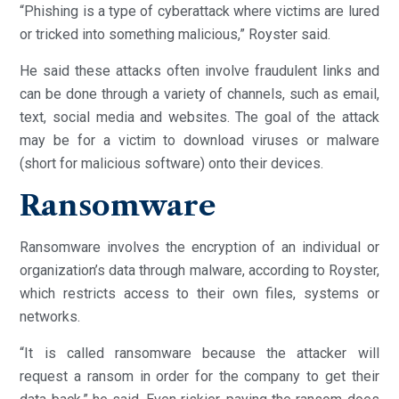
“Phishing is a type of cyberattack where victims are lured
or tricked into something malicious,” Royster said.
He said these attacks often involve fraudulent links and
can be done through a variety of channels, such as email,
text, social media and websites. The goal of the attack
may be for a victim to download viruses or malware
(short for malicious software) onto their devices.
Ransomware
Ransomware involves the encryption of an individual or
organization’s data through malware, according to Royster,
which restricts access to their own files, systems or
networks.
“It is called ransomware because the attacker will
request a ransom in order for the company to get their