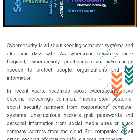
Cybersecurity is all about keeping computer systems and
electronic data safe. As cybercrime becomes more
frequent, cybersecurity practitioners are increasingly
needed to protect people, organizations and their
information.
In recent years, headlines about cybersecurity have
become increasingly common. Thieves steal customer
social security numbers from corporations’ computer
systems. Unscrupulous hackers grab passwords and
personal information from social media sites or pluck
company secrets from the cloud. For companies of all
sizes, keeping information safe is a growing concern.