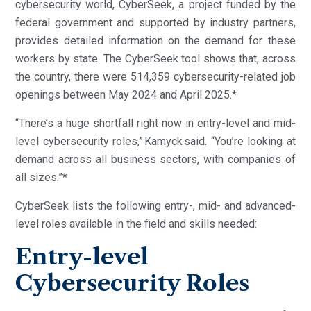
cybersecurity world, CyberSeek, a project funded by the
federal government and supported by industry partners,
provides detailed information on the demand for these
workers by state. The CyberSeek tool shows that, across
the country, there were 514,359 cybersecurity-related job
openings between May 2024 and April 2025.*
“There’s a huge shortfall right now in entry-level and mid-
level cybersecurity roles,” Kamyck said. “You’re looking at
demand across all business sectors, with companies of
all sizes.”*
CyberSeek lists the following entry-, mid- and advanced-
level roles available in the field and skills needed:
Entry-level
Cybersecurity Roles