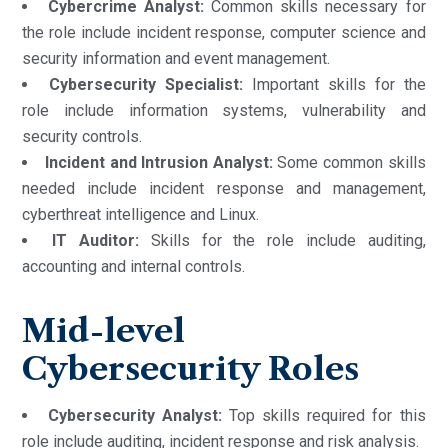
Cybercrime Analyst:
Common skills necessary for
the role include incident response, computer science and
security information and event management.
Cybersecurity Specialist:
Important skills for the
role include information systems, vulnerability and
security controls.
Incident and Intrusion Analyst:
Some common skills
needed include incident response and management,
cyberthreat intelligence and Linux.
IT Auditor:
Skills for the role include auditing,
accounting and internal controls.
Mid-level
Cybersecurity Roles
Cybersecurity Analyst:
Top skills required for this
role include auditing, incident response and risk analysis.