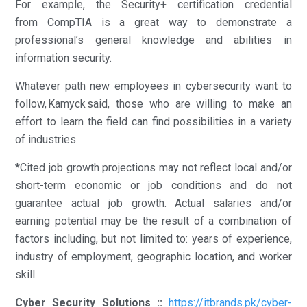
For example, the Security+ certification credential
from CompTIA is a great way to demonstrate a
professional’s general knowledge and abilities in
information security.
Whatever path new employees in cybersecurity want to
follow, Kamyck said, those who are willing to make an
effort to learn the field can find possibilities in a variety
of industries.
*Cited job growth projections may not reflect local and/or
short-term economic or job conditions and do not
guarantee actual job growth. Actual salaries and/or
earning potential may be the result of a combination of
factors including, but not limited to: years of experience,
industry of employment, geographic location, and worker
skill.
Cyber Security Solutions ::
https://itbrands.pk/cyber-