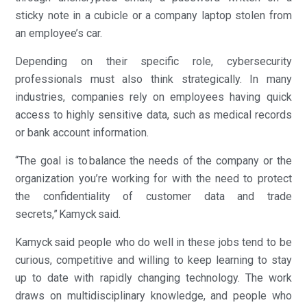
sticky note in a cubicle or a company laptop stolen from
an employee’s car.
Depending on their specific role, cybersecurity
professionals must also think strategically. In many
industries, companies rely on employees having quick
access to highly sensitive data, such as medical records
or bank account information.
“The goal is to balance the needs of the company or the
organization you’re working for with the need to protect
the confidentiality of customer data and trade
secrets,” Kamyck said.
Kamyck said people who do well in these jobs tend to be
curious, competitive and willing to keep learning to stay
up to date with rapidly changing technology. The work
draws on multidisciplinary knowledge, and people who