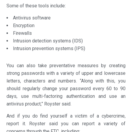
Some of these tools include:
Antivirus software
Encryption
Firewalls
Intrusion detection systems (IDS)
Intrusion prevention systems (IPS)
You can also take preventative measures by creating
strong passwords with a variety of upper and lowercase
letters, characters and numbers. “Along with this, you
should regularly change your password every 60 to 90
days, use multi-factoring authentication and use an
antivirus product,” Royster said.
And if you do find yourself a victim of a cybercrime,
report it. Royster said you can report a variety of
concerns through the FTC, including: