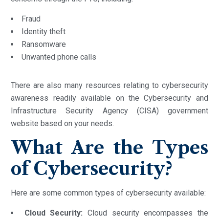
Fraud
Identity theft
Ransomware
Unwanted phone calls
There are also many resources relating to cybersecurity
awareness readily available on the Cybersecurity and
Infrastructure Security Agency (CISA) government
website based on your needs.
What Are the Types
of Cybersecurity?
Here are some common types of cybersecurity available:
Cloud Security:
Cloud security encompasses the