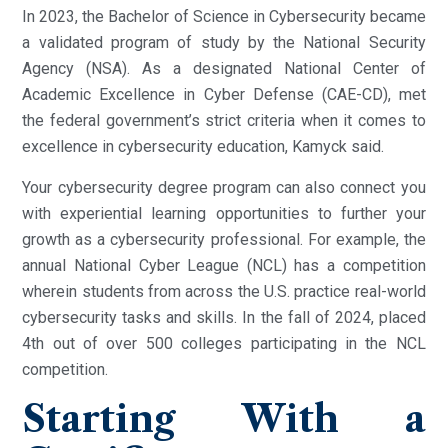
In 2023, the Bachelor of Science in Cybersecurity became
a validated program of study by the National Security
Agency (NSA). As a designated National Center of
Academic Excellence in Cyber Defense (CAE-CD), met
the federal government’s strict criteria when it comes to
excellence in cybersecurity education, Kamyck said.
Your cybersecurity degree program can also connect you
with experiential learning opportunities to further your
growth as a cybersecurity professional. For example, the
annual National Cyber League (NCL) has a competition
wherein students from across the U.S. practice real-world
cybersecurity tasks and skills. In the fall of 2024, placed
4th out of over 500 colleges participating in the NCL
competition.
Starting With a