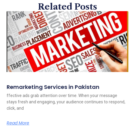
Related Posts
Remarketing Services in Pakistan
ffective ads grab attention over time. When your message
stays fresh and engaging, your audience continues to respond,
click, and
Read More