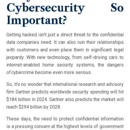
Cybersecurity So
Important?
Getting hacked isn’t just a direct threat to the confidential
data companies need. It can also ruin their relationships
with customers and even place them in significant legal
jeopardy. With new technology, from self-driving cars to
internet-enabled home security systems, the dangers
of cybercrime become even more serious.
So, it’s no wonder that international research and advisory
firm Gartner predicts worldwide security spending will hit
$184 billion in 2024. Gartner also predicts the market will
reach $294 billion by 2028.
These days, the need to protect confidential information
is a pressing concern at the highest levels of government