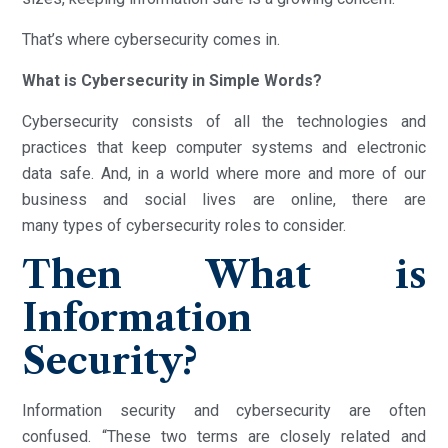
That’s where cybersecurity comes in.
What is Cybersecurity in Simple Words?
Cybersecurity consists of all the technologies and
practices that keep computer systems and electronic
data safe. And, in a world where more and more of our
business and social lives are online, there are
many types of cybersecurity roles to consider.
Then What is
Information
Security?
Information security and cybersecurity are often
confused. “These two terms are closely related and