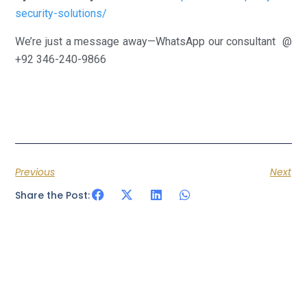
security-solutions/
We’re just a message away—WhatsApp our consultant @
+92 346-240-9866
Previous
Next
Share the Post: