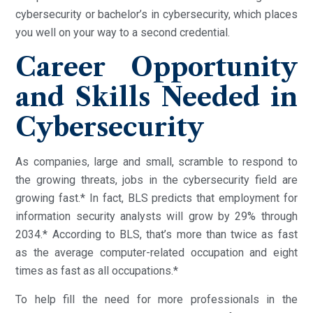
cybersecurity or bachelor’s in cybersecurity, which places
you well on your way to a second credential.
Career Opportunity
and Skills Needed in
Cybersecurity
As companies, large and small, scramble to respond to
the growing threats, jobs in the cybersecurity field are
growing fast.* In fact, BLS predicts that employment for
information security analysts will grow by 29% through
2034.* According to BLS, that’s more than twice as fast
as the average computer-related occupation and eight
times as fast as all occupations.*
To help fill the need for more professionals in the