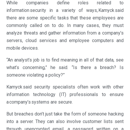
While companies define roles related to
information security in a variety of ways, Kamyck said
there are some specific tasks that these employees are
commonly called on to do. In many cases, they must
analyze threats and gather information from a company’s
servers, cloud services and employee computers and
mobile devices.
“An analyst’s job is to find meaning in all of that data, see
what’s concerning,” he said. “Is there a breach? Is
someone violating a policy?”
Kamyck said security specialists often work with other
information technology (IT) professionals to ensure
a company’s systems are secure.
But breaches don’t just take the form of someone hacking
into a server. They can also involve customer lists sent
through unencrypted email, a password written on a