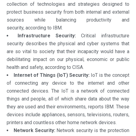
collection of technologies and strategies designed to
protect business security from both internal and external
sources while balancing productivity and
security, according to IBM.
Infrastructure Security:
Critical infrastructure
security describes the physical and cyber systems that
are so vital to society that their incapacity would have a
debilitating impact on our physical, economic or public
health and safety, according to CISA.
Internet of Things (IoT) Security:
IoT is the concept
of connecting any device to the internet and other
connected devices. The IoT is a network of connected
things and people, all of which share data about the way
they are used and their environments, reports IBM. These
devices include appliances, sensors, televisions, routers,
printers and countless other home network devices.
Network Security:
Network security is the protection