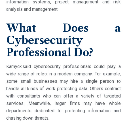
information systems, project management and risk
analysis and management.
What Does a
Cybersecurity
Professional Do?
Kamyck said cybersecurity professionals could play a
wide range of roles in a modern company. For example,
some small businesses may hire a single person to
handle all kinds of work protecting data. Others contract
with consultants who can offer a variety of targeted
services. Meanwhile, larger firms may have whole
departments dedicated to protecting information and
chasing down threats.