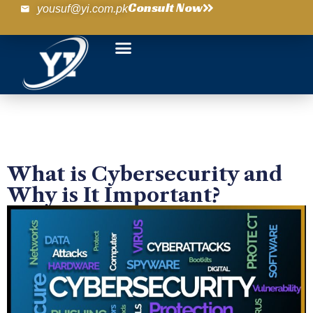
Consult Now
yousuf@yi.com.pk
What is Cybersecurity and
Why is It Important?