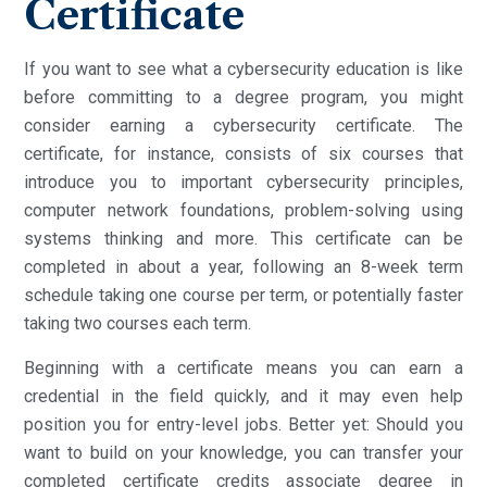
Certificate
If you want to see what a cybersecurity education is like
before committing to a degree program, you might
consider earning a cybersecurity certificate. The
certificate, for instance, consists of six courses that
introduce you to important cybersecurity principles,
computer network foundations, problem-solving using
systems thinking and more. This certificate can be
completed in about a year, following an 8-week term
schedule taking one course per term, or potentially faster
taking two courses each term.
Beginning with a certificate means you can earn a
credential in the field quickly, and it may even help
position you for entry-level jobs. Better yet: Should you
want to build on your knowledge, you can transfer your
completed certificate credits associate degree in