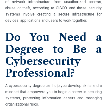
of network infrastructure from unauthorized access,
abuse or theft, according to CISCO, and these security
systems involve creating a secure infrastructure for
devices, applications and users to work together.
Do You Need a
Degree to Be a
Cybersecurity
Professional?
A cybersecurity degree can help you develop skills and a
mindset that empowers you to begin a career in securing
systems, protecting information assets and managing
organizational risks.