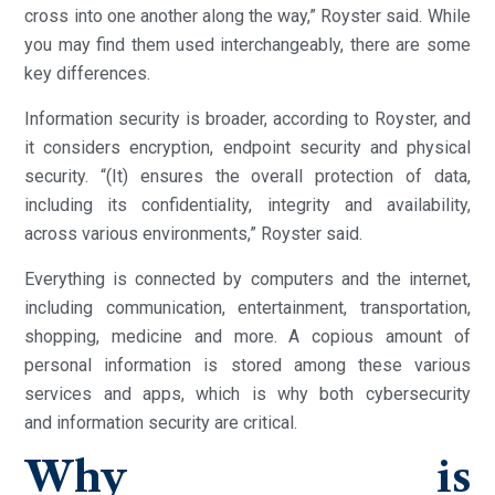
cross into one another along the way,” Royster said. While
you may find them used interchangeably, there are some
key differences.
Information security is broader, according to Royster, and
it considers encryption, endpoint security and physical
security. “(It) ensures the overall protection of data,
including its confidentiality, integrity and availability,
across various environments,” Royster said.
Everything is connected by computers and the internet,
including communication, entertainment, transportation,
shopping, medicine and more. A copious amount of
personal information is stored among these various
services and apps, which is why both cybersecurity
and information security are critical.
Why is