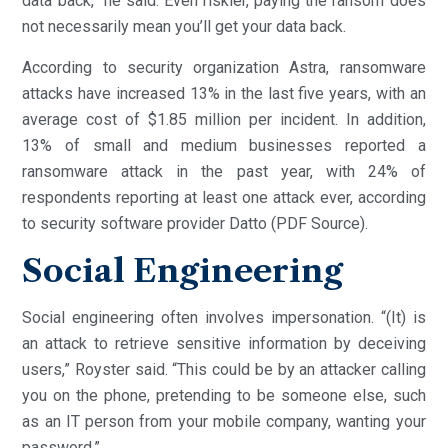
data back,” he said. Even riskier, paying the ransom does
not necessarily mean you’ll get your data back.
According to security organization Astra, ransomware
attacks have increased 13% in the last five years, with an
average cost of $1.85 million per incident. In addition,
13% of small and medium businesses reported a
ransomware attack in the past year, with 24% of
respondents reporting at least one attack ever, according
to security software provider Datto (PDF Source).
Social Engineering
Social engineering often involves impersonation. “(It) is
an attack to retrieve sensitive information by deceiving
users,” Royster said. “This could be by an attacker calling
you on the phone, pretending to be someone else, such
as an IT person from your mobile company, wanting your
password.”