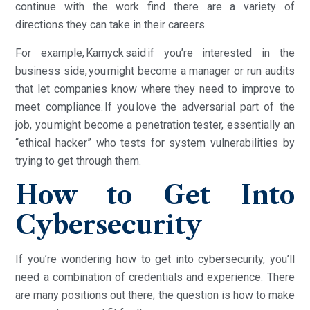
continue with the work find there are a variety of
directions they can take in their careers.
For example, Kamyck said if you’re interested in the
business side, you might become a manager or run audits
that let companies know where they need to improve to
meet compliance. If you love the adversarial part of the
job, you might become a penetration tester, essentially an
“ethical hacker” who tests for system vulnerabilities by
trying to get through them.
How to Get Into
Cybersecurity
If you’re wondering how to get into cybersecurity, you’ll
need a combination of credentials and experience. There
are many positions out there; the question is how to make