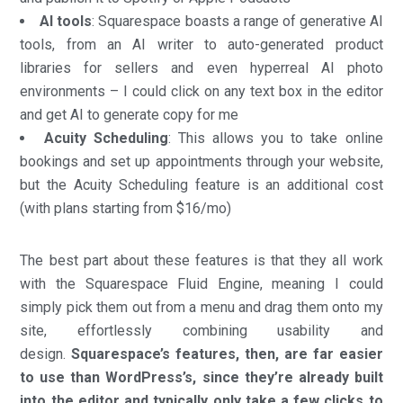
AI tools
: Squarespace boasts a range of generative AI
tools, from an AI writer to auto-generated product
libraries for sellers and even hyperreal AI photo
environments – I could click on any text box in the editor
and get AI to generate copy for me
Acuity Scheduling
: This allows you to take online
bookings and set up appointments through your website,
but the Acuity Scheduling feature is an additional cost
(with plans starting from $16/mo)
The best part about these features is that they all work
with the Squarespace Fluid Engine, meaning I could
simply pick them out from a menu and drag them onto my
site, effortlessly combining usability and
design.
Squarespace’s features, then, are far easier
to use than WordPress’s, since they’re already built
into the editor and typically only take a few clicks to