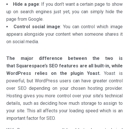
Hide a page
: If you don’t want a certain page to show
up on search engines just yet, you can simply hide the
page from Google.
Control social image
: You can control which image
appears alongside your content when someone shares it
on social media.
The major difference between the two is
that Squarespace’s SEO features are all built-in, while
WordPress relies on the plugin Yoast.
Yoast is
powerful, but WordPress users can have greater control
over SEO depending on your chosen hosting provider.
Hosting gives you more control over your site’s technical
details, such as deciding how much storage to assign to
your site. This all affects your loading speed which is an
important factor for SEO.