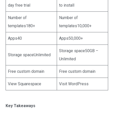
day free trial
to install
Number of
Number of
templates180+
templates10,000+
Apps40
Apps50,000+
Storage space50GB –
Storage spaceUnlimited
Unlimited
Free custom domain
Free custom domain
View Squarespace
Visit WordPress
Key Takeaways