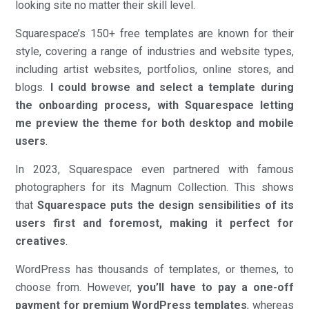
looking site no matter their skill level.
Squarespace’s 150+ free templates are known for their
style, covering a range of industries and website types,
including artist websites, portfolios, online stores, and
blogs.
I could browse and select a template during
the onboarding process, with Squarespace letting
me preview the theme for both desktop and mobile
users
.
In 2023, Squarespace even partnered with famous
photographers for its Magnum Collection. This shows
that
Squarespace puts the design sensibilities of its
users first and foremost, making it perfect for
creatives
.
WordPress has thousands of templates, or themes, to
choose from. However,
you’ll have to pay a one-off
payment for premium WordPress templates
, whereas