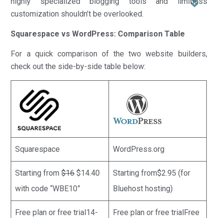
highly specialized blogging tools and limitless
customization shouldn’t be overlooked.
Squarespace vs WordPress: Comparison Table
For a quick comparison of the two website builders,
check out the side-by-side table below:
Squarespace
WordPress.org
Starting from
$16
$14.40
Starting from$2.95 (for
with code “WBE10”
Bluehost hosting)
Free plan or free trial14-
Free plan or free trialFree