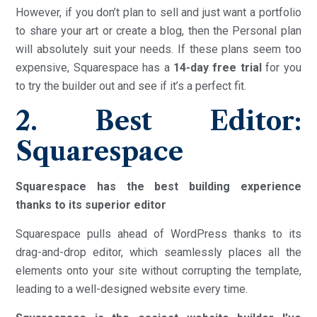
However, if you don’t plan to sell and just want a portfolio
to share your art or create a blog, then the Personal plan
will absolutely suit your needs. If these plans seem too
expensive, Squarespace has a
14-day free trial
for you
to try the builder out and see if it’s a perfect fit.
2. Best Editor:
Squarespace
Squarespace has the best building experience
thanks to its superior editor
Squarespace pulls ahead of WordPress thanks to its
drag-and-drop editor, which seamlessly places all the
elements onto your site without corrupting the template,
leading to a well-designed website every time.