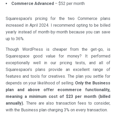
Commerce Advanced
– $52 per month
Squarespace’s pricing for the two Commerce plans
increased in April 2024. I recommend opting to be billed
yearly instead of month-by-month because you can save
up to 36%.
Though WordPress is cheaper from the get-go, is
Squarespace good value for money? It performed
exceptionally well in our pricing tests, and all of
Squarespace’s plans provide an excellent range of
features and tools for creatives. The plan you settle for
depends on your likelihood of selling.
Only the Business
plan and above offer ecommerce functionality,
meaning a minimum cost of $23 per month (billed
annually).
There are also transaction fees to consider,
with the Business plan charging 3% on every transaction.