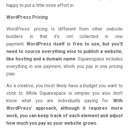
happy to put a little more effort in.
WordPress Pricing
WordPress’ pricing is different from other website
builders in that it’s not collected in one
payment.
WordPress itself is free to use, but you’ll
need to source everything else to publish a website,
like hosting and a domain name.
Squarespace includes
everything in one payment, which you pay in one pricing
plan.
As a creative, you most likely have a budget you want to
stick to. While Squarespace is simpler, you also don’t
know what you are individually paying for.
With
WordPress’ approach, although it requires more
work, you can keep track of each element and adjust
how much you pay as your website grows.