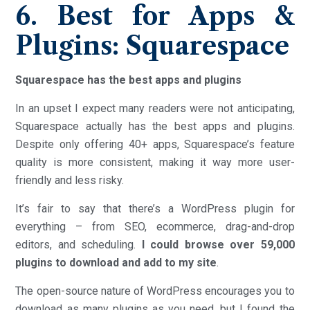
6. Best for Apps &
Plugins: Squarespace
Squarespace has the best apps and plugins
In an upset I expect many readers were not anticipating,
Squarespace actually has the best apps and plugins.
Despite only offering 40+ apps, Squarespace’s feature
quality is more consistent, making it way more user-
friendly and less risky.
It’s fair to say that there’s a WordPress plugin for
everything – from SEO, ecommerce, drag-and-drop
editors, and scheduling.
I could browse over 59,000
plugins to download and add to my site
.
The open-source nature of WordPress encourages you to
download as many plugins as you need, but I found the