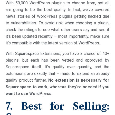
With 59,000 WordPress plugins to choose from, not all
are going to be the best quality. In fact, we’ve covered
news stories of WordPress plugins getting hacked due
to vulnerabilities. To avoid risk when choosing a plugin,
check the ratings to see what other users say and see if
it’s been updated recently – most importantly, make sure
it’s compatible with the latest version of WordPress.
With Squarespace Extensions, you have a choice of 40+
plugins, but each has been vetted and approved by
Squarespace itself. It’s quality over quantity, and the
extensions are exactly that – made to extend an already
quality product further.
No extension is necessary for
Squarespace to work, whereas they’re needed if you
want to use WordPress.
7. Best for Selling: