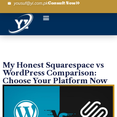
Consult Now
yousuf@yi.com.pk
My Honest Squarespace vs
WordPress Comparison:
Choose Your Platform Now