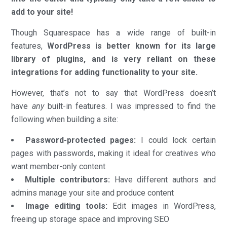
add to your site!
Though Squarespace has a wide range of built-in
features,
WordPress is better known for its large
library of plugins, and is very reliant on these
integrations for adding functionality to your site.
However, that’s not to say that WordPress doesn’t
have
any
built-in features. I was impressed to find the
following when building a site:
Password-protected pages:
I could lock certain
pages with passwords, making it ideal for creatives who
want member-only content
Multiple contributors:
Have different authors and
admins manage your site and produce content
Image editing tools:
Edit images in WordPress,
freeing up storage space and improving SEO