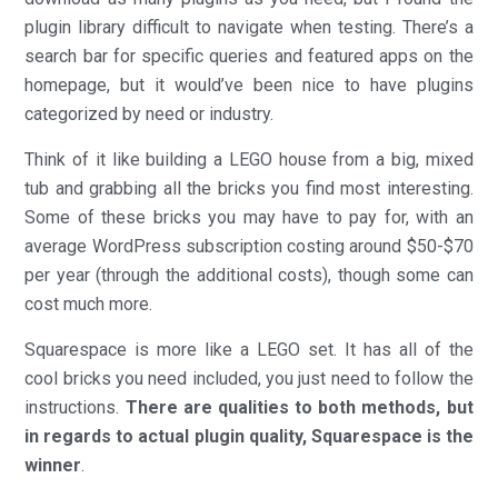
plugin library difficult to navigate when testing. There’s a
search bar for specific queries and featured apps on the
homepage, but it would’ve been nice to have plugins
categorized by need or industry.
Think of it like building a LEGO house from a big, mixed
tub and grabbing all the bricks you find most interesting.
Some of these bricks you may have to pay for, with an
average WordPress subscription costing around $50-$70
per year (through the additional costs), though some can
cost much more.
Squarespace is more like a LEGO set. It has all of the
cool bricks you need included, you just need to follow the
instructions.
There are qualities to both methods, but
in regards to actual plugin quality, Squarespace is the
winner
.