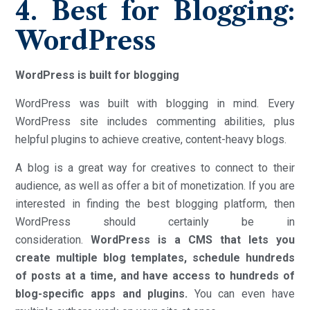
4. Best for Blogging:
WordPress
WordPress is built for blogging
WordPress was built with blogging in mind. Every
WordPress site includes commenting abilities, plus
helpful plugins to achieve creative, content-heavy blogs.
A blog is a great way for creatives to connect to their
audience, as well as offer a bit of monetization. If you are
interested in finding the best blogging platform, then
WordPress should certainly be in
consideration.
WordPress is a CMS that lets you
create multiple blog templates, schedule hundreds
of posts at a time, and have access to hundreds of
blog-specific apps and plugins.
You can even have