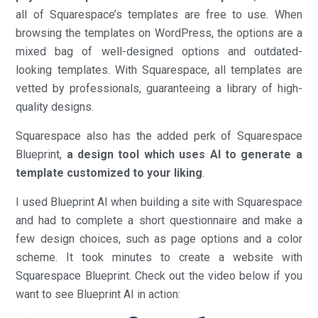
all of Squarespace’s templates are free to use. When
browsing the templates on WordPress, the options are a
mixed bag of well-designed options and outdated-
looking templates. With Squarespace, all templates are
vetted by professionals, guaranteeing a library of high-
quality designs.
Squarespace also has the added perk of Squarespace
Blueprint,
a design tool which uses AI to generate a
template customized to your liking
.
I used Blueprint AI when building a site with Squarespace
and had to complete a short questionnaire and make a
few design choices, such as page options and a color
scheme. It took minutes to create a website with
Squarespace Blueprint. Check out the video below if you
want to see Blueprint AI in action: