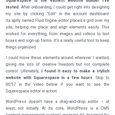
Squarespace is the easiest website builder I’ve
tested.
After onboarding, I could get right into designing
my site by clicking “Edit” in the account dashboard.
Its aptly named Fluid Engine editor placed a grid over my
site, helping me place and align elements easily. This
worked for everything, from images and videos to text
boxes and sign-up forms. It’s a really useful tool to keep
things organized.
I could move these elements around wherever I wanted,
giving me lots of creative freedom but
not
complete
control. Ultimately,
I found it easy to make a stylish
website with Squarespace in a few hours
. Skip to
00:57 in the video below if you want to see the
Squarespace editor in action:
WordPress doesn’t have a drag-and-drop editor – at
least, not initially. At its core, WordPress is a CMS
(content management system), meaning it’s designed for