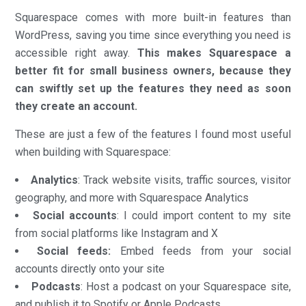
Squarespace comes with more built-in features than
WordPress, saving you time since everything you need is
accessible right away.
This makes Squarespace a
better fit for small business owners, because they
can swiftly set up the features they need as soon
they create an account.
These are just a few of the features I found most useful
when building with Squarespace:
Analytics
: Track website visits, traffic sources, visitor
geography, and more with Squarespace Analytics
Social accounts
: I could import content to my site
from social platforms like Instagram and X
Social feeds:
Embed feeds from your social
accounts directly onto your site
Podcasts
: Host a podcast on your Squarespace site,
and publish it to Spotify or Apple Podcasts