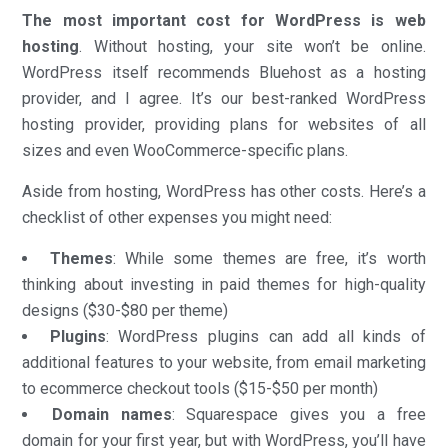
The most important cost for WordPress is web
hosting
. Without hosting, your site won’t be online.
WordPress itself recommends Bluehost as a hosting
provider, and I agree. It’s our best-ranked WordPress
hosting provider, providing plans for websites of all
sizes and even WooCommerce-specific plans.
Aside from hosting, WordPress has other costs. Here’s a
checklist of other expenses you might need:
Themes
: While some themes are free, it’s worth
thinking about investing in paid themes for high-quality
designs ($30-$80 per theme)
Plugins
: WordPress plugins can add all kinds of
additional features to your website, from email marketing
to ecommerce checkout tools ($15-$50 per month)
Domain names
: Squarespace gives you a free
domain for your first year, but with WordPress, you’ll have