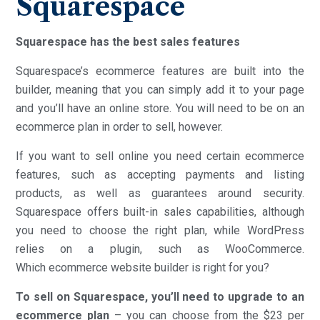
Squarespace
Squarespace has the best sales features
Squarespace’s ecommerce features are built into the
builder, meaning that you can simply add it to your page
and you’ll have an online store. You will need to be on an
ecommerce plan in order to sell, however.
If you want to sell online you need certain ecommerce
features, such as accepting payments and listing
products, as well as guarantees around security.
Squarespace offers built-in sales capabilities, although
you need to choose the right plan, while WordPress
relies on a plugin, such as WooCommerce.
Which ecommerce website builder is right for you?
To sell on Squarespace, you’ll need to upgrade to an
ecommerce plan
– you can choose from the $23 per