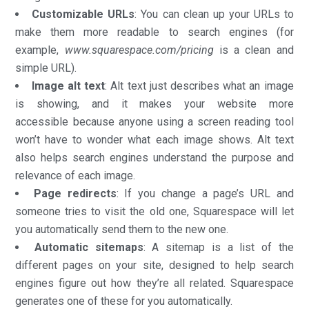
Customizable URLs
: You can clean up your URLs to
make them more readable to search engines (for
example,
www.squarespace.com/pricing
is a clean and
simple URL).
Image alt text
: Alt text just describes what an image
is showing, and it makes your website more
accessible because anyone using a screen reading tool
won’t have to wonder what each image shows. Alt text
also helps search engines understand the purpose and
relevance of each image.
Page redirects
: If you change a page’s URL and
someone tries to visit the old one, Squarespace will let
you automatically send them to the new one.
Automatic sitemaps
: A sitemap is a list of the
different pages on your site, designed to help search
engines figure out how they’re all related. Squarespace
generates one of these for you automatically.