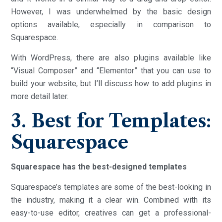
However, I was underwhelmed by the basic design
options available, especially in comparison to
Squarespace.
With WordPress, there are also plugins available like
“Visual Composer” and “Elementor” that you can use to
build your website, but I’ll discuss how to add plugins in
more detail later.
3. Best for Templates:
Squarespace
Squarespace has the best-designed templates
Squarespace’s templates are some of the best-looking in
the industry, making it a clear win. Combined with its
easy-to-use editor, creatives can get a professional-