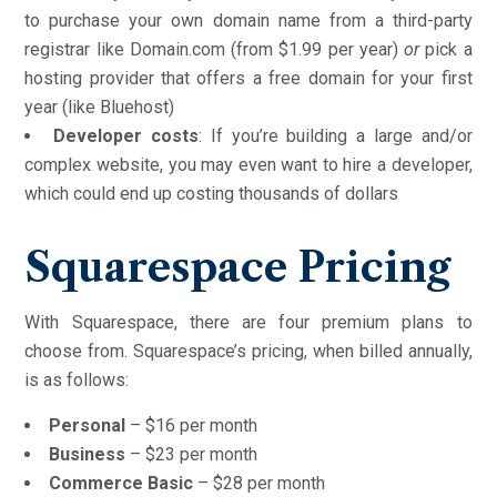
to purchase your own domain name from a third-party
registrar like Domain.com (from $1.99 per year)
or
pick a
hosting provider that offers a free domain for your first
year (like Bluehost)
Developer costs
: If you’re building a large and/or
complex website, you may even want to hire a developer,
which could end up costing thousands of dollars
Squarespace Pricing
With Squarespace, there are four premium plans to
choose from. Squarespace’s pricing, when billed annually,
is as follows:
Personal
– $16 per month
Business
– $23 per month
Commerce Basic
– $28 per month