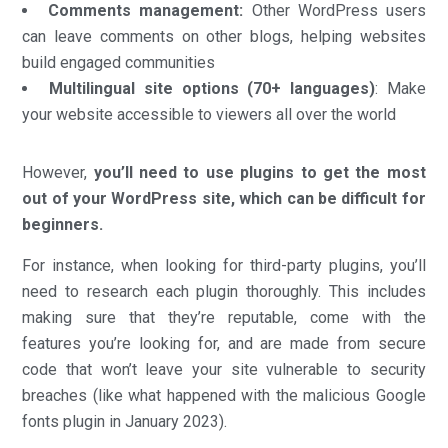
Comments management:
Other WordPress users
can leave comments on other blogs, helping websites
build engaged communities
Multilingual site options (70+ languages)
: Make
your website accessible to viewers all over the world
However,
you’ll need to use plugins to get the most
out of your WordPress site,
which can be difficult for
beginners.
For instance, when looking for third-party plugins, you’ll
need to research each plugin thoroughly. This includes
making sure that they’re reputable, come with the
features you’re looking for, and are made from secure
code that won’t leave your site vulnerable to security
breaches (like what happened with the malicious Google
fonts plugin in January 2023).