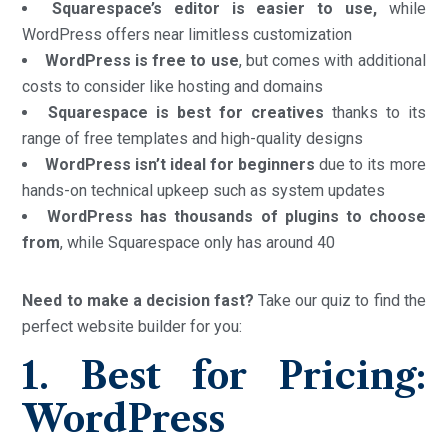
Squarespace’s editor is easier to use,
while
WordPress offers near limitless customization
WordPress is free to use
, but comes with additional
costs to consider like hosting and domains
Squarespace is best for creatives
thanks to its
range of free templates and high-quality designs
WordPress isn’t ideal for beginners
due to its more
hands-on technical upkeep such as system updates
WordPress has thousands of plugins to choose
from
, while Squarespace only has around 40
Need to make a decision fast?
Take our quiz to find the
perfect website builder for you:
1. Best for Pricing:
WordPress