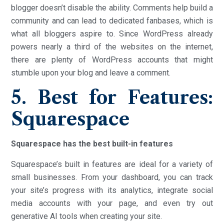
blogger doesn’t disable the ability. Comments help build a
community and can lead to dedicated fanbases, which is
what all bloggers aspire to. Since WordPress already
powers nearly a third of the websites on the internet,
there are plenty of WordPress accounts that might
stumble upon your blog and leave a comment.
5. Best for Features:
Squarespace
Squarespace has the best built-in features
Squarespace’s built in features are ideal for a variety of
small businesses. From your dashboard, you can track
your site’s progress with its analytics, integrate social
media accounts with your page, and even try out
generative AI tools when creating your site.