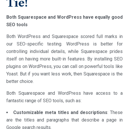
Tie!
Both Squarespace and WordPress have equally good
SEO tools
Both WordPress and Squarespace scored full marks in
our SEO-specific testing. WordPress is better for
controlling individual details, while Squarespace prides
itself on having more built-in features. By installing SEO
plugins on WordPress, you can call on powerful tools like
Yoast. But if you want less work, then Squarespace is the
better choice.
Both Squarespace and WordPress have access to a
fantastic range of SEO tools, such as:
Customizable meta titles and descriptions
: These
are the titles and paragraphs that describe a page in
Google search results.