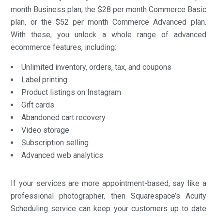
month Business plan, the $28 per month Commerce Basic
plan, or the $52 per month Commerce Advanced plan.
With these, you unlock a whole range of advanced
ecommerce features, including:
Unlimited inventory, orders, tax, and coupons
Label printing
Product listings on Instagram
Gift cards
Abandoned cart recovery
Video storage
Subscription selling
Advanced web analytics
If your services are more appointment-based, say like a
professional photographer, then Squarespace’s Acuity
Scheduling service can keep your customers up to date