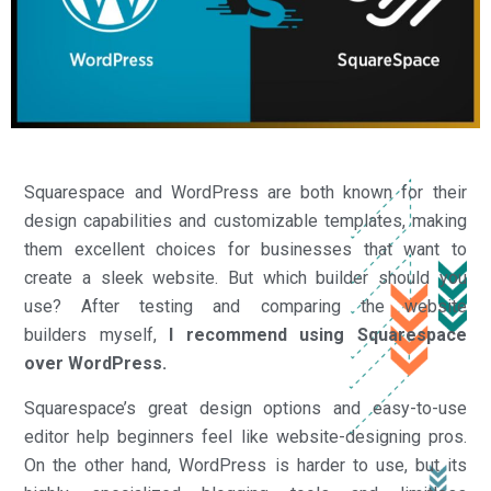
Squarespace and WordPress are both known for their
design capabilities and customizable templates, making
them excellent choices for businesses that want to
create a sleek website. But which builder should you
use? After testing and comparing the website
builders myself,
I recommend using Squarespace
over WordPress.
Squarespace’s great design options and easy-to-use
editor help beginners feel like website-designing pros.
On the other hand, WordPress is harder to use, but its