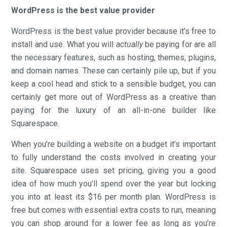
WordPress is the best value provider
WordPress is the best value provider because it’s free to
install and use. What you will
actually
be paying for are all
the necessary features, such as hosting, themes, plugins,
and domain names. These can certainly pile up, but if you
keep a cool head and stick to a sensible budget, you can
certainly get more out of WordPress as a creative than
paying for the luxury of an all-in-one builder like
Squarespace.
When you’re building a website on a budget it’s important
to fully understand the costs involved in creating your
site. Squarespace uses set pricing, giving you a good
idea of how much you’ll spend over the year but locking
you into at least its $16 per month plan. WordPress is
free but comes with essential extra costs to run, meaning
you can shop around for a lower fee as long as you’re