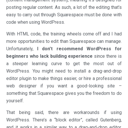
posting regular content. As such, a lot of the editing that’s
easy to carry out through Squarespace must be done with
code when using WordPress.
With HTML code, the training wheels come off and I had
more opportunities to edit than Squarespace can manage.
Unfortunately,
I don’t recommend WordPress for
beginners who lack building experience
since there is
a steeper learning curve to get the most out of
WordPress. You might need to install a drag-and-drop
editor plugin to make things easier, or hire a professional
web designer if you want a good-looking site –
something that Squarespace gives you the freedom to do
yourself.
That being said, there are workarounds if using
WordPress. There’s a “block editor”, called Gutenberg,
and it works in a similar way to a drag-and-drop editor.