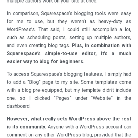
multiple authors work on your site at once.
In comparison, Squarespace’s blogging tools were easy
for me to use, but they weren’t as heavy-duty as
WordPress’s. That said, I could still accomplish a lot,
such as scheduling posts, setting up multiple authors,
and even creating blog tags.
Plus, in combination with
Squarespace’s simple-to-use editor, it’s a much
easier way to blog for beginners.
To access Squarespace’s blogging features, I simply had
to add a “Blog” page to my site. Some templates come
with a blog pre-equipped, but my template didn’t include
one, so I clicked “Pages” under “Website” in the
dashboard.
However, what really sets WordPress above the rest
is its community.
Anyone with a WordPress account can
comment on any other WordPress blog, provided that the