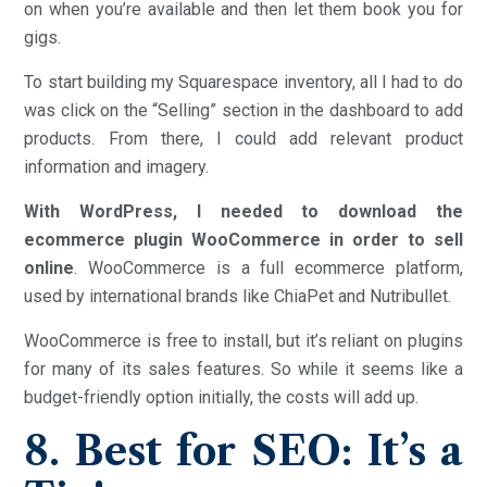
on when you’re available and then let them book you for
gigs.
To start building my Squarespace inventory, all I had to do
was click on the “Selling” section in the dashboard to add
products. From there, I could add relevant product
information and imagery.
With WordPress, I needed to download the
ecommerce plugin WooCommerce in order to sell
online
. WooCommerce is a full ecommerce platform,
used by international brands like ChiaPet and Nutribullet.
WooCommerce is free to install, but it’s reliant on plugins
for many of its sales features. So while it seems like a
budget-friendly option initially, the costs will add up.
8. Best for SEO: It’s a