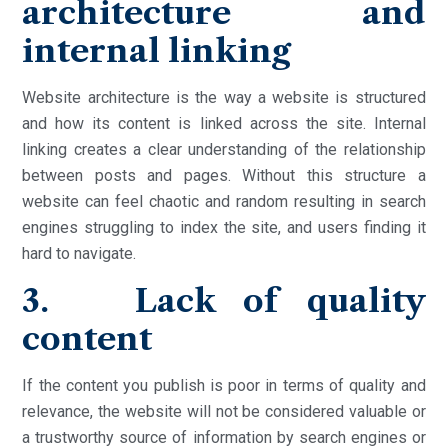
architecture and
internal linking
Website architecture is the way a website is structured
and how its content is linked across the site. Internal
linking creates a clear understanding of the relationship
between posts and pages. Without this structure a
website can feel chaotic and random resulting in search
engines struggling to index the site, and users finding it
hard to navigate.
3. Lack of quality
content
If the content you publish is poor in terms of quality and
relevance, the website will not be considered valuable or
a trustworthy source of information by search engines or