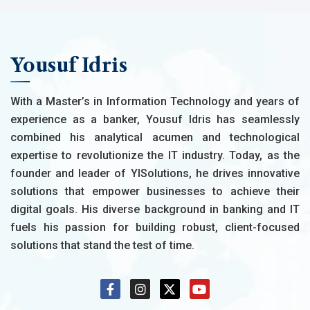
Yousuf Idris
With a Master’s in Information Technology and years of
experience as a banker, Yousuf Idris has seamlessly
combined his analytical acumen and technological
expertise to revolutionize the IT industry. Today, as the
founder and leader of YISolutions, he drives innovative
solutions that empower businesses to achieve their
digital goals. His diverse background in banking and IT
fuels his passion for building robust, client-focused
solutions that stand the test of time.