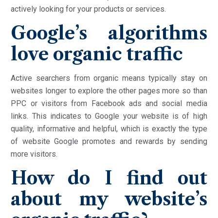
actively looking for your products or services.
Google’s algorithms
love organic traffic
Active searchers from organic means typically stay on
websites longer to explore the other pages more so than
PPC or visitors from Facebook ads and social media
links. This indicates to Google your website is of high
quality, informative and helpful, which is exactly the type
of website Google promotes and rewards by sending
more visitors.
How do I find out
about my website’s