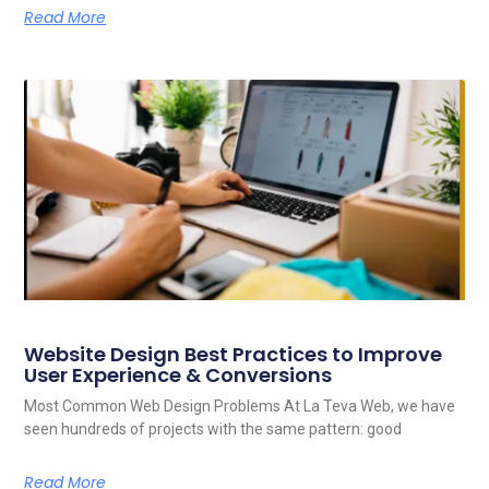
Read More
Website Design Best Practices to Improve
User Experience & Conversions
Most Common Web Design Problems At La Teva Web, we have
seen hundreds of projects with the same pattern: good
Read More