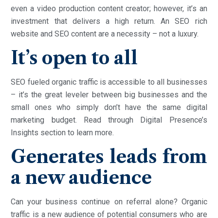
even a video production content creator; however, it’s an
investment that delivers a high return. An SEO rich
website and SEO content are a necessity – not a luxury.
It’s open to all
SEO fueled organic traffic is accessible to all businesses
– it’s the great leveler between big businesses and the
small ones who simply don’t have the same digital
marketing budget. Read through Digital Presence’s
Insights section to learn more.
Generates leads from
a new audience
Can your business continue on referral alone? Organic
traffic is a new audience of potential consumers who are