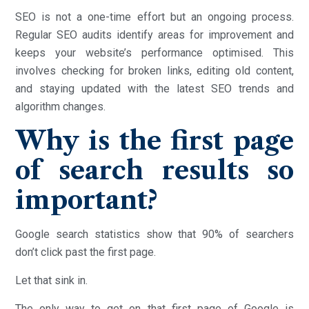
SEO is not a one-time effort but an ongoing process.
Regular SEO audits identify areas for improvement and
keeps your website’s performance optimised. This
involves checking for broken links, editing old content,
and staying updated with the latest SEO trends and
algorithm changes.
Why is the first page
of search results so
important?
Google search statistics show that 90% of searchers
don’t click past the first page.
Let that sink in.
The only way to get on that first page of Google is