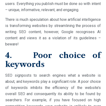
users. Everything you publish must be done so with intent
– unique, informative, relevant, and engaging.
There is much speculation about how artificial intelligence
is transforming websites by streamlining the process of
writing SEO content; however, Google recognises AI
content and views it as a violation of its guidelines –
beware!
4. Poor choice of
keywords
SEO signposts to search engines what a website is
about, and keywords play a significant role. A poor choice
of keywords inhibits the efficiency of the website’s
overall SEO and consequently its ability to be found by
searchers. For example, if you have focused on high