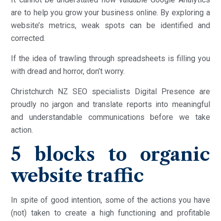
are to help you grow your business online. By exploring a
website’s metrics, weak spots can be identified and
corrected.
If the idea of trawling through spreadsheets is filling you
with dread and horror, don’t worry.
Christchurch NZ SEO specialists Digital Presence are
proudly no jargon and translate reports into meaningful
and understandable communications before we take
action.
5 blocks to organic
website traffic
In spite of good intention, some of the actions you have
(not) taken to create a high functioning and profitable