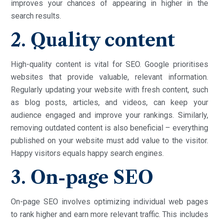
improves your chances of appearing in higher in the
search results.
2. Quality content
High-quality content is vital for SEO. Google prioritises
websites that provide valuable, relevant information.
Regularly updating your website with fresh content, such
as blog posts, articles, and videos, can keep your
audience engaged and improve your rankings. Similarly,
removing outdated content is also beneficial – everything
published on your website must add value to the visitor.
Happy visitors equals happy search engines.
3. On-page SEO
On-page SEO involves optimizing individual web pages
to rank higher and earn more relevant traffic. This includes