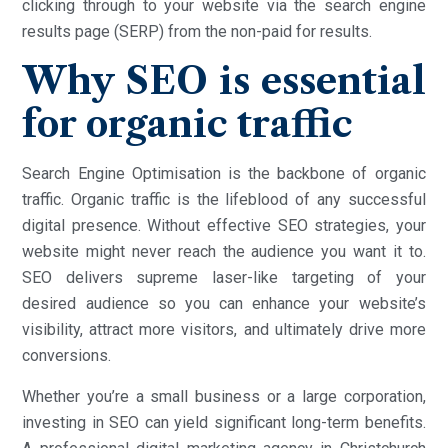
clicking through to your website via the search engine
results page (SERP) from the non-paid for results.
Why SEO is essential
for organic traffic
Search Engine Optimisation is the backbone of organic
traffic. Organic traffic is the lifeblood of any successful
digital presence. Without effective SEO strategies, your
website might never reach the audience you want it to.
SEO delivers supreme laser-like targeting of your
desired audience so you can enhance your website’s
visibility, attract more visitors, and ultimately drive more
conversions.
Whether you’re a small business or a large corporation,
investing in SEO can yield significant long-term benefits.