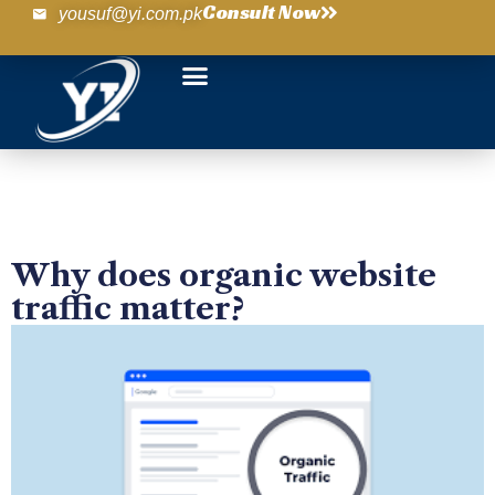
Consult Now
yousuf@yi.com.pk
Why does organic website
traffic matter?