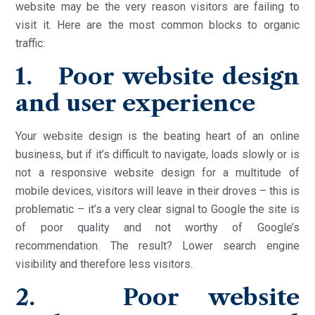
website may be the very reason visitors are failing to
visit it. Here are the most common blocks to organic
traffic:
1. Poor website design
and user experience
Your website design is the beating heart of an online
business, but if it’s difficult to navigate, loads slowly or is
not a responsive website design for a multitude of
mobile devices, visitors will leave in their droves – this is
problematic – it’s a very clear signal to Google the site is
of poor quality and not worthy of Google’s
recommendation. The result? Lower search engine
visibility and therefore less visitors.
2. Poor website