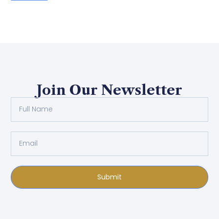
Join Our Newsletter
Submit