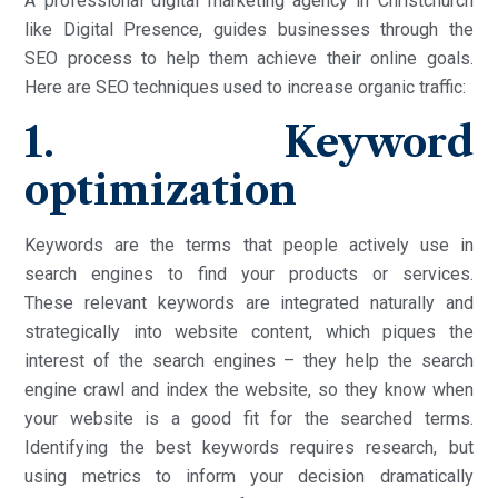
A professional digital marketing agency in Christchurch
like Digital Presence, guides businesses through the
SEO process to help them achieve their online goals.
Here are SEO techniques used to increase organic traffic:
1. Keyword
optimization
Keywords are the terms that people actively use in
search engines to find your products or services.
These relevant keywords are integrated naturally and
strategically into website content, which piques the
interest of the search engines – they help the search
engine crawl and index the website, so they know when
your website is a good fit for the searched terms.
Identifying the best keywords requires research, but
using metrics to inform your decision dramatically