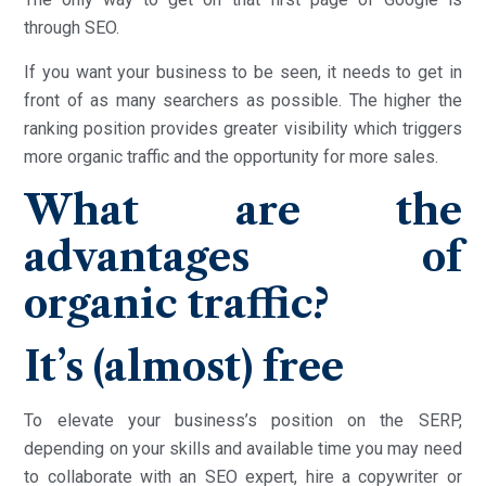
through SEO.
If you want your business to be seen, it needs to get in
front of as many searchers as possible. The higher the
ranking position provides greater visibility which triggers
more organic traffic and the opportunity for more sales.
What are the
advantages of
organic traffic?
It’s (almost) free
To elevate your business’s position on the SERP,
depending on your skills and available time you may need
to collaborate with an SEO expert, hire a copywriter or