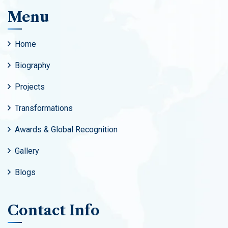
Menu
Home
Biography
Projects
Transformations
Awards & Global Recognition
Gallery
Blogs
Contact Info