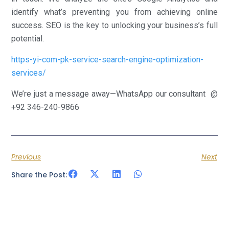
identify what’s preventing you from achieving online
success. SEO is the key to unlocking your business’s full
potential.
https-yi-com-pk-service-search-engine-optimization-
services/
We’re just a message away—WhatsApp our consultant @
+92 346-240-9866
Previous
Next
Share the Post: