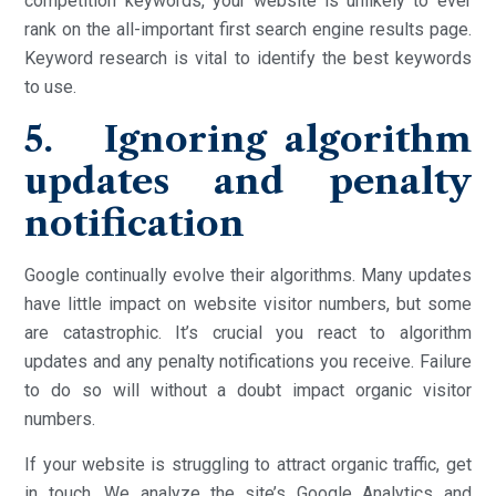
competition keywords, your website is unlikely to ever
rank on the all-important first search engine results page.
Keyword research is vital to identify the best keywords
to use.
5. Ignoring algorithm
updates and penalty
notification
Google continually evolve their algorithms. Many updates
have little impact on website visitor numbers, but some
are catastrophic. It’s crucial you react to algorithm
updates and any penalty notifications you receive. Failure
to do so will without a doubt impact organic visitor
numbers.
If your website is struggling to attract organic traffic, get
in touch. We analyze the site’s Google Analytics and