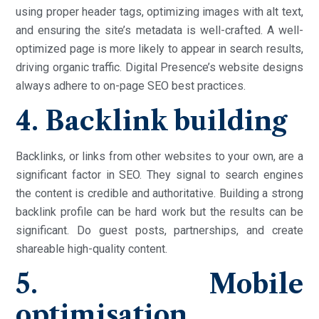
using proper header tags, optimizing images with alt text,
and ensuring the site’s metadata is well-crafted. A well-
optimized page is more likely to appear in search results,
driving organic traffic. Digital Presence’s website designs
always adhere to on-page SEO best practices.
4. Backlink building
Backlinks, or links from other websites to your own, are a
significant factor in SEO. They signal to search engines
the content is credible and authoritative. Building a strong
backlink profile can be hard work but the results can be
significant. Do guest posts, partnerships, and create
shareable high-quality content.
5. Mobile
optimisation