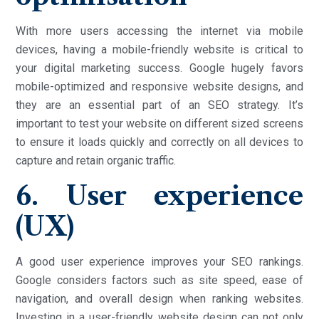
With more users accessing the internet via mobile
devices, having a mobile-friendly website is critical to
your digital marketing success. Google hugely favors
mobile-optimized and responsive website designs, and
they are an essential part of an SEO strategy. It’s
important to test your website on different sized screens
to ensure it loads quickly and correctly on all devices to
capture and retain organic traffic.
6. User experience
(UX)
A good user experience improves your SEO rankings.
Google considers factors such as site speed, ease of
navigation, and overall design when ranking websites.
Investing in a user-friendly website design can not only