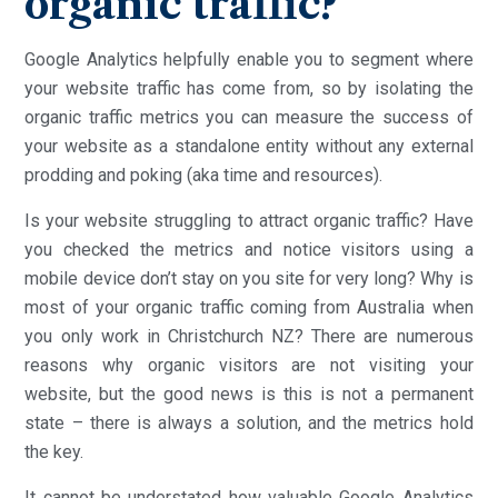
organic traffic?
Google Analytics helpfully enable you to segment where
your website traffic has come from, so by isolating the
organic traffic metrics you can measure the success of
your website as a standalone entity without any external
prodding and poking (aka time and resources).
Is your website struggling to attract organic traffic? Have
you checked the metrics and notice visitors using a
mobile device don’t stay on you site for very long? Why is
most of your organic traffic coming from Australia when
you only work in Christchurch NZ? There are numerous
reasons why organic visitors are not visiting your
website, but the good news is this is not a permanent
state – there is always a solution, and the metrics hold
the key.
It cannot be understated how valuable Google Analytics