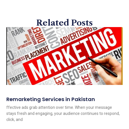
Related Posts
Remarketing Services in Pakistan
ffective ads grab attention over time. When your message
stays fresh and engaging, your audience continues to respond,
click, and