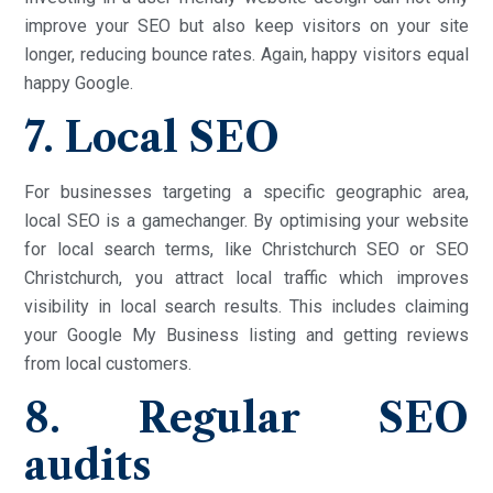
improve your SEO but also keep visitors on your site
longer, reducing bounce rates. Again, happy visitors equal
happy Google.
7. Local SEO
For businesses targeting a specific geographic area,
local SEO is a gamechanger. By optimising your website
for local search terms, like Christchurch SEO or SEO
Christchurch, you attract local traffic which improves
visibility in local search results. This includes claiming
your Google My Business listing and getting reviews
from local customers.
8. Regular SEO
audits