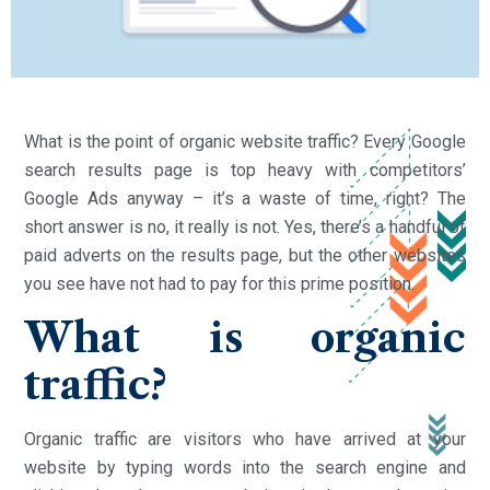
What is the point of organic website traffic? Every Google
search results page is top heavy with competitors’
Google Ads anyway – it’s a waste of time, right? The
short answer is no, it really is not. Yes, there’s a handful of
paid adverts on the results page, but the other websites
you see have not had to pay for this prime position.
What is organic
traffic?
Organic traffic are visitors who have arrived at your
website by typing words into the search engine and