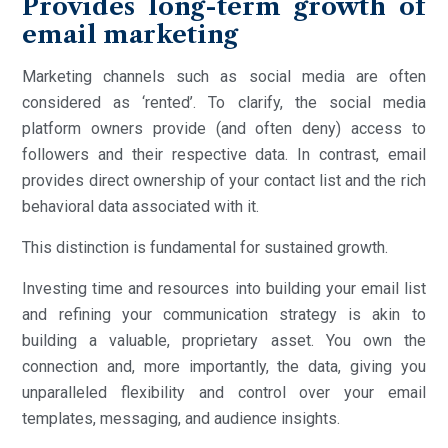
Provides long-term growth of
email marketing
Marketing channels such as social media are often
considered as ‘rented’. To clarify, the social media
platform owners provide (and often deny) access to
followers and their respective data. In contrast, email
provides direct ownership of your contact list and the rich
behavioral data associated with it.
This distinction is fundamental for sustained growth.
Investing time and resources into building your email list
and refining your communication strategy is akin to
building a valuable, proprietary asset. You own the
connection and, more importantly, the data, giving you
unparalleled flexibility and control over your email
templates, messaging, and audience insights.