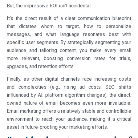
But, the impressive ROI isn’t accidental.
It’s the direct result of a clear communication blueprint
that dictates whom to target, how to personalize
messages, and what language resonates best with
specific user segments. By strategically segmenting your
audience and tailoring content, you make every email
more relevant, boosting conversion rates for trials,
upgrades, and retention efforts.
Finally, as other digital channels face increasing costs
and complexities (e.g., rising ad costs, SEO shifts
influenced by AI, platform algorithm changes), the direct,
owned nature of email becomes even more invaluable.
Email marketing offers a relatively stable and controllable
environment to reach your audience, making it a critical
asset in future-proofing your marketing efforts.