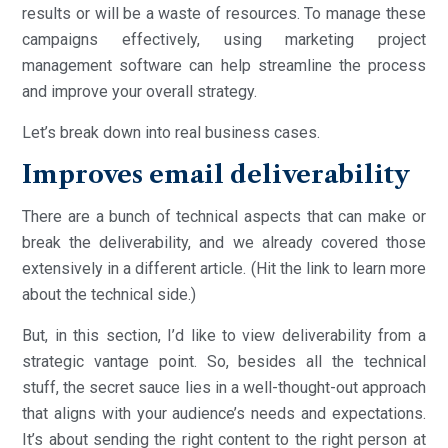
results or will be a waste of resources. To manage these
campaigns effectively, using marketing project
management software can help streamline the process
and improve your overall strategy.
Let’s break down into real business cases.
Improves email deliverability
There are a bunch of technical aspects that can make or
break the deliverability, and we already covered those
extensively in a different article. (Hit the link to learn more
about the technical side.)
But, in this section, I’d like to view deliverability from a
strategic vantage point. So, besides all the technical
stuff, the secret sauce lies in a well-thought-out approach
that aligns with your audience’s needs and expectations.
It’s about sending the right content to the right person at