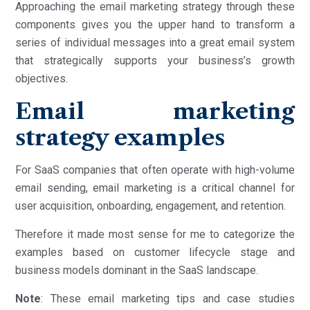
Approaching the email marketing strategy through these
components gives you the upper hand to transform a
series of individual messages into a great email system
that strategically supports your business’s growth
objectives.
Email marketing
strategy examples
For SaaS companies that often operate with high-volume
email sending, email marketing is a critical channel for
user acquisition, onboarding, engagement, and retention.
Therefore it made most sense for me to categorize the
examples based on customer lifecycle stage and
business models dominant in the SaaS landscape.
Note
: These email marketing tips and case studies