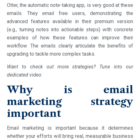
Otter, the automatic note-taking app, is very good at these
emails. They email free users, demonstrating the
advanced features available in their premium version
(e.g., turning notes into actionable steps) with concrete
examples of how these features can improve their
workflow. The emails clearly articulate the benefits of
upgrading to tackle more complex tasks.
Want to check out more strategies? Tune into our
dedicated video:
Why is email
marketing strategy
important
Email marketing is important because it determines
whether your efforts will bring real, measurable business