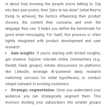
is about truly knowing the people you’re talking to. Dig
into their pain points, their “jobs-to-be-done” (what they’re
trying to achieve), the factors influencing their product
choices, the content they consume, and even the
language they use. It helps you define the benchmark for
good email messaging. For SaaS, this process is often
tightly integrated with product development and user
research.
Gain insights
: If you’re starting with limited insights,
get creative. Explore relevant online communities (e.g.,
Reddit, Slack groups), initiate discussions on platforms
like LinkedIn, leverage AI-powered deep research
marketing services for initial hypotheses, or conduct
simple outreach to existing customers.
Strategic segmentation
: Once you understand your
audience, you can strategically segment them. This
involves dividing your subscribers into smaller groups