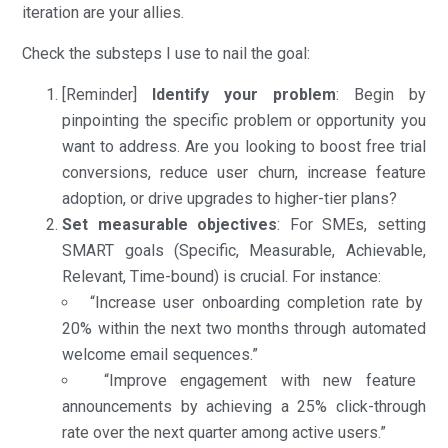
iteration are your allies.
Check the substeps I use to nail the goal:
[Reminder]
Identify your problem
: Begin by
pinpointing the specific problem or opportunity you
want to address. Are you looking to boost free trial
conversions, reduce user churn, increase feature
adoption, or drive upgrades to higher-tier plans?
Set measurable objectives
: For SMEs, setting
SMART goals (Specific, Measurable, Achievable,
Relevant, Time-bound) is crucial. For instance:
“Increase user onboarding completion rate by
20% within the next two months through automated
welcome email sequences.”
“Improve engagement with new feature
announcements by achieving a 25% click-through
rate over the next quarter among active users.”