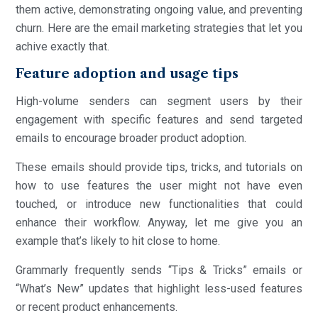
them active, demonstrating ongoing value, and preventing
churn. Here are the email marketing strategies that let you
achive exactly that.
Feature adoption and usage tips
High-volume senders can segment users by their
engagement with specific features and send targeted
emails to encourage broader product adoption.
These emails should provide tips, tricks, and tutorials on
how to use features the user might not have even
touched, or introduce new functionalities that could
enhance their workflow. Anyway, let me give you an
example that’s likely to hit close to home.
Grammarly frequently sends “Tips & Tricks” emails or
“What’s New” updates that highlight less-used features
or recent product enhancements.