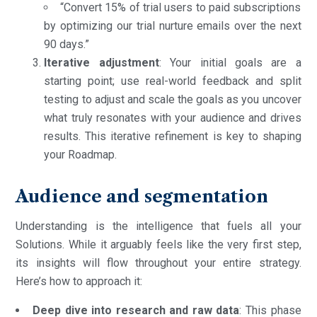
“Convert 15% of trial users to paid subscriptions
by optimizing our trial nurture emails over the next
90 days.”
Iterative adjustment
: Your initial goals are a
starting point; use real-world feedback and split
testing to adjust and scale the goals as you uncover
what truly resonates with your audience and drives
results. This iterative refinement is key to shaping
your Roadmap.
Audience and segmentation
Understanding is the intelligence that fuels all your
Solutions. While it arguably feels like the very first step,
its insights will flow throughout your entire strategy.
Here’s how to approach it:
Deep dive into research and raw data
: This phase