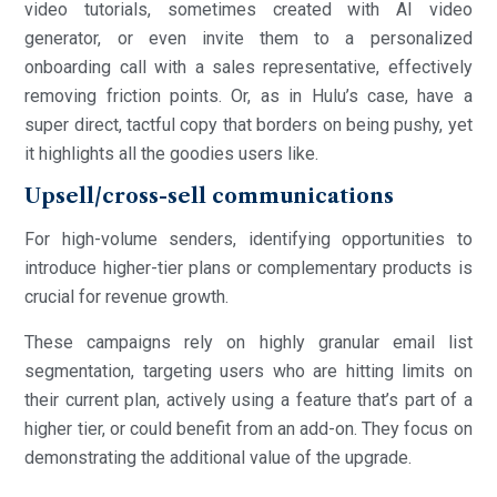
video tutorials, sometimes created with AI video
generator, or even invite them to a personalized
onboarding call with a sales representative, effectively
removing friction points. Or, as in Hulu’s case, have a
super direct, tactful copy that borders on being pushy, yet
it highlights all the goodies users like.
Upsell/cross-sell communications
For high-volume senders, identifying opportunities to
introduce higher-tier plans or complementary products is
crucial for revenue growth.
These campaigns rely on highly granular email list
segmentation, targeting users who are hitting limits on
their current plan, actively using a feature that’s part of a
higher tier, or could benefit from an add-on. They focus on
demonstrating the additional value of the upgrade.