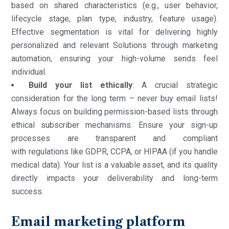
based on shared characteristics (e.g., user behavior,
lifecycle stage, plan type, industry, feature usage).
Effective segmentation is vital for delivering highly
personalized and relevant Solutions through marketing
automation, ensuring your high-volume sends feel
individual.
Build your list ethically
: A crucial strategic
consideration for the long term – never buy email lists!
Always focus on building permission-based lists through
ethical subscriber mechanisms. Ensure your sign-up
processes are transparent and compliant
with regulations like GDPR, CCPA, or HIPAA (if you handle
medical data). Your list is a valuable asset, and its quality
directly impacts your deliverability and long-term
success.
Email marketing platform