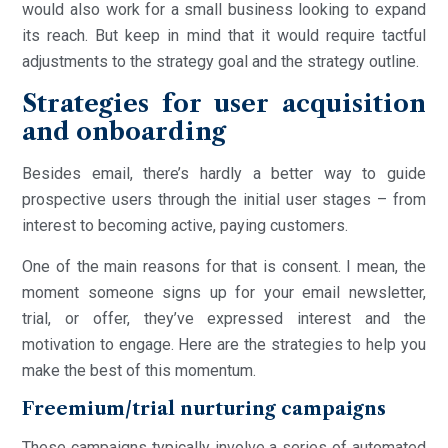
would also work for a small business looking to expand
its reach. But keep in mind that it would require tactful
adjustments to the strategy goal and the strategy outline.
Strategies for user acquisition
and onboarding
Besides email, there’s hardly a better way to guide
prospective users through the initial user stages – from
interest to becoming active, paying customers.
One of the main reasons for that is consent. I mean, the
moment someone signs up for your email newsletter,
trial, or offer, they’ve expressed interest and the
motivation to engage. Here are the strategies to help you
make the best of this momentum.
Freemium/trial nurturing campaigns
These campaigns typically involve a series of automated