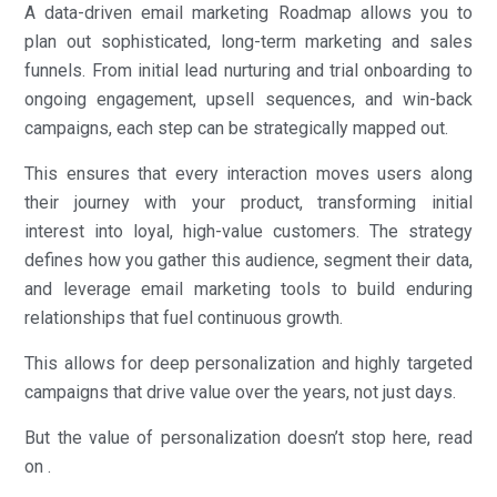
A data-driven email marketing Roadmap allows you to
plan out sophisticated, long-term marketing and sales
funnels. From initial lead nurturing and trial onboarding to
ongoing engagement, upsell sequences, and win-back
campaigns, each step can be strategically mapped out.
This ensures that every interaction moves users along
their journey with your product, transforming initial
interest into loyal, high-value customers. The strategy
defines how you gather this audience, segment their data,
and leverage email marketing tools to build enduring
relationships that fuel continuous growth.
This allows for deep personalization and highly targeted
campaigns that drive value over the years, not just days.
But the value of personalization doesn’t stop here, read
on .