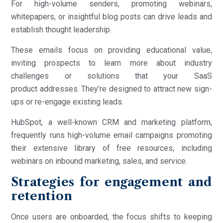
For high-volume senders, promoting webinars,
whitepapers, or insightful blog posts can drive leads and
establish thought leadership.
These emails focus on providing educational value,
inviting prospects to learn more about industry
challenges or solutions that your SaaS
product addresses. They’re designed to attract new sign-
ups or re-engage existing leads.
HubSpot, a well-known CRM and marketing platform,
frequently runs high-volume email campaigns promoting
their extensive library of free resources, including
webinars on inbound marketing, sales, and service.
Strategies for engagement and
retention
Once users are onboarded, the focus shifts to keeping