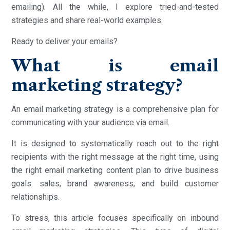
emailing). All the while, I explore tried-and-tested
strategies and share real-world examples.
Ready to deliver your emails?
What is email
marketing strategy?
An email marketing strategy is a comprehensive plan for
communicating with your audience via email.
It is designed to systematically reach out to the right
recipients with the right message at the right time, using
the right email marketing content plan to drive business
goals: sales, brand awareness, and build customer
relationships.
To stress, this article focuses specifically on inbound