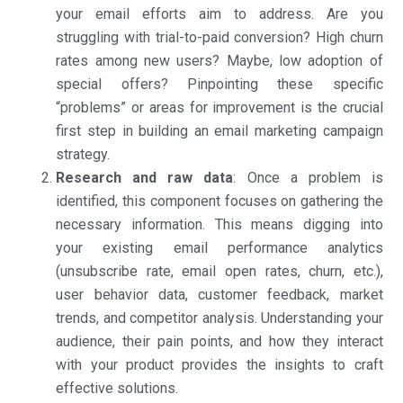
your email efforts aim to address. Are you
struggling with trial-to-paid conversion? High churn
rates among new users? Maybe, low adoption of
special offers? Pinpointing these specific
“problems” or areas for improvement is the crucial
first step in building an email marketing campaign
strategy.
Research and raw data
: Once a problem is
identified, this component focuses on gathering the
necessary information. This means digging into
your existing email performance analytics
(unsubscribe rate, email open rates, churn, etc.),
user behavior data, customer feedback, market
trends, and competitor analysis. Understanding your
audience, their pain points, and how they interact
with your product provides the insights to craft
effective solutions.