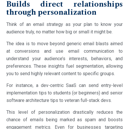
Builds direct relationships
through personalization
Think of an email strategy as your plan to know your
audience truly, no matter how big or small it might be.
The idea is to move beyond generic email blasts aimed
at conversions and use email communication to
understand your audience’s interests, behaviors, and
preferences. These insights fuel segmentation, allowing
you to send highly relevant content to specific groups.
For instance, a dev-centric SaaS can send entry-level
implementation tips to students (or beginners) and senior
software architecture tips to veteran full-stack devs.
This level of personalization drastically reduces the
chance of emails being marked as spam and boosts
engagement metrics. Even for businesses targeting