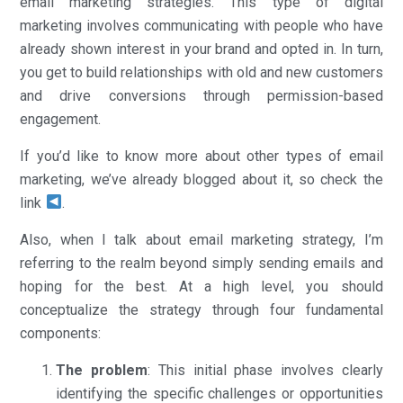
email marketing strategies. This type of digital
marketing involves communicating with people who have
already shown interest in your brand and opted in. In turn,
you get to build relationships with old and new customers
and drive conversions through permission-based
engagement.
If you’d like to know more about other types of email
marketing, we’ve already blogged about it, so check the
link
.
Also, when I talk about email marketing strategy, I’m
referring to the realm beyond simply sending emails and
hoping for the best. At a high level, you should
conceptualize the strategy through four fundamental
components:
The problem
: This initial phase involves clearly
identifying the specific challenges or opportunities