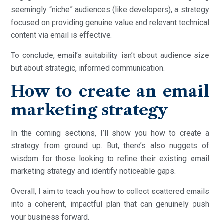
seemingly “niche” audiences (like developers), a strategy
focused on providing genuine value and relevant technical
content via email is effective.
To conclude, email’s suitability isn’t about audience size
but about strategic, informed communication.
How to create an email
marketing strategy
In the coming sections, I’ll show you how to create a
strategy from ground up. But, there’s also nuggets of
wisdom for those looking to refine their existing email
marketing strategy and identify noticeable gaps.
Overall, I aim to teach you how to collect scattered emails
into a coherent, impactful plan that can genuinely push
your business forward.