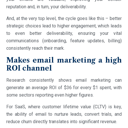
reputation and, in turn, your deliverability.
And, at the very top level, the cycle goes like this – better
strategic choices lead to higher engagement, which leads
to even better deliverability, ensuring your vital
communications (onboarding, feature updates, billing)
consistently reach their mark.
Makes email marketing a high
ROI channel
Research consistently shows email marketing can
generate an average ROI of $36 for every $1 spent, with
some sectors reporting even higher figures.
For SaaS, where customer lifetime value (CLTV) is key,
the ability of email to nurture leads, convert trials, and
reduce churn directly translates into significant revenue.