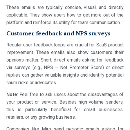
These emails are typically concise, visual, and directly
applicable. They show users how to get more out of the
platform and reinforce its utility for team communication.
Customer feedback and NPS surveys
Regular user feedback loops are crucial for SaaS product
improvement. These emails also show customers their
opinions matter. Short, direct emails asking for feedback
via surveys (e.g., NPS – Net Promoter Score) or direct
replies can gather valuable insights and identify potential
churn risks or advocates.
Note
: Feel free to ask users about the disadvantages of
your product or service. Besides high-volume senders,
this is particularly beneficial for small businesses,
retailers, or any growing business.
Companies like Miro send periodic emails asking for