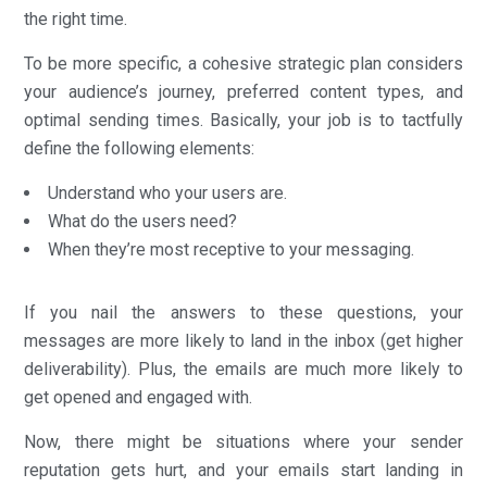
the right time.
To be more specific, a cohesive strategic plan considers
your audience’s journey, preferred content types, and
optimal sending times. Basically, your job is to tactfully
define the following elements:
Understand who your users are.
What do the users need?
When they’re most receptive to your messaging.
If you nail the answers to these questions, your
messages are more likely to land in the inbox (get higher
deliverability). Plus, the emails are much more likely to
get opened and engaged with.
Now, there might be situations where your sender
reputation gets hurt, and your emails start landing in