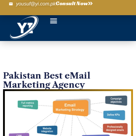
Consult Now
yousuf@yi.com.pk
Pakistan Best eMail
Marketing Agency