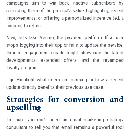
campaigns aim to win back inactive subscribers by
reminding them of the product’s value, highlighting recent
improvements, or offering a personalized incentive (e.i, a
coupon) to return.
Now, let’s take Venmo, the payment platform. If a user
stops logging into their app or fails to update the service,
their re-engagement emails might showcase the latest
developments, extended offers, and the revamped
loyalty program.
Tip
: Highlight what users are missing or how a recent
update directly benefits their previous use case.
Strategies for conversion and
upselling
I’m sure you don’t need an email marketing strategy
consultant to tell you that email remains a powerful tool