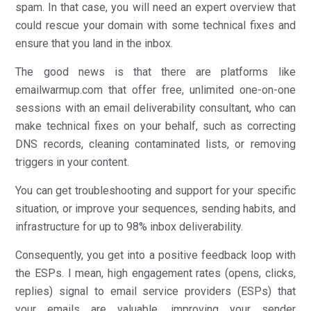
spam. In that case, you will need an expert overview that
could rescue your domain with some technical fixes and
ensure that you land in the inbox.
The good news is that there are platforms like
emailwarmup.com that offer free, unlimited one-on-one
sessions with an email deliverability consultant, who can
make technical fixes on your behalf, such as correcting
DNS records, cleaning contaminated lists, or removing
triggers in your content.
You can get troubleshooting and support for your specific
situation, or improve your sequences, sending habits, and
infrastructure for up to 98% inbox deliverability.
Consequently, you get into a positive feedback loop with
the ESPs. I mean, high engagement rates (opens, clicks,
replies) signal to email service providers (ESPs) that
your emails are valuable, improving your sender