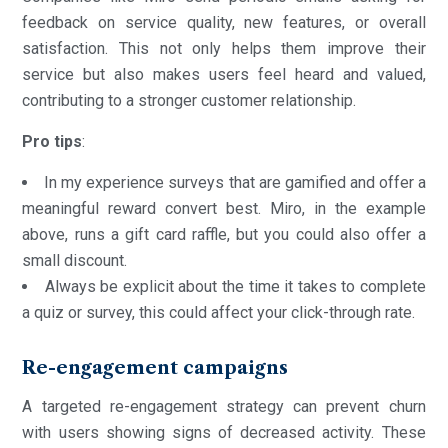
feedback on service quality, new features, or overall
satisfaction. This not only helps them improve their
service but also makes users feel heard and valued,
contributing to a stronger customer relationship.
Pro
tips
:
In my experience surveys that are gamified and offer a
meaningful reward convert best. Miro, in the example
above, runs a gift card raffle, but you could also offer a
small discount.
Always be explicit about the time it takes to complete
a quiz or survey, this could affect your click-through rate.
Re-engagement campaigns
A targeted re-engagement strategy can prevent churn
with users showing signs of decreased activity. These