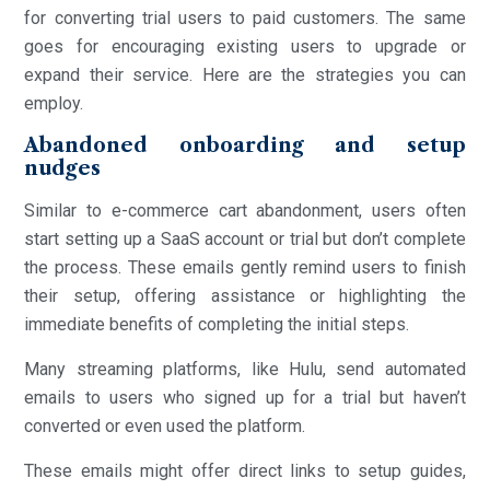
for converting trial users to paid customers. The same
goes for encouraging existing users to upgrade or
expand their service. Here are the strategies you can
employ.
Abandoned onboarding and setup
nudges
Similar to e-commerce cart abandonment, users often
start setting up a SaaS account or trial but don’t complete
the process. These emails gently remind users to finish
their setup, offering assistance or highlighting the
immediate benefits of completing the initial steps.
Many streaming platforms, like Hulu, send automated
emails to users who signed up for a trial but haven’t
converted or even used the platform.
These emails might offer direct links to setup guides,