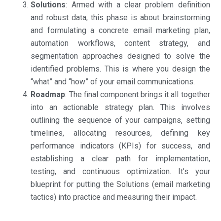
Solutions
: Armed with a clear problem definition
and robust data, this phase is about brainstorming
and formulating a concrete email marketing plan,
automation workflows, content strategy, and
segmentation approaches designed to solve the
identified problems. This is where you design the
“what” and “how” of your email communications.
Roadmap
: The final component brings it all together
into an actionable strategy plan. This involves
outlining the sequence of your campaigns, setting
timelines, allocating resources, defining key
performance indicators (KPIs) for success, and
establishing a clear path for implementation,
testing, and continuous optimization. It’s your
blueprint for putting the Solutions (email marketing
tactics) into practice and measuring their impact.