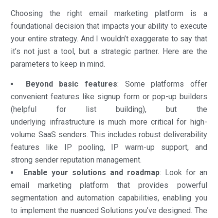
Choosing the right email marketing platform is a
foundational decision that impacts your ability to execute
your entire strategy. And I wouldn’t exaggerate to say that
it’s not just a tool, but a strategic partner. Here are the
parameters to keep in mind.
Beyond basic features
: Some platforms offer
convenient features like signup form or pop-up builders
(helpful for list building), but the
underlying infrastructure is much more critical for high-
volume SaaS senders. This includes robust deliverability
features like IP pooling, IP warm-up support, and
strong sender reputation management.
Enable your solutions and roadmap
: Look for an
email marketing platform that provides powerful
segmentation and automation capabilities, enabling you
to implement the nuanced Solutions you’ve designed. The