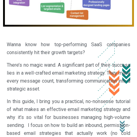
Wanna know how top-performing SaaS companies
consistently hit their growth targets?
There’s no magic wand. A significant part of their success
lies in a well-crafted email marketing strategy. They make
every message count, transforming communication into a
strategic asset.
In this guide, I bring you a practical, no-nonsense tutorial
of what makes an effective email marketing strategy and
why it’s so vital for businesses managing high-volume
sending. I focus on how to build an inbound, permission-
based email strategies that actually work (no cold