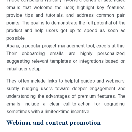
emails that welcome the user, highlight key features,
provide tips and tutorials, and address common pain
points. The goal is to demonstrate the full potential of the
product and help users get up to speed as soon as
possible.
Asana, a popular project management tool, excels at this.
Their onboarding emails are highly personalized,
suggesting relevant templates or integrations based on
initial user setup.
They often include links to helpful guides and webinars,
subtly nudging users toward deeper engagement and
understanding the advantages of premium features. The
emails include a clear call-to-action for upgrading,
sometimes with a limited-time incentive.
Webinar and content promotion