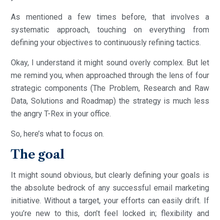
As mentioned a few times before, that involves a
systematic approach, touching on everything from
defining your objectives to continuously refining tactics.
Okay, I understand it might sound overly complex. But let
me remind you, when approached through the lens of four
strategic components (The Problem, Research and Raw
Data, Solutions and Roadmap) the strategy is much less
the angry T-Rex in your office.
So, here’s what to focus on.
The goal
It might sound obvious, but clearly defining your goals is
the absolute bedrock of any successful email marketing
initiative. Without a target, your efforts can easily drift. If
you’re new to this, don’t feel locked in; flexibility and