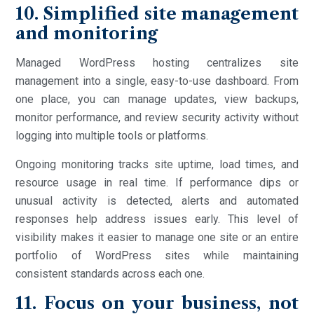
10. Simplified site management
and monitoring
Managed WordPress hosting centralizes site
management into a single, easy-to-use dashboard. From
one place, you can manage updates, view backups,
monitor performance, and review security activity without
logging into multiple tools or platforms.
Ongoing monitoring tracks site uptime, load times, and
resource usage in real time. If performance dips or
unusual activity is detected, alerts and automated
responses help address issues early. This level of
visibility makes it easier to manage one site or an entire
portfolio of WordPress sites while maintaining
consistent standards across each one.
11. Focus on your business, not