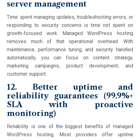
server management
Time spent managing updates, troubleshooting errors, or
responding to security concerns is time not spent on
growth-focused work. Managed WordPress hosting
removes much of that operational overhead. With
maintenance, performance tuning, and security handled
automatically, you can focus on content strategy,
marketing campaigns, product development, and
customer support.
12. Better uptime and
reliability guarantees (99.9%+
SLA with proactive
monitoring)
Reliability is one of the biggest benefits of managed
WordPress hosting. Most providers offer uptime