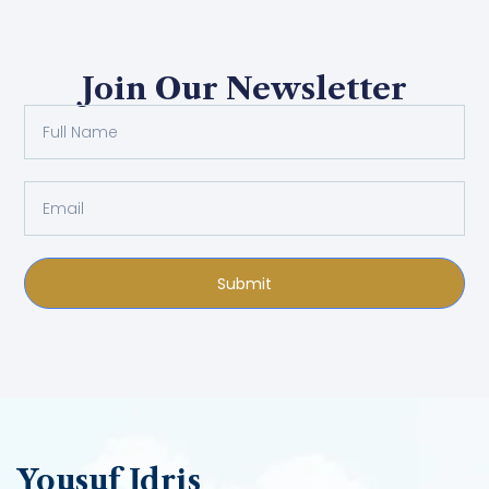
Join Our Newsletter
Submit
Yousuf Idris