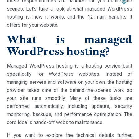
these responsibilities are handled for you behind the
scenes. Let’s take a look at what managed WordPress
hosting is, how it works, and the 12 main benefits it
offers for your website.
What is managed
WordPress hosting?
Managed WordPress hosting is a hosting service built
specifically for WordPress websites. Instead of
managing servers and software on your own, the hosting
provider takes care of the behind-the-scenes work so
your site runs smoothly. Many of these tasks are
performed automatically, including updates, security
monitoring, backups, and performance optimization. The
core idea is hands-off website maintenance.
If you want to explore the technical details further,