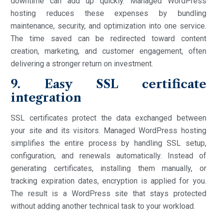
downtime can add up quickly. Managed WordPress
hosting reduces these expenses by bundling
maintenance, security, and optimization into one service.
The time saved can be redirected toward content
creation, marketing, and customer engagement, often
delivering a stronger return on investment.
9. Easy SSL certificate
integration
SSL certificates protect the data exchanged between
your site and its visitors. Managed WordPress hosting
simplifies the entire process by handling SSL setup,
configuration, and renewals automatically. Instead of
generating certificates, installing them manually, or
tracking expiration dates, encryption is applied for you.
The result is a WordPress site that stays protected
without adding another technical task to your workload.