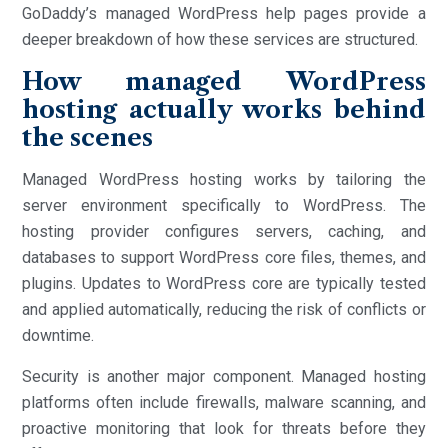
GoDaddy’s managed WordPress help pages provide a
deeper breakdown of how these services are structured.
How managed WordPress
hosting actually works behind
the scenes
Managed WordPress hosting works by tailoring the
server environment specifically to WordPress. The
hosting provider configures servers, caching, and
databases to support WordPress core files, themes, and
plugins. Updates to WordPress core are typically tested
and applied automatically, reducing the risk of conflicts or
downtime.
Security is another major component. Managed hosting
platforms often include firewalls, malware scanning, and
proactive monitoring that look for threats before they