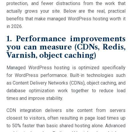
protection, and fewer distractions from the work that
actually grows your site. Below are the real, practical
benefits that make managed WordPress hosting worth it
in 2026.
1. Performance improvements
you can measure (CDNs, Redis,
Varnish, object caching)
Managed WordPress hosting is optimized specifically
for WordPress performance. Built-in technologies such
as Content Delivery Networks (CDNs), object caching, and
database optimization work together to reduce load
times and improve stability.
CDN integration delivers site content from servers
closest to visitors, often resulting in page load times up
to 50% faster than basic shared hosting alone. Advanced