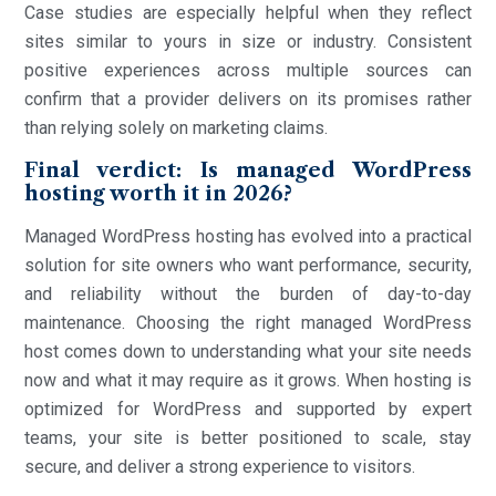
Case studies are especially helpful when they reflect
sites similar to yours in size or industry. Consistent
positive experiences across multiple sources can
confirm that a provider delivers on its promises rather
than relying solely on marketing claims.
Final verdict: Is managed WordPress
hosting worth it in 2026?
Managed WordPress hosting has evolved into a practical
solution for site owners who want performance, security,
and reliability without the burden of day-to-day
maintenance. Choosing the right managed WordPress
host comes down to understanding what your site needs
now and what it may require as it grows. When hosting is
optimized for WordPress and supported by expert
teams, your site is better positioned to scale, stay
secure, and deliver a strong experience to visitors.