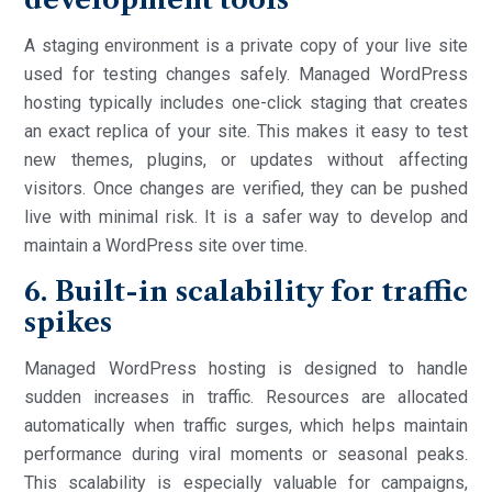
A staging environment is a private copy of your live site
used for testing changes safely. Managed WordPress
hosting typically includes one-click staging that creates
an exact replica of your site. This makes it easy to test
new themes, plugins, or updates without affecting
visitors. Once changes are verified, they can be pushed
live with minimal risk. It is a safer way to develop and
maintain a WordPress site over time.
6. Built-in scalability for traffic
spikes
Managed WordPress hosting is designed to handle
sudden increases in traffic. Resources are allocated
automatically when traffic surges, which helps maintain
performance during viral moments or seasonal peaks.
This scalability is especially valuable for campaigns,