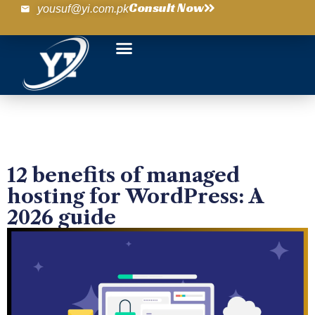
Consult Now
yousuf@yi.com.pk
12 benefits of managed
hosting for WordPress: A
2026 guide