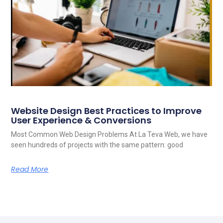
Website Design Best Practices to Improve
User Experience & Conversions
Most Common Web Design Problems At La Teva Web, we have
seen hundreds of projects with the same pattern: good
Read More