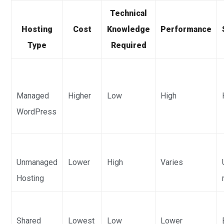
Technical
Hosting
Cost
Knowledge
Performance
Type
Required
Managed
Higher
Low
High
WordPress
Unmanaged
Lower
High
Varies
Hosting
Shared
Lowest
Low
Lower