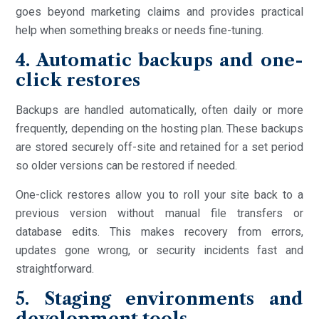
goes beyond marketing claims and provides practical
help when something breaks or needs fine-tuning.
4. Automatic backups and one-
click restores
Backups are handled automatically, often daily or more
frequently, depending on the hosting plan. These backups
are stored securely off-site and retained for a set period
so older versions can be restored if needed.
One-click restores allow you to roll your site back to a
previous version without manual file transfers or
database edits. This makes recovery from errors,
updates gone wrong, or security incidents fast and
straightforward.
5. Staging environments and
development tools