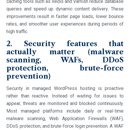
caching tools such as Redis and Varnish reduce database
queries and speed up dynamic content delivery. These
improvements result in faster page loads, lower bounce
rates, and smoother user experiences during periods of
high traffic.
2. Security features that
actually matter (malware
scanning, WAFs, DDoS
protection, brute-force
prevention)
Security in managed WordPress hosting is proactive
rather than reactive. Instead of waiting for issues to
appear, threats are monitored and blocked continuously.
Most managed platforms include daily or real-time
malware scanning, Web Application Firewalls (WAF),
DDoS protection, and brute-force login prevention. A WAF