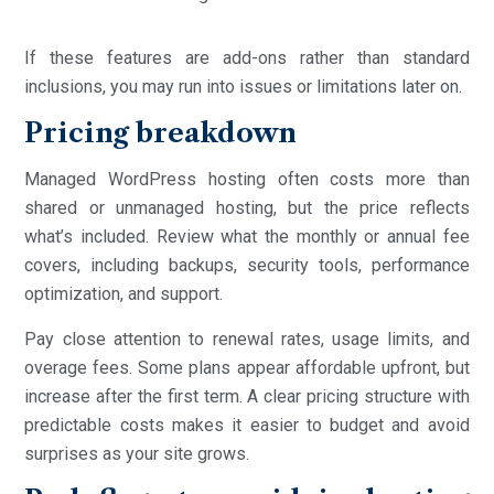
If these features are add-ons rather than standard
inclusions, you may run into issues or limitations later on.
Pricing breakdown
Managed WordPress hosting often costs more than
shared or unmanaged hosting, but the price reflects
what’s included. Review what the monthly or annual fee
covers, including backups, security tools, performance
optimization, and support.
Pay close attention to renewal rates, usage limits, and
overage fees. Some plans appear affordable upfront, but
increase after the first term. A clear pricing structure with
predictable costs makes it easier to budget and avoid
surprises as your site grows.