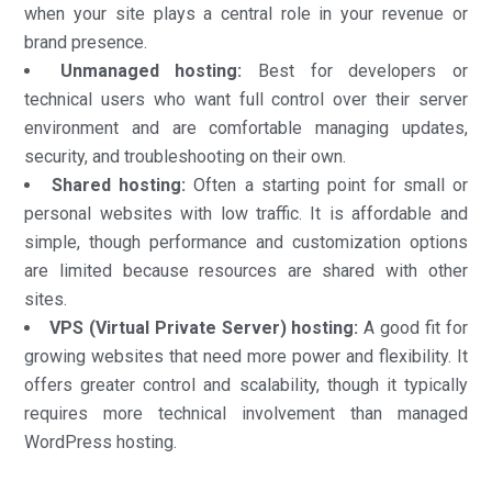
when your site plays a central role in your revenue or
brand presence.
Unmanaged hosting:
Best for developers or
technical users who want full control over their server
environment and are comfortable managing updates,
security, and troubleshooting on their own.
Shared hosting:
Often a starting point for small or
personal websites with low traffic. It is affordable and
simple, though performance and customization options
are limited because resources are shared with other
sites.
VPS (Virtual Private Server) hosting:
A good fit for
growing websites that need more power and flexibility. It
offers greater control and scalability, though it typically
requires more technical involvement than managed
WordPress hosting.