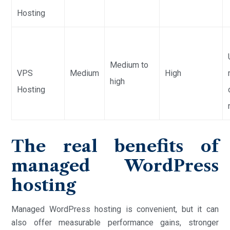
Hosting
Medium to
VPS
Medium
High
high
Hosting
The real benefits of
managed WordPress
hosting
Managed WordPress hosting is convenient, but it can
also offer measurable performance gains, stronger