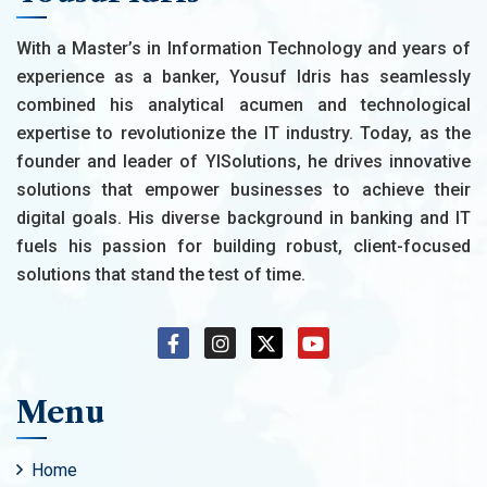
With a Master’s in Information Technology and years of
experience as a banker, Yousuf Idris has seamlessly
combined his analytical acumen and technological
expertise to revolutionize the IT industry. Today, as the
founder and leader of YISolutions, he drives innovative
solutions that empower businesses to achieve their
digital goals. His diverse background in banking and IT
fuels his passion for building robust, client-focused
solutions that stand the test of time.
Menu
Home