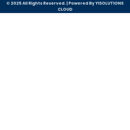
© 2025 All Rights Reserved. | Powered By YISOLUTIONS
CLOUD