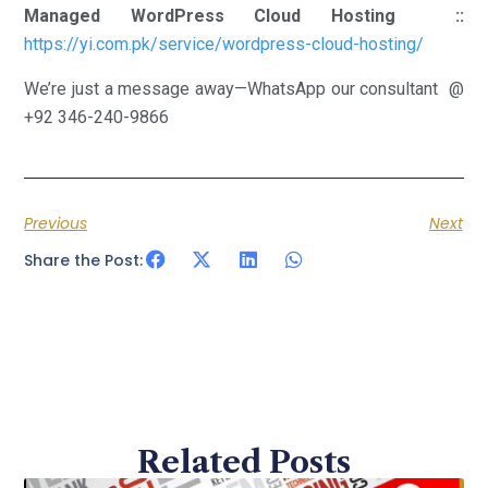
Managed WordPress Cloud Hosting ::
https://yi.com.pk/service/wordpress-cloud-hosting/
We’re just a message away—WhatsApp our consultant @
+92 346-240-9866
Previous
Next
Share the Post:
Related Posts