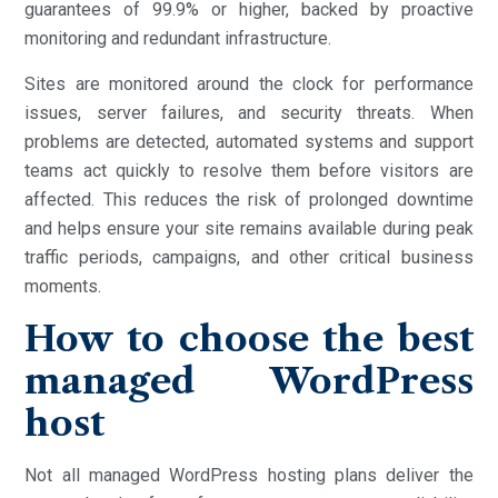
guarantees of 99.9% or higher, backed by proactive
monitoring and redundant infrastructure.
Sites are monitored around the clock for performance
issues, server failures, and security threats. When
problems are detected, automated systems and support
teams act quickly to resolve them before visitors are
affected. This reduces the risk of prolonged downtime
and helps ensure your site remains available during peak
traffic periods, campaigns, and other critical business
moments.
How to choose the best
managed WordPress
host
Not all managed WordPress hosting plans deliver the