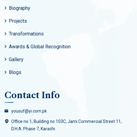
Biography
Projects
Transformations
Awards & Global Recognition
Gallery
Blogs
Contact Info
yousuf@yi.com.pk
Office no 1, Building no 103C, Jami Commercial Street 11,
D.H.A. Phase 7, Karachi