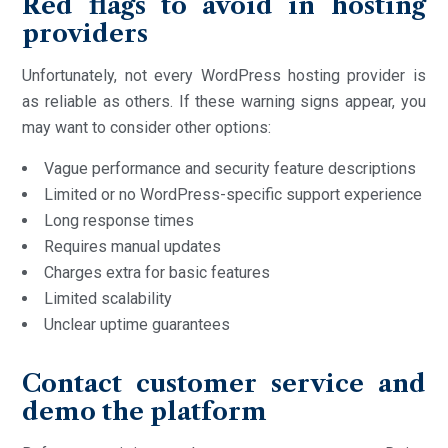
Red flags to avoid in hosting
providers
Unfortunately, not every WordPress hosting provider is
as reliable as others. If these warning signs appear, you
may want to consider other options:
Vague performance and security feature descriptions
Limited or no WordPress-specific support experience
Long response times
Requires manual updates
Charges extra for basic features
Limited scalability
Unclear uptime guarantees
Contact customer service and
demo the platform