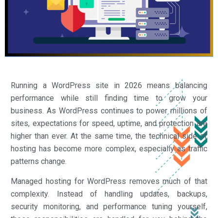
Running a WordPress site in 2026 means balancing
performance while still finding time to grow your
business. As WordPress continues to power millions of
sites, expectations for speed, uptime, and protection are
higher than ever. At the same time, the technical side of
hosting has become more complex, especially as traffic
patterns change.
Managed hosting for WordPress removes much of that
complexity. Instead of handling updates, backups,
security monitoring, and performance tuning yourself,