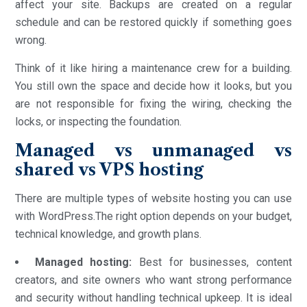
affect your site. Backups are created on a regular
schedule and can be restored quickly if something goes
wrong.
Think of it like hiring a maintenance crew for a building.
You still own the space and decide how it looks, but you
are not responsible for fixing the wiring, checking the
locks, or inspecting the foundation.
Managed vs unmanaged vs
shared vs VPS hosting
There are multiple types of website hosting you can use
with WordPress.The right option depends on your budget,
technical knowledge, and growth plans.
Managed hosting:
Best for businesses, content
creators, and site owners who want strong performance
and security without handling technical upkeep. It is ideal