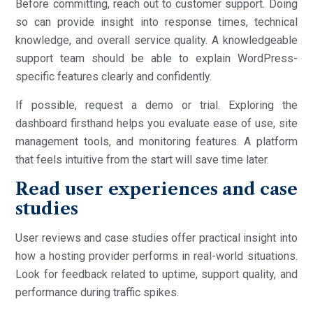
Before committing, reach out to customer support. Doing
so can provide insight into response times, technical
knowledge, and overall service quality. A knowledgeable
support team should be able to explain WordPress-
specific features clearly and confidently.
If possible, request a demo or trial. Exploring the
dashboard firsthand helps you evaluate ease of use, site
management tools, and monitoring features. A platform
that feels intuitive from the start will save time later.
Read user experiences and case
studies
User reviews and case studies offer practical insight into
how a hosting provider performs in real-world situations.
Look for feedback related to uptime, support quality, and
performance during traffic spikes.