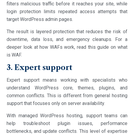
filters malicious traffic before it reaches your site, while
login protection limits repeated access attempts that
target WordPress admin pages.
The result is layered protection that reduces the risk of
downtime, data loss, and emergency cleanups. For a
deeper look at how WAFs work, read this guide on what
is WAF.
3. Expert support
Expert support means working with specialists who
understand WordPress core, themes, plugins, and
common conflicts. This is different from general hosting
support that focuses only on server availability.
With managed WordPress hosting, support teams can
help troubleshoot plugin issues, performance
bottlenecks, and update conflicts. This level of expertise