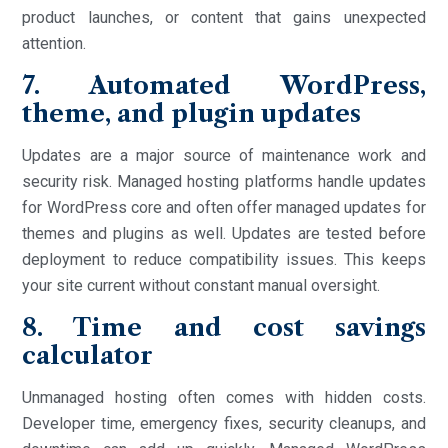
product launches, or content that gains unexpected
attention.
7. Automated WordPress,
theme, and plugin updates
Updates are a major source of maintenance work and
security risk. Managed hosting platforms handle updates
for WordPress core and often offer managed updates for
themes and plugins as well. Updates are tested before
deployment to reduce compatibility issues. This keeps
your site current without constant manual oversight.
8. Time and cost savings
calculator
Unmanaged hosting often comes with hidden costs.
Developer time, emergency fixes, security cleanups, and