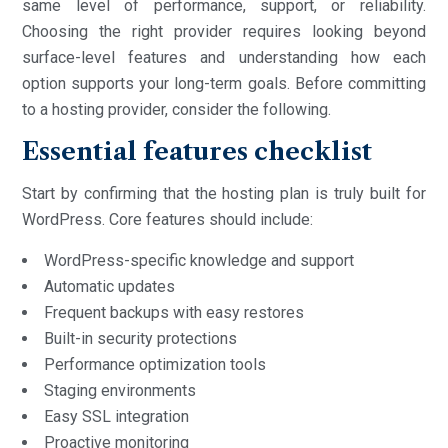
same level of performance, support, or reliability.
Choosing the right provider requires looking beyond
surface-level features and understanding how each
option supports your long-term goals. Before committing
to a hosting provider, consider the following.
Essential features checklist
Start by confirming that the hosting plan is truly built for
WordPress. Core features should include:
WordPress-specific knowledge and support
Automatic updates
Frequent backups with easy restores
Built-in security protections
Performance optimization tools
Staging environments
Easy SSL integration
Proactive monitoring