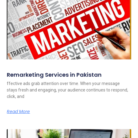
Remarketing Services in Pakistan
ffective ads grab attention over time. When your message
stays fresh and engaging, your audience continues to respond,
click, and
Read More