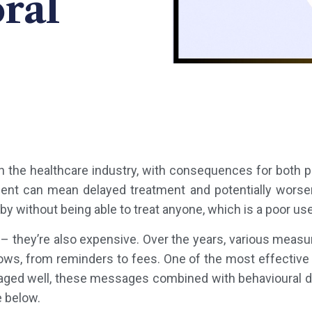
ral
 the healthcare industry, with consequences for both pa
ent can mean delayed treatment and potentially worsen
by without being able to treat anyone, which is a poor us
 – they’re also expensive. Over the years, various mea
ws, from reminders to fees. One of the most effective
ged well, these messages combined with behavioural des
e below.