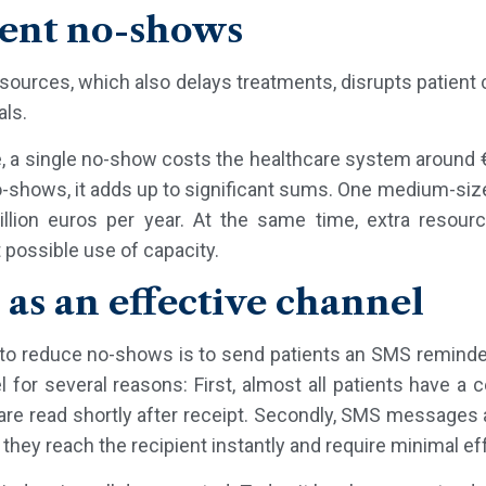
ient no-shows
rces, which also delays treatments, disrupts patient c
als.
e, a single no-show costs the healthcare system around 
o-shows, it adds up to significant sums. One medium-siz
lion euros per year. At the same time, extra reso
possible use of capacity.
as an effective channel
to reduce no-shows is to send patients an SMS reminder
el for several reasons: First, almost all patients have 
re read shortly after receipt. Secondly, SMS messages a
they reach the recipient instantly and require minimal eff