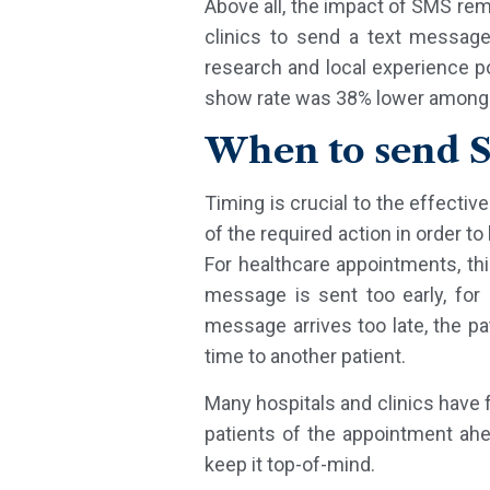
Above all, the impact of SMS rem
clinics to send a text message
research and local experience po
show rate was 38% lower among 
When to send 
Timing is crucial to the effectiv
of the required action in order t
For healthcare appointments, t
message is sent too early, for 
message arrives too late, the pa
time to another patient.
Many hospitals and clinics have 
patients of the appointment ah
keep it top-of-mind.