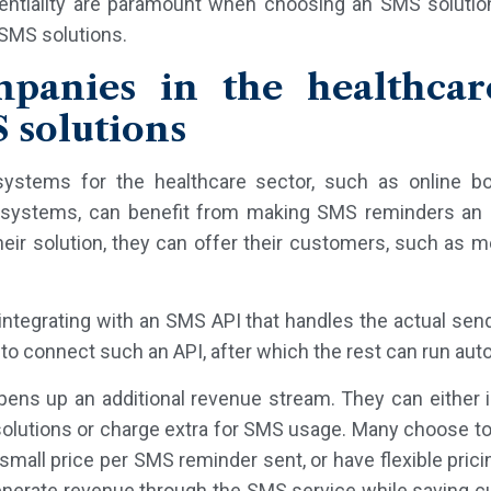
dentiality are paramount when choosing an SMS solution
 SMS solutions.
anies in the healthcar
 solutions
ystems for the healthcare sector, such as online b
ystems, can benefit from making SMS reminders an int
their solution, they can offer their customers, such as m
tegrating with an SMS API that handles the actual send
 to connect such an API, after which the rest can run aut
pens up an additional revenue stream. They can either
solutions or charge extra for SMS usage. Many choose to
small price per SMS reminder sent, or have flexible prici
enerate revenue through the SMS service while saving 