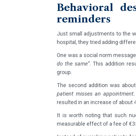
Behavioral de
reminders
Just small adjustments to the wo
hospital, they tried adding diff
One was a social norm message
do the same”
. This addition re
group.
The second addition was about
patient misses an appointment.
resulted in an increase of about
It is worth noting that such 
measurable effect of a fee of €