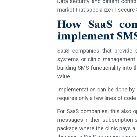
Data security and patient confi
market that specialize in secure
How SaaS comp
implement SMS
SaaS companies that provide s
systems or clinic management s
building SMS functionality into 
value.
Implementation can be done by in
requires only a few lines of code
For SaaS companies, this also o
messages in their subscription 
package where the clinic pays a 
this way, a SaaS company can g