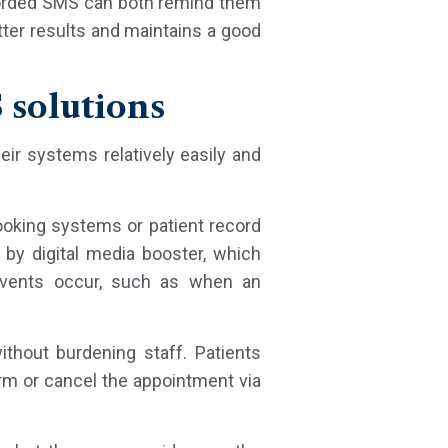
y worded SMS can both remind them
tter results and maintains a good
 solutions
eir systems relatively easily and
booking systems or patient record
y digital media booster, which
events occur, such as when an
thout burdening staff. Patients
rm or cancel the appointment via