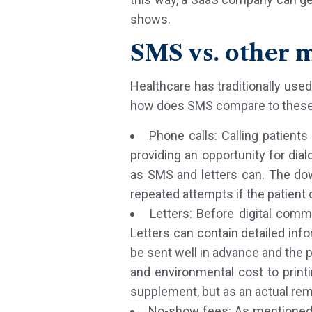
shows.
SMS vs. other 
Healthcare has traditionally use
how does SMS compare to these?
Phone calls: Calling patient
providing an opportunity for dia
as SMS and letters can. The downs
repeated attempts if the patient
Letters: Before digital com
Letters can contain detailed inf
be sent well in advance and the 
and environmental cost to printi
supplement, but as an actual remi
No-show fees: As mentioned, 