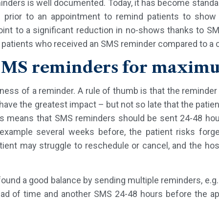
inders is well documented. Today, it has become standa
 prior to an appointment to remind patients to show u
int to a significant reduction in no-shows thanks to S
patients who received an SMS reminder compared to a co
SMS reminders for maxim
eness of a reminder. A rule of thumb is that the reminde
o have the greatest impact – but not so late that the patie
his means that SMS reminders should be sent 24-48 hour
example several weeks before, the patient risks forgett
tient may struggle to reschedule or cancel, and the hos
found a good balance by sending multiple reminders, e.
ead of time and another SMS 24-48 hours before the app