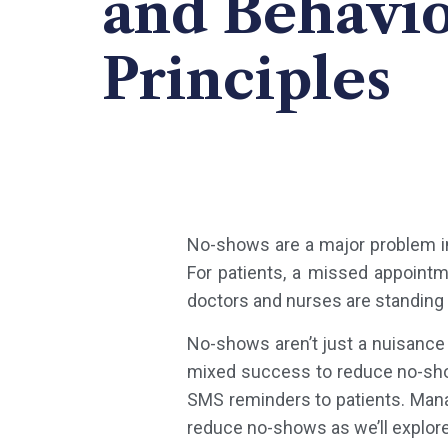
and Behavio
Principles
No-shows are a major problem in
For patients, a missed appointm
doctors and nurses are standing 
No-shows aren’t just a nuisance
mixed success to reduce no-sho
SMS reminders to patients. Mana
reduce no-shows as we’ll explor