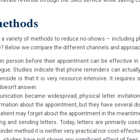
methods
d a variety of methods to reduce no-shows – including ph
 Below we compare the different channels and approa
s in person before their appointment can be effective i
logue. Studies indicate that phone reminders can actua
ide is that it is very resource-intensive. It requires s
 doesn’t answer.
munication became widespread, physical letter invitati
ormation about the appointment, but they have several dis
patient may forget about the appointment in the meantim
ng and sending letters. Today, letters are primarily used
nder method it is neither very practical nor cost-effecti
studies have not shown any significant effect of fees. 