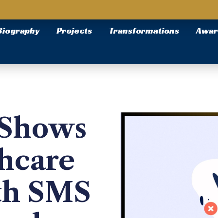
Biography
Projects
Transformations
Awar
-Shows
thcare
th SMS