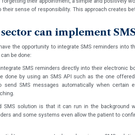
r forgetting their appointment, a simple and positivel
 their sense of responsibility. This approach creates be
 sector can implement SMS
have the opportunity to integrate SMS reminders into th
t can be done:
 integrate SMS reminders directly into their electronic 
e done by using an SMS API such as the one offered b
to send SMS messages automatically when certain 
ching.
SMS solution is that it can run in the background wi
inders and some systems even allow the patient to confi