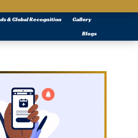
ds & Global Recognition
Gallery
Blogs