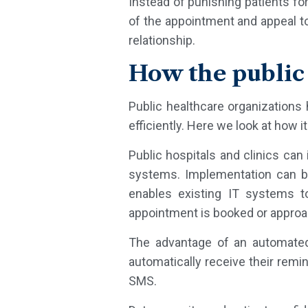
Instead of punishing patients fo
of the appointment and appeal to
relationship.
How the public
Public healthcare organizations 
efficiently. Here we look at how i
Public hospitals and clinics can
systems. Implementation can b
enables existing IT systems 
appointment is booked or approa
The advantage of an automated 
automatically receive their rem
SMS.