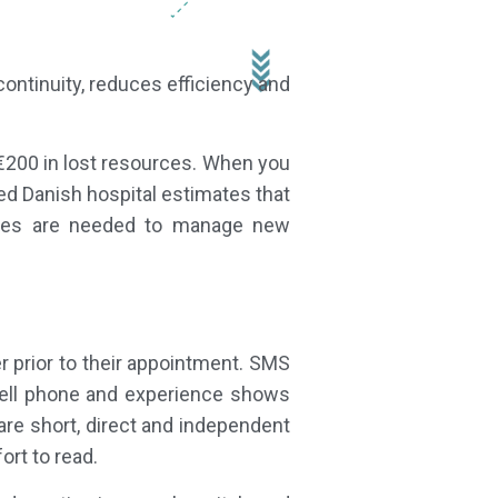
ontinuity, reduces efficiency and
€200 in lost resources. When you
ed Danish hospital estimates that
urces are needed to manage new
 prior to their appointment. SMS
a cell phone and experience shows
re short, direct and independent
ort to read.