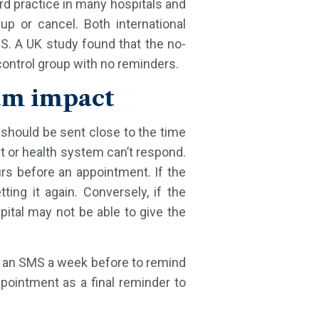
rd practice in many hospitals and
p or cancel. Both international
MS. A UK study found that the no-
ntrol group with no reminders.
um impact
r should be sent close to the time
nt or health system can’t respond.
s before an appointment. If the
ing it again. Conversely, if the
pital may not be able to give the
g. an SMS a week before to remind
ointment as a final reminder to