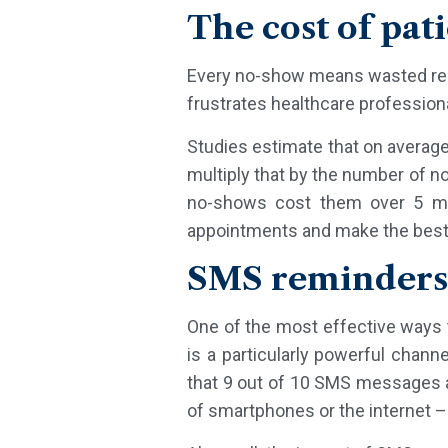
The cost of pat
Every no-show means wasted resou
frustrates healthcare profession
Studies estimate that on averag
multiply that by the number of n
no-shows cost them over 5 mil
appointments and make the best 
SMS reminders 
One of the most effective ways 
is a particularly powerful chann
that 9 out of 10 SMS messages a
of smartphones or the internet – 