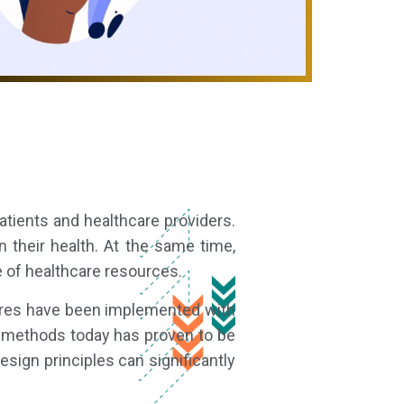
tients and healthcare providers.
 their health. At the same time,
e of healthcare resources.
sures have been implemented with
 methods today has proven to be
ign principles can significantly