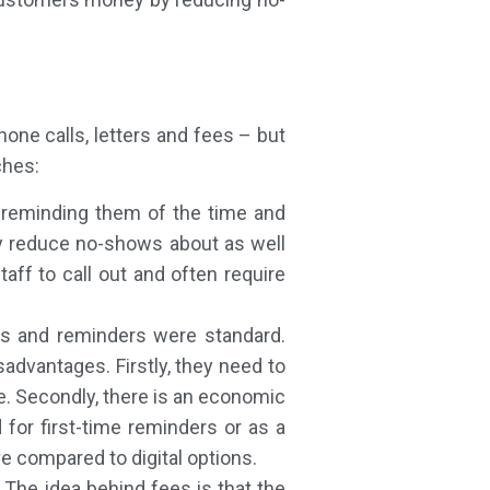
one calls, letters and fees – but
ches:
n reminding them of the time and
lly reduce no-shows about as well
taff to call out and often require
ons and reminders were standard.
advantages. Firstly, they need to
e. Secondly, there is an economic
 for first-time reminders or as a
ve compared to digital options.
The idea behind fees is that the