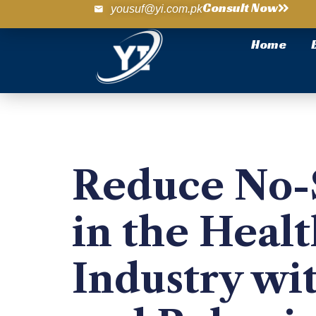
Consult Now
yousuf@yi.com.pk
Home
Reduce No
in the Heal
Industry wi