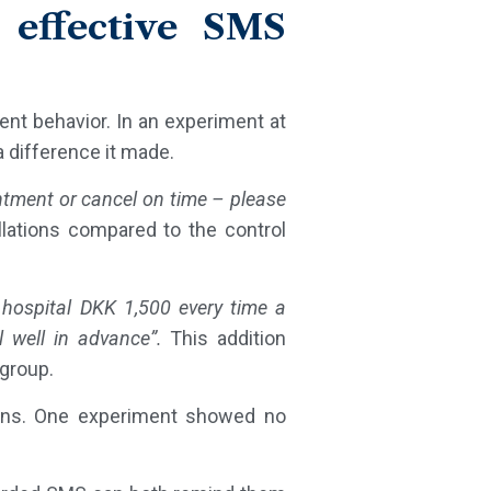
 effective SMS
ent behavior. In an experiment at
a difference it made.
ntment or cancel on time – please
llations compared to the control
 hospital DKK 1,500 every time a
 well in advance”.
This addition
 group.
ions. One experiment showed no