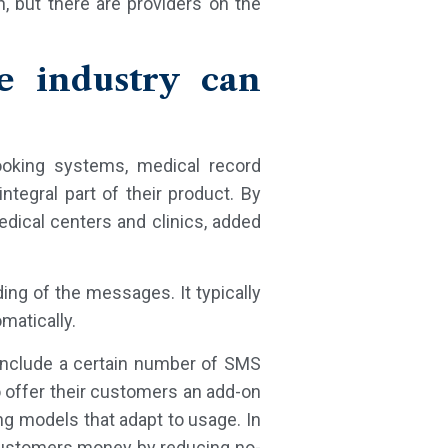
, but there are providers on the
e industry can
ooking systems, medical record
egral part of their product. By
edical centers and clinics, added
ing of the messages. It typically
omatically.
 include a certain number of SMS
 offer their customers an add-on
ng models that adapt to usage. In
customers money by reducing no-