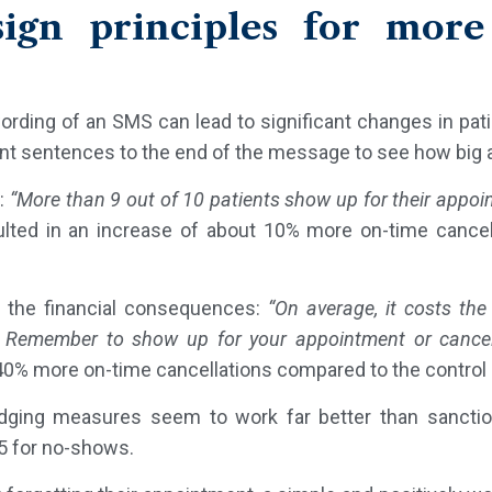
sign principles for more
rding of an SMS can lead to significant changes in pati
erent sentences to the end of the message to see how big 
:
“More than 9 out of 10 patients show up for their appoi
sulted in an increase of about 10% more on-time cance
 the financial consequences:
“On average, it costs the
 Remember to show up for your appointment or cancel
 40% more on-time cancellations compared to the control
nudging measures seem to work far better than sanct
35 for no-shows.