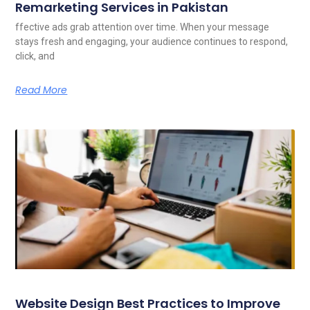
Remarketing Services in Pakistan
ffective ads grab attention over time. When your message
stays fresh and engaging, your audience continues to respond,
click, and
Read More
Website Design Best Practices to Improve