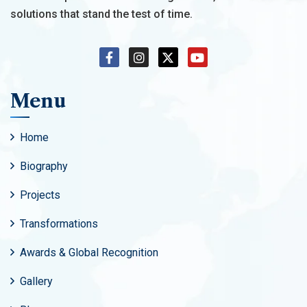
solutions that stand the test of time.
Menu
Home
Biography
Projects
Transformations
Awards & Global Recognition
Gallery