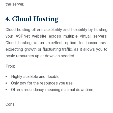
the server.
4. Cloud Hosting
Cloud hosting offers scalability and flexibility by hosting
your ASP.Net website across multiple virtual servers.
Cloud hosting is an excellent option for businesses
expecting growth or fluctuating traffic, as it allows you to
scale resources up or down as needed.
Pros:
Highly scalable and flexible.
Only pay for the resources you use.
Offers redundancy, meaning minimal downtime.
Cons: