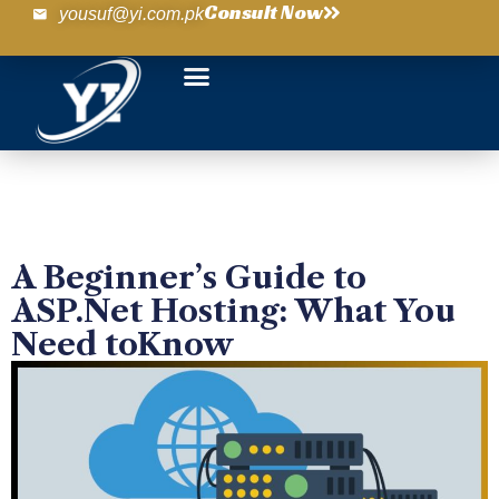
Consult Now
yousuf@yi.com.pk
A Beginner’s Guide to
ASP.Net Hosting: What You
Need toKnow