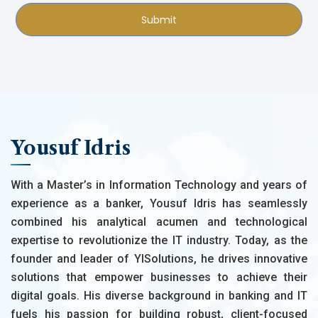
Submit
Yousuf Idris
With a Master’s in Information Technology and years of
experience as a banker, Yousuf Idris has seamlessly
combined his analytical acumen and technological
expertise to revolutionize the IT industry. Today, as the
founder and leader of YISolutions, he drives innovative
solutions that empower businesses to achieve their
digital goals. His diverse background in banking and IT
fuels his passion for building robust, client-focused