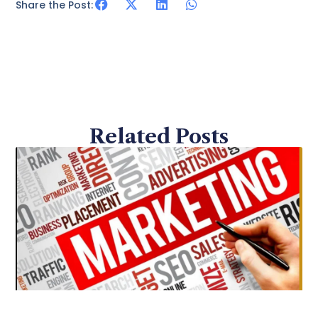
Share the Post:
Related Posts