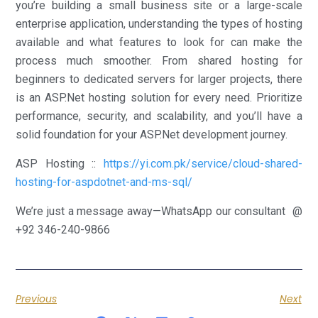
you’re building a small business site or a large-scale
enterprise application, understanding the types of hosting
available and what features to look for can make the
process much smoother. From shared hosting for
beginners to dedicated servers for larger projects, there
is an ASP.Net hosting solution for every need. Prioritize
performance, security, and scalability, and you’ll have a
solid foundation for your ASP.Net development journey.
ASP Hosting ::
https://yi.com.pk/service/cloud-shared-
hosting-for-aspdotnet-and-ms-sql/
We’re just a message away—WhatsApp our consultant @
+92 346-240-9866
Previous
Next