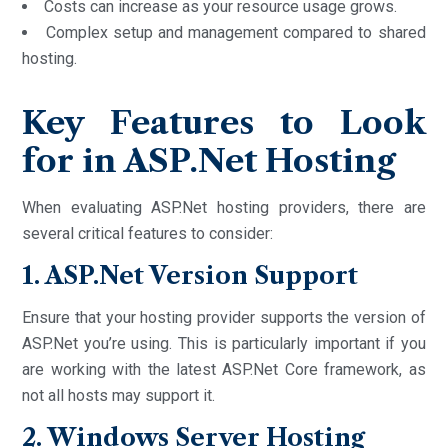
Costs can increase as your resource usage grows.
Complex setup and management compared to shared
hosting.
Key Features to Look
for in ASP.Net Hosting
When evaluating ASP.Net hosting providers, there are
several critical features to consider:
1. ASP.Net Version Support
Ensure that your hosting provider supports the version of
ASP.Net you’re using. This is particularly important if you
are working with the latest ASP.Net Core framework, as
not all hosts may support it.
2. Windows Server Hosting