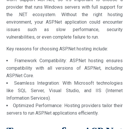
provider that runs Windows servers with full support for
the .NET ecosystem. Without the right hosting
environment, your ASP.Net application could encounter
issues such as slow performance, security
vulnerabilities, or even complete failure to run.
Key reasons for choosing ASP.Net hosting include:
Framework Compatibility: ASP.Net hosting ensures
compatibility with all versions of ASP.Net, including
ASP.Net Core.
Seamless Integration: With Microsoft technologies
like SQL Server, Visual Studio, and IIS (Internet
Information Services).
Optimized Performance: Hosting providers tailor their
servers to run ASP.Net applications efficiently.