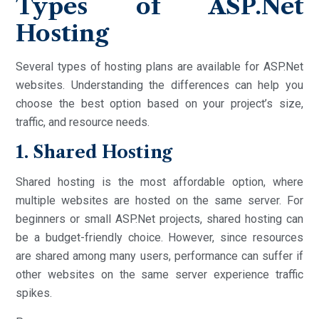
Types of ASP.Net
Hosting
Several types of hosting plans are available for ASP.Net
websites. Understanding the differences can help you
choose the best option based on your project’s size,
traffic, and resource needs.
1. Shared Hosting
Shared hosting is the most affordable option, where
multiple websites are hosted on the same server. For
beginners or small ASP.Net projects, shared hosting can
be a budget-friendly choice. However, since resources
are shared among many users, performance can suffer if
other websites on the same server experience traffic
spikes.