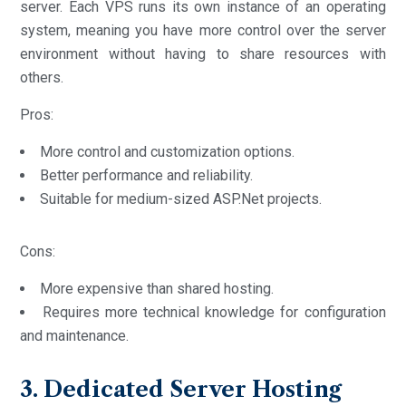
server. Each VPS runs its own instance of an operating
system, meaning you have more control over the server
environment without having to share resources with
others.
Pros:
More control and customization options.
Better performance and reliability.
Suitable for medium-sized ASP.Net projects.
Cons:
More expensive than shared hosting.
Requires more technical knowledge for configuration
and maintenance.
3. Dedicated Server Hosting