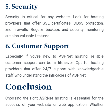
5. Security
Security is critical for any website. Look for hosting
providers that offer SSL certificates, DDoS protection,
and firewalls. Regular backups and security monitoring
are also valuable features.
6. Customer Support
Especially if you’re new to ASP.Net hosting, reliable
customer support can be a lifesaver. Opt for hosting
providers that offer 24/7 support with knowledgeable
staff who understand the intricacies of ASP.Net.
Conclusion
Choosing the right ASP.Net hosting is essential for the
success of your website or web application. Whether