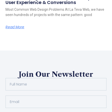
User Experience & Conversions
Most Common Web Design Problems At La Teva Web, we have
seen hundreds of projects with the same pattern: good
Read More
Join Our Newsletter