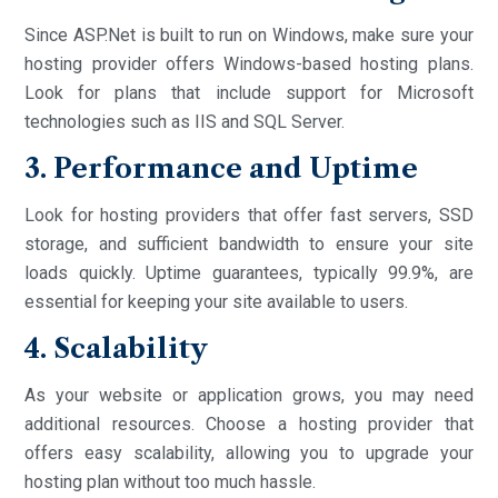
Since ASP.Net is built to run on Windows, make sure your
hosting provider offers Windows-based hosting plans.
Look for plans that include support for Microsoft
technologies such as IIS and SQL Server.
3. Performance and Uptime
Look for hosting providers that offer fast servers, SSD
storage, and sufficient bandwidth to ensure your site
loads quickly. Uptime guarantees, typically 99.9%, are
essential for keeping your site available to users.
4. Scalability
As your website or application grows, you may need
additional resources. Choose a hosting provider that
offers easy scalability, allowing you to upgrade your
hosting plan without too much hassle.