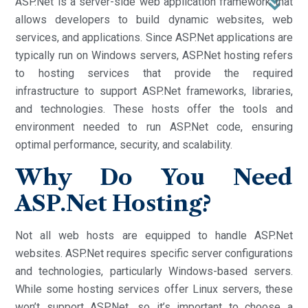
ASP.Net is a server-side web application framework that
allows developers to build dynamic websites, web
services, and applications. Since ASP.Net applications are
typically run on Windows servers, ASP.Net hosting refers
to hosting services that provide the required
infrastructure to support ASP.Net frameworks, libraries,
and technologies. These hosts offer the tools and
environment needed to run ASP.Net code, ensuring
optimal performance, security, and scalability.
Why Do You Need
ASP.Net Hosting?
Not all web hosts are equipped to handle ASP.Net
websites. ASP.Net requires specific server configurations
and technologies, particularly Windows-based servers.
While some hosting services offer Linux servers, these
won’t support ASP.Net, so it’s important to choose a