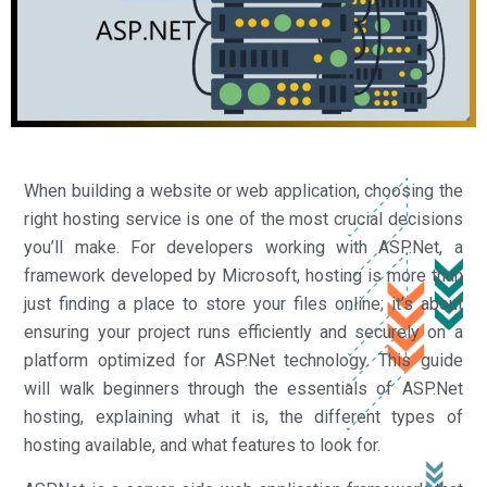
When building a website or web application, choosing the
right hosting service is one of the most crucial decisions
you’ll make. For developers working with ASP.Net, a
framework developed by Microsoft, hosting is more than
just finding a place to store your files online; it’s about
ensuring your project runs efficiently and securely on a
platform optimized for ASP.Net technology. This guide
will walk beginners through the essentials of ASP.Net
hosting, explaining what it is, the different types of
hosting available, and what features to look for.