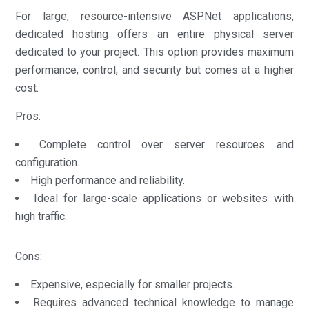
For large, resource-intensive ASP.Net applications,
dedicated hosting offers an entire physical server
dedicated to your project. This option provides maximum
performance, control, and security but comes at a higher
cost.
Pros:
Complete control over server resources and
configuration.
High performance and reliability.
Ideal for large-scale applications or websites with
high traffic.
Cons:
Expensive, especially for smaller projects.
Requires advanced technical knowledge to manage