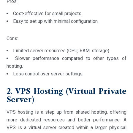
Pros:
Cost-effective for small projects.
Easy to set up with minimal configuration.
Cons:
Limited server resources (CPU, RAM, storage).
Slower performance compared to other types of
hosting.
Less control over server settings.
2. VPS Hosting (Virtual Private
Server)
VPS hosting is a step up from shared hosting, offering
more dedicated resources and better performance. A
VPS is a virtual server created within a larger physical