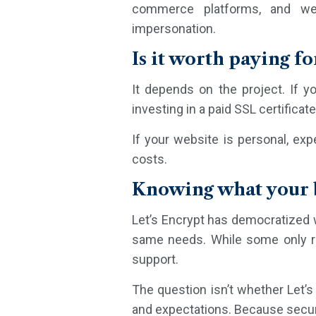
commerce platforms, and web
impersonation.
Is it worth paying fo
It depends on the project. If y
investing in a paid SSL certificat
If your website is personal, exp
costs.
Knowing what your b
Let’s Encrypt has democratized w
same needs. While some only requ
support.
The question isn’t whether Let’s 
and expectations. Because securi