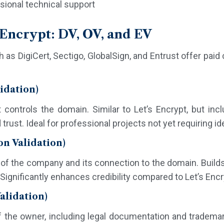
ional technical support
s Encrypt: DV, OV, and EV
 as DigiCert, Sectigo, GlobalSign, and Entrust offer paid c
idation)
t controls the domain. Similar to Let’s Encrypt, but incl
rust. Ideal for professional projects not yet requiring ide
on Validation)
y of the company and its connection to the domain. Builds
Significantly enhances credibility compared to Let’s Encr
alidation)
f the owner, including legal documentation and trademark 