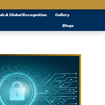
ds & Global Recognition
Gallery
Blogs