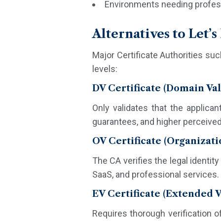
Environments needing profess
Alternatives to Let’
Major Certificate Authorities such
levels:
DV Certificate (Domain Val
Only validates that the applican
guarantees, and higher perceived t
OV Certificate (Organizati
The CA verifies the legal identit
SaaS, and professional services. 
EV Certificate (Extended V
Requires thorough verification o