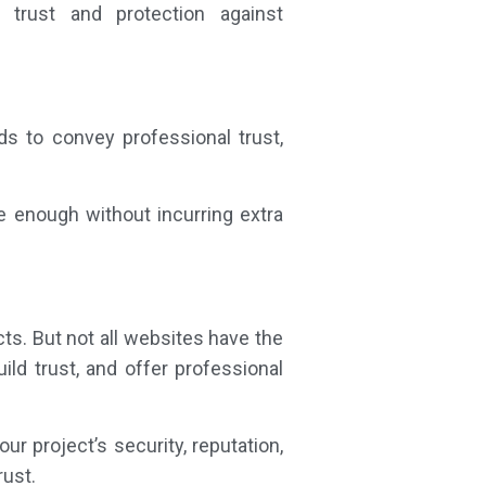
trust and protection against
ds to convey professional trust,
be enough without incurring extra
ts. But not all websites have the
ild trust, and offer professional
ur project’s security, reputation,
rust.