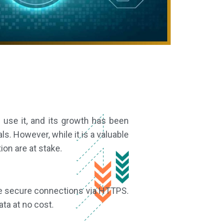
 use it, and its growth has been
ls. However, while it is a valuable
ion are at stake.
able secure connections via HTTPS.
ta at no cost.