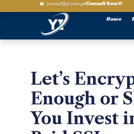
Consult Now
yousuf@yi.com.pk
Home
Let’s Encrypt
Enough or 
You Invest i