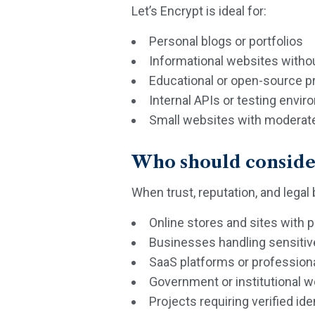
Let’s Encrypt is ideal for:
Personal blogs or portfolios
Informational websites witho
Educational or open-source p
Internal APIs or testing envi
Small websites with moderate 
Who should consider
When trust, reputation, and legal
Online stores and sites with
Businesses handling sensiti
SaaS platforms or profession
Government or institutional 
Projects requiring verified ide