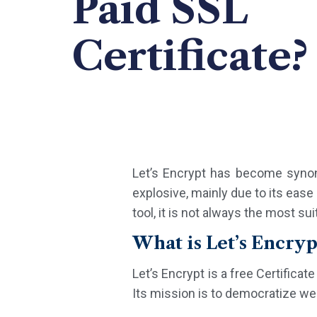
Paid SSL
Certificate?
Let’s Encrypt has become synony
explosive, mainly due to its ease 
tool, it is not always the most su
What is Let’s Encryp
Let’s Encrypt is a free Certifica
Its mission is to democratize web