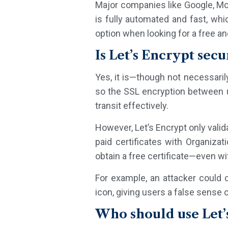
Major companies like Google, Moz
is fully automated and fast, whi
option when looking for a free and
Is Let’s Encrypt secu
Yes, it is—though not necessaril
so the SSL encryption between us
transit effectively.
However, Let’s Encrypt only valida
paid certificates with Organizat
obtain a free certificate—even wi
For example, an attacker could c
icon, giving users a false sense o
Who should use Let’