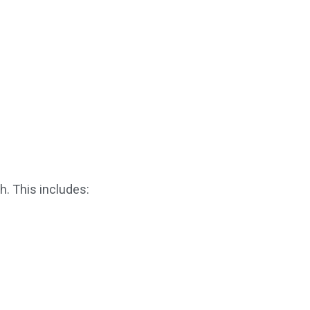
h. This includes: