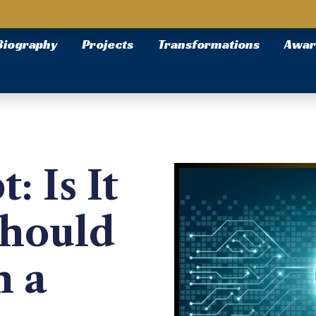
Biography
Projects
Transformations
Awar
: Is It
Should
n a