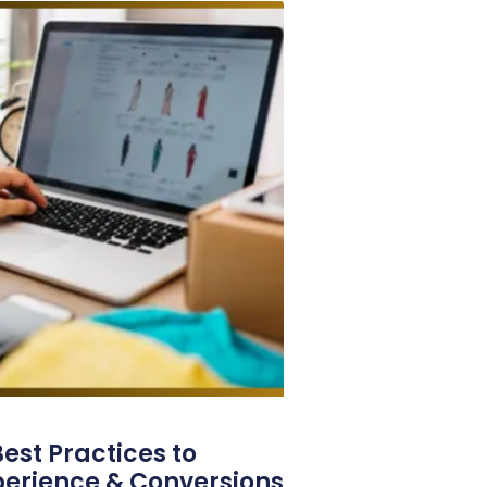
est Practices to
perience & Conversions