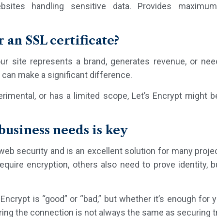
sites handling sensitive data. Provides maximum 
r an SSL certificate?
our site represents a brand, generates revenue, or nee
e can make a significant difference.
erimental, or has a limited scope, Let’s Encrypt might 
usiness needs is key
eb security and is an excellent solution for many projec
ire encryption, others also need to prove identity, bu
Encrypt is “good” or “bad,” but whether it’s enough for yo
ng the connection is not always the same as securing t