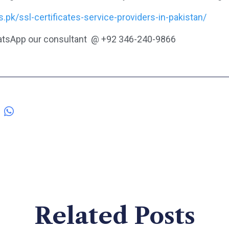
ds.pk/ssl-certificates-service-providers-in-pakistan/
tsApp our consultant @ +92 346-240-9866
Related Posts