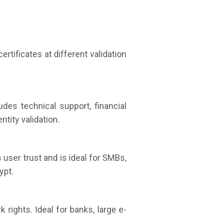
ertificates at different validation
udes technical support, financial
ntity validation.
 user trust and is ideal for SMBs,
ypt.
rights. Ideal for banks, large e-