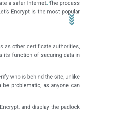
ate a safer Internet. The process
Let’s Encrypt is the most popular
as other certificate authorities,
 its function of securing data in
rify who is behind the site, unlike
can be problematic, as anyone can
 Encrypt, and display the padlock