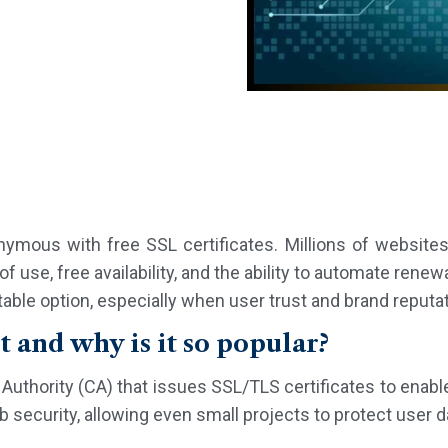
mous with free SSL certificates. Millions of websites
of use, free availability, and the ability to automate renewa
itable option, especially when user trust and brand reputat
t and why is it so popular?
te Authority (CA) that issues SSL/TLS certificates to en
 security, allowing even small projects to protect user da