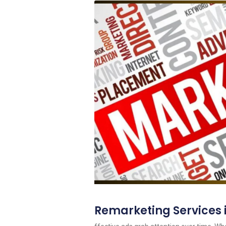
Remarketing Services 