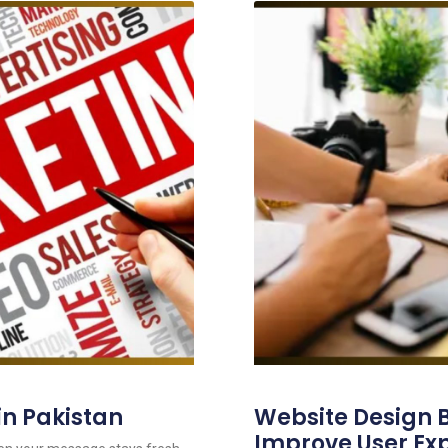
in Pakistan
Website Design B
Improve User Ex