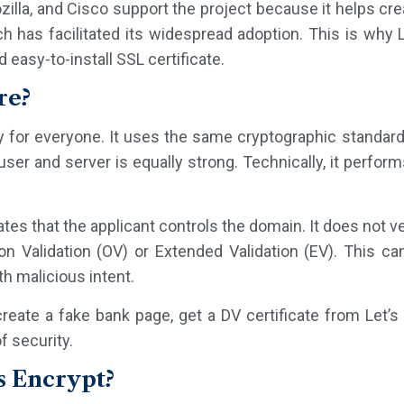
illa, and Cisco support the project because it helps cre
ch has facilitated its widespread adoption. This is why 
 easy-to-install SSL certificate.
re?
y for everyone. It uses the same cryptographic standards 
er and server is equally strong. Technically, it performs
tes that the applicant controls the domain. It does not ve
ion Validation (OV) or Extended Validation (EV). This 
th malicious intent.
reate a fake bank page, get a DV certificate from Let’s
f security.
s Encrypt?