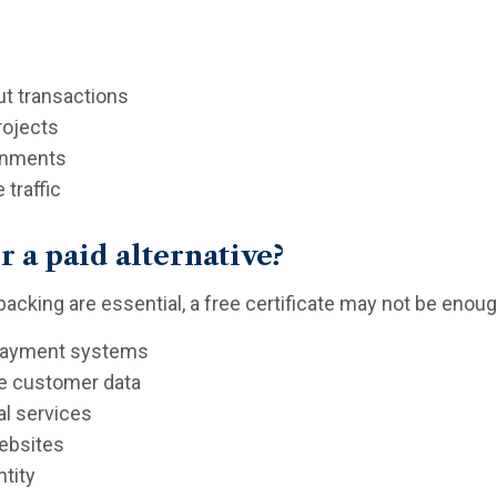
ut transactions
rojects
ronments
traffic
 a paid alternative?
 backing are essential, a free certificate may not be enoug
 payment systems
ve customer data
al services
websites
ntity