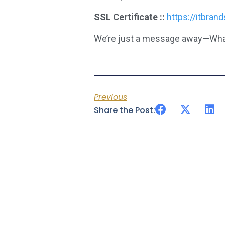
SSL Certificate ::
https://itbran
We’re just a message away—Wha
Previous
Share the Post: