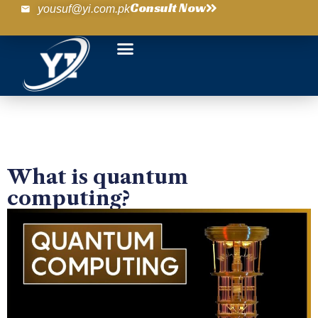
Consult Now
yousuf@yi.com.pk
What is quantum
computing?