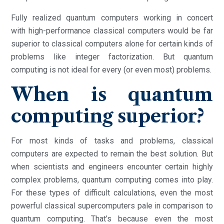
Fully realized quantum computers working in concert
with high-performance classical computers would be far
superior to classical computers alone for certain kinds of
problems like integer factorization. But quantum
computing is not ideal for every (or even most) problems.
When is quantum
computing superior?
For most kinds of tasks and problems, classical
computers are expected to remain the best solution. But
when scientists and engineers encounter certain highly
complex problems, quantum computing comes into play.
For these types of difficult calculations, even the most
powerful classical supercomputers pale in comparison to
quantum computing. That’s because even the most