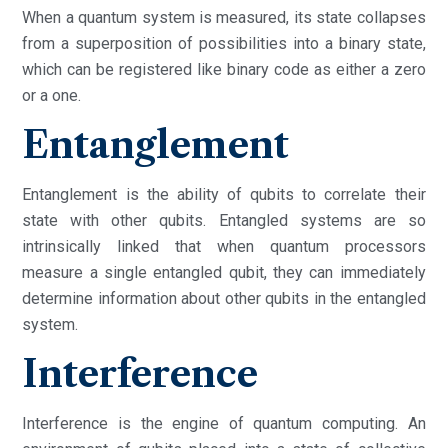
When a quantum system is measured, its state collapses
from a superposition of possibilities into a binary state,
which can be registered like binary code as either a zero
or a one.
Entanglement
Entanglement is the ability of qubits to correlate their
state with other qubits. Entangled systems are so
intrinsically linked that when quantum processors
measure a single entangled qubit, they can immediately
determine information about other qubits in the entangled
system.
Interference
Interference is the engine of quantum computing. An