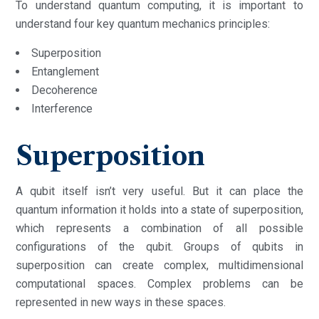
To understand quantum computing, it is important to
understand four key quantum mechanics principles:
Superposition
Entanglement
Decoherence
Interference
Superposition
A qubit itself isn’t very useful. But it can place the
quantum information it holds into a state of superposition,
which represents a combination of all possible
configurations of the qubit. Groups of qubits in
superposition can create complex, multidimensional
computational spaces. Complex problems can be
represented in new ways in these spaces.