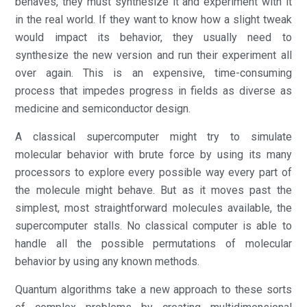
behaves, they must synthesize it and experiment with it
in the real world. If they want to know how a slight tweak
would impact its behavior, they usually need to
synthesize the new version and run their experiment all
over again. This is an expensive, time-consuming
process that impedes progress in fields as diverse as
medicine and semiconductor design.
A classical supercomputer might try to simulate
molecular behavior with brute force by using its many
processors to explore every possible way every part of
the molecule might behave. But as it moves past the
simplest, most straightforward molecules available, the
supercomputer stalls. No classical computer is able to
handle all the possible permutations of molecular
behavior by using any known methods.
Quantum algorithms take a new approach to these sorts