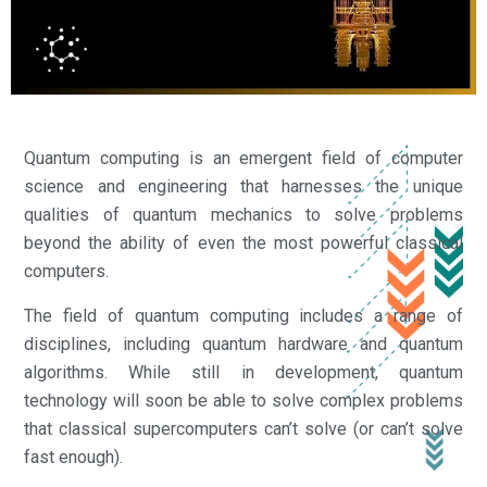
Quantum computing is an emergent field of computer
science and engineering that harnesses the unique
qualities of quantum mechanics to solve problems
beyond the ability of even the most powerful classical
computers.
The field of quantum computing includes a range of
disciplines, including quantum hardware and quantum
algorithms. While still in development, quantum
technology will soon be able to solve complex problems
that classical supercomputers can’t solve (or can’t solve
fast enough).