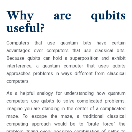
Why are qubits
useful?
Computers that use quantum bits have certain
advantages over computers that use classical bits.
Because qubits can hold a superposition and exhibit
interference, a quantum computer that uses qubits
approaches problems in ways different from classical
computers.
As a helpful analogy for understanding how quantum
computers use qubits to solve complicated problems,
imagine you are standing in the center of a complicated
maze. To escape the maze, a traditional classical
computing approach would be to “brute force” the
problem, trying every possible combination of paths to