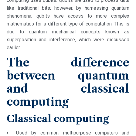
computing uses qubits. Qubits are used to process data
like traditional bits; however, by harnessing quantum
phenomena, qubits have access to more complex
mathematics for a different type of computation. This is
due to quantum mechanical concepts known as
superposition and interference, which were discussed
earlier.
The difference
between quantum
and classical
computing
Classical computing
Used by common, multipurpose computers and