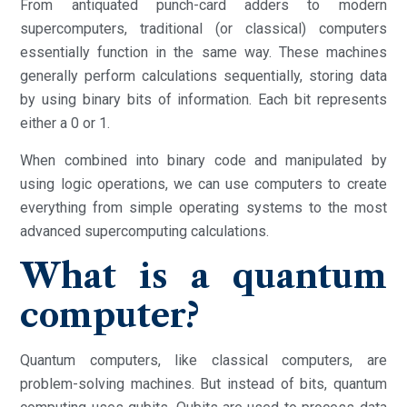
From antiquated punch-card adders to modern
supercomputers, traditional (or classical) computers
essentially function in the same way. These machines
generally perform calculations sequentially, storing data
by using binary bits of information. Each bit represents
either a 0 or 1.
When combined into binary code and manipulated by
using logic operations, we can use computers to create
everything from simple operating systems to the most
advanced supercomputing calculations.
What is a quantum
computer?
Quantum computers, like classical computers, are
problem-solving machines. But instead of bits, quantum