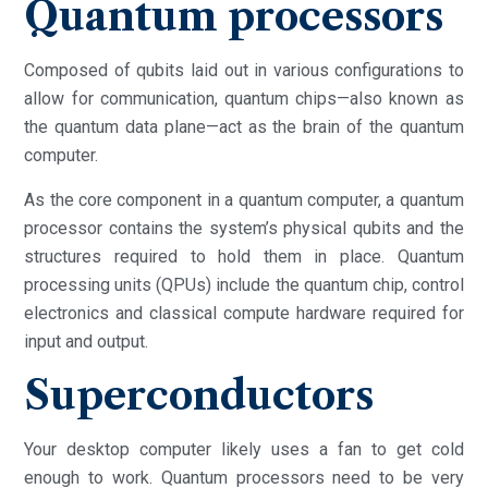
Quantum processors
Composed of qubits laid out in various configurations to
allow for communication, quantum chips—also known as
the quantum data plane—act as the brain of the quantum
computer.
As the core component in a quantum computer, a quantum
processor contains the system’s physical qubits and the
structures required to hold them in place. Quantum
processing units (QPUs) include the quantum chip, control
electronics and classical compute hardware required for
input and output.
Superconductors
Your desktop computer likely uses a fan to get cold
enough to work. Quantum processors need to be very