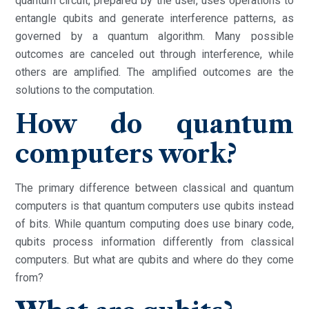
quantum circuit, prepared by the user, uses operations to
entangle qubits and generate interference patterns, as
governed by a quantum algorithm. Many possible
outcomes are canceled out through interference, while
others are amplified. The amplified outcomes are the
solutions to the computation.
How do quantum
computers work?
The primary difference between classical and quantum
computers is that quantum computers use qubits instead
of bits. While quantum computing does use binary code,
qubits process information differently from classical
computers. But what are qubits and where do they come
from?