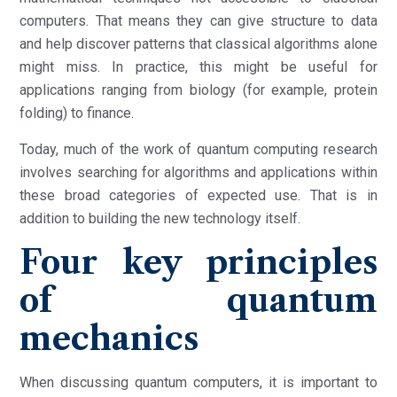
computers. That means they can give structure to data
and help discover patterns that classical algorithms alone
might miss. In practice, this might be useful for
applications ranging from biology (for example, protein
folding) to finance.
Today, much of the work of quantum computing research
involves searching for algorithms and applications within
these broad categories of expected use. That is in
addition to building the new technology itself.
Four key principles
of quantum
mechanics
When discussing quantum computers, it is important to