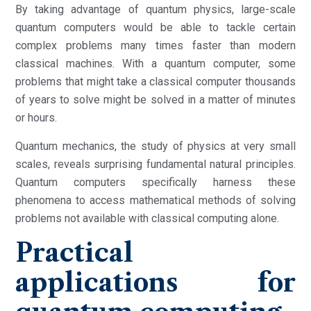
By taking advantage of quantum physics, large-scale
quantum computers would be able to tackle certain
complex problems many times faster than modern
classical machines. With a quantum computer, some
problems that might take a classical computer thousands
of years to solve might be solved in a matter of minutes
or hours.
Quantum mechanics, the study of physics at very small
scales, reveals surprising fundamental natural principles.
Quantum computers specifically harness these
phenomena to access mathematical methods of solving
problems not available with classical computing alone.
Practical
applications for