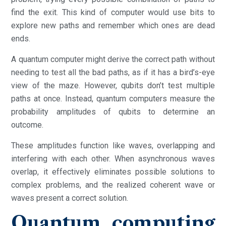
find the exit. This kind of computer would use bits to
explore new paths and remember which ones are dead
ends.
A quantum computer might derive the correct path without
needing to test all the bad paths, as if it has a bird’s-eye
view of the maze. However, qubits don’t test multiple
paths at once. Instead, quantum computers measure the
probability amplitudes of qubits to determine an
outcome.
These amplitudes function like waves, overlapping and
interfering with each other. When asynchronous waves
overlap, it effectively eliminates possible solutions to
complex problems, and the realized coherent wave or
waves present a correct solution.
Quantum computing