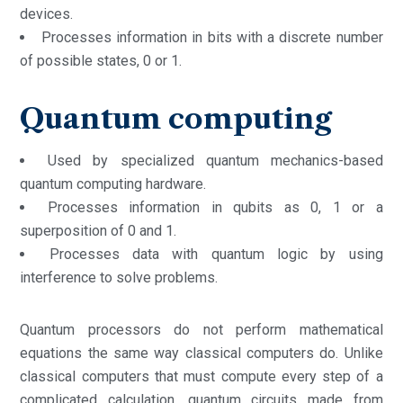
devices.
Processes information in bits with a discrete number
of possible states, 0 or 1.
Quantum computing
Used by specialized quantum mechanics-based
quantum computing hardware.
Processes information in qubits as 0, 1 or a
superposition of 0 and 1.
Processes data with quantum logic by using
interference to solve problems.
Quantum processors do not perform mathematical
equations the same way classical computers do. Unlike
classical computers that must compute every step of a
complicated calculation, quantum circuits made from