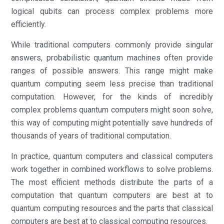
logical qubits can process complex problems more
efficiently.
While traditional computers commonly provide singular
answers, probabilistic quantum machines often provide
ranges of possible answers. This range might make
quantum computing seem less precise than traditional
computation. However, for the kinds of incredibly
complex problems quantum computers might soon solve,
this way of computing might potentially save hundreds of
thousands of years of traditional computation.
In practice, quantum computers and classical computers
work together in combined workflows to solve problems.
The most efficient methods distribute the parts of a
computation that quantum computers are best at to
quantum computing resources and the parts that classical
computers are best at to classical computing resources.