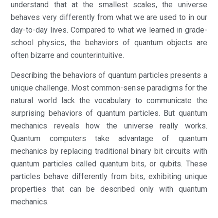
understand that at the smallest scales, the universe
behaves very differently from what we are used to in our
day-to-day lives. Compared to what we learned in grade-
school physics, the behaviors of quantum objects are
often bizarre and counterintuitive.
Describing the behaviors of quantum particles presents a
unique challenge. Most common-sense paradigms for the
natural world lack the vocabulary to communicate the
surprising behaviors of quantum particles. But quantum
mechanics reveals how the universe really works.
Quantum computers take advantage of quantum
mechanics by replacing traditional binary bit circuits with
quantum particles called quantum bits, or qubits. These
particles behave differently from bits, exhibiting unique
properties that can be described only with quantum
mechanics.