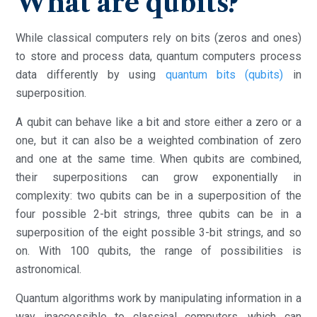
What are qubits?
While classical computers rely on bits (zeros and ones)
to store and process data, quantum computers process
data differently by using
quantum bits (qubits)
in
superposition.
A qubit can behave like a bit and store either a zero or a
one, but it can also be a weighted combination of zero
and one at the same time. When qubits are combined,
their superpositions can grow exponentially in
complexity: two qubits can be in a superposition of the
four possible 2-bit strings, three qubits can be in a
superposition of the eight possible 3-bit strings, and so
on. With 100 qubits, the range of possibilities is
astronomical.
Quantum algorithms work by manipulating information in a
way inaccessible to classical computers, which can