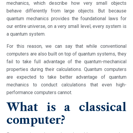
mechanics, which describe how very small objects
behave differently from large objects. But because
quantum mechanics provides the foundational laws for
our entire universe, on a very small level, every system is
a quantum system.
For this reason, we can say that while conventional
computers are also built on top of quantum systems, they
fail to take full advantage of the quantum-mechanical
properties during their calculations. Quantum computers
are expected to take better advantage of quantum
mechanics to conduct calculations that even high-
performance computers cannot.
What is a classical
computer?