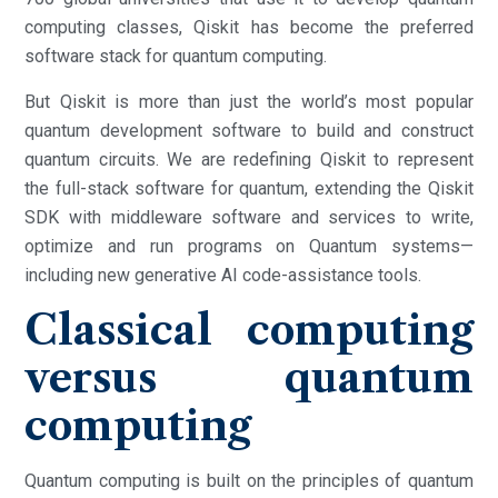
computing classes, Qiskit has become the preferred
software stack for quantum computing.
But Qiskit is more than just the world’s most popular
quantum development software to build and construct
quantum circuits. We are redefining Qiskit to represent
the full-stack software for quantum, extending the Qiskit
SDK with middleware software and services to write,
optimize and run programs on Quantum systems—
including new generative AI code-assistance tools.
Classical computing
versus quantum
computing
Quantum computing is built on the principles of quantum