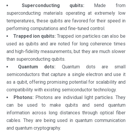
Superconducting qubits:
Made from
superconducting materials operating at extremely low
temperatures, these qubits are favored for their speed in
performing computations and fine-tuned control.
Trapped ion qubits:
Trapped ion particles can also be
used as qubits and are noted for long coherence times
and high-fidelity measurements, but they are much slower
than superconducting qubits.
Quantum dots:
Quantum dots are small
semiconductors that capture a single electron and use it
as a qubit, offering promising potential for scalability and
compatibility with existing semiconductor technology.
Photons:
Photons are individual light particles. They
can be used to make qubits and send quantum
information across long distances through optical fiber
cables. They are being used in quantum communication
and quantum cryptography.