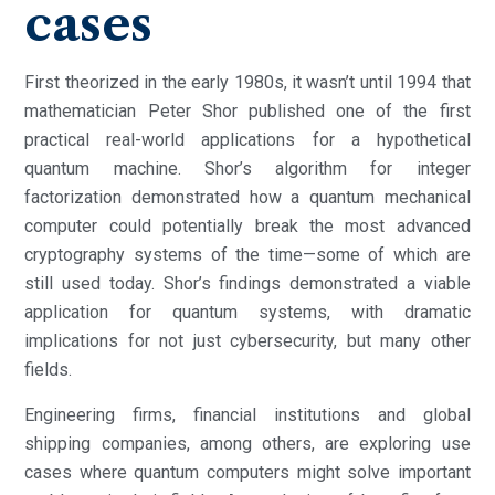
cases
First theorized in the early 1980s, it wasn’t until 1994 that
mathematician Peter Shor published one of the first
practical real-world applications for a hypothetical
quantum machine. Shor’s algorithm for integer
factorization demonstrated how a quantum mechanical
computer could potentially break the most advanced
cryptography systems of the time—some of which are
still used today. Shor’s findings demonstrated a viable
application for quantum systems, with dramatic
implications for not just cybersecurity, but many other
fields.
Engineering firms, financial institutions and global
shipping companies, among others, are exploring use
cases where quantum computers might solve important