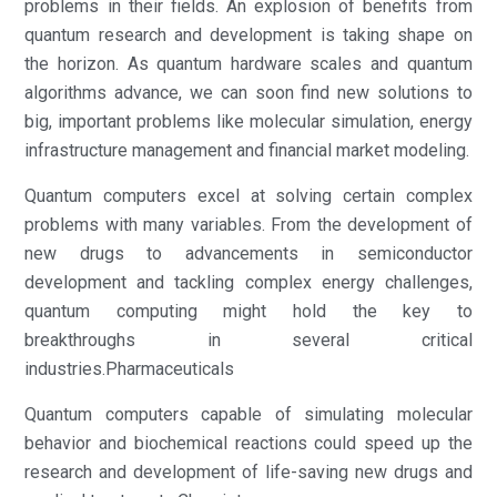
problems in their fields. An explosion of benefits from
quantum research and development is taking shape on
the horizon. As quantum hardware scales and quantum
algorithms advance, we can soon find new solutions to
big, important problems like molecular simulation, energy
infrastructure management and financial market modeling.
Quantum computers excel at solving certain complex
problems with many variables. From the development of
new drugs to advancements in semiconductor
development and tackling complex energy challenges,
quantum computing might hold the key to
breakthroughs in several critical
industries.Pharmaceuticals
Quantum computers capable of simulating molecular
behavior and biochemical reactions could speed up the
research and development of life-saving new drugs and