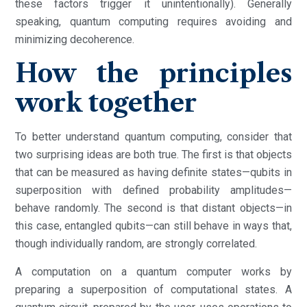
these factors trigger it unintentionally). Generally
speaking, quantum computing requires avoiding and
minimizing decoherence.
How the principles
work together
To better understand quantum computing, consider that
two surprising ideas are both true. The first is that objects
that can be measured as having definite states—qubits in
superposition with defined probability amplitudes—
behave randomly. The second is that distant objects—in
this case, entangled qubits—can still behave in ways that,
though individually random, are strongly correlated.
A computation on a quantum computer works by
preparing a superposition of computational states. A