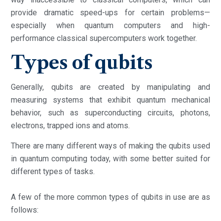
provide dramatic speed-ups for certain problems—
especially when quantum computers and high-
performance classical supercomputers work together.
Types of qubits
Generally, qubits are created by manipulating and
measuring systems that exhibit quantum mechanical
behavior, such as superconducting circuits, photons,
electrons, trapped ions and atoms.
There are many different ways of making the qubits used
in quantum computing today, with some better suited for
different types of tasks.
A few of the more common types of qubits in use are as
follows: