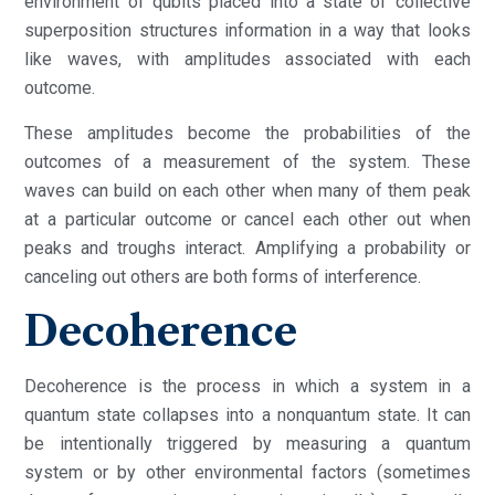
environment of qubits placed into a state of collective
superposition structures information in a way that looks
like waves, with amplitudes associated with each
outcome.
These amplitudes become the probabilities of the
outcomes of a measurement of the system. These
waves can build on each other when many of them peak
at a particular outcome or cancel each other out when
peaks and troughs interact. Amplifying a probability or
canceling out others are both forms of interference.
Decoherence
Decoherence is the process in which a system in a
quantum state collapses into a nonquantum state. It can
be intentionally triggered by measuring a quantum
system or by other environmental factors (sometimes