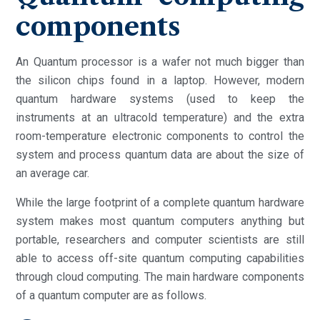
components
An Quantum processor is a wafer not much bigger than
the silicon chips found in a laptop. However, modern
quantum hardware systems (used to keep the
instruments at an ultracold temperature) and the extra
room-temperature electronic components to control the
system and process quantum data are about the size of
an average car.
While the large footprint of a complete quantum hardware
system makes most quantum computers anything but
portable, researchers and computer scientists are still
able to access off-site quantum computing capabilities
through cloud computing. The main hardware components
of a quantum computer are as follows.