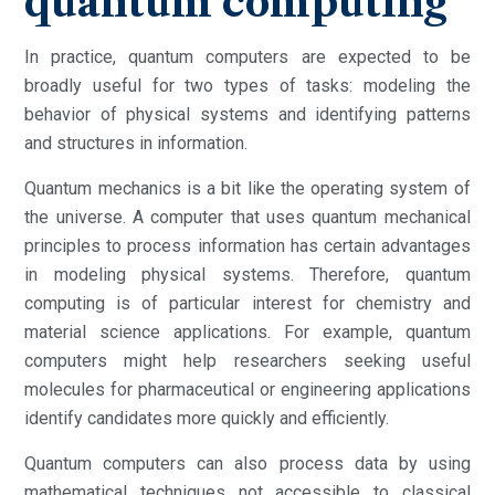
quantum computing
In practice, quantum computers are expected to be
broadly useful for two types of tasks: modeling the
behavior of physical systems and identifying patterns
and structures in information.
Quantum mechanics is a bit like the operating system of
the universe. A computer that uses quantum mechanical
principles to process information has certain advantages
in modeling physical systems. Therefore, quantum
computing is of particular interest for chemistry and
material science applications. For example, quantum
computers might help researchers seeking useful
molecules for pharmaceutical or engineering applications
identify candidates more quickly and efficiently.
Quantum computers can also process data by using
mathematical techniques not accessible to classical