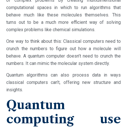
of complex problems by creating multidimensional
computational spaces in which to run algorithms that
behave much like these molecules themselves. This
turns out to be a much more efficient way of solving
complex problems like chemical simulations.
One way to think about this: Classical computers need to
crunch the numbers to figure out how a molecule will
behave. A quantum computer doesn’t need to crunch the
numbers. It can mimic the molecular system directly.
Quantum algorithms can also process data in ways
classical computers can’t, offering new structure and
insights.
Quantum
computing use