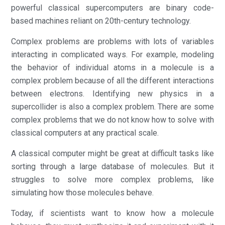
powerful classical supercomputers are binary code-
based machines reliant on 20th-century technology.
Complex problems are problems with lots of variables
interacting in complicated ways. For example, modeling
the behavior of individual atoms in a molecule is a
complex problem because of all the different interactions
between electrons. Identifying new physics in a
supercollider is also a complex problem. There are some
complex problems that we do not know how to solve with
classical computers at any practical scale.
A classical computer might be great at difficult tasks like
sorting through a large database of molecules. But it
struggles to solve more complex problems, like
simulating how those molecules behave.
Today, if scientists want to know how a molecule