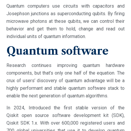
Quantum computers use circuits with capacitors and
Josephson junctions as superconducting qubits. By firing
microwave photons at these qubits, we can control their
behavior and get them to hold, change and read out
individual units of quantum information.
Quantum software
Research continues improving quantum hardware
components, but that’s only one half of the equation. The
crux of users’ discovery of quantum advantage will be a
highly performant and stable quantum software stack to
enable the next generation of quantum algorithms.
In 2024, Introduced the first stable version of the
Qiskit open source software development kit (SDK),
Qiskit SDK 1.x. With over 600,000 registered users and
700 global universities that use it to develop quantum