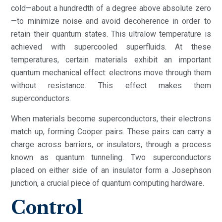
cold—about a hundredth of a degree above absolute zero
—to minimize noise and avoid decoherence in order to
retain their quantum states. This ultralow temperature is
achieved with supercooled superfluids. At these
temperatures, certain materials exhibit an important
quantum mechanical effect: electrons move through them
without resistance. This effect makes them
superconductors.
When materials become superconductors, their electrons
match up, forming Cooper pairs. These pairs can carry a
charge across barriers, or insulators, through a process
known as quantum tunneling. Two superconductors
placed on either side of an insulator form a Josephson
junction, a crucial piece of quantum computing hardware.
Control