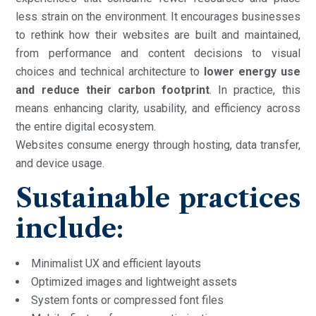
less strain on the environment. It encourages businesses
to rethink how their websites are built and maintained,
from performance and content decisions to visual
choices and technical architecture to
lower energy use
and reduce
their carbon footprint
. In practice, this
means enhancing clarity, usability, and efficiency across
the entire digital ecosystem.
Websites consume energy through hosting, data transfer,
and device usage.
Sustainable practices
include:
Minimalist UX and efficient layouts
Optimized images and lightweight assets
System fonts or compressed font files