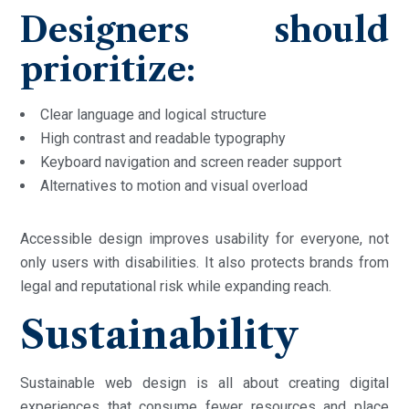
Designers should
prioritize:
Clear language and logical structure
High contrast and readable typography
Keyboard navigation and screen reader support
Alternatives to motion and visual overload
Accessible design improves usability for everyone, not
only users with disabilities. It also protects brands from
legal and reputational risk while expanding reach.
Sustainability
Sustainable web design is all about creating digital
experiences that consume fewer resources and place