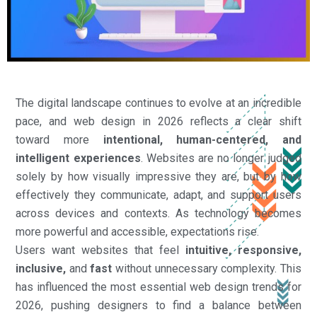
The digital landscape continues to evolve at an incredible
pace, and web design in 2026 reflects a clear shift
toward more
intentional, human-centered, and
intelligent experiences
. Websites are no longer judged
solely by how visually impressive they are, but by how
effectively they communicate, adapt, and support users
across devices and contexts. As technology becomes
more powerful and accessible, expectations rise.
Users want websites that feel
intuitive, responsive,
inclusive,
and
fast
without unnecessary complexity. This
has influenced the most essential web design trends for
2026, pushing designers to find a balance between