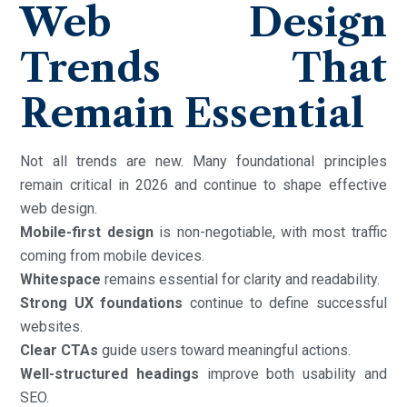
Web Design
Trends That
Remain Essential
Not all trends are new. Many foundational principles
remain critical in 2026 and continue to shape effective
web design.
Mobile-first design
is non-negotiable, with most traffic
coming from mobile devices.
Whitespace
remains essential for clarity and readability.
Strong UX foundations
continue to define successful
websites.
Clear CTAs
guide users toward meaningful actions.
Well-structured headings
improve both usability and
SEO.