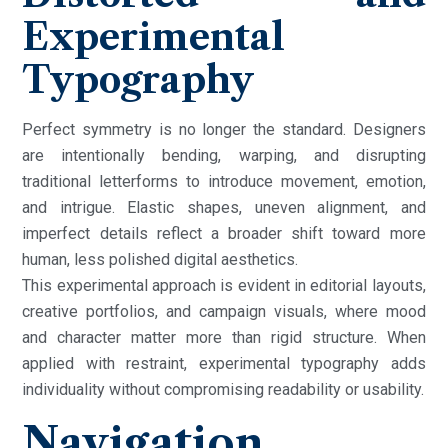
Experimental
Typography
Perfect symmetry is no longer the standard. Designers
are intentionally bending, warping, and disrupting
traditional letterforms to introduce movement, emotion,
and intrigue. Elastic shapes, uneven alignment, and
imperfect details reflect a broader shift toward more
human, less polished digital aesthetics.
This experimental approach is evident in editorial layouts,
creative portfolios, and campaign visuals, where mood
and character matter more than rigid structure. When
applied with restraint, experimental typography adds
individuality without compromising readability or usability.
Navigation