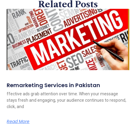
Related Posts
Remarketing Services in Pakistan
ffective ads grab attention over time. When your message
stays fresh and engaging, your audience continues to respond,
click, and
Read More