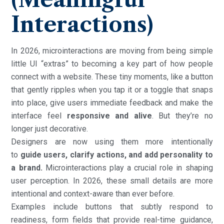
Interactions)
In 2026, microinteractions are moving from being simple
little UI “extras” to becoming a key part of how people
connect with a website. These tiny moments, like a button
that gently ripples when you tap it or a toggle that snaps
into place, give users immediate feedback and make the
interface feel
responsive and alive
. But they’re no
longer just decorative.
Designers are now using them more intentionally
to
guide users, clarify actions, and add personality to
a brand.
Microinteractions play a crucial role in shaping
user perception. In 2026, these small details are more
intentional and context-aware than ever before.
Examples include buttons that subtly respond to
readiness, form fields that provide real-time guidance,