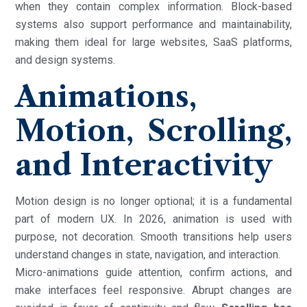
when they contain complex information. Block-based
systems also support performance and maintainability,
making them ideal for large websites, SaaS platforms,
and design systems.
Animations,
Motion, Scrolling,
and Interactivity
Motion design is no longer optional; it is a fundamental
part of modern UX. In 2026, animation is used with
purpose, not decoration. Smooth transitions help users
understand changes in state, navigation, and interaction.
Micro-animations guide attention, confirm actions, and
make interfaces feel responsive. Abrupt changes are