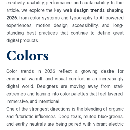
creativity, usability, performance, and sustainability. In this
article, we explore the key
web design trends shaping
2026
, from color systems and typography to AI-powered
experiences, motion design, accessibility, and long-
standing best practices that continue to define great
digital products.
Colors
Color trends in 2026 reflect a growing desire for
emotional warmth and visual comfort in an increasingly
digital world. Designers are moving away from stark
extremes and leaning into color palettes that feel layered,
immersive, and intentional.
One of the strongest directions is the blending of organic
and futuristic influences. Deep teals, muted blue-greens,
and earthy neutrals are being paired with vibrant electric