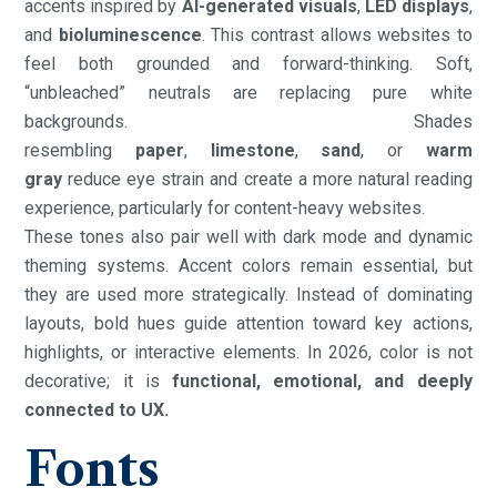
accents inspired by
AI-generated visuals
,
LED displays
,
and
bioluminescence
. This contrast allows websites to
feel both grounded and forward-thinking. Soft,
“unbleached” neutrals are replacing pure white
backgrounds. Shades
resembling
paper
,
limestone
,
sand
, or
warm
gray
reduce eye strain and create a more natural reading
experience, particularly for content-heavy websites.
These tones also pair well with dark mode and dynamic
theming systems. Accent colors remain essential, but
they are used more strategically. Instead of dominating
layouts, bold hues guide attention toward key actions,
highlights, or interactive elements. In 2026, color is not
decorative; it is
functional, emotional, and deeply
connected to UX.
Fonts