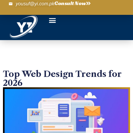
Consult Now
yousuf@yi.com.pk
Top Web Design Trends for
2026