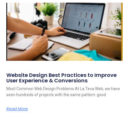
Website Design Best Practices to Improve
User Experience & Conversions
Most Common Web Design Problems At La Teva Web, we have
seen hundreds of projects with the same pattern: good
Read More