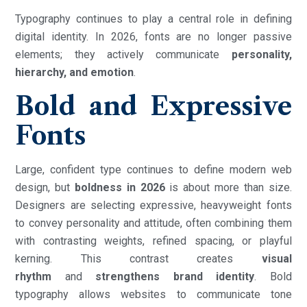
Typography continues to play a central role in defining
digital identity. In 2026, fonts are no longer passive
elements; they actively communicate
personality,
hierarchy, and emotion
.
Bold and Expressive
Fonts
Large, confident type continues to define modern web
design, but
boldness in 2026
is about more than size.
Designers are selecting expressive, heavyweight fonts
to convey personality and attitude, often combining them
with contrasting weights, refined spacing, or playful
kerning. This contrast creates
visual
rhythm
and
strengthens brand identity
. Bold
typography allows websites to communicate tone