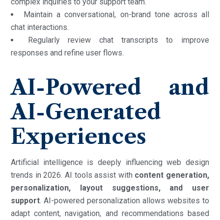
complex inquiries to your support team.
Maintain a conversational, on-brand tone across all
chat interactions.
Regularly review chat transcripts to improve
responses and refine user flows.
AI-Powered and
AI-Generated
Experiences
Artificial intelligence is deeply influencing web design
trends in 2026. AI tools assist with
content generation,
personalization, layout suggestions, and user
support
. AI-powered personalization allows websites to
adapt content, navigation, and recommendations based