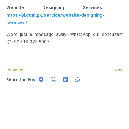
Website Designing Services ::
https://yi.com.pk/service/website-designing-
services/
We’re just a message away—WhatsApp our consultant
@+92 313-325 8907
Previous
Next
Share the Post: