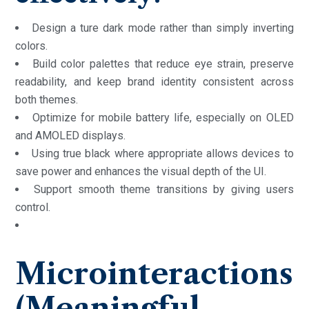
Design a ture dark mode rather than simply inverting
colors.
Build color palettes that reduce eye strain, preserve
readability, and keep brand identity consistent across
both themes.
Optimize for mobile battery life, especially on OLED
and AMOLED displays.
Using true black where appropriate allows devices to
save power and enhances the visual depth of the UI.
Support smooth theme transitions by giving users
control.
Microinteractions
(Meaningful