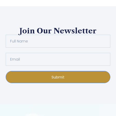
Join Our Newsletter
Submit