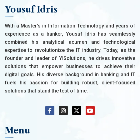
Yousuf Idris
With a Master’s in Information Technology and years of
experience as a banker, Yousuf Idris has seamlessly
combined his analytical acumen and technological
expertise to revolutionize the IT industry. Today, as the
founder and leader of YISolutions, he drives innovative
solutions that empower businesses to achieve their
digital goals. His diverse background in banking and IT
fuels his passion for building robust, client-focused
solutions that stand the test of time.
Menu