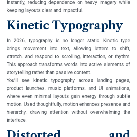
instantly, reducing dependence on heavy imagery while
keeping layouts clear and impactful.
Kinetic Typography
In 2026, typography is no longer static. Kinetic type
brings movement into text, allowing letters to shift,
stretch, and respond to scrolling, interaction, or rhythm.
This approach transforms words into active elements of
storytelling rather than passive content.
You’ll see kinetic typography across landing pages,
product launches, music platforms, and UI animations,
where even minimal layouts gain energy through subtle
motion. Used thoughtfully, motion enhances presence and
hierarchy, drawing attention without overwhelming the
interface.
Distorted and