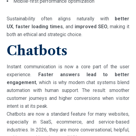
Mobile-first performance optimization
Sustainability often aligns naturally with
better
UX
,
faster loading times
, and
improved SEO
, making it
both an ethical and strategic choice.
Chatbots
Instant communication is now a core part of the user
experience.
Faster answers lead to better
engagement
, which is why modern chat systems blend
automation with human support. The result: smoother
customer journeys and higher conversions when visitor
intent is at its peak.
Chatbots are now a standard feature for many websites,
especially in SaaS, ecommerce, and service-based
industries. In 2026, they are more conversational, helpful,