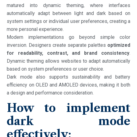
matured into dynamic theming, where interfaces
automatically adapt between light and dark based on
system settings or individual user preferences, creating a
more personal experience.
Modern implementations go beyond simple color
inversion. Designers create separate palettes
optimized
for readability, contrast, and brand consistency
.
Dynamic theming allows websites to adapt automatically
based on system preferences or user choice.
Dark mode also supports sustainability and battery
efficiency on OLED and AMOLED devices, making it both
a design and performance consideration.
How to implement
dark mode
effectively: