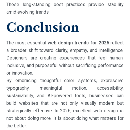
These long-standing best practices provide stability
amid evolving trends.
Conclusion
The most essential
web design trends for 2026
reflect
a broader shift toward clarity, empathy, and intelligence.
Designers are creating experiences that feel human,
inclusive, and purposeful without sacrificing performance
or innovation.
By embracing thoughtful color systems, expressive
typography, meaningful motion, accessibility,
sustainability, and AI-powered tools, businesses can
build websites that are not only visually modern but
strategically effective. In 2026, excellent web design is
not about doing more. It is about doing what matters for
the better.