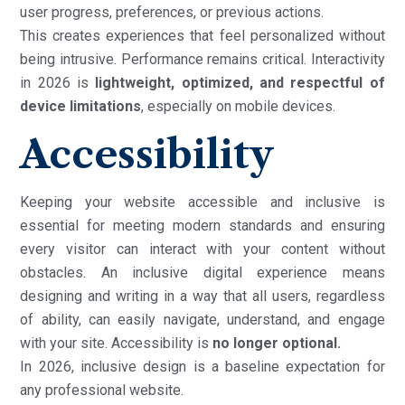
user progress, preferences, or previous actions.
This creates experiences that feel personalized without
being intrusive. Performance remains critical. Interactivity
in 2026 is
lightweight, optimized, and respectful of
device limitations
, especially on mobile devices.
Accessibility
Keeping your website accessible and inclusive is
essential for meeting modern standards and ensuring
every visitor can interact with your content without
obstacles. An inclusive digital experience means
designing and writing in a way that all users, regardless
of ability, can easily navigate, understand, and engage
with your site. Accessibility is
no longer optional.
In 2026, inclusive design is a baseline expectation for
any professional website.