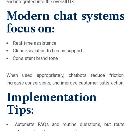
and integrated into the overall UX.
Modern chat systems
focus on:
Real-time assistance
Clear escalation to human support
Consistent brand tone
When used appropriately, chatbots reduce friction,
increase conversions, and improve customer satisfaction.
Implementation
Tips:
Automate FAQs and routine questions, but route