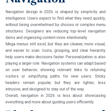
Navigation design in 2026 is shaped by simplicity and
intelligence. Users expect to find what they need quickly,
without being overwhelmed by choices or complex menu
structures. Designers are reducing top-level navigation
items and organizing content more intentionally.
Mega menus still exist, but they are cleaner, more visual,
and easier to scan. Icons, grouping, and clear hierarchy
help users make decisions faster. Personalization is also
playing a larger role. Navigation systems can adapt based
on user behavior, showing relevant links to returning
visitors or simplifying paths for new users. Sticky
headers remain popular, but they are lighter, less
intrusive, and designed to stay out of the way.
Overall, navigation in 2026 is less about showcasing
everything and more about guiding users efficiently.