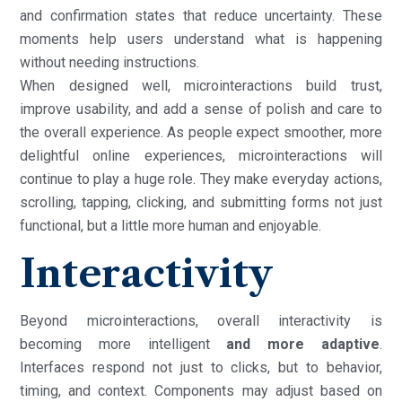
and confirmation states that reduce uncertainty. These
moments help users understand what is happening
without needing instructions.
When designed well, microinteractions build trust,
improve usability, and add a sense of polish and care to
the overall experience. As people expect smoother, more
delightful online experiences, microinteractions will
continue to play a huge role. They make everyday actions,
scrolling, tapping, clicking, and submitting forms not just
functional, but a little more human and enjoyable.
Interactivity
Beyond microinteractions, overall interactivity is
becoming more intelligent
and more adaptive
.
Interfaces respond not just to clicks, but to behavior,
timing, and context. Components may adjust based on