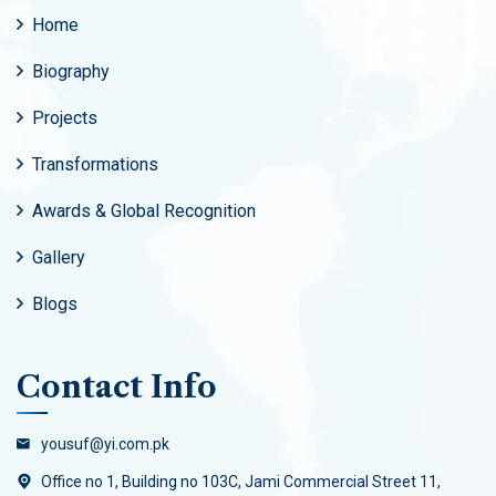
Home
Biography
Projects
Transformations
Awards & Global Recognition
Gallery
Blogs
Contact Info
yousuf@yi.com.pk
Office no 1, Building no 103C, Jami Commercial Street 11,