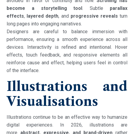
avoided in favor of continuity and flow.
Scrolling has
become a storytelling tool
. Subtle
parallax
effects
,
layered depth
, and
progressive reveals
turn
long pages into engaging narratives.
Designers are careful to balance immersion with
performance, ensuring a smooth experience across all
devices. Interactivity is refined and intentional. Hover
effects, touch feedback, and responsive elements all
reinforce cause and effect, helping users feel in control
of the interface.
Illustrations and
Visualisations
Illustrations continue to be an effective way to humanize
digital experiences. In 2026, illustrations are
more
abstract, expressive, and brand-driven
rather