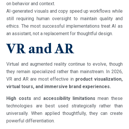
on behavior and context.
AI-generated visuals and copy speed up workflows while
still requiring human oversight to maintain quality and
ethics. The most successful implementations treat AI as
an assistant, not a replacement for thoughtful design.
VR and AR
Virtual and augmented reality continue to evolve, though
they remain specialized rather than mainstream. In 2026,
VR and AR are most effective in
product visualization,
virtual tours, and immersive brand experiences.
High costs
and
accessibility limitations
mean these
technologies are best used strategically rather than
universally. When applied thoughtfully, they can create
powerful differentiation.