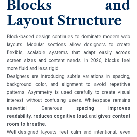
Blocks and
Layout Structure
Block-based design continues to dominate modern web
layouts. Modular sections allow designers to create
flexible, scalable systems that adapt easily across
screen sizes and content needs. In 2026, blocks feel
more fluid and less rigid.
Designers are introducing subtle variations in spacing,
background color, and alignment to avoid repetitive
patterns. Asymmetry is used carefully to create visual
interest without confusing users. Whitespace remains
essential. Generous
spacing improves
readability
,
reduces cognitive load
, and
gives content
room to breathe
.
Well-designed layouts feel calm and intentional, even