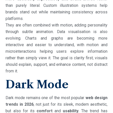
than purely literal. Custom illustration systems help
brands stand out while maintaining consistency across
platforms.
They are often combined with motion, adding personality
through subtle animation. Data visualisation is also
evolving. Charts and graphs are becoming more
interactive and easier to understand, with motion and
microinteractions helping users explore information
rather than simply view it. The goal is clarity first; visuals
should explain, support, and enhance content, not distract
from it.
Dark Mode
Dark mode remains one of the most popular
web design
trends in 2026
, not just for its sleek, modern aesthetic,
but also for its
comfort
and
usability.
The trend has