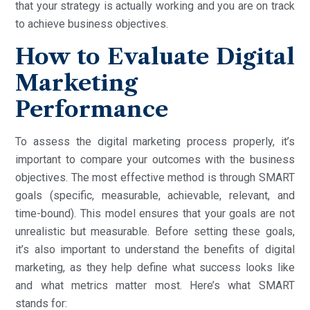
that your strategy is actually working and you are on track
to achieve business objectives.
How to Evaluate Digital
Marketing
Performance
To assess the digital marketing process properly, it’s
important to compare your outcomes with the business
objectives. The most effective method is through SMART
goals (specific, measurable, achievable, relevant, and
time-bound). This model ensures that your goals are not
unrealistic but measurable. Before setting these goals,
it’s also important to understand the benefits of digital
marketing, as they help define what success looks like
and what metrics matter most. Here’s what SMART
stands for: