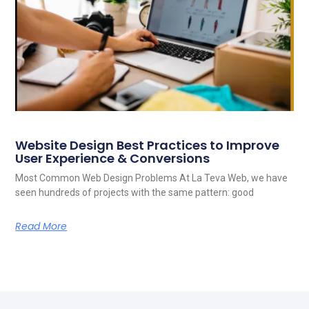
Website Design Best Practices to Improve
User Experience & Conversions
Most Common Web Design Problems At La Teva Web, we have
seen hundreds of projects with the same pattern: good
Read More