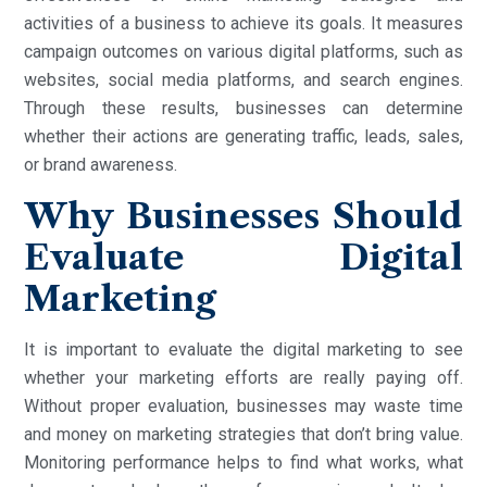
activities of a business to achieve its goals. It measures
campaign outcomes on various digital platforms, such as
websites, social media platforms, and search engines.
Through these results, businesses can determine
whether their actions are generating traffic, leads, sales,
or brand awareness.
Why Businesses Should
Evaluate Digital
Marketing
It is important to evaluate the digital marketing to see
whether your marketing efforts are really paying off.
Without proper evaluation, businesses may waste time
and money on marketing strategies that don’t bring value.
Monitoring performance helps to find what works, what