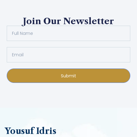
Join Our Newsletter
Submit
Yousuf Idris