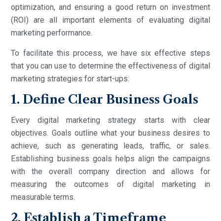
optimization, and ensuring a good return on investment
(ROI) are all important elements of evaluating digital
marketing performance.
To facilitate this process, we have six effective steps
that you can use to determine the effectiveness of digital
marketing strategies for start-ups:
1. Define Clear Business Goals
Every digital marketing strategy starts with clear
objectives. Goals outline what your business desires to
achieve, such as generating leads, traffic, or sales.
Establishing business goals helps align the campaigns
with the overall company direction and allows for
measuring the outcomes of digital marketing in
measurable terms.
2. Establish a Timeframe