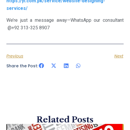
https://yi.com.pk/service/website-designing-
services/
We’re just a message away—WhatsApp our consultant
@+92 313-325 8907
Previous
Next
Share the Post:
Related Posts