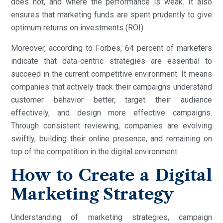
does not, and where the performance is weak. It also
ensures that marketing funds are spent prudently to give
optimum returns on investments (ROI).
Moreover, according to Forbes, 64 percent of marketers
indicate that data-centric strategies are essential to
succeed in the current competitive environment. It means
companies that actively track their campaigns understand
customer behavior better, target their audience
effectively, and design more effective campaigns.
Through consistent reviewing, companies are evolving
swiftly, building their online presence, and remaining on
top of the competition in the digital environment.
How to Create a Digital
Marketing Strategy
Understanding of marketing strategies, campaign