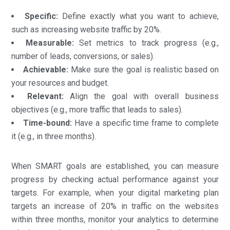
Specific:
Define exactly what you want to achieve,
such as increasing website traffic by 20%.
Measurable:
Set metrics to track progress (e.g.,
number of leads, conversions, or sales).
Achievable:
Make sure the goal is realistic based on
your resources and budget.
Relevant:
Align the goal with overall business
objectives (e.g., more traffic that leads to sales).
Time-bound:
Have a specific time frame to complete
it (e.g., in three months).
When SMART goals are established, you can measure
progress by checking actual performance against your
targets. For example, when your digital marketing plan
targets an increase of 20% in traffic on the websites
within three months, monitor your analytics to determine