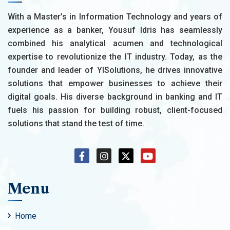
With a Master’s in Information Technology and years of
experience as a banker, Yousuf Idris has seamlessly
combined his analytical acumen and technological
expertise to revolutionize the IT industry. Today, as the
founder and leader of YISolutions, he drives innovative
solutions that empower businesses to achieve their
digital goals. His diverse background in banking and IT
fuels his passion for building robust, client-focused
solutions that stand the test of time.
Menu
Home