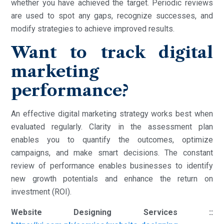
whether you have achieved the target. Periodic reviews
are used to spot any gaps, recognize successes, and
modify strategies to achieve improved results.
Want to track digital
marketing
performance?
An effective digital marketing strategy works best when
evaluated regularly. Clarity in the assessment plan
enables you to quantify the outcomes, optimize
campaigns, and make smart decisions. The constant
review of performance enables businesses to identify
new growth potentials and enhance the return on
investment (ROI).
Website Designing Services ::