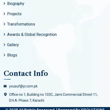
Biography
Projects
Transformations
Awards & Global Recognition
Gallery
Blogs
Contact Info
yousuf@yi.com.pk
Office no 1, Building no 103C, Jami Commercial Street 11,
D.H.A. Phase 7, Karachi
© 2025 All Rights Reserved. | Powered By YISOLUTIONS