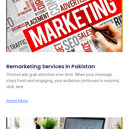
Remarketing Services in Pakistan
ffective ads grab attention over time. When your message
stays fresh and engaging, your audience continues to respond,
click, and
Read More