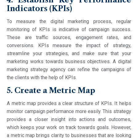
Indicators (KPIs)
To measure the digital marketing process, regular
monitoring of KPIs is indicative of campaign success.
These are traffic sources, engagement rates, and
conversions. KPIs measure the impact of strategy,
streamline your strategies, and make sure that your
marketing works towards business objectives. A digital
marketing strategy agency can refine the campaigns of
the clients with the help of KPIs.
5. Create a Metric Map
A metric map provides a clear structure of KPIs. It helps
monitor campaign performance more easily. This strategy
provides a closer insight into actions and outcomes,
which keeps your work on track towards goals. However,
a metric map brings clarity to businesses that are looking