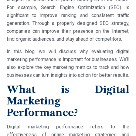
For example, Search Engine Optimization (SEO) is
significant to improve ranking and consistent traffic
generation. Through a properly designed SEO strategy,
companies can improve their presence on the Internet,
find organic audiences, and stay ahead of competitors.
In this blog, we will discuss why evaluating digital
marketing performance is important for businesses. We’ll
also explore the key marketing metrics to track and how
businesses can turn insights into action for better results.
What is Digital
Marketing
Performance?
Digital marketing performance refers to the
effectiveness of online marketing strategies and