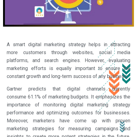
A smart digital marketing strategy helps in attracting
more customers through websites, social media
platforms, and search engines. However, evaluating
marketing efforts is equally important to ensure the
constant growth and long-term success of any business.
Gartner predicts that digital channels currently
consume 61.1% of marketing budgets. It emphasizes the
importance of monitoring digital marketing strategy
performance and optimizing outcomes for businesses.
Moreover, marketers have come up with proven
marketing strategies for measuring campaigns and
insights to create more potent strategies in the future.