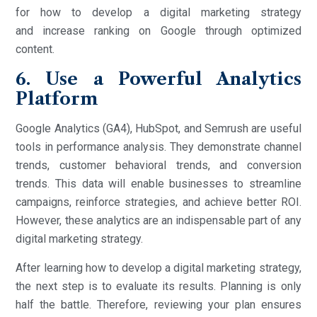
for how to develop a digital marketing strategy
and increase ranking on Google through optimized
content.
6. Use a Powerful Analytics
Platform
Google Analytics (GA4), HubSpot, and Semrush are useful
tools in performance analysis. They demonstrate channel
trends, customer behavioral trends, and conversion
trends. This data will enable businesses to streamline
campaigns, reinforce strategies, and achieve better ROI.
However, these analytics are an indispensable part of any
digital marketing strategy.
After learning how to develop a digital marketing strategy,
the next step is to evaluate its results. Planning is only
half the battle. Therefore, reviewing your plan ensures