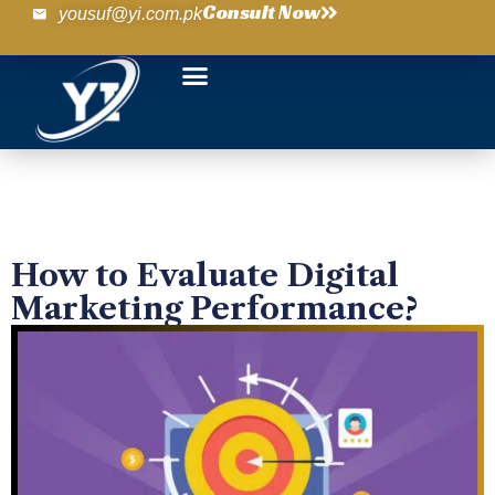
Consult Now
yousuf@yi.com.pk
How to Evaluate Digital
Marketing Performance?