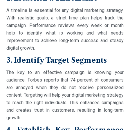
A timeline is essential for any digital marketing strategy.
With realistic goals, a strict time plan helps track the
campaign. Performance reviews every week or month
help to identify what is working and what needs
improvement to achieve long-term success and steady
digital growth.
3. Identify Target Segments
The key to an effective campaign is knowing your
audience. Forbes reports that 74 percent of consumers
are annoyed when they do not receive personalized
content. Targeting will help your digital marketing strategy
to reach the right individuals. This enhances campaigns
and creates trust in customers, resulting in long-term
growth.
4. Establish Key Performance