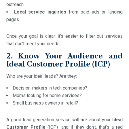
outreach
Local service inquiries
from paid ads or landing
pages
Once your goal is clear, it’s easier to filter out services
that don’t meet your needs.
2. Know Your Audience and
Ideal Customer Profile (ICP)
Who are your ideal leads? Are they:
Decision-makers in tech companies?
Moms looking for home services?
Small business owners in retail?
A good lead generation service will ask about your
Ideal
Customer Profile
(ICP)—and if they don’t, that’s a red