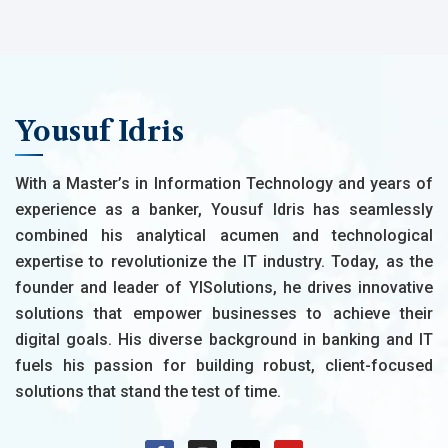
Yousuf Idris
With a Master’s in Information Technology and years of
experience as a banker, Yousuf Idris has seamlessly
combined his analytical acumen and technological
expertise to revolutionize the IT industry. Today, as the
founder and leader of YISolutions, he drives innovative
solutions that empower businesses to achieve their
digital goals. His diverse background in banking and IT
fuels his passion for building robust, client-focused
solutions that stand the test of time.