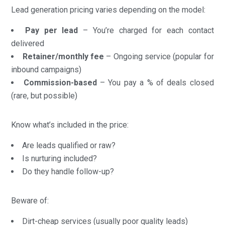
Lead generation pricing varies depending on the model:
Pay per lead
– You’re charged for each contact
delivered
Retainer/monthly fee
– Ongoing service (popular for
inbound campaigns)
Commission-based
– You pay a % of deals closed
(rare, but possible)
Know what’s included in the price:
Are leads qualified or raw?
Is nurturing included?
Do they handle follow-up?
Beware of:
Dirt-cheap services (usually poor quality leads)