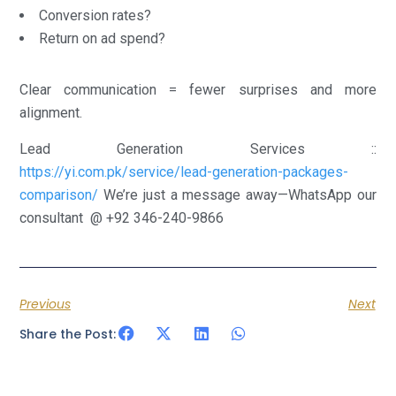
Conversion rates?
Return on ad spend?
Clear communication = fewer surprises and more
alignment.
Lead Generation Services ::
https://yi.com.pk/service/lead-generation-packages-
comparison/
We’re just a message away—WhatsApp our
consultant @ +92 346-240-9866
Previous
Next
Share the Post: