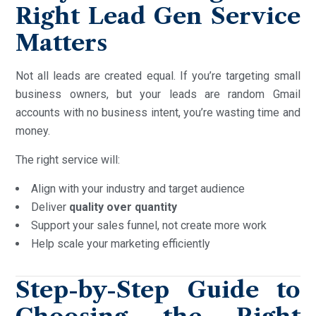
Right Lead Gen Service
Matters
Not all leads are created equal. If you’re targeting small
business owners, but your leads are random Gmail
accounts with no business intent, you’re wasting time and
money.
The right service will:
Align with your industry and target audience
Deliver
quality over quantity
Support your sales funnel, not create more work
Help scale your marketing efficiently
Step-by-Step Guide to