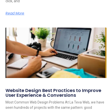
click, and
Read More
Website Design Best Practices to Improve
User Experience & Conversions
Most Common Web Design Problems At La Teva Web, we have
seen hundreds of projects with the same pattern: good