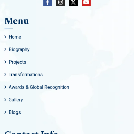
Menu
Home
Biography
Projects
Transformations
Awards & Global Recognition
Gallery
Blogs