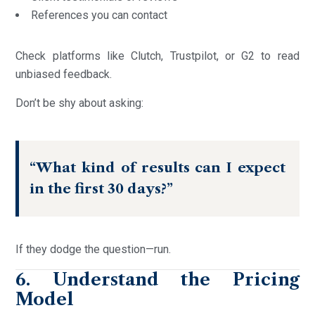
References you can contact
Check platforms like Clutch, Trustpilot, or G2 to read
unbiased feedback.
Don’t be shy about asking:
“What kind of results can I expect
in the first 30 days?”
If they dodge the question—run.
6. Understand the Pricing
Model