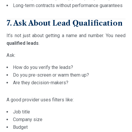
Long-term contracts without performance guarantees
7. Ask About Lead Qualification
It’s not just about getting a name and number. You need
qualified leads
.
Ask:
How do you verify the leads?
Do you pre-screen or warm them up?
Are they decision-makers?
A good provider uses filters like:
Job title
Company size
Budget