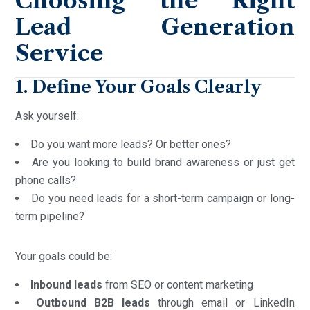
Choosing the Right
Lead Generation
Service
1. Define Your Goals Clearly
Ask yourself:
Do you want more leads? Or better ones?
Are you looking to build brand awareness or just get
phone calls?
Do you need leads for a short-term campaign or long-
term pipeline?
Your goals could be:
Inbound leads
from SEO or content marketing
Outbound B2B leads
through email or LinkedIn