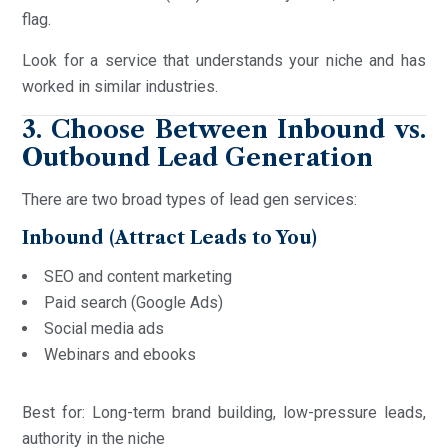
flag.
Look for a service that understands your niche and has
worked in similar industries.
3. Choose Between Inbound vs.
Outbound Lead Generation
There are two broad types of lead gen services:
Inbound (Attract Leads to You)
SEO and content marketing
Paid search (Google Ads)
Social media ads
Webinars and ebooks
Best for: Long-term brand building, low-pressure leads,
authority in the niche