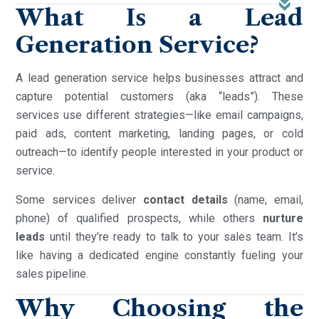
What Is a Lead
Generation Service?
A lead generation service helps businesses attract and
capture potential customers (aka “leads”). These
services use different strategies—like email campaigns,
paid ads, content marketing, landing pages, or cold
outreach—to identify people interested in your product or
service.
Some services deliver
contact details
(name, email,
phone) of qualified prospects, while others
nurture
leads
until they’re ready to talk to your sales team. It’s
like having a dedicated engine constantly fueling your
sales pipeline.
Why Choosing the