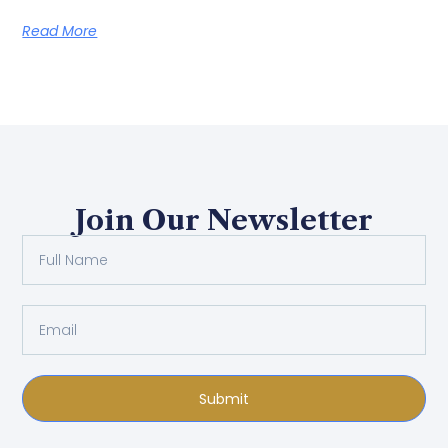
Read More
Join Our Newsletter
Submit