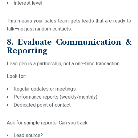
Interest level
This means your sales team gets leads that are ready to
talk—not just random contacts.
8. Evaluate Communication &
Reporting
Lead gen is a partnership, not a one-time transaction.
Look for:
Regular updates or meetings
Performance reports (weekly/monthly)
Dedicated point of contact
Ask for sample reports. Can you track:
Lead source?