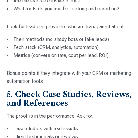
Are the leads exclusive to me?
What tools do you use for tracking and reporting?
Look for lead gen providers who are transparent about:
Their methods (no shady bots or fake leads)
Tech stack (CRM, analytics, automation)
Metrics (conversion rate, cost per lead, ROI)
Bonus points if they integrate with your CRM or marketing
automation tools.
5. Check Case Studies, Reviews,
and References
The proof is in the performance. Ask for:
Case studies with real results
Client testimonials or reviews