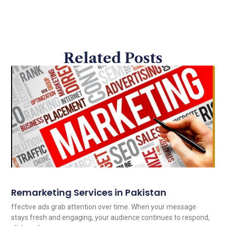
Related Posts
Remarketing Services in Pakistan
ffective ads grab attention over time. When your message
stays fresh and engaging, your audience continues to respond,