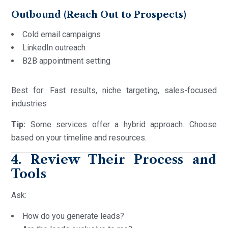
Outbound (Reach Out to Prospects)
Cold email campaigns
LinkedIn outreach
B2B appointment setting
Best for: Fast results, niche targeting, sales-focused
industries
Tip:
Some services offer a hybrid approach. Choose
based on your timeline and resources.
4. Review Their Process and
Tools
Ask:
How do you generate leads?