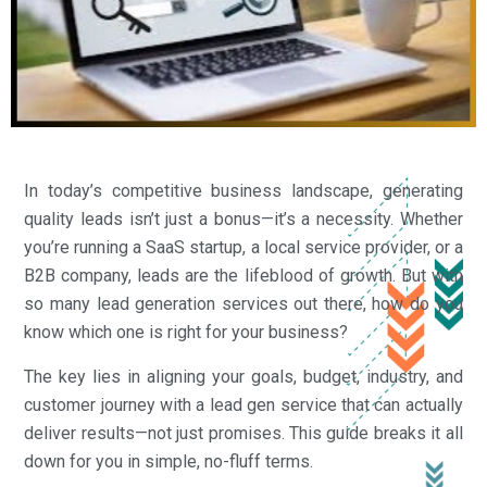
In today’s competitive business landscape, generating
quality leads isn’t just a bonus—it’s a necessity. Whether
you’re running a SaaS startup, a local service provider, or a
B2B company, leads are the lifeblood of growth. But with
so many lead generation services out there, how do you
know which one is right for your business?
The key lies in aligning your goals, budget, industry, and
customer journey with a lead gen service that can actually
deliver results—not just promises. This guide breaks it all
down for you in simple, no-fluff terms.