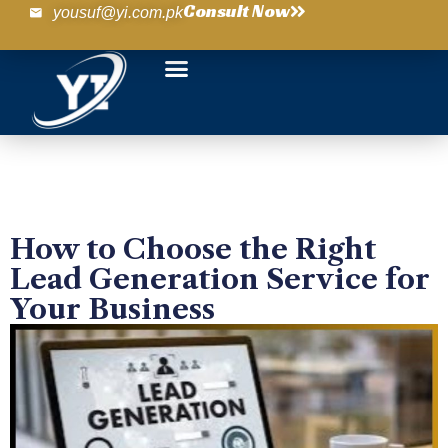
Consult Now
yousuf@yi.com.pk
How to Choose the Right
Lead Generation Service for
Your Business