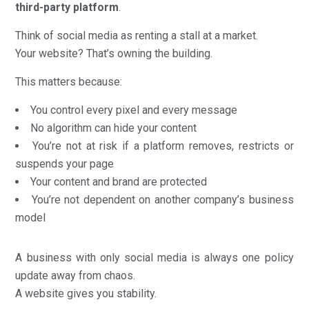
third-party platform
.
Think of social media as renting a stall at a market.
Your website? That’s owning the building.
This matters because:
You control every pixel and every message
No algorithm can hide your content
You’re not at risk if a platform removes, restricts or
suspends your page
Your content and brand are protected
You’re not dependent on another company’s business
model
A business with only social media is always one policy
update away from chaos.
A website gives you stability.