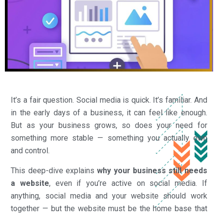
It’s a fair question. Social media is quick. It’s familiar. And
in the early days of a business, it can feel like enough.
But as your business grows, so does your need for
something more stable — something you actually own
and control.
This deep-dive explains
why your business still needs
a website
, even if you’re active on social media. If
anything, social media and your website should work
together — but the website must be the home base that