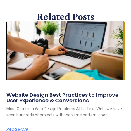
Related Posts
Website Design Best Practices to Improve
User Experience & Conversions
Most Common Web Design Problems At La Teva Web, we have
seen hundreds of projects with the same pattern: good
Read More