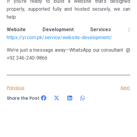
If you’re ready to build a website that’s designed
properly, supported fully and hosted securely, we can
help.
Website Development Services ::
https://yi.com.pk/service/website-development/
We’re just a message away—WhatsApp our consultant @
+92 346-240-9866
Previous
Next
Share the Post: