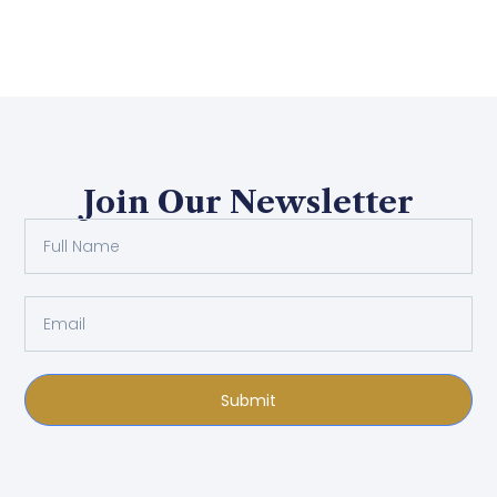
Join Our Newsletter
Submit