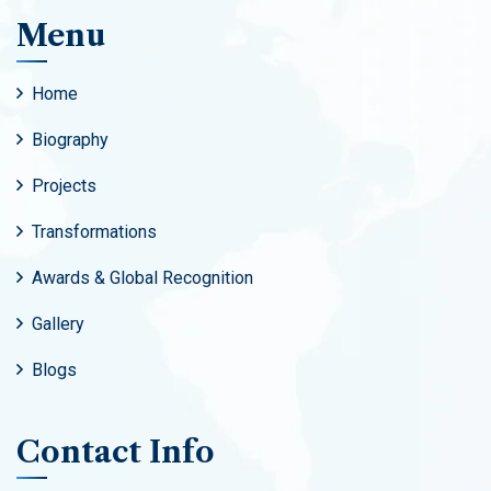
Menu
Home
Biography
Projects
Transformations
Awards & Global Recognition
Gallery
Blogs
Contact Info