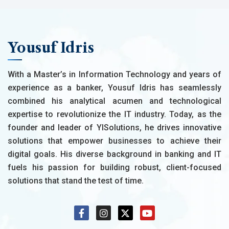
Yousuf Idris
With a Master’s in Information Technology and years of
experience as a banker, Yousuf Idris has seamlessly
combined his analytical acumen and technological
expertise to revolutionize the IT industry. Today, as the
founder and leader of YISolutions, he drives innovative
solutions that empower businesses to achieve their
digital goals. His diverse background in banking and IT
fuels his passion for building robust, client-focused
solutions that stand the test of time.