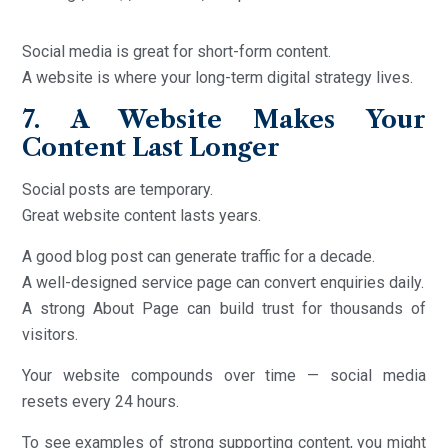
Social media is great for short-form content.
A website is where your long-term digital strategy lives.
7. A Website Makes Your
Content Last Longer
Social posts are temporary.
Great website content lasts years.
A good blog post can generate traffic for a decade.
A well-designed service page can convert enquiries daily.
A strong About Page can build trust for thousands of
visitors.
Your website compounds over time — social media
resets every 24 hours.
To see examples of strong supporting content, you might