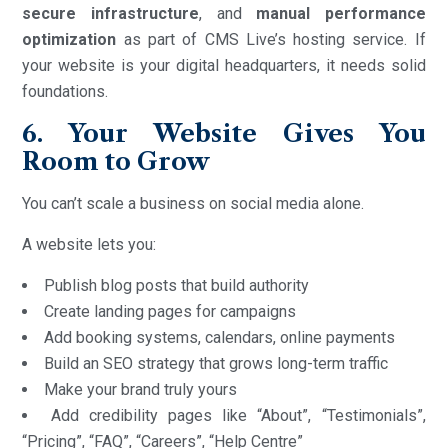
secure infrastructure
, and
manual performance
optimization
as part of CMS Live’s hosting service. If
your website is your digital headquarters, it needs solid
foundations.
6. Your Website Gives You
Room to Grow
You can’t scale a business on social media alone.
A website lets you:
Publish blog posts that build authority
Create landing pages for campaigns
Add booking systems, calendars, online payments
Build an SEO strategy that grows long-term traffic
Make your brand truly yours
Add credibility pages like “About”, “Testimonials”,
“Pricing”, “FAQ”, “Careers”, “Help Centre”