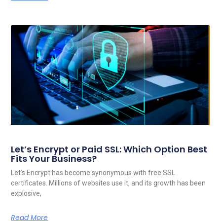
Let’s Encrypt or Paid SSL: Which Option Best
Fits Your Business?
Let’s Encrypt has become synonymous with free SSL
certificates. Millions of websites use it, and its growth has been
explosive,
Read More