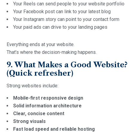
Your Reels can send people to your website portfolio
Your Facebook post can link to your latest blog
Your Instagram story can point to your contact form
Your paid ads can drive to your landing pages
Everything ends at your website.
That’s where the decision-making happens.
9. What Makes a Good Website?
(Quick refresher)
Strong websites include:
Mobile-first responsive design
Solid information architecture
Clear, concise content
Strong visuals
Fast load speed and reliable hosting