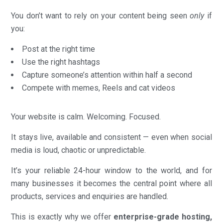
You don’t want to rely on your content being seen
only
if
you:
Post at the right time
Use the right hashtags
Capture someone’s attention within half a second
Compete with memes, Reels and cat videos
Your website is calm. Welcoming. Focused.
It stays live, available and consistent — even when social
media is loud, chaotic or unpredictable.
It’s your reliable 24-hour window to the world, and for
many businesses it becomes the central point where all
products, services and enquiries are handled.
This is exactly why we offer
enterprise-grade hosting,