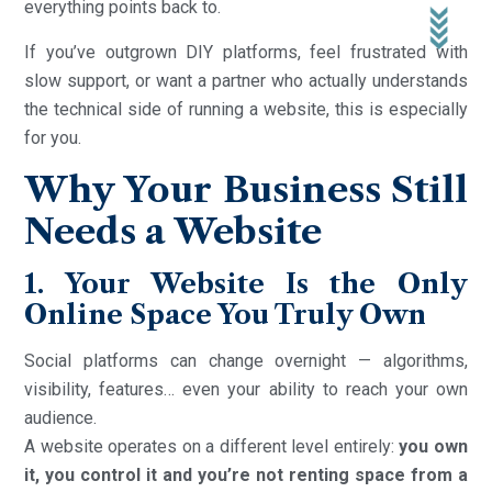
everything points back to.
If you’ve outgrown DIY platforms, feel frustrated with
slow support, or want a partner who actually understands
the technical side of running a website, this is especially
for you.
Why Your Business Still
Needs a Website
1. Your Website Is the Only
Online Space You Truly Own
Social platforms can change overnight — algorithms,
visibility, features… even your ability to reach your own
audience.
A website operates on a different level entirely:
you own
it, you control it and you’re not renting space from a