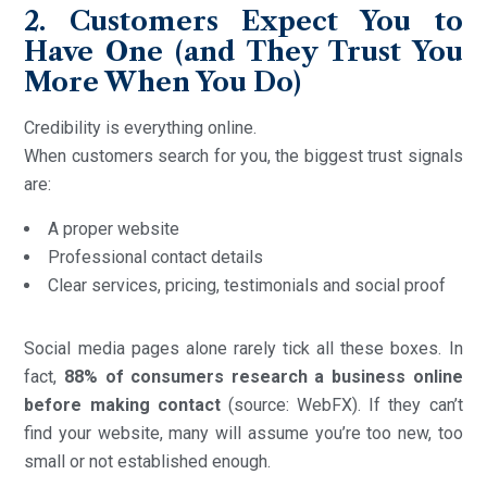
2. Customers Expect You to
Have One (and They Trust You
More When You Do)
Credibility is everything online.
When customers search for you, the biggest trust signals
are:
A proper website
Professional contact details
Clear services, pricing, testimonials and social proof
Social media pages alone rarely tick all these boxes. In
fact,
88% of consumers research a business online
before making contact
(source: WebFX). If they can’t
find your website, many will assume you’re too new, too
small or not established enough.