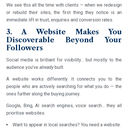
We see this all the time with clients — when we redesign
or rebuild their sites, the first thing they notice is an
immediate lift in trust, enquiries and conversion rates.
3. A Website Makes You
Discoverable Beyond Your
Followers
Social media is brilliant for visibility… but mostly to the
audience you’ve
already
built.
A website works differently. It connects you to the
people who are actively searching for what you do — the
ones further along the buying journey.
Google, Bing, AI search engines, voice search… they all
prioritise websites.
Want to appear in local searches? You need a website.