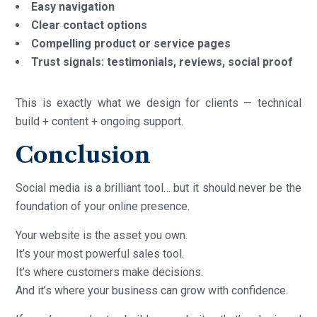
Easy navigation
Clear contact options
Compelling product or service pages
Trust signals: testimonials, reviews, social proof
This is exactly what we design for clients — technical
build + content + ongoing support.
Conclusion
Social media is a brilliant tool… but it should never be the
foundation of your online presence.
Your website is the asset you own.
It’s your most powerful sales tool.
It’s where customers make decisions.
And it’s where your business can grow with confidence.