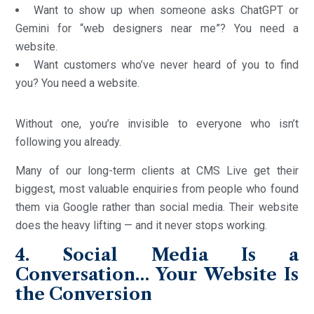
Want to show up when someone asks ChatGPT or
Gemini for “web designers near me”? You need a
website.
Want customers who’ve never heard of you to find
you? You need a website.
Without one, you’re invisible to everyone who isn’t
following you already.
Many of our long-term clients at CMS Live get their
biggest, most valuable enquiries from people who found
them via Google rather than social media. Their website
does the heavy lifting — and it never stops working.
4. Social Media Is a
Conversation… Your Website Is
the Conversion