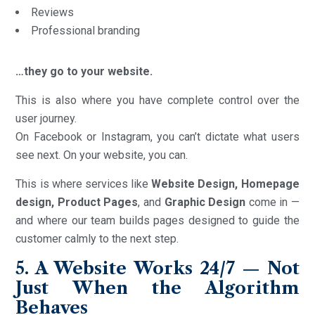
Reviews
Professional branding
…they go to your website.
This is also where you have complete control over the
user journey.
On Facebook or Instagram, you can’t dictate what users
see next. On your website, you can.
This is where services like
Website Design, Homepage
design, Product Pages
, and
Graphic Design
come in —
and where our team builds pages designed to guide the
customer calmly to the next step.
5. A Website Works 24/7 — Not
Just When the Algorithm
Behaves