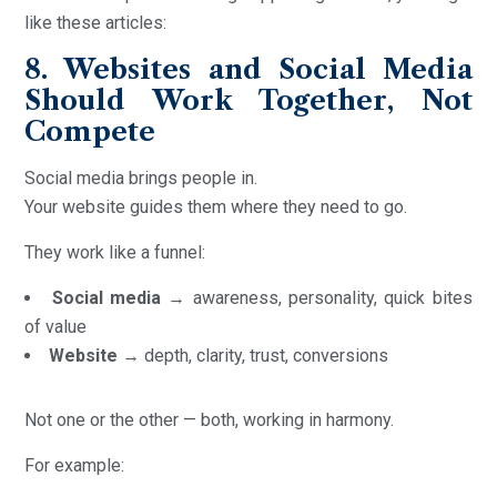
like these articles:
8. Websites and Social Media
Should Work Together, Not
Compete
Social media brings people in.
Your website guides them where they need to go.
They work like a funnel:
Social media
→ awareness, personality, quick bites
of value
Website
→ depth, clarity, trust, conversions
Not one or the other — both, working in harmony.
For example: