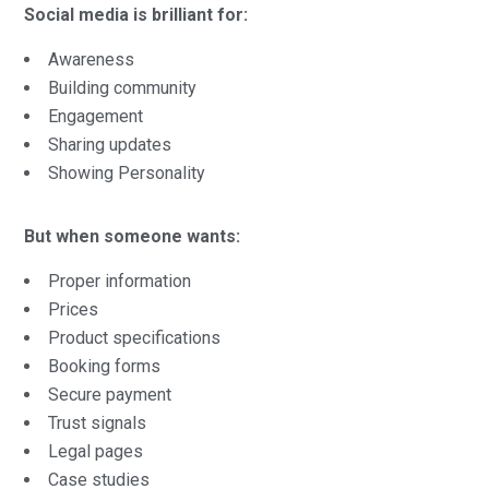
Social media is brilliant for:
Awareness
Building community
Engagement
Sharing updates
Showing Personality
But when someone wants:
Proper information
Prices
Product specifications
Booking forms
Secure payment
Trust signals
Legal pages
Case studies