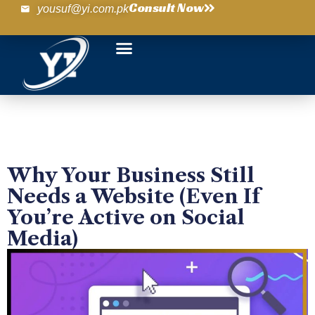
Consult Now
yousuf@yi.com.pk
Why Your Business Still
Needs a Website (Even If
You’re Active on Social
Media)