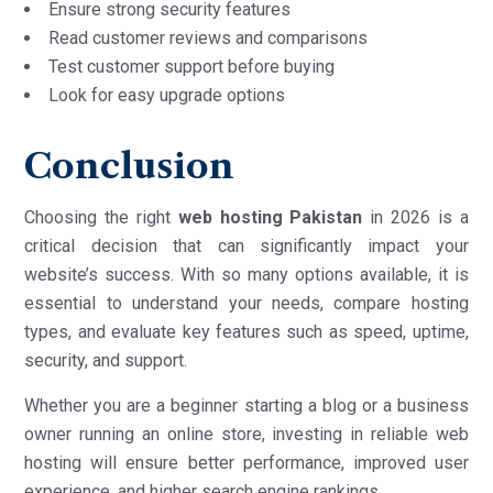
Ensure strong security features
Read customer reviews and comparisons
Test customer support before buying
Look for easy upgrade options
Conclusion
Choosing the right
web hosting Pakistan
in 2026 is a
critical decision that can significantly impact your
website’s success. With so many options available, it is
essential to understand your needs, compare hosting
types, and evaluate key features such as speed, uptime,
security, and support.
Whether you are a beginner starting a blog or a business
owner running an online store, investing in reliable web
hosting will ensure better performance, improved user
experience, and higher search engine rankings.