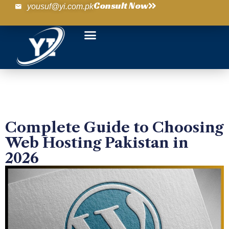
Consult Now
yousuf@yi.com.pk
Complete Guide to Choosing
Web Hosting Pakistan in
2026