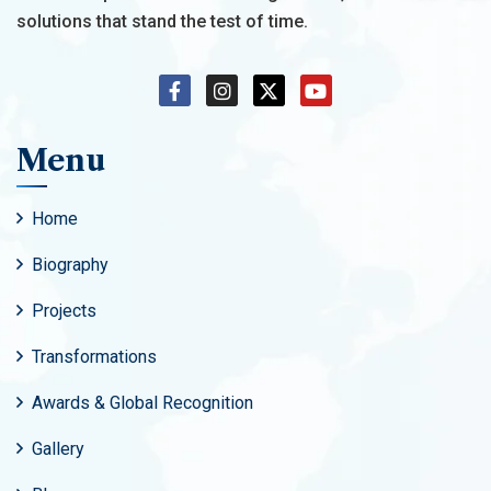
solutions that stand the test of time.
Menu
Home
Biography
Projects
Transformations
Awards & Global Recognition
Gallery