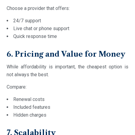
Choose a provider that offers:
24/7 support
Live chat or phone support
Quick response time
6. Pricing and Value for Money
While affordability is important, the cheapest option is
not always the best.
Compare:
Renewal costs
Included features
Hidden charges
7. Scalability