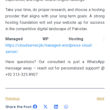
Take your time, do proper research, and choose a hosting
provider that aligns with your long-term goals. A strong
hosting foundation will set your website up for success
in the competitive digital landscape of Pakistan.
Managed WP Hosting
::
https://cloudserver.pk/managed-wordpress-cloud-
server/
Have questions? Our consultant is just a WhatsApp
message away – reach out for personalized support! @
+92 313-325 8907
Previous
Next
Share the Post: