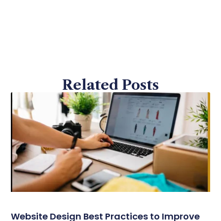
Related Posts
Website Design Best Practices to Improve