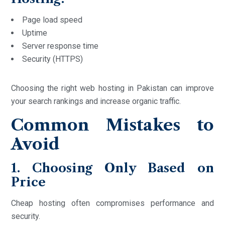
Page load speed
Uptime
Server response time
Security (HTTPS)
Choosing the right web hosting in Pakistan can improve
your search rankings and increase organic traffic.
Common Mistakes to
Avoid
1. Choosing Only Based on
Price
Cheap hosting often compromises performance and
security.