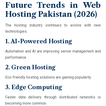
Future Trends in Web
Hosting Pakistan (2026)
The hosting industry continues to evolve with new
technologies.
1. AI-Powered Hosting
Automation and AI are improving server management and
performance.
2. Green Hosting
Eco-friendly hosting solutions are gaining popularity.
3. Edge Computing
Faster data delivery through distributed networks is
becoming more common.