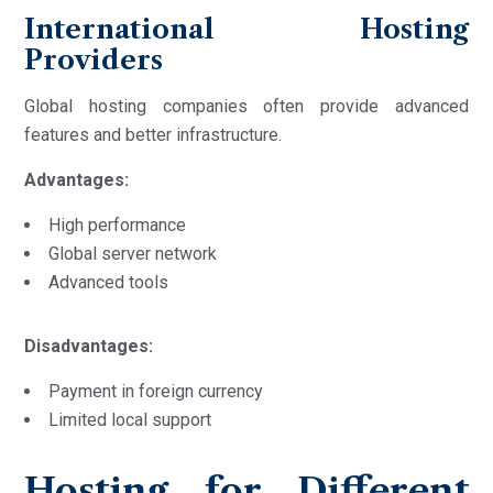
International Hosting
Providers
Global hosting companies often provide advanced
features and better infrastructure.
Advantages:
High performance
Global server network
Advanced tools
Disadvantages:
Payment in foreign currency
Limited local support
Hosting for Different