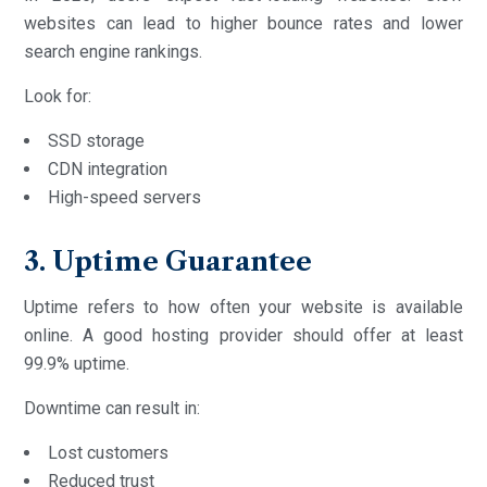
websites can lead to higher bounce rates and lower
search engine rankings.
Look for:
SSD storage
CDN integration
High-speed servers
3. Uptime Guarantee
Uptime refers to how often your website is available
online. A good hosting provider should offer at least
99.9% uptime.
Downtime can result in:
Lost customers
Reduced trust