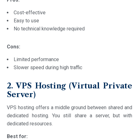
Cost-effective
Easy to use
No technical knowledge required
Cons:
Limited performance
Slower speed during high traffic
2. VPS Hosting (Virtual Private
Server)
VPS hosting offers a middle ground between shared and
dedicated hosting. You still share a server, but with
dedicated resources.
Best for: