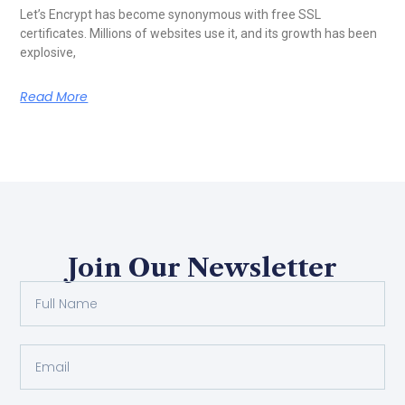
Let’s Encrypt has become synonymous with free SSL
certificates. Millions of websites use it, and its growth has been
explosive,
Read More
Join Our Newsletter