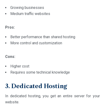
Growing businesses
Medium traffic websites
Pros:
Better performance than shared hosting
More control and customization
Cons:
Higher cost
Requires some technical knowledge
3. Dedicated Hosting
In dedicated hosting, you get an entire server for your
website.