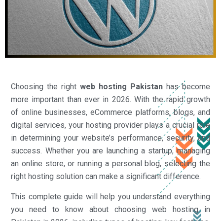
Choosing the right
web hosting Pakistan
has become
more important than ever in 2026. With the rapid growth
of online businesses, eCommerce platforms, blogs, and
digital services, your hosting provider plays a crucial role
in determining your website’s performance, security, and
success. Whether you are launching a startup, managing
an online store, or running a personal blog, selecting the
right hosting solution can make a significant difference.
This complete guide will help you understand everything
you need to know about choosing web hosting in