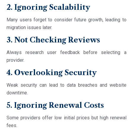
2. Ignoring Scalability
Many users forget to consider future growth, leading to
migration issues later.
3. Not Checking Reviews
Always research user feedback before selecting a
provider.
4. Overlooking Security
Weak security can lead to data breaches and website
downtime.
5. Ignoring Renewal Costs
Some providers offer low initial prices but high renewal
fees.