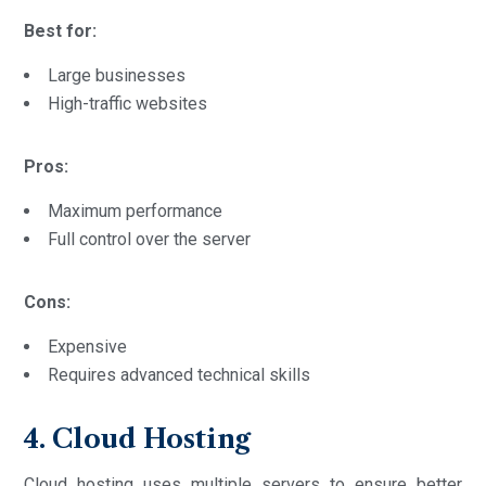
Best for:
Large businesses
High-traffic websites
Pros:
Maximum performance
Full control over the server
Cons:
Expensive
Requires advanced technical skills
4. Cloud Hosting
Cloud hosting uses multiple servers to ensure better