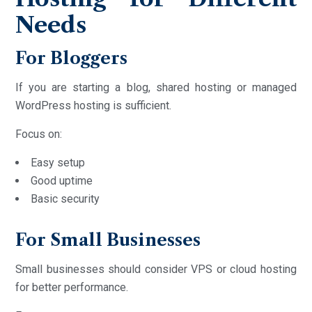
Needs
For Bloggers
If you are starting a blog, shared hosting or managed
WordPress hosting is sufficient.
Focus on:
Easy setup
Good uptime
Basic security
For Small Businesses
Small businesses should consider VPS or cloud hosting
for better performance.