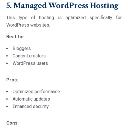
5. Managed WordPress Hosting
This type of hosting is optimized specifically for
WordPress websites
.
Best for:
Bloggers
Content creators
WordPress users
Pros:
Optimized performance
Automatic updates
Enhanced security
Cons: