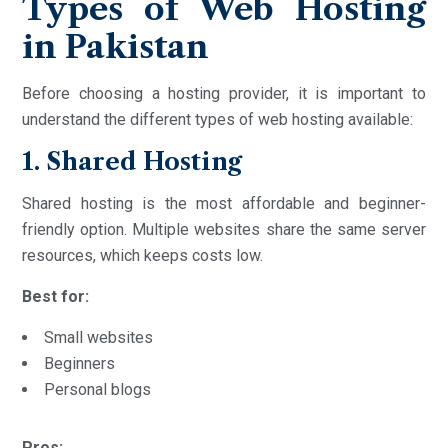
Types of Web Hosting
in Pakistan
Before choosing a hosting provider, it is important to
understand the different types of web hosting available:
1. Shared Hosting
Shared hosting is the most affordable and beginner-
friendly option. Multiple websites share the same server
resources, which keeps costs low.
Best for:
Small websites
Beginners
Personal blogs
Pros: