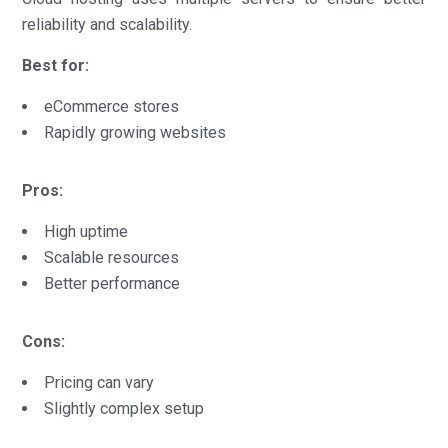
reliability and scalability.
Best for:
eCommerce stores
Rapidly growing websites
Pros:
High uptime
Scalable resources
Better performance
Cons:
Pricing can vary
Slightly complex setup