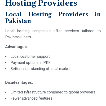
Hosting Providers
Local Hosting Providers in
Pakistan
Local hosting companies offer services tailored to
Pakistani users.
Advantages:
Local customer support
Payment options in PKR
Better understanding of local market
Disadvantages:
Limited infrastructure compared to global providers
Fewer advanced features