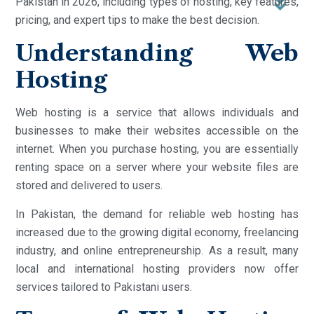
Pakistan in 2026, including types of hosting, key features,
pricing, and expert tips to make the best decision.
Understanding Web
Hosting
Web hosting is a service that allows individuals and
businesses to make their websites accessible on the
internet. When you purchase hosting, you are essentially
renting space on a server where your website files are
stored and delivered to users.
In Pakistan, the demand for reliable web hosting has
increased due to the growing digital economy, freelancing
industry, and online entrepreneurship. As a result, many
local and international hosting providers now offer
services tailored to Pakistani users.