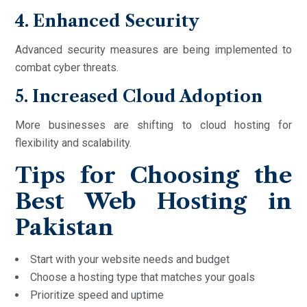
4. Enhanced Security
Advanced security measures are being implemented to
combat cyber threats.
5. Increased Cloud Adoption
More businesses are shifting to cloud hosting for
flexibility and scalability.
Tips for Choosing the
Best Web Hosting in
Pakistan
Start with your website needs and budget
Choose a hosting type that matches your goals
Prioritize speed and uptime