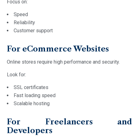
Focus on:
Speed
Reliability
Customer support
For eCommerce Websites
Online stores require high performance and security.
Look for:
SSL certificates
Fast loading speed
Scalable hosting
For Freelancers and
Developers