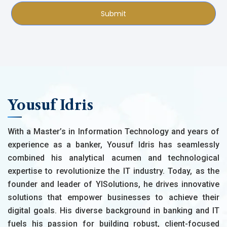
Submit
Yousuf Idris
With a Master’s in Information Technology and years of
experience as a banker, Yousuf Idris has seamlessly
combined his analytical acumen and technological
expertise to revolutionize the IT industry. Today, as the
founder and leader of YISolutions, he drives innovative
solutions that empower businesses to achieve their
digital goals. His diverse background in banking and IT
fuels his passion for building robust, client-focused