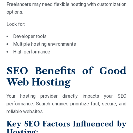
Freelancers may need flexible hosting with customization
options.
Look for:
Developer tools
Multiple hosting environments
High performance
SEO Benefits of Good
Web Hosting
Your hosting provider directly impacts your SEO
performance. Search engines prioritize fast, secure, and
reliable websites.
Key SEO Factors Influenced by
Hosting: