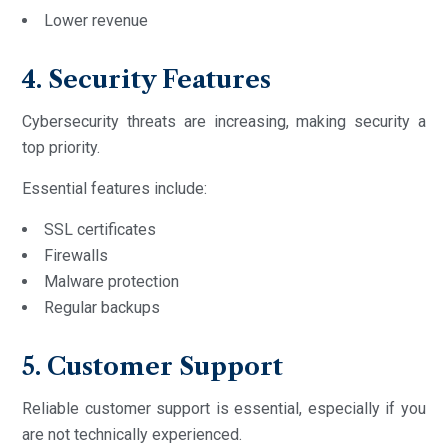
Lower revenue
4. Security Features
Cybersecurity threats are increasing, making security a
top priority.
Essential features include:
SSL certificates
Firewalls
Malware protection
Regular backups
5. Customer Support
Reliable customer support is essential, especially if you
are not technically experienced.