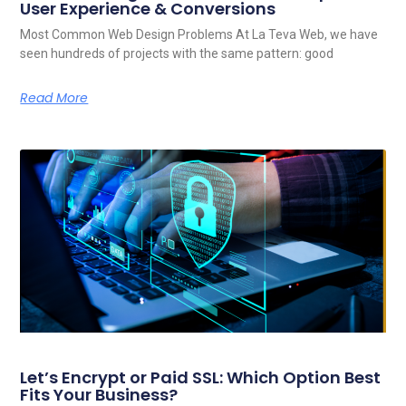
User Experience & Conversions
Most Common Web Design Problems At La Teva Web, we have
seen hundreds of projects with the same pattern: good
Read More
Let’s Encrypt or Paid SSL: Which Option Best
Fits Your Business?