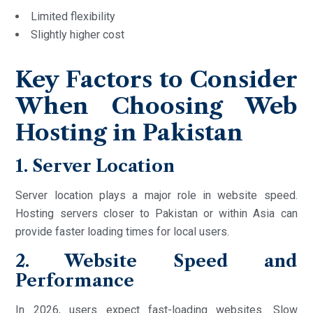
Limited flexibility
Slightly higher cost
Key Factors to Consider
When Choosing Web
Hosting in Pakistan
1. Server Location
Server location plays a major role in website speed.
Hosting servers closer to Pakistan or within Asia can
provide faster loading times for local users.
2. Website Speed and
Performance
In 2026, users expect fast-loading websites. Slow