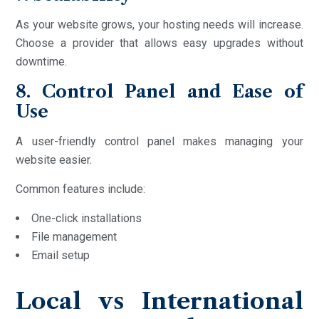
As your website grows, your hosting needs will increase.
Choose a provider that allows easy upgrades without
downtime.
8. Control Panel and Ease of
Use
A user-friendly control panel makes managing your
website easier.
Common features include:
One-click installations
File management
Email setup
Local vs International