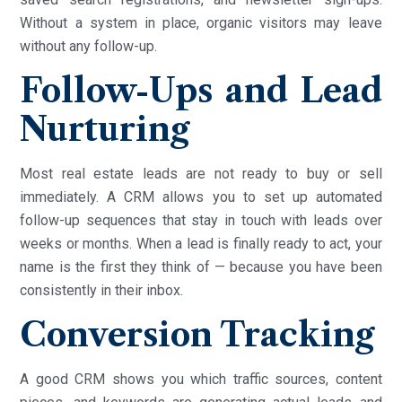
Without a system in place, organic visitors may leave
without any follow-up.
Follow-Ups and Lead
Nurturing
Most real estate leads are not ready to buy or sell
immediately. A CRM allows you to set up automated
follow-up sequences that stay in touch with leads over
weeks or months. When a lead is finally ready to act, your
name is the first they think of — because you have been
consistently in their inbox.
Conversion Tracking
A good CRM shows you which traffic sources, content