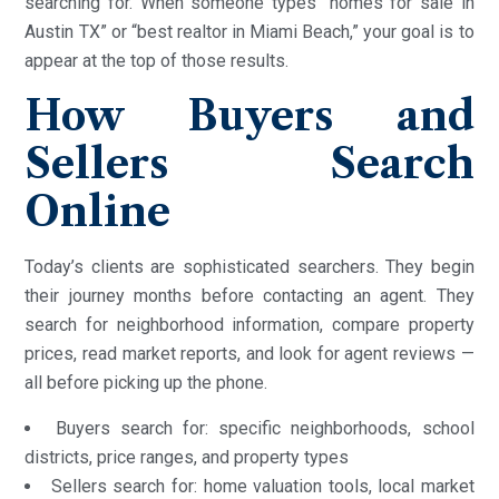
searching for. When someone types “homes for sale in
Austin TX” or “best realtor in Miami Beach,” your goal is to
appear at the top of those results.
How Buyers and
Sellers Search
Online
Today’s clients are sophisticated searchers. They begin
their journey months before contacting an agent. They
search for neighborhood information, compare property
prices, read market reports, and look for agent reviews —
all before picking up the phone.
Buyers search for: specific neighborhoods, school
districts, price ranges, and property types
Sellers search for: home valuation tools, local market