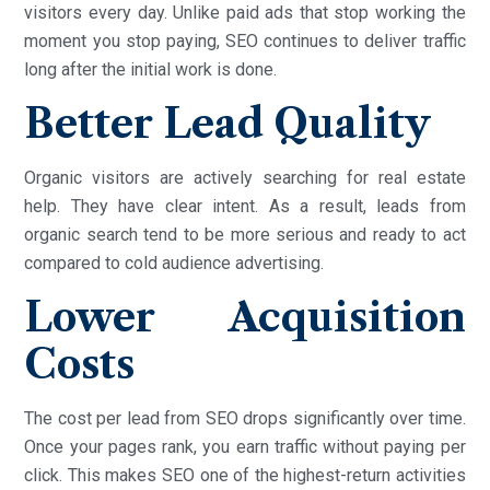
visitors every day. Unlike paid ads that stop working the
moment you stop paying, SEO continues to deliver traffic
long after the initial work is done.
Better Lead Quality
Organic visitors are actively searching for real estate
help. They have clear intent. As a result, leads from
organic search tend to be more serious and ready to act
compared to cold audience advertising.
Lower Acquisition
Costs
The cost per lead from SEO drops significantly over time.
Once your pages rank, you earn traffic without paying per
click. This makes SEO one of the highest-return activities