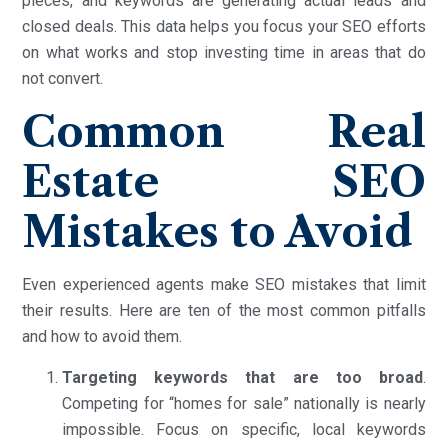
pieces, and keywords are generating actual leads and
closed deals. This data helps you focus your SEO efforts
on what works and stop investing time in areas that do
not convert.
Common Real
Estate SEO
Mistakes to Avoid
Even experienced agents make SEO mistakes that limit
their results. Here are ten of the most common pitfalls
and how to avoid them.
Targeting keywords that are too broad
.
Competing for “homes for sale” nationally is nearly
impossible. Focus on specific, local keywords