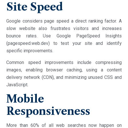
Site Speed
Google considers page speed a direct ranking factor. A
slow website also frustrates visitors and increases
bounce rates. Use Google PageSpeed Insights
(pagespeed.web.dev) to test your site and identify
specific improvements.
Common speed improvements include compressing
images, enabling browser caching, using a content
delivery network (CDN), and minimizing unused CSS and
JavaScript.
Mobile
Responsiveness
More than 60% of all web searches now happen on