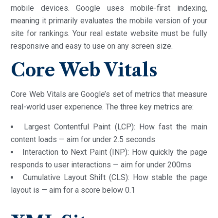
mobile devices. Google uses mobile-first indexing,
meaning it primarily evaluates the mobile version of your
site for rankings. Your real estate website must be fully
responsive and easy to use on any screen size.
Core Web Vitals
Core Web Vitals are Google’s set of metrics that measure
real-world user experience. The three key metrics are:
Largest Contentful Paint (LCP): How fast the main
content loads — aim for under 2.5 seconds
Interaction to Next Paint (INP): How quickly the page
responds to user interactions — aim for under 200ms
Cumulative Layout Shift (CLS): How stable the page
layout is — aim for a score below 0.1