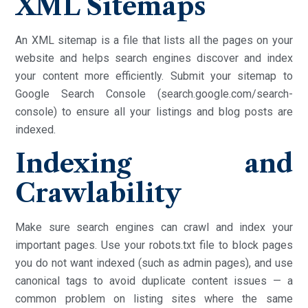
XML Sitemaps
An XML sitemap is a file that lists all the pages on your
website and helps search engines discover and index
your content more efficiently. Submit your sitemap to
Google Search Console (search.google.com/search-
console) to ensure all your listings and blog posts are
indexed.
Indexing and
Crawlability
Make sure search engines can crawl and index your
important pages. Use your robots.txt file to block pages
you do not want indexed (such as admin pages), and use
canonical tags to avoid duplicate content issues — a
common problem on listing sites where the same