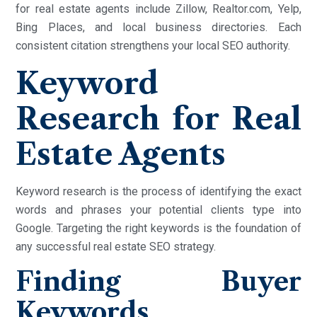
for real estate agents include Zillow, Realtor.com, Yelp,
Bing Places, and local business directories. Each
consistent citation strengthens your local SEO authority.
Keyword
Research for Real
Estate Agents
Keyword research is the process of identifying the exact
words and phrases your potential clients type into
Google. Targeting the right keywords is the foundation of
any successful real estate SEO strategy.
Finding Buyer
Keywords