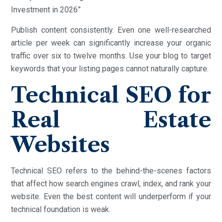
Investment in 2026”
Publish content consistently. Even one well-researched
article per week can significantly increase your organic
traffic over six to twelve months. Use your blog to target
keywords that your listing pages cannot naturally capture.
Technical SEO for
Real Estate
Websites
Technical SEO refers to the behind-the-scenes factors
that affect how search engines crawl, index, and rank your
website. Even the best content will underperform if your
technical foundation is weak.