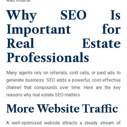
lead volume.
Why SEO Is
Important for
Real Estate
Professionals
Many agents rely on referrals, cold calls, or paid ads to
generate business. SEO adds a powerful, cost-effective
channel that compounds over time. Here are the key
reasons why real estate SEO matters.
More Website Traffic
A well-optimized website attracts a steady stream of