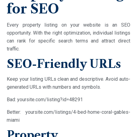
for SEO
Every property listing on your website is an SEO
opportunity. With the right optimization, individual listings
can rank for specific search terms and attract direct
traffic.
SEO-Friendly URLs
Keep your listing URLs clean and descriptive. Avoid auto-
generated URLs with numbers and symbols.
Bad: yoursite.com/listing?id=48291
Better: yoursite.com/listings/4-bed-home-coral-gables-
miami
Property