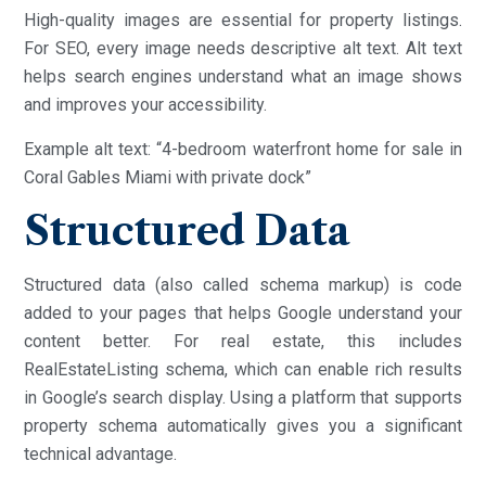
High-quality images are essential for property listings.
For SEO, every image needs descriptive alt text. Alt text
helps search engines understand what an image shows
and improves your accessibility.
Example alt text: “4-bedroom waterfront home for sale in
Coral Gables Miami with private dock”
Structured Data
Structured data (also called schema markup) is code
added to your pages that helps Google understand your
content better. For real estate, this includes
RealEstateListing schema, which can enable rich results
in Google’s search display. Using a platform that supports
property schema automatically gives you a significant
technical advantage.