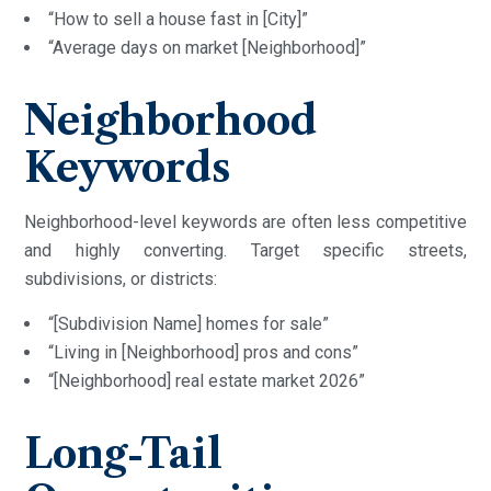
“How to sell a house fast in [City]”
“Average days on market [Neighborhood]”
Neighborhood
Keywords
Neighborhood-level keywords are often less competitive
and highly converting. Target specific streets,
subdivisions, or districts:
“[Subdivision Name] homes for sale”
“Living in [Neighborhood] pros and cons”
“[Neighborhood] real estate market 2026”
Long-Tail