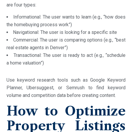
are four types:
Informational: The user wants to learn (e.g., “how does
the homebuying process work”)
Navigational: The user is looking for a specific site
Commercial: The user is comparing options (e.g., “best
real estate agents in Denver”)
Transactional: The user is ready to act (e.g., “schedule
a home valuation”)
Use keyword research tools such as Google Keyword
Planner, Ubersuggest, or Semrush to find keyword
volume and competition data before creating content.
How to Optimize
Property Listings