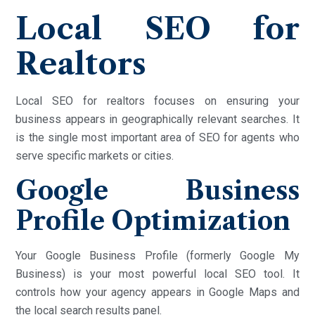
Local SEO for
Realtors
Local SEO for realtors focuses on ensuring your
business appears in geographically relevant searches. It
is the single most important area of SEO for agents who
serve specific markets or cities.
Google Business
Profile Optimization
Your Google Business Profile (formerly Google My
Business) is your most powerful local SEO tool. It
controls how your agency appears in Google Maps and
the local search results panel.