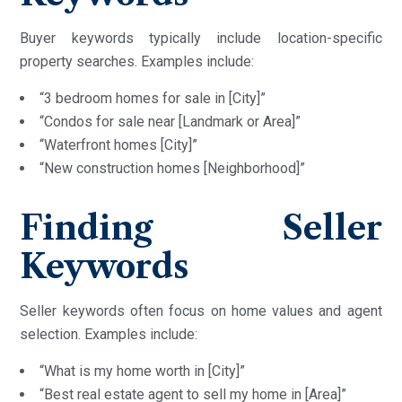
Buyer keywords typically include location-specific
property searches. Examples include:
“3 bedroom homes for sale in [City]”
“Condos for sale near [Landmark or Area]”
“Waterfront homes [City]”
“New construction homes [Neighborhood]”
Finding Seller
Keywords
Seller keywords often focus on home values and agent
selection. Examples include:
“What is my home worth in [City]”
“Best real estate agent to sell my home in [Area]”