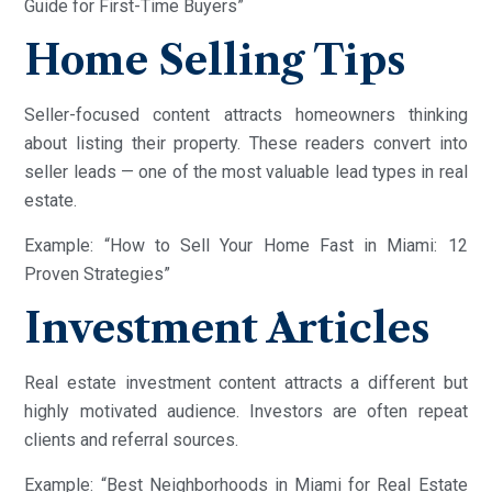
Guide for First-Time Buyers”
Home Selling Tips
Seller-focused content attracts homeowners thinking
about listing their property. These readers convert into
seller leads — one of the most valuable lead types in real
estate.
Example: “How to Sell Your Home Fast in Miami: 12
Proven Strategies”
Investment Articles
Real estate investment content attracts a different but
highly motivated audience. Investors are often repeat
clients and referral sources.
Example: “Best Neighborhoods in Miami for Real Estate