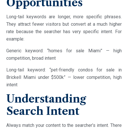
Opportunities
Long-tail keywords are longer, more specific phrases.
They attract fewer visitors but convert at a much higher
rate because the searcher has very specific intent. For
example:
Generic keyword: “homes for sale Miami” — high
competition, broad intent
Long-tail keyword: “pet-friendly condos for sale in
Brickell Miami under $500k” — lower competition, high
intent
Understanding
Search Intent
Always match your content to the searcher’s intent. There