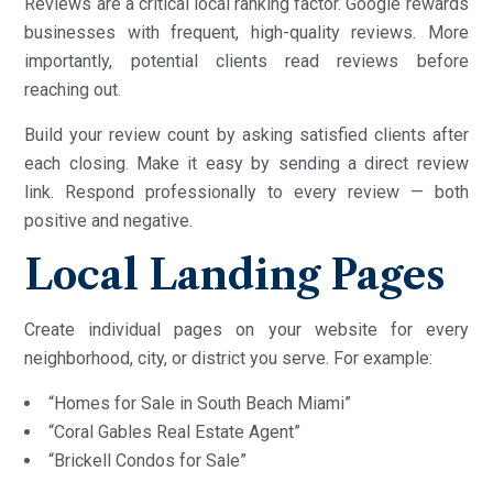
Reviews are a critical local ranking factor. Google rewards
businesses with frequent, high-quality reviews. More
importantly, potential clients read reviews before
reaching out.
Build your review count by asking satisfied clients after
each closing. Make it easy by sending a direct review
link. Respond professionally to every review — both
positive and negative.
Local Landing Pages
Create individual pages on your website for every
neighborhood, city, or district you serve. For example:
“Homes for Sale in South Beach Miami”
“Coral Gables Real Estate Agent”
“Brickell Condos for Sale”