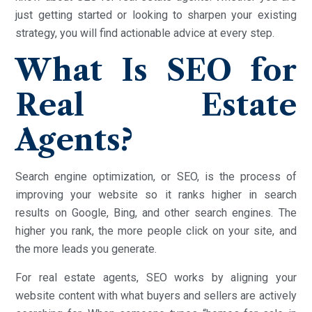
just getting started or looking to sharpen your existing
strategy, you will find actionable advice at every step.
What Is SEO for
Real Estate
Agents?
Search engine optimization, or SEO, is the process of
improving your website so it ranks higher in search
results on Google, Bing, and other search engines. The
higher you rank, the more people click on your site, and
the more leads you generate.
For real estate agents, SEO works by aligning your
website content with what buyers and sellers are actively