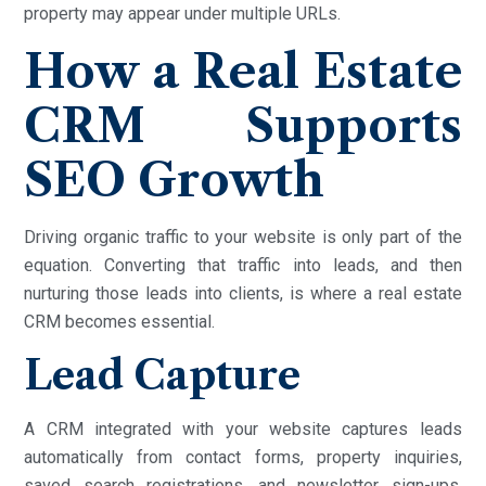
property may appear under multiple URLs.
How a Real Estate
CRM Supports
SEO Growth
Driving organic traffic to your website is only part of the
equation. Converting that traffic into leads, and then
nurturing those leads into clients, is where a real estate
CRM becomes essential.
Lead Capture
A CRM integrated with your website captures leads
automatically from contact forms, property inquiries,
saved search registrations, and newsletter sign-ups.