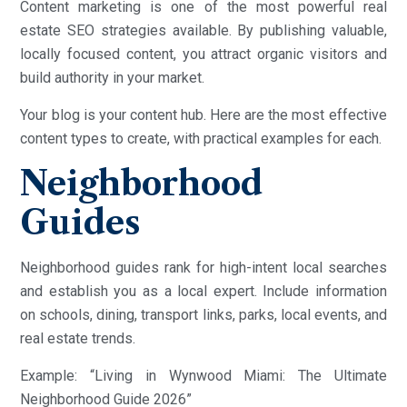
Content marketing is one of the most powerful real
estate SEO strategies available. By publishing valuable,
locally focused content, you attract organic visitors and
build authority in your market.
Your blog is your content hub. Here are the most effective
content types to create, with practical examples for each.
Neighborhood
Guides
Neighborhood guides rank for high-intent local searches
and establish you as a local expert. Include information
on schools, dining, transport links, parks, local events, and
real estate trends.
Example: “Living in Wynwood Miami: The Ultimate
Neighborhood Guide 2026”