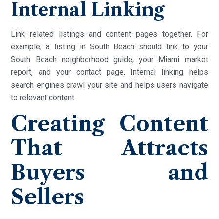
Internal Linking
Link related listings and content pages together. For
example, a listing in South Beach should link to your
South Beach neighborhood guide, your Miami market
report, and your contact page. Internal linking helps
search engines crawl your site and helps users navigate
to relevant content.
Creating Content
That Attracts
Buyers and
Sellers