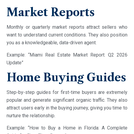
Market Reports
Monthly or quarterly market reports attract sellers who
want to understand current conditions. They also position
you as a knowledgeable, data-driven agent.
Example: “Miami Real Estate Market Report: Q2 2026
Update”
Home Buying Guides
Step-by-step guides for first-time buyers are extremely
popular and generate significant organic traffic. They also
attract users early in the buying journey, giving you time to
nurture the relationship.
Example: “How to Buy a Home in Florida: A Complete