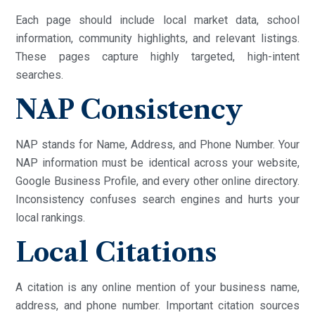
Each page should include local market data, school
information, community highlights, and relevant listings.
These pages capture highly targeted, high-intent
searches.
NAP Consistency
NAP stands for Name, Address, and Phone Number. Your
NAP information must be identical across your website,
Google Business Profile, and every other online directory.
Inconsistency confuses search engines and hurts your
local rankings.
Local Citations
A citation is any online mention of your business name,
address, and phone number. Important citation sources