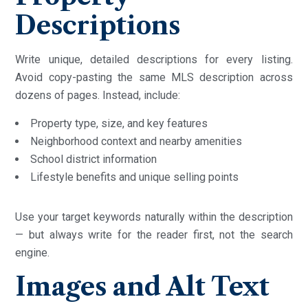
Descriptions
Write unique, detailed descriptions for every listing.
Avoid copy-pasting the same MLS description across
dozens of pages. Instead, include:
Property type, size, and key features
Neighborhood context and nearby amenities
School district information
Lifestyle benefits and unique selling points
Use your target keywords naturally within the description
— but always write for the reader first, not the search
engine.
Images and Alt Text