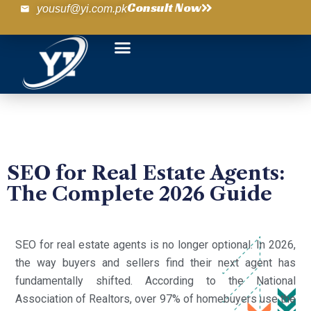
Consult Now
yousuf@yi.com.pk
SEO for Real Estate Agents:
The Complete 2026 Guide
SEO for real estate agents is no longer optional. In 2026,
the way buyers and sellers find their next agent has
fundamentally shifted. According to the National
Association of Realtors, over 97% of homebuyers use the