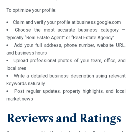
To optimize your profile:
Claim and verify your profile at business.google.com
Choose the most accurate business category —
typically “Real Estate Agent” or “Real Estate Agency”
Add your full address, phone number, website URL,
and business hours
Upload professional photos of your team, office, and
local area
Write a detailed business description using relevant
keywords naturally
Post regular updates, property highlights, and local
market news
Reviews and Ratings