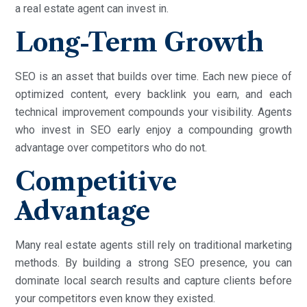
a real estate agent can invest in.
Long-Term Growth
SEO is an asset that builds over time. Each new piece of
optimized content, every backlink you earn, and each
technical improvement compounds your visibility. Agents
who invest in SEO early enjoy a compounding growth
advantage over competitors who do not.
Competitive
Advantage
Many real estate agents still rely on traditional marketing
methods. By building a strong SEO presence, you can
dominate local search results and capture clients before
your competitors even know they existed.