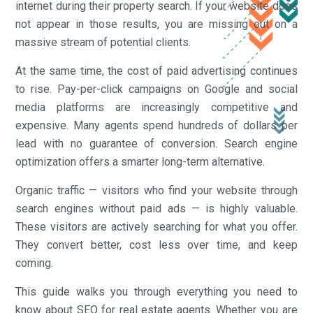
internet during their property search. If your website does
not appear in those results, you are missing out on a
massive stream of potential clients.
At the same time, the cost of paid advertising continues
to rise. Pay-per-click campaigns on Google and social
media platforms are increasingly competitive and
expensive. Many agents spend hundreds of dollars per
lead with no guarantee of conversion. Search engine
optimization offers a smarter long-term alternative.
Organic traffic — visitors who find your website through
search engines without paid ads — is highly valuable.
These visitors are actively searching for what you offer.
They convert better, cost less over time, and keep
coming.
This guide walks you through everything you need to
know about SEO for real estate agents. Whether you are