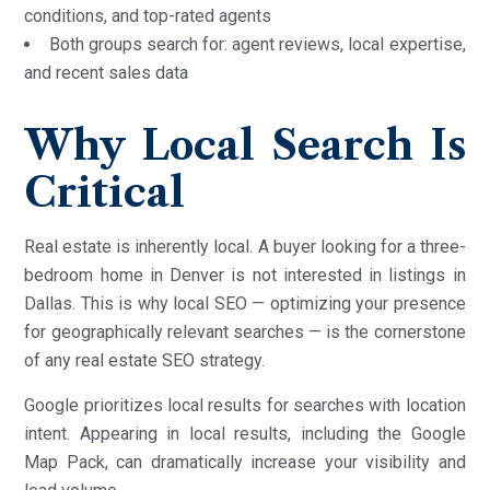
conditions, and top-rated agents
Both groups search for: agent reviews, local expertise,
and recent sales data
Why Local Search Is
Critical
Real estate is inherently local. A buyer looking for a three-
bedroom home in Denver is not interested in listings in
Dallas. This is why local SEO — optimizing your presence
for geographically relevant searches — is the cornerstone
of any real estate SEO strategy.
Google prioritizes local results for searches with location
intent. Appearing in local results, including the Google
Map Pack, can dramatically increase your visibility and