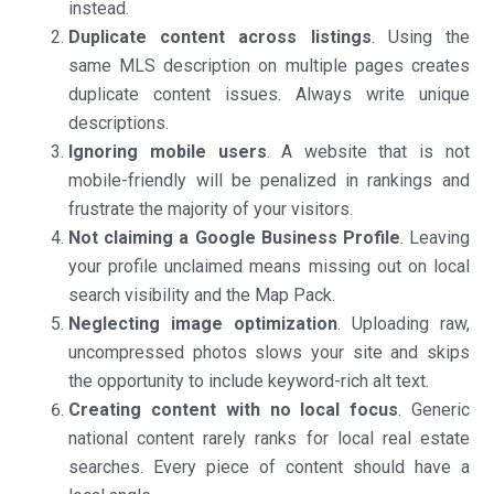
instead.
Duplicate content across listings
. Using the
same MLS description on multiple pages creates
duplicate content issues. Always write unique
descriptions.
Ignoring mobile users
. A website that is not
mobile-friendly will be penalized in rankings and
frustrate the majority of your visitors.
Not claiming a Google Business Profile
. Leaving
your profile unclaimed means missing out on local
search visibility and the Map Pack.
Neglecting image optimization
. Uploading raw,
uncompressed photos slows your site and skips
the opportunity to include keyword-rich alt text.
Creating content with no local focus
. Generic
national content rarely ranks for local real estate
searches. Every piece of content should have a