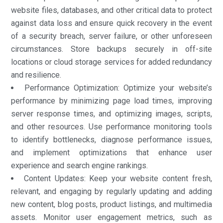
website files, databases, and other critical data to protect
against data loss and ensure quick recovery in the event
of a security breach, server failure, or other unforeseen
circumstances. Store backups securely in off-site
locations or cloud storage services for added redundancy
and resilience.
Performance Optimization: Optimize your website’s
performance by minimizing page load times, improving
server response times, and optimizing images, scripts,
and other resources. Use performance monitoring tools
to identify bottlenecks, diagnose performance issues,
and implement optimizations that enhance user
experience and search engine rankings.
Content Updates: Keep your website content fresh,
relevant, and engaging by regularly updating and adding
new content, blog posts, product listings, and multimedia
assets. Monitor user engagement metrics, such as