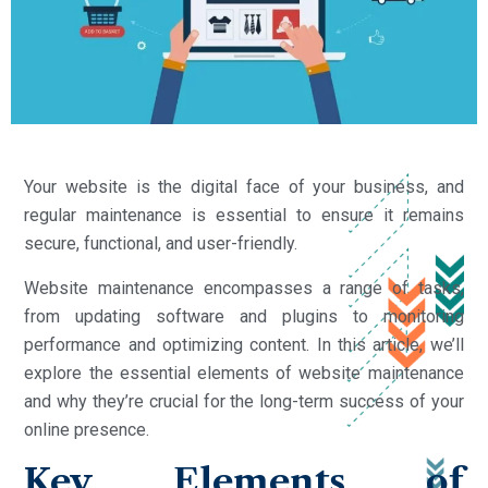
Your website is the digital face of your business, and
regular maintenance is essential to ensure it remains
secure, functional, and user-friendly.
Website maintenance encompasses a range of tasks,
from updating software and plugins to monitoring
performance and optimizing content. In this article, we’ll
explore the essential elements of website maintenance
and why they’re crucial for the long-term success of your
online presence.
Key Elements of