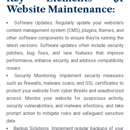
Website Maintenance:
Software Updates: Regularly update your website’s
content management system (CMS), plugins, themes, and
other software components to ensure they’re running the
latest versions. Software updates often include security
patches, bug fixes, and new features that improve
performance, enhance security, and address compatibility
issues.
Security Monitoring: Implement security measures
such as firewalls, malware scans, and SSL certificates to
protect your website from cyber threats and unauthorized
access. Monitor your website for suspicious activity,
security vulnerabilities, and malware infections, and take
prompt action to mitigate risks and safeguard sensitive
data.
Backup Solutions: Implement regular backups of your