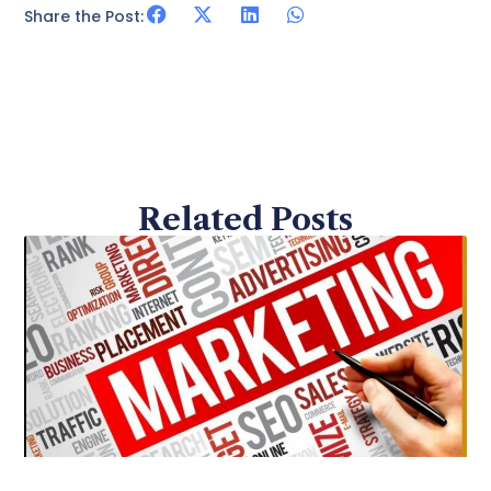
Share the Post:
Related Posts