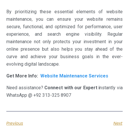
By prioritizing these essential elements of website
maintenance, you can ensure your website remains
secure, functional, and optimized for performance, user
experience, and search engine visibility. Regular
maintenance not only protects your investment in your
online presence but also helps you stay ahead of the
curve and achieve your business goals in the ever-
evolving digital landscape.
Get More Info:
Website Maintenance Services
Need assistance?
Connect with our Expert i
nstantly via
WhatsApp @ +92 313-325 8907
Previous
Next