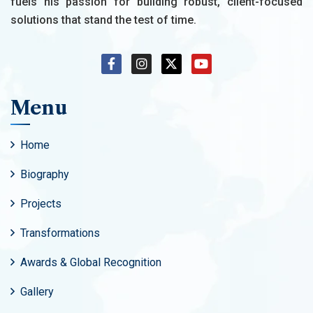
fuels his passion for building robust, client-focused
solutions that stand the test of time.
Menu
Home
Biography
Projects
Transformations
Awards & Global Recognition
Gallery