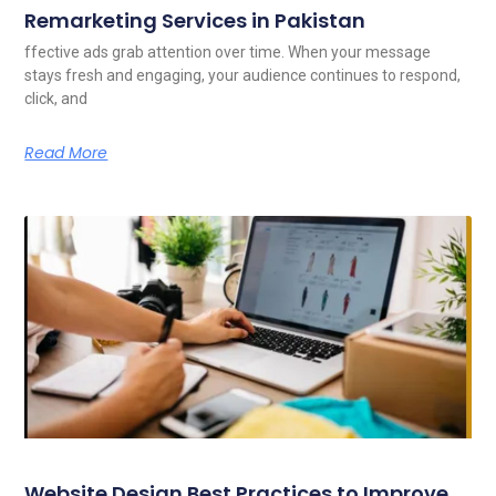
Remarketing Services in Pakistan
ffective ads grab attention over time. When your message
stays fresh and engaging, your audience continues to respond,
click, and
Read More
Website Design Best Practices to Improve