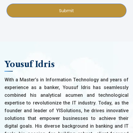
Submit
Yousuf Idris
With a Master’s in Information Technology and years of
experience as a banker, Yousuf Idris has seamlessly
combined his analytical acumen and technological
expertise to revolutionize the IT industry. Today, as the
founder and leader of YISolutions, he drives innovative
solutions that empower businesses to achieve their
digital goals. His diverse background in banking and IT