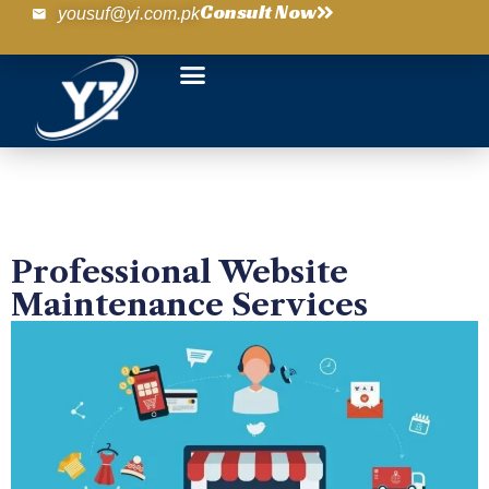
Consult Now
yousuf@yi.com.pk
Professional Website
Maintenance Services