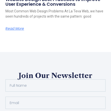
User Experience & Conversions
Most Common Web Design Problems At La Teva Web, we have
seen hundreds of projects with the same pattern: good
Read More
Join Our Newsletter