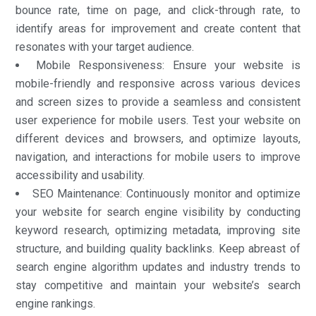
bounce rate, time on page, and click-through rate, to
identify areas for improvement and create content that
resonates with your target audience.
Mobile Responsiveness: Ensure your website is
mobile-friendly and responsive across various devices
and screen sizes to provide a seamless and consistent
user experience for mobile users. Test your website on
different devices and browsers, and optimize layouts,
navigation, and interactions for mobile users to improve
accessibility and usability.
SEO Maintenance: Continuously monitor and optimize
your website for search engine visibility by conducting
keyword research, optimizing metadata, improving site
structure, and building quality backlinks. Keep abreast of
search engine algorithm updates and industry trends to
stay competitive and maintain your website’s search
engine rankings.