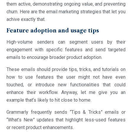
them active, demonstrating ongoing value, and preventing
churn. Here are the email marketing strategies that let you
achive exactly that.
Feature adoption and usage tips
High-volume senders can segment users by their
engagement with specific features and send targeted
emails to encourage broader product adoption.
These emails should provide tips, tricks, and tutorials on
how to use features the user might not have even
touched, or introduce new functionalities that could
enhance their workflow. Anyway, let me give you an
example that’s likely to hit close to home.
Grammarly frequently sends “Tips & Tricks” emails or
“What’s New” updates that highlight less-used features
or recent product enhancements.