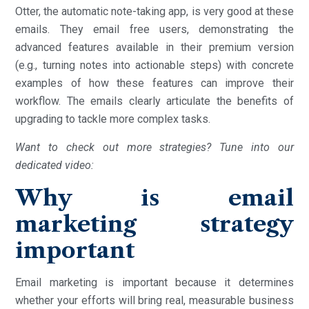
Otter, the automatic note-taking app, is very good at these
emails. They email free users, demonstrating the
advanced features available in their premium version
(e.g., turning notes into actionable steps) with concrete
examples of how these features can improve their
workflow. The emails clearly articulate the benefits of
upgrading to tackle more complex tasks.
Want to check out more strategies? Tune into our
dedicated video:
Why is email
marketing strategy
important
Email marketing is important because it determines
whether your efforts will bring real, measurable business