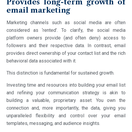
Provides long-term growth of
email marketing
Marketing channels such as social media are often
considered as ‘rented’. To clarify, the social media
platform owners provide (and often deny) access to
followers and their respective data. In contrast, email
provides direct ownership of your contact list and the rich
behavioral data associated with it.
This distinction is fundamental for sustained growth.
Investing time and resources into building your email list
and refining your communication strategy is akin to
building a valuable, proprietary asset. You own the
connection and, more importantly, the data, giving you
unparalleled flexibility and control over your email
templates, messaging, and audience insights.