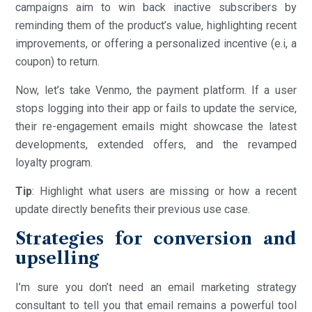
campaigns aim to win back inactive subscribers by
reminding them of the product’s value, highlighting recent
improvements, or offering a personalized incentive (e.i, a
coupon) to return.
Now, let’s take Venmo, the payment platform. If a user
stops logging into their app or fails to update the service,
their re-engagement emails might showcase the latest
developments, extended offers, and the revamped
loyalty program.
Tip
: Highlight what users are missing or how a recent
update directly benefits their previous use case.
Strategies for conversion and
upselling
I’m sure you don’t need an email marketing strategy
consultant to tell you that email remains a powerful tool