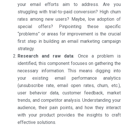
your email efforts aim to address. Are you
struggling with trial-to-paid conversion? High churn
rates among new users? Maybe, low adoption of
special offers? Pinpointing these specific
“problems” or areas for improvement is the crucial
first step in building an email marketing campaign
strategy.
Research and raw data
: Once a problem is
identified, this component focuses on gathering the
necessary information. This means digging into
your existing email performance analytics
(unsubscribe rate, email open rates, churn, etc.),
user behavior data, customer feedback, market
trends, and competitor analysis. Understanding your
audience, their pain points, and how they interact
with your product provides the insights to craft
effective solutions.