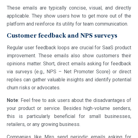
These emails are typically concise, visual, and directly
applicable. They show users how to get more out of the
platform and reinforce its utility for team communication.
Customer feedback and NPS surveys
Regular user feedback loops are crucial for SaaS product
improvement. These emails also show customers their
opinions matter. Short, direct emails asking for feedback
via surveys (e.g., NPS – Net Promoter Score) or direct
replies can gather valuable insights and identify potential
churn risks or advocates.
Note
: Feel free to ask users about the disadvantages of
your product or service. Besides high-volume senders,
this is particularly beneficial for small businesses,
retailers, or any growing business.
Companies like Miro send periodic emails asking for