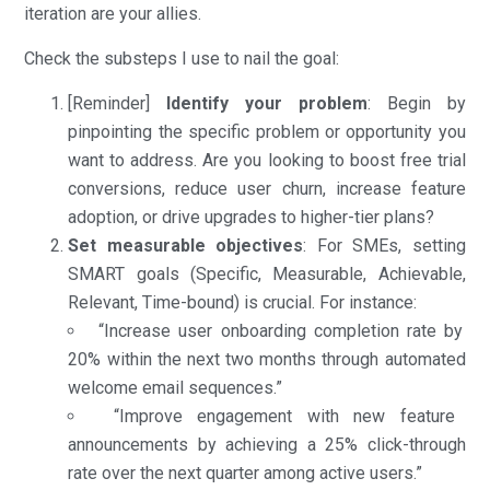
iteration are your allies.
Check the substeps I use to nail the goal:
[Reminder]
Identify your problem
: Begin by
pinpointing the specific problem or opportunity you
want to address. Are you looking to boost free trial
conversions, reduce user churn, increase feature
adoption, or drive upgrades to higher-tier plans?
Set measurable objectives
: For SMEs, setting
SMART goals (Specific, Measurable, Achievable,
Relevant, Time-bound) is crucial. For instance:
“Increase user onboarding completion rate by
20% within the next two months through automated
welcome email sequences.”
“Improve engagement with new feature
announcements by achieving a 25% click-through
rate over the next quarter among active users.”