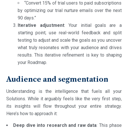
“Convert 15% of trial users to paid subscriptions
by optimizing our trial nurture emails over the next
90 days.”
Iterative adjustment
: Your initial goals are a
starting point; use real-world feedback and split
testing to adjust and scale the goals as you uncover
what truly resonates with your audience and drives
results. This iterative refinement is key to shaping
your Roadmap.
Audience and segmentation
Understanding is the intelligence that fuels all your
Solutions. While it arguably feels like the very first step,
its insights will flow throughout your entire strategy.
Here’s how to approach it:
Deep dive into research and raw data
: This phase