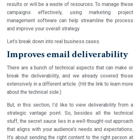
results or will be a waste of resources. To manage these
campaigns effectively, using marketing project
management software can help streamline the process
and improve your overall strategy.
Let’s break down into real business cases.
Improves email deliverability
There are a bunch of technical aspects that can make or
break the deliverability, and we already covered those
extensively in a different article. (Hit the link to learn more
about the technical side.)
But, in this section, I’d like to view deliverability from a
strategic vantage point. So, besides all the technical
stuff, the secret sauce lies in a well-thought-out approach
that aligns with your audience’s needs and expectations.
It’s about sending the right content to the right person at