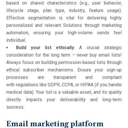
based on shared characteristics (e.g., user behavior,
lifecycle stage, plan type, industry, feature usage).
Effective segmentation is vital for delivering highly
personalized and relevant Solutions through marketing
automation, ensuring your high-volume sends feel
individual.
Build your list ethically
: A crucial strategic
consideration for the long term – never buy email lists!
Always focus on building permission-based lists through
ethical subscriber mechanisms. Ensure your sign-up
processes are transparent and compliant
with regulations like GDPR, CCPA, or HIPAA (if you handle
medical data). Your list is a valuable asset, and its quality
directly impacts your deliverability and long-term
success.
Email marketing platform