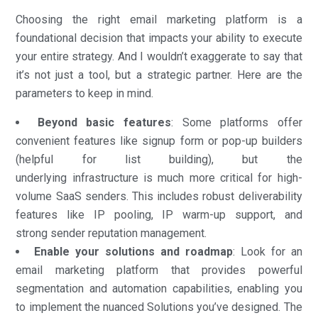
Choosing the right email marketing platform is a
foundational decision that impacts your ability to execute
your entire strategy. And I wouldn’t exaggerate to say that
it’s not just a tool, but a strategic partner. Here are the
parameters to keep in mind.
Beyond basic features
: Some platforms offer
convenient features like signup form or pop-up builders
(helpful for list building), but the
underlying infrastructure is much more critical for high-
volume SaaS senders. This includes robust deliverability
features like IP pooling, IP warm-up support, and
strong sender reputation management.
Enable your solutions and roadmap
: Look for an
email marketing platform that provides powerful
segmentation and automation capabilities, enabling you
to implement the nuanced Solutions you’ve designed. The