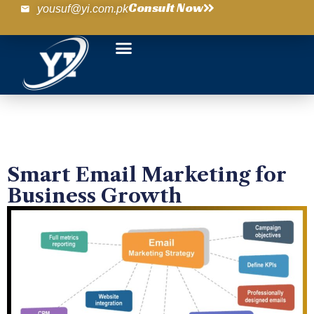
Consult Now
yousuf@yi.com.pk
Smart Email Marketing for
Business Growth