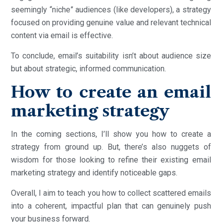
seemingly “niche” audiences (like developers), a strategy
focused on providing genuine value and relevant technical
content via email is effective.
To conclude, email’s suitability isn’t about audience size
but about strategic, informed communication.
How to create an email
marketing strategy
In the coming sections, I’ll show you how to create a
strategy from ground up. But, there’s also nuggets of
wisdom for those looking to refine their existing email
marketing strategy and identify noticeable gaps.
Overall, I aim to teach you how to collect scattered emails
into a coherent, impactful plan that can genuinely push
your business forward.