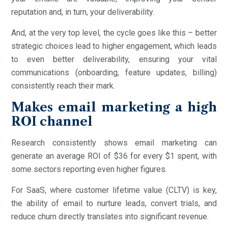
reputation and, in turn, your deliverability.
And, at the very top level, the cycle goes like this – better
strategic choices lead to higher engagement, which leads
to even better deliverability, ensuring your vital
communications (onboarding, feature updates, billing)
consistently reach their mark.
Makes email marketing a high
ROI channel
Research consistently shows email marketing can
generate an average ROI of $36 for every $1 spent, with
some sectors reporting even higher figures.
For SaaS, where customer lifetime value (CLTV) is key,
the ability of email to nurture leads, convert trials, and
reduce churn directly translates into significant revenue.