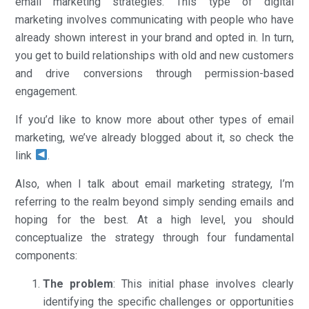
email marketing strategies. This type of digital
marketing involves communicating with people who have
already shown interest in your brand and opted in. In turn,
you get to build relationships with old and new customers
and drive conversions through permission-based
engagement.
If you’d like to know more about other types of email
marketing, we’ve already blogged about it, so check the
link
.
Also, when I talk about email marketing strategy, I’m
referring to the realm beyond simply sending emails and
hoping for the best. At a high level, you should
conceptualize the strategy through four fundamental
components:
The problem
: This initial phase involves clearly
identifying the specific challenges or opportunities