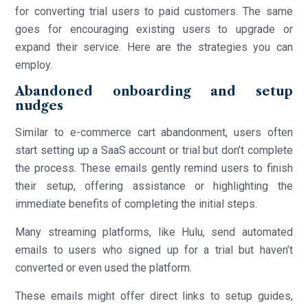
for converting trial users to paid customers. The same
goes for encouraging existing users to upgrade or
expand their service. Here are the strategies you can
employ.
Abandoned onboarding and setup
nudges
Similar to e-commerce cart abandonment, users often
start setting up a SaaS account or trial but don’t complete
the process. These emails gently remind users to finish
their setup, offering assistance or highlighting the
immediate benefits of completing the initial steps.
Many streaming platforms, like Hulu, send automated
emails to users who signed up for a trial but haven’t
converted or even used the platform.
These emails might offer direct links to setup guides,