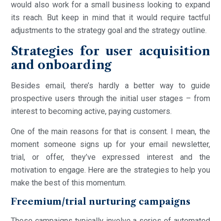
would also work for a small business looking to expand
its reach. But keep in mind that it would require tactful
adjustments to the strategy goal and the strategy outline.
Strategies for user acquisition
and onboarding
Besides email, there’s hardly a better way to guide
prospective users through the initial user stages – from
interest to becoming active, paying customers.
One of the main reasons for that is consent. I mean, the
moment someone signs up for your email newsletter,
trial, or offer, they’ve expressed interest and the
motivation to engage. Here are the strategies to help you
make the best of this momentum.
Freemium/trial nurturing campaigns
These campaigns typically involve a series of automated