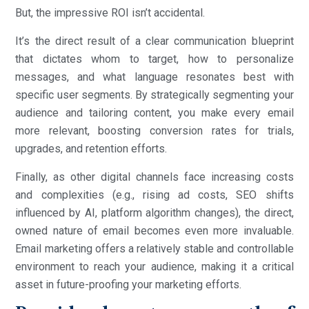
But, the impressive ROI isn’t accidental.
It’s the direct result of a clear communication blueprint
that dictates whom to target, how to personalize
messages, and what language resonates best with
specific user segments. By strategically segmenting your
audience and tailoring content, you make every email
more relevant, boosting conversion rates for trials,
upgrades, and retention efforts.
Finally, as other digital channels face increasing costs
and complexities (e.g., rising ad costs, SEO shifts
influenced by AI, platform algorithm changes), the direct,
owned nature of email becomes even more invaluable.
Email marketing offers a relatively stable and controllable
environment to reach your audience, making it a critical
asset in future-proofing your marketing efforts.