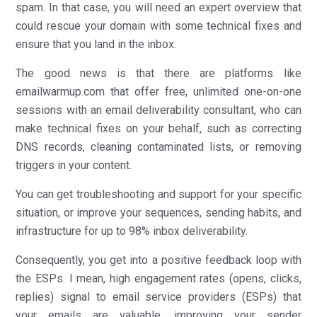
spam. In that case, you will need an expert overview that
could rescue your domain with some technical fixes and
ensure that you land in the inbox.
The good news is that there are platforms like
emailwarmup.com that offer free, unlimited one-on-one
sessions with an email deliverability consultant, who can
make technical fixes on your behalf, such as correcting
DNS records, cleaning contaminated lists, or removing
triggers in your content.
You can get troubleshooting and support for your specific
situation, or improve your sequences, sending habits, and
infrastructure for up to 98% inbox deliverability.
Consequently, you get into a positive feedback loop with
the ESPs. I mean, high engagement rates (opens, clicks,
replies) signal to email service providers (ESPs) that
your emails are valuable, improving your sender