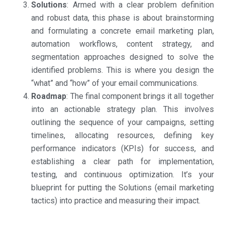
Solutions
: Armed with a clear problem definition
and robust data, this phase is about brainstorming
and formulating a concrete email marketing plan,
automation workflows, content strategy, and
segmentation approaches designed to solve the
identified problems. This is where you design the
“what” and “how” of your email communications.
Roadmap
: The final component brings it all together
into an actionable strategy plan. This involves
outlining the sequence of your campaigns, setting
timelines, allocating resources, defining key
performance indicators (KPIs) for success, and
establishing a clear path for implementation,
testing, and continuous optimization. It’s your
blueprint for putting the Solutions (email marketing
tactics) into practice and measuring their impact.