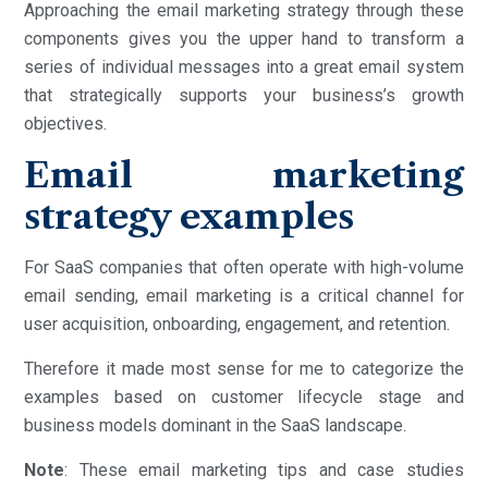
Approaching the email marketing strategy through these
components gives you the upper hand to transform a
series of individual messages into a great email system
that strategically supports your business’s growth
objectives.
Email marketing
strategy examples
For SaaS companies that often operate with high-volume
email sending, email marketing is a critical channel for
user acquisition, onboarding, engagement, and retention.
Therefore it made most sense for me to categorize the
examples based on customer lifecycle stage and
business models dominant in the SaaS landscape.
Note
: These email marketing tips and case studies