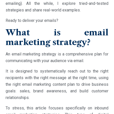
emailing). All the while, I explore tried-and-tested
strategies and share real-world examples.
Ready to deliver your emails?
What is email
marketing strategy?
An email marketing strategy is a comprehensive plan for
communicating with your audience via email.
It is designed to systematically reach out to the right
recipients with the right message at the right time, using
the right email marketing content plan to drive business
goals: sales, brand awareness, and build customer
relationships.
To stress, this article focuses specifically on inbound