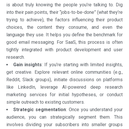
is about truly knowing the people you’re talking to. Dig
into their pain points, their “jobs-to-be-done” (what they’re
trying to achieve), the factors influencing their product
choices, the content they consume, and even the
language they use. It helps you define the benchmark for
good email messaging. For SaaS, this process is often
tightly integrated with product development and user
research.
Gain insights
: If you’re starting with limited insights,
get creative. Explore relevant online communities (e.g.,
Reddit, Slack groups), initiate discussions on platforms
like LinkedIn, leverage AI-powered deep research
marketing services for initial hypotheses, or conduct
simple outreach to existing customers.
Strategic segmentation
: Once you understand your
audience, you can strategically segment them. This
involves dividing your subscribers into smaller groups