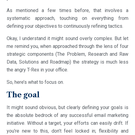
As mentioned a few times before, that involves a
systematic approach, touching on everything from
defining your objectives to continuously refining tactics.
Okay, I understand it might sound overly complex. But let
me remind you, when approached through the lens of four
strategic components (The Problem, Research and Raw
Data, Solutions and Roadmap) the strategy is much less
the angry T-Rex in your office.
So, here’s what to focus on.
The goal
It might sound obvious, but clearly defining your goals is
the absolute bedrock of any successful email marketing
initiative. Without a target, your efforts can easily drift. If
you’re new to this, don’t feel locked in; flexibility and