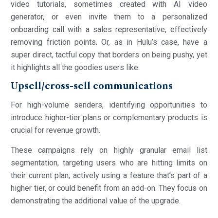
video tutorials, sometimes created with AI video
generator, or even invite them to a personalized
onboarding call with a sales representative, effectively
removing friction points. Or, as in Hulu’s case, have a
super direct, tactful copy that borders on being pushy, yet
it highlights all the goodies users like.
Upsell/cross-sell communications
For high-volume senders, identifying opportunities to
introduce higher-tier plans or complementary products is
crucial for revenue growth.
These campaigns rely on highly granular email list
segmentation, targeting users who are hitting limits on
their current plan, actively using a feature that’s part of a
higher tier, or could benefit from an add-on. They focus on
demonstrating the additional value of the upgrade.