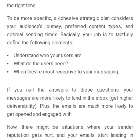
the right time.
To be more specific, a cohesive strategic plan considers
your audience’s journey, preferred content types, and
optimal sending times. Basically, your job is to tactfully
define the following elements:
Understand who your users are.
What do the users need?
When they’re most receptive to your messaging.
If you nail the answers to these questions, your
messages are more likely to land in the inbox (get higher
deliverability). Plus, the emails are much more likely to
get opened and engaged with.
Now, there might be situations where your sender
reputation gets hurt, and your emails start landing in