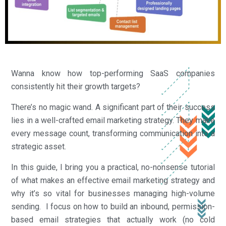
Wanna know how top-performing SaaS companies
consistently hit their growth targets?
There’s no magic wand. A significant part of their success
lies in a well-crafted email marketing strategy. They make
every message count, transforming communication into a
strategic asset.
In this guide, I bring you a practical, no-nonsense tutorial
of what makes an effective email marketing strategy and
why it’s so vital for businesses managing high-volume
sending. I focus on how to build an inbound, permission-
based email strategies that actually work (no cold