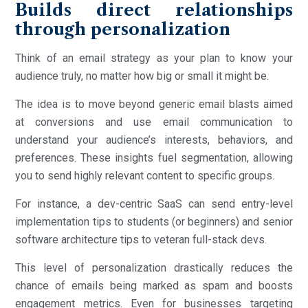
Builds direct relationships
through personalization
Think of an email strategy as your plan to know your
audience truly, no matter how big or small it might be.
The idea is to move beyond generic email blasts aimed
at conversions and use email communication to
understand your audience’s interests, behaviors, and
preferences. These insights fuel segmentation, allowing
you to send highly relevant content to specific groups.
For instance, a dev-centric SaaS can send entry-level
implementation tips to students (or beginners) and senior
software architecture tips to veteran full-stack devs.
This level of personalization drastically reduces the
chance of emails being marked as spam and boosts
engagement metrics. Even for businesses targeting