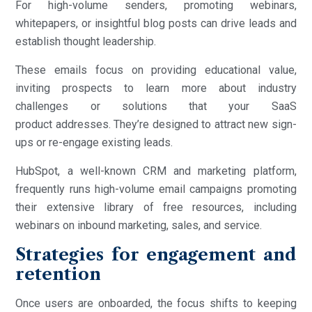
For high-volume senders, promoting webinars,
whitepapers, or insightful blog posts can drive leads and
establish thought leadership.
These emails focus on providing educational value,
inviting prospects to learn more about industry
challenges or solutions that your SaaS
product addresses. They’re designed to attract new sign-
ups or re-engage existing leads.
HubSpot, a well-known CRM and marketing platform,
frequently runs high-volume email campaigns promoting
their extensive library of free resources, including
webinars on inbound marketing, sales, and service.
Strategies for engagement and
retention
Once users are onboarded, the focus shifts to keeping