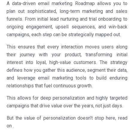
A data-driven email marketing Roadmap allows you to
plan out sophisticated, long-term marketing and sales
funnels. From initial lead nurturing and trial onboarding to
ongoing engagement, upsell sequences, and win-back
campaigns, each step can be strategically mapped out.
This ensures that every interaction moves users along
their journey with your product, transforming initial
interest into loyal, high-value customers. The strategy
defines how you gather this audience, segment their data,
and leverage email marketing tools to build enduring
relationships that fuel continuous growth.
This allows for deep personalization and highly targeted
campaigns that drive value over the years, not just days.
But the value of personalization doesn’t stop here, read
on .