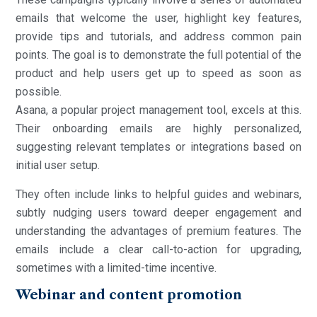
emails that welcome the user, highlight key features,
provide tips and tutorials, and address common pain
points. The goal is to demonstrate the full potential of the
product and help users get up to speed as soon as
possible.
Asana, a popular project management tool, excels at this.
Their onboarding emails are highly personalized,
suggesting relevant templates or integrations based on
initial user setup.
They often include links to helpful guides and webinars,
subtly nudging users toward deeper engagement and
understanding the advantages of premium features. The
emails include a clear call-to-action for upgrading,
sometimes with a limited-time incentive.
Webinar and content promotion