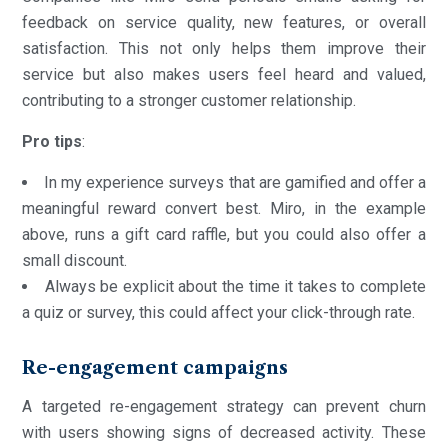
feedback on service quality, new features, or overall
satisfaction. This not only helps them improve their
service but also makes users feel heard and valued,
contributing to a stronger customer relationship.
Pro
tips
:
In my experience surveys that are gamified and offer a
meaningful reward convert best. Miro, in the example
above, runs a gift card raffle, but you could also offer a
small discount.
Always be explicit about the time it takes to complete
a quiz or survey, this could affect your click-through rate.
Re-engagement campaigns
A targeted re-engagement strategy can prevent churn
with users showing signs of decreased activity. These