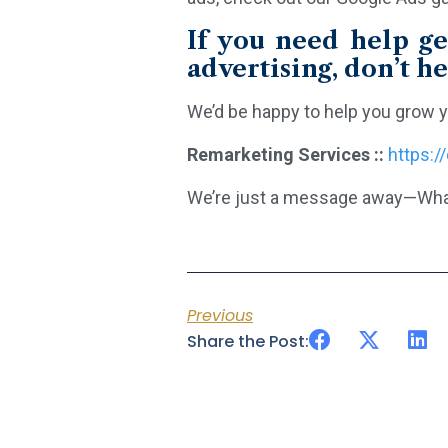
If you need help ge
advertising, don’t he
We’d be happy to help you grow y
Remarketing Services ::
https:/
We’re just a message away—Wha
Previous
Share the Post: