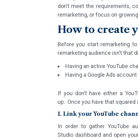
don’t meet the requirements, co
remarketing, or focus on growin
How to create 
Before you start remarketing t
remarketing audience isn’t that d
Having an active YouTube ch
Having a Google Ads account
If you don’t have either a You
up. Once you have that squared 
1. Link your YouTube chan
In order to gather YouTube au
Studio dashboard and open your