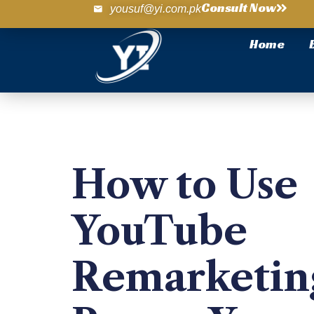
Consult Now
yousuf@yi.com.pk
Home
How to Use
YouTube
Remarketin