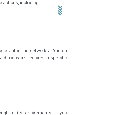
 actions, including:
ogle’s other ad networks. You do
ach network requires a specific
ough for its requirements. If you