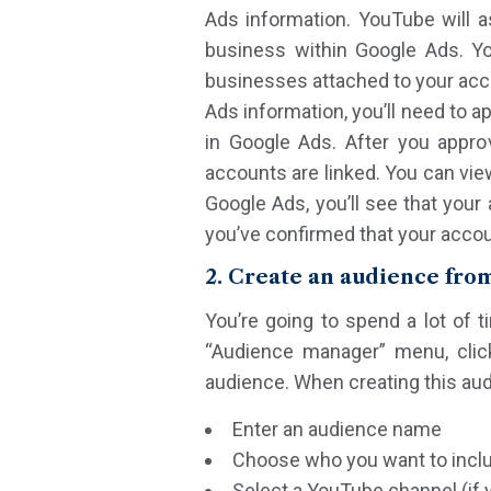
Ads information. YouTube will 
business within Google Ads. Yo
businesses attached to your acc
Ads information, you’ll need to a
in Google Ads. After you appro
accounts are linked. You can vie
Google Ads, you’ll see that your
you’ve confirmed that your accoun
2. Create an audience fro
You’re going to spend a lot of 
“Audience manager” menu, click
audience. When creating this audi
Enter an audience name
Choose who you want to inclu
Select a YouTube channel (if 