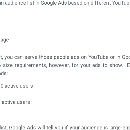
e an audience list in Google Ads based on different YouTube
page
t, you can serve those people ads on YouTube or in Go
 size requirements, however, for your ads to show. E
ads:
0 active users
 active users
st, Google Ads will tell you if your audience is large en