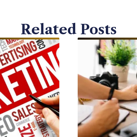
Related Posts