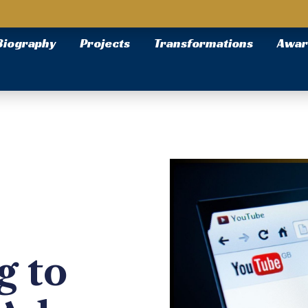
Biography
Projects
Transformations
Awar
g to