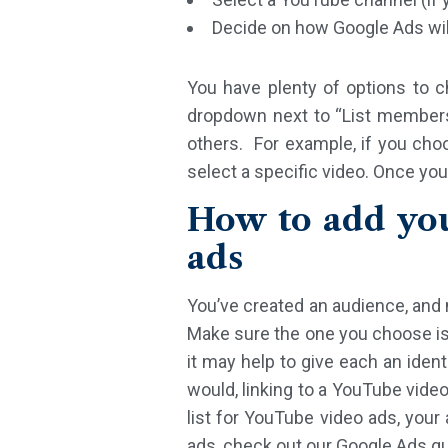
Decide on how Google Ads will
You have plenty of options to 
dropdown next to “List members”
others. For example, if you cho
select a specific video. Once you
How to add yo
ads
You’ve created an audience, and n
Make sure the one you choose is 
it may help to give each an iden
would, linking to a YouTube video
list for YouTube video ads, you
ads, check out our Google Ads gu