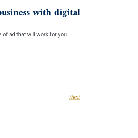
usiness with digital
f ad that will work for you.
Next