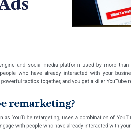
 Ads
engine and social media platform used by more than t
people who have already interacted with your busi
werful tactics together, and you get a killer YouTube re
be remarketing?
n as YouTube retargeting, uses a combination of YouT
engage with people who have already interacted with you