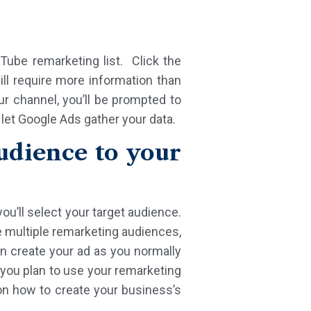
ube remarketing list. Click the
ll require more information than
r channel, you’ll be prompted to
 let Google Ads gather your data.
dience to your
ou’ll select your target audience.
e multiple remarketing audiences,
an create your ad as you normally
f you plan to use your remarketing
on how to create your business’s