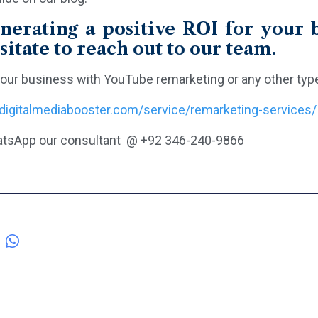
nerating a positive ROI for your b
sitate to reach out to our team.
our business with YouTube remarketing or any other type o
/digitalmediabooster.com/service/remarketing-services/
tsApp our consultant @ +92 346-240-9866