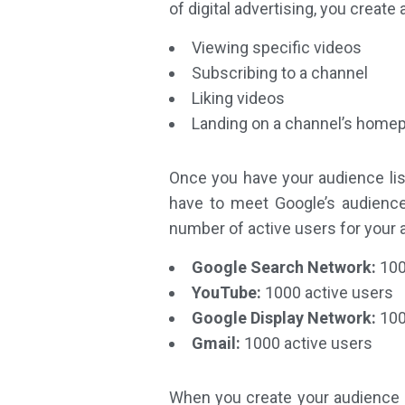
of digital advertising, you creat
Viewing specific videos
Subscribing to a channel
Liking videos
Landing on a channel’s home
Once you have your audience lis
have to meet Google’s audience
number of active users for your 
Google Search Network:
100
YouTube:
1000 active users
Google Display Network:
100
Gmail:
1000 active users
When you create your audience li