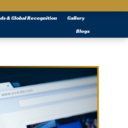
ds & Global Recognition
Gallery
Blogs