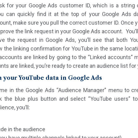
ask for your Google Ads customer ID, which is a string
u can quickly find it at the top of your Google Ads 
ount, make sure you pull the correct customer ID. Once 
pprove the link request in your Google Ads account. You’ll
ve the request in Google Ads, you’ll see that both 
w the linking confirmation for YouTube in the same locati
 accounts are linked by going to the “Linked accounts”
ts are linked, you’re ready to create an audience list fo
m your YouTube data in Google Ads
time in the Google Ads “Audience Manager” menu to crea
 the blue plus button and select “YouTube users” to 
ence, you’ll:
de in the audience
you have multiple channels linked to your account)