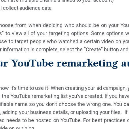
 collect audience data
choose from when deciding who should be on your YouT
 to view all of your targeting options. Some options wi
ose to target people who watched a certain video on you
r information is complete, select the “Create” button and
ur YouTube remarketing au
ow it’s time to use it! When creating your ad campaign, y
the YouTube remarketing list you’ve created. If you hav
tifiable name so you don’t choose the wrong one. You c
, adding your business details, or uploading your files. I
r ad needs to be hosted on YouTube. For best practices 
ide on our blog.