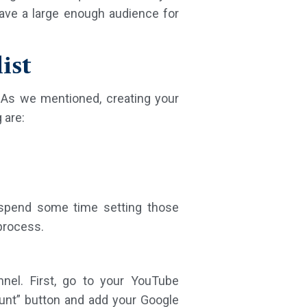
have a large enough audience for
ist
 As we mentioned, creating your
 are:
o spend some time setting those
process.
nel. First, go to your YouTube
unt” button and add your Google