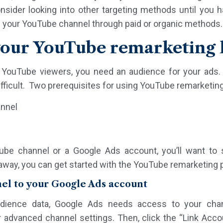
nsider looking into other targeting methods until you 
g your YouTube channel through paid or organic methods.
your YouTube remarketing l
o YouTube viewers, you need an audience for your ads.
ifficult. Two prerequisites for using YouTube remarketing
annel
Tube channel or a Google Ads account, you’ll want t
away, you can get started with the YouTube remarketing 
nel to your Google Ads account
dience data, Google Ads needs access to your chan
 advanced channel settings. Then, click the “Link Acco