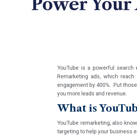
Power Your
YouTube is a powerful search 
Remarketing ads, which reach 
engagement by 400%. Put those po
you more leads and revenue.
What is YouTu
YouTube remarketing, also know
targeting to help your business 