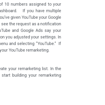
 of 10 numbers assigned to your
dashboard. If you have multiple
you’ve given YouTube your Google
 see the request as a notification
YouTube and Google Ads say your
on you adjusted your settings. In
 menu and selecting “YouTube.” If
r your YouTube remarketing.
te your remarketing list. In the
start building your remarketing