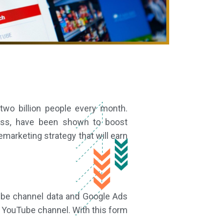
wo billion people every month.
ness, have been shown to boost
marketing strategy that will earn
ube channel data and Google Ads
r YouTube channel. With this form