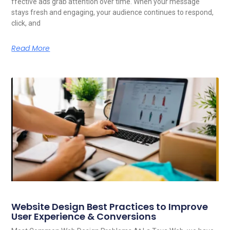
ffective ads grab attention over time. When your message
stays fresh and engaging, your audience continues to respond,
click, and
Read More
Website Design Best Practices to Improve
User Experience & Conversions