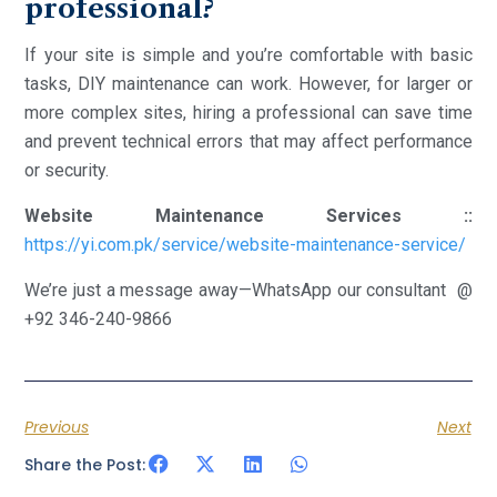
professional?
If your site is simple and you’re comfortable with basic
tasks, DIY maintenance can work. However, for larger or
more complex sites, hiring a professional can save time
and prevent technical errors that may affect performance
or security.
Website Maintenance Services ::
https://yi.com.pk/service/website-maintenance-service/
We’re just a message away—WhatsApp our consultant @
+92 346-240-9866
Previous
Next
Share the Post: