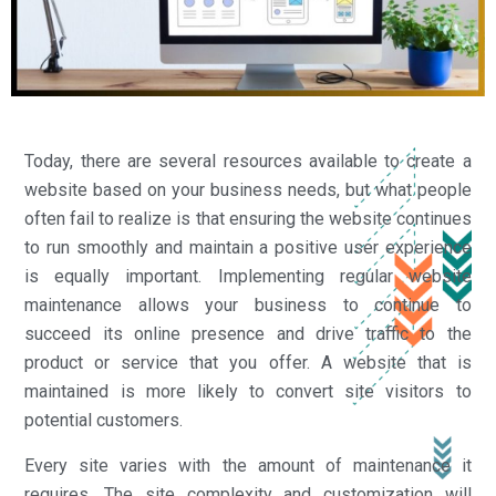
Today, there are several resources available to create a
website based on your business needs, but what people
often fail to realize is that ensuring the website continues
to run smoothly and maintain a positive user experience
is equally important. Implementing regular website
maintenance allows your business to continue to
succeed its online presence and drive traffic to the
product or service that you offer. A website that is
maintained is more likely to convert site visitors to
potential customers.
Every site varies with the amount of maintenance it
requires. The site complexity and customization will