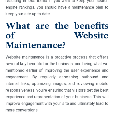
resulting in less traffic. If you want to keep your search
engine rankings, you should have a maintenance plan to
keep your site up to date.
What are the benefits
of Website
Maintenance?
Website maintenance is a proactive process that offers
several key benefits for the business, one being what we
mentioned earlier of improving the user experience and
engagement. By regularly assessing outbound and
internal links, optimizing images, and reviewing mobile
responsiveness, you’re ensuring that visitors get the best
experience and representation of your business. This will
improve engagement with your site and ultimately lead to
more conversions.