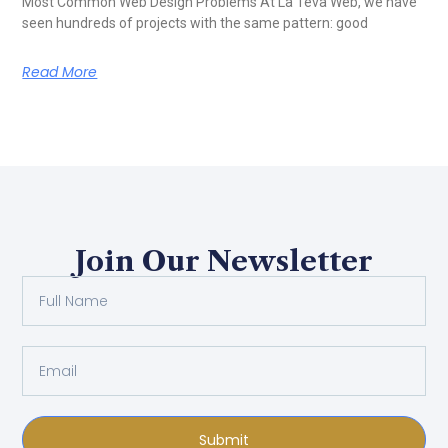
Most Common Web Design Problems At La Teva Web, we have
seen hundreds of projects with the same pattern: good
Read More
Join Our Newsletter
Submit