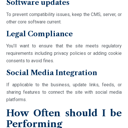
Software updates
To prevent compatibility issues, keep the CMS, server, or
other core software current.
Legal Compliance
You’ll want to ensure that the site meets regulatory
requirements including privacy policies or adding cookie
consents to avoid fines.
Social Media Integration
If applicable to the business, update links, feeds, or
sharing features to connect the site with social media
platforms.
How Often should I be
Performing