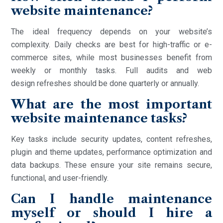
website maintenance?
The ideal frequency depends on your website’s
complexity. Daily checks are best for high-traffic or e-
commerce sites, while most businesses benefit from
weekly or monthly tasks. Full audits and web
design refreshes should be done quarterly or annually.
What are the most important
website maintenance tasks?
Key tasks include security updates, content refreshes,
plugin and theme updates, performance optimization and
data backups. These ensure your site remains secure,
functional, and user-friendly.
Can I handle maintenance
myself or should I hire a