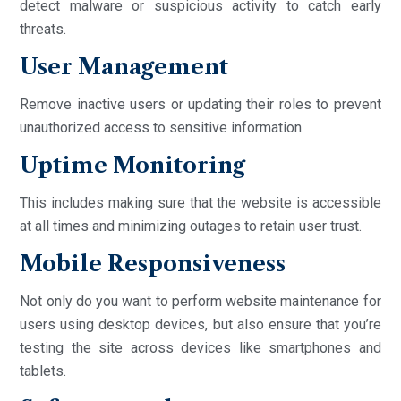
detect malware or suspicious activity to catch early
threats.
User Management
Remove inactive users or updating their roles to prevent
unauthorized access to sensitive information.
Uptime Monitoring
This includes making sure that the website is accessible
at all times and minimizing outages to retain user trust.
Mobile Responsiveness
Not only do you want to perform website maintenance for
users using desktop devices, but also ensure that you’re
testing the site across devices like smartphones and
tablets.