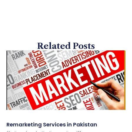
Related Posts
Remarketing Services in Pakistan