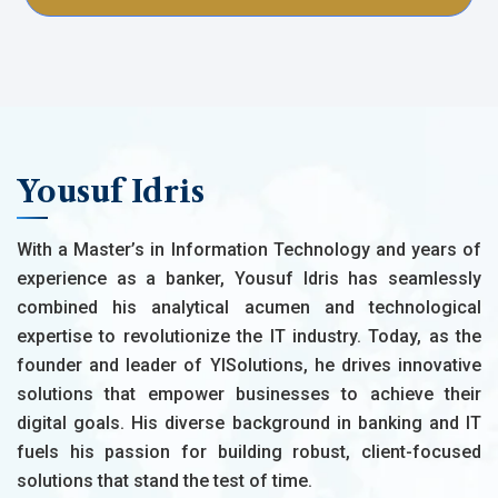
Yousuf Idris
With a Master’s in Information Technology and years of
experience as a banker, Yousuf Idris has seamlessly
combined his analytical acumen and technological
expertise to revolutionize the IT industry. Today, as the
founder and leader of YISolutions, he drives innovative
solutions that empower businesses to achieve their
digital goals. His diverse background in banking and IT
fuels his passion for building robust, client-focused
solutions that stand the test of time.