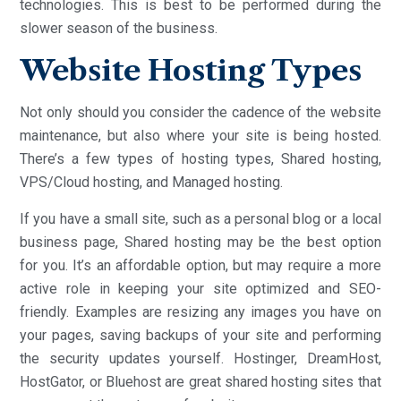
technologies. This is best to be performed during the
slower season of the business.
Website Hosting Types
Not only should you consider the cadence of the website
maintenance, but also where your site is being hosted.
There’s a few types of hosting types, Shared hosting,
VPS/Cloud hosting, and Managed hosting.
If you have a small site, such as a personal blog or a local
business page, Shared hosting may be the best option
for you. It’s an affordable option, but may require a more
active role in keeping your site optimized and SEO-
friendly. Examples are resizing any images you have on
your pages, saving backups of your site and performing
the security updates yourself. Hostinger, DreamHost,
HostGator, or Bluehost are great shared hosting sites that