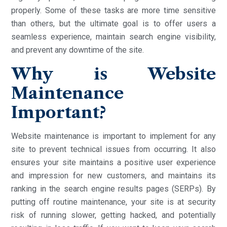
properly. Some of these tasks are more time sensitive
than others, but the ultimate goal is to offer users a
seamless experience, maintain search engine visibility,
and prevent any downtime of the site.
Why is Website
Maintenance
Important?
Website maintenance is important to implement for any
site to prevent technical issues from occurring. It also
ensures your site maintains a positive user experience
and impression for new customers, and maintains its
ranking in the search engine results pages (SERPs). By
putting off routine maintenance, your site is at security
risk of running slower, getting hacked, and potentially