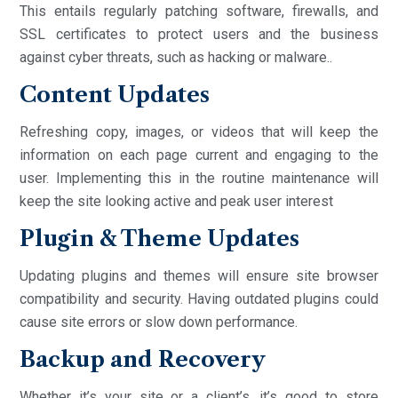
This entails regularly patching software, firewalls, and
SSL certificates to protect users and the business
against cyber threats, such as hacking or malware..
Content Updates
Refreshing copy, images, or videos that will keep the
information on each page current and engaging to the
user. Implementing this in the routine maintenance will
keep the site looking active and peak user interest
Plugin & Theme Updates
Updating plugins and themes will ensure site browser
compatibility and security. Having outdated plugins could
cause site errors or slow down performance.
Backup and Recovery
Whether it’s your site or a client’s, it’s good to store