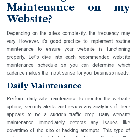
Maintenance on my
Website?
Depending on the site’s complexity, the frequency may
vary. However, it’s good practice to implement routine
maintenance to ensure your website is functioning
properly. Let’s dive into each recommended website
maintenance schedule so you can determine which
cadence makes the most sense for your business needs.
Daily Maintenance
Perform daily site maintenance to monitor the website
uptime, security alerts, and review any analytics if there
appears to be a sudden traffic drop. Daily website
maintenance immediately detects any issues like
downtime of the site or hacking attempts. This type of