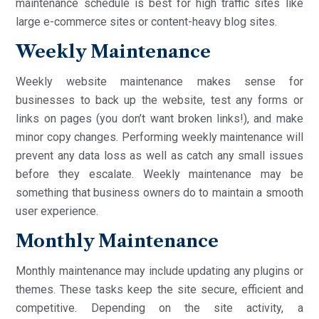
maintenance schedule is best for high traffic sites like
large e-commerce sites or content-heavy blog sites.
Weekly Maintenance
Weekly website maintenance makes sense for
businesses to back up the website, test any forms or
links on pages (you don’t want broken links!), and make
minor copy changes. Performing weekly maintenance will
prevent any data loss as well as catch any small issues
before they escalate. Weekly maintenance may be
something that business owners do to maintain a smooth
user experience.
Monthly Maintenance
Monthly maintenance may include updating any plugins or
themes. These tasks keep the site secure, efficient and
competitive. Depending on the site activity, a