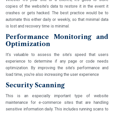
copies of the website’s data to restore it in the event it
crashes or gets hacked. The best practice would be to
automate this either daily or weekly, so that minimal data
is lost and recovery time is minimal.
Performance Monitoring and
Optimization
It’s valuable to assess the site’s speed that users
experience to determine if any page or code needs
optimization. By improving the site’s performance and
load time, you’re also increasing the user experience
Security Scanning
This is an especially important type of website
maintenance for e-commerce sites that are handling
sensitive information daily. This includes running scans to