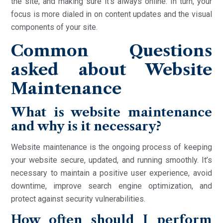
the site, and making sure it’s always online. In turn, your
focus is more dialed in on content updates and the visual
components of your site.
Common Questions
asked about Website
Maintenance
What is website maintenance
and why is it necessary?
Website maintenance is the ongoing process of keeping
your website secure, updated, and running smoothly. It’s
necessary to maintain a positive user experience, avoid
downtime, improve search engine optimization, and
protect against security vulnerabilities.
How often should I perform