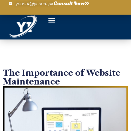
Consult Now
yousuf@yi.com.pk
The Importance of Website
Maintenance