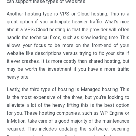
can support these types of websites.
Another hosting type is VPS or Cloud hosting. This is a
great option if you anticipate heavier traffic. What’s nice
about a VPS/Cloud hosting is that the provider will often
handle the technical fixes, such as slow loading time. This
allows your focus to be more on the front-end of your
website like descriptions versus trying to fix your site if
it ever crashes. It is more costly than shared hosting, but
may be worth the investment if you have a more traffic
heavy site.
Lastly, the third type of hosting is Managed hosting. This
is the most expensive of the three, but you’re looking to
alleviate a lot of the heavy lifting this is the best option
for you. These hosting companies, such as WP Engine or
InMotion, take care of a good majority of the maintenance
required. This includes updating the software, securing