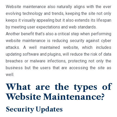
Website maintenance also naturally aligns with the ever
evolving technology and trends, keeping the site not only
keeps it visually appealing but it also extends its lifespan
by meeting user expectations and web standards.
Another benefit that’s also a critical step when performing
website maintenance is reducing security against cyber
attacks. A well maintained website, which includes
updating software and plugins, will reduce the risk of data
breaches or malware infections, protecting not only the
business but the users that are accessing the site as
well.
What are the types of
Website Maintenance?
Security Updates