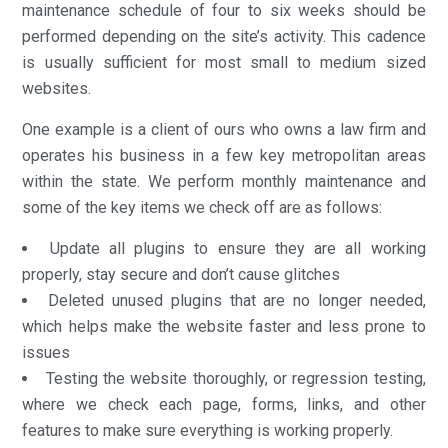
maintenance schedule of four to six weeks should be
performed depending on the site’s activity. This cadence
is usually sufficient for most small to medium sized
websites.
One example is a client of ours who owns a law firm and
operates his business in a few key metropolitan areas
within the state. We perform monthly maintenance and
some of the key items we check off are as follows:
Update all plugins to ensure they are all working
properly, stay secure and don’t cause glitches
Deleted unused plugins that are no longer needed,
which helps make the website faster and less prone to
issues
Testing the website thoroughly, or regression testing,
where we check each page, forms, links, and other
features to make sure everything is working properly.