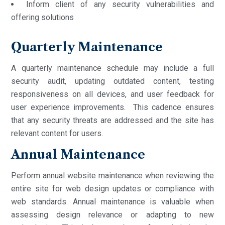
Inform client of any security vulnerabilities and
offering solutions
Quarterly Maintenance
A quarterly maintenance schedule may include a full
security audit, updating outdated content, testing
responsiveness on all devices, and user feedback for
user experience improvements. This cadence ensures
that any security threats are addressed and the site has
relevant content for users.
Annual Maintenance
Perform annual website maintenance when reviewing the
entire site for web design updates or compliance with
web standards. Annual maintenance is valuable when
assessing design relevance or adapting to new