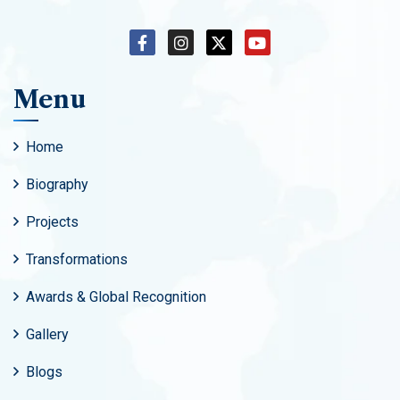
Menu
Home
Biography
Projects
Transformations
Awards & Global Recognition
Gallery
Blogs