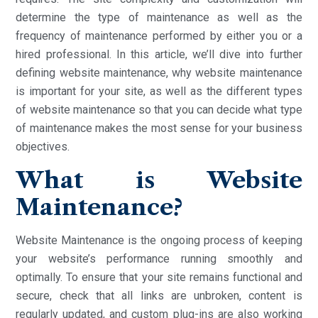
determine the type of maintenance as well as the
frequency of maintenance performed by either you or a
hired professional. In this article, we’ll dive into further
defining website maintenance, why website maintenance
is important for your site, as well as the different types
of website maintenance so that you can decide what type
of maintenance makes the most sense for your business
objectives.
What is Website
Maintenance?
Website Maintenance is the ongoing process of keeping
your website’s performance running smoothly and
optimally. To ensure that your site remains functional and
secure, check that all links are unbroken, content is
regularly updated, and custom plug-ins are also working