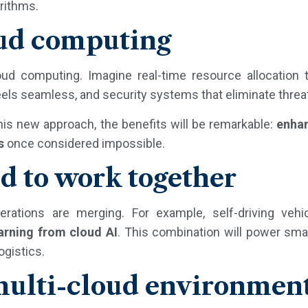
rithms.
oud computing
oud computing. Imagine real-time resource allocation 
eels seamless, and security systems that eliminate threa
his new approach, the benefits will be remarkable:
enhan
s
once considered impossible.
d to work together
ations are merging. For example, self-driving vehi
arning from cloud AI
. This combination will power sma
ogistics.
 multi-cloud environmen