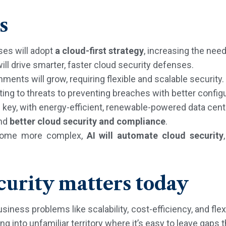
s
ses will adopt
a cloud-first strategy
, increasing the need
ill drive smarter, faster cloud security defenses.
ments will grow, requiring flexible and scalable security.
ting to threats to preventing breaches with better config
e key, with energy-efficient, renewable-powered data cent
and
better cloud security and compliance
.
come more complex,
AI will automate cloud security
urity matters today
ess problems like scalability, cost-efficiency, and flexi
 into unfamiliar territory where it’s easy to leave gaps t