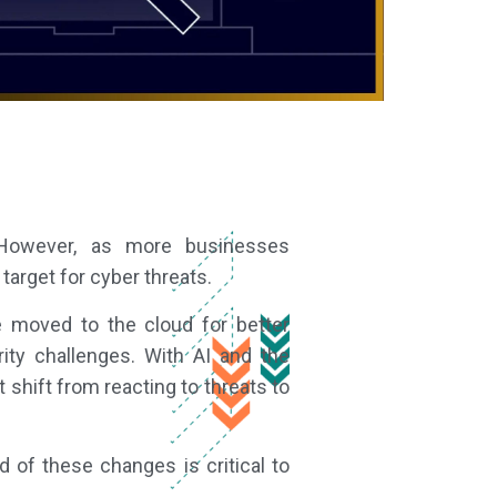
. However, as more businesses
target for cyber threats.
e moved to the cloud for better
rity challenges. With AI and the
shift from reacting to threats to
d of these changes is critical to