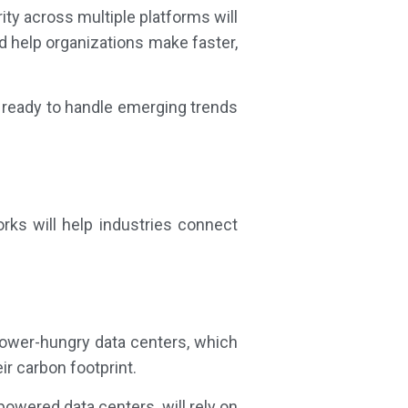
ty across multiple platforms will
d help organizations make faster,
d ready to handle emerging trends
rks will help industries connect
ower-hungry data centers, which
r carbon footprint.
powered data centers, will rely on