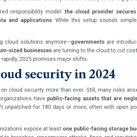
ared responsibility model:
the cloud provider secures
ta and applications
. While this setup sounds simple,
ing cloud solutions anymore—
governments
are introduci
um-sized businesses
are turning to the cloud to cut cos
rapidly, 2025 promises major shifts.
loud security in 2024
n cloud security more than ever. Still, many risks ari
 organizations have
public-facing assets that are negl
ft unpatched for 180 days or more, often with open por
nizations expose at least
one public-facing storage bu