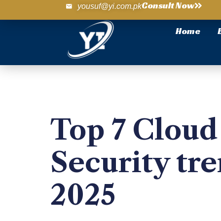
Consult Now
yousuf@yi.com.pk
Home
Top 7 Cloud
Security tre
2025