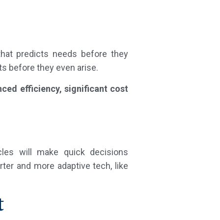
that predicts needs before they
ts before they even arise.
ced efficiency, significant cost
cles will make quick decisions
rter and more adaptive tech, like
t