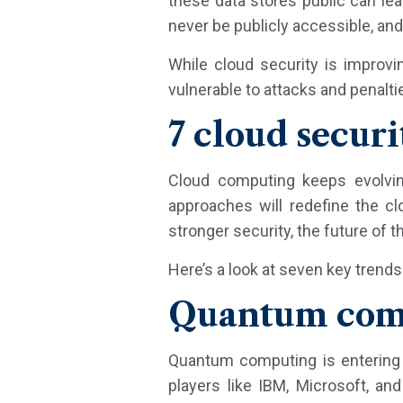
these data stores public can le
never be publicly accessible, an
While cloud security is improvin
vulnerable to attacks and penalti
7 cloud securi
Cloud computing keeps evolvin
approaches will redefine the c
stronger security, the future of 
Here’s a look at seven key trends
Quantum comp
Quantum computing is entering 
players like IBM, Microsoft, a