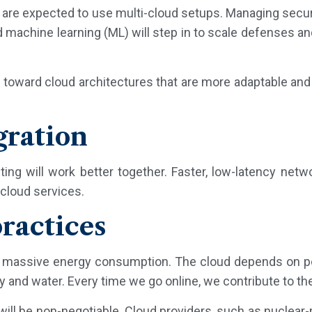
 are expected to use multi-cloud setups. Managing securi
machine learning (ML) will step in to scale defenses an
 toward cloud architectures that are more adaptable an
gration
ng will work better together. Faster, low-latency netwo
cloud services.
ractices
ir massive energy consumption. The cloud depends on p
nd water. Every time we go online, we contribute to thei
will be non-negotiable. Cloud providers, such as nuclear-