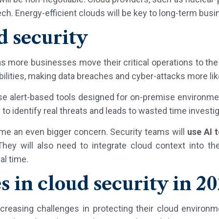
ech. Energy-efficient clouds will be key to long-term bus
d security
 as more businesses move their critical operations to th
ilities, making data breaches and cyber-attacks more lik
e alert-based tools designed for on-premise environme
 to identify real threats and leads to wasted time investig
ome an even bigger concern. Security teams will
use AI 
hey will also need to integrate cloud context into the
al time.
s in cloud security in 2
ncreasing challenges in protecting their cloud environ