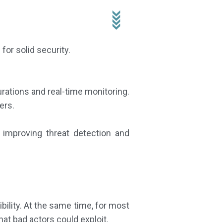
 for solid security.
urations and real-time monitoring.
ers.
, improving threat detection and
bility. At the same time, for most
hat bad actors could exploit.