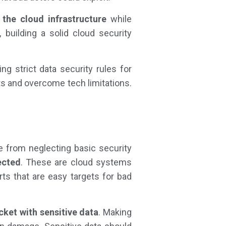
 the cloud infrastructure
while
 building a solid cloud security
ng strict data security rules for
ts and overcome tech limitations.
se from neglecting basic security
ected
. These are cloud systems
ts that are easy targets for bad
cket with sensitive data
. Making