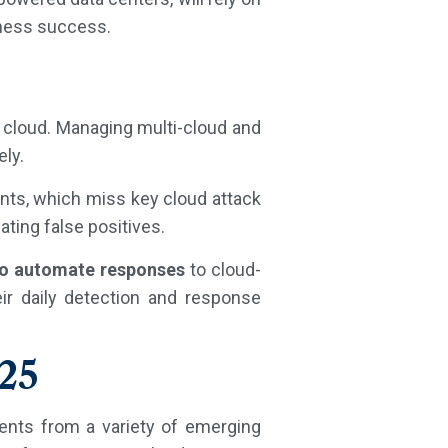
iness success.
e cloud. Managing multi-cloud and
ely.
nts, which miss key cloud attack
ating false positives.
to automate responses
to cloud-
ir daily detection and response
025
ments from a variety of emerging