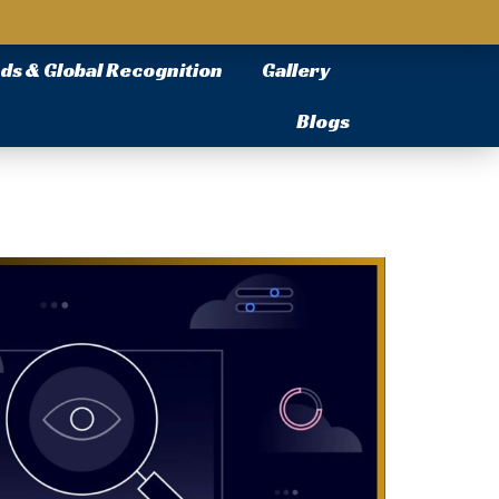
ds & Global Recognition
Gallery
Blogs