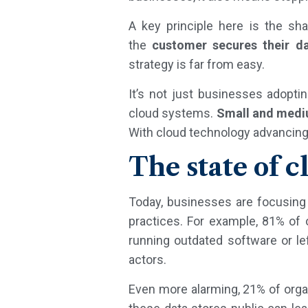
A key principle here is the sh
the
customer secures their da
strategy is far from easy.
It’s not just businesses adopt
cloud systems.
Small and medi
With cloud technology advancing 
The state of c
Today, businesses are focusing o
practices. For example, 81% of
running outdated software or le
actors.
Even more alarming, 21% of orga