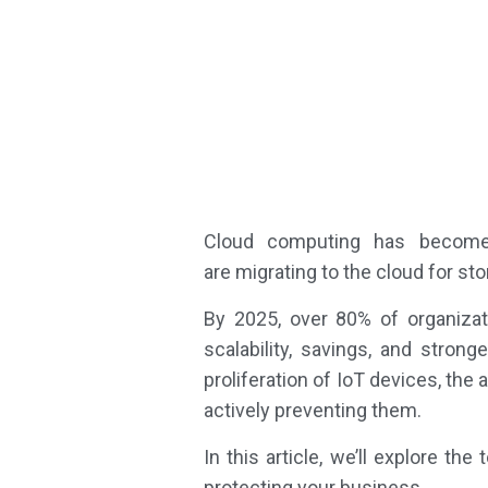
Cloud computing has become t
are migrating to the cloud for st
By 2025, over 80% of organizat
scalability, savings, and stron
proliferation of IoT devices, th
actively preventing them.
In this article, we’ll explore t
protecting your business.