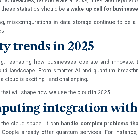
ad to breaches, ransomware attacks, fines, and reputati
d these statistics should be
a wake-up call for business
g, misconfigurations in data storage continue to be a 
es.
ty trends in 2025
g, reshaping how businesses operate and innovate.
loud landscape. From smarter AI and quantum breakth
the cloud is exciting—and challenging.
 that will shape how we use the cloud in 2025.
uting integration with
the cloud space. It can
handle complex problems
tha
nd Google already offer quantum services. For instance