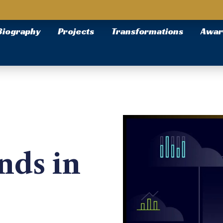
Biography
Projects
Transformations
Awar
nds in