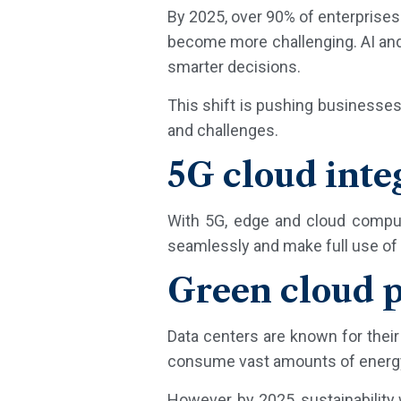
By 2025, over 90% of enterprises
become more challenging. AI and 
smarter decisions.
This shift is pushing businesses
and challenges.
5G cloud inte
With 5G, edge and cloud computi
seamlessly and make full use of 
Green cloud p
Data centers are known for the
consume vast amounts of energy a
However, by 2025, sustainability 