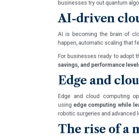
businesses try out quantum algo
AI-driven cl
AI is becoming the brain of cl
happen, automatic scaling that f
For businesses ready to adopt t
savings, and performance level
Edge and clou
Edge and cloud computing oper
using
edge computing while le
robotic surgeries and advanced l
The rise of a