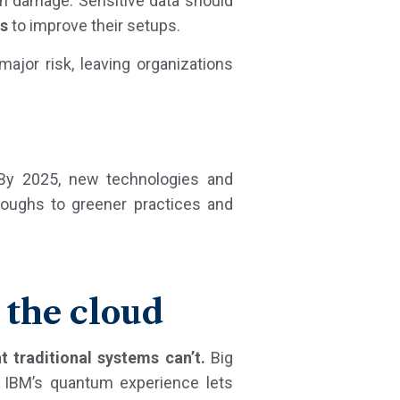
on damage. Sensitive data should
es
to improve their setups.
major risk, leaving organizations
 By 2025, new technologies and
roughs to greener practices and
 the cloud
t traditional systems can’t.
Big
, IBM’s quantum experience lets