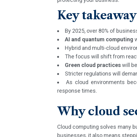
Key takeaway
By 2025, over 80% of busines
AI and quantum computing
w
Hybrid and multi-cloud environ
The focus will shift from reac
Green cloud practices
will b
Stricter regulations will dem
As cloud environments be
response times.
Why cloud sec
Cloud computing solves many busin
businesses, it also means stepping