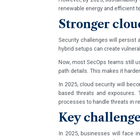
renewable energy and efficient t
Stronger clou
Security challenges will persist
hybrid setups can create vulnerab
Now, most SecOps teams still us
path details. This makes it harder
In 2025, cloud security will bec
based threats and exposures. T
processes to handle threats in re
Key challenge
In 2025, businesses will face i