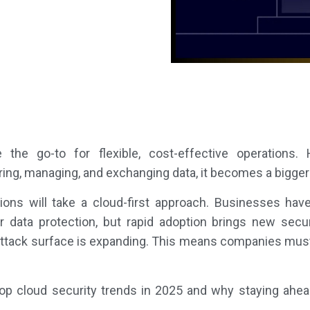
he go-to for flexible, cost-effective operations
oring, managing, and exchanging data, it becomes a bigger 
ions will take a cloud-first approach. Businesses hav
ger data protection, but rapid adoption brings new secu
e attack surface is expanding. This means companies must 
he top cloud security trends in 2025 and why staying ahea