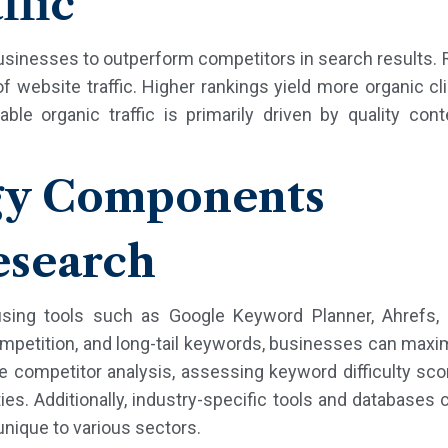
ffic
usinesses to outperform competitors in search results. 
f website traffic. Higher rankings yield more organic cli
ble organic traffic is primarily driven by quality con
gy Components
search
 using tools such as Google Keyword Planner, Ahrefs,
petition, and long-tail keywords, businesses can maximiz
de competitor analysis, assessing keyword difficulty sco
es. Additionally, industry-specific tools and databases 
nique to various sectors.