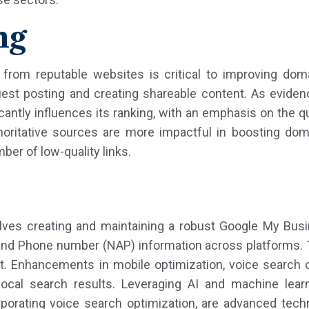
ng
s from reputable websites is critical to improving do
uest posting and creating shareable content. As eviden
cantly influences its ranking, with an emphasis on the qu
thoritative sources are more impactful in boosting dom
ber of low-quality links.
olves creating and maintaining a robust Google My Busi
nd Phone number (NAP) information across platforms. Thi
ent. Enhancements in mobile optimization, voice search
ocal search results. Leveraging AI and machine lear
orporating voice search optimization, are advanced tech