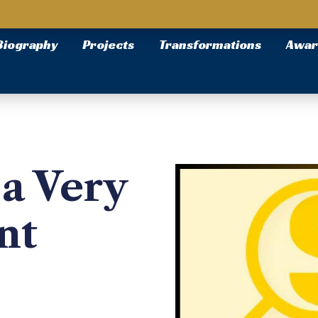
Biography
Projects
Transformations
Awar
a Very
nt