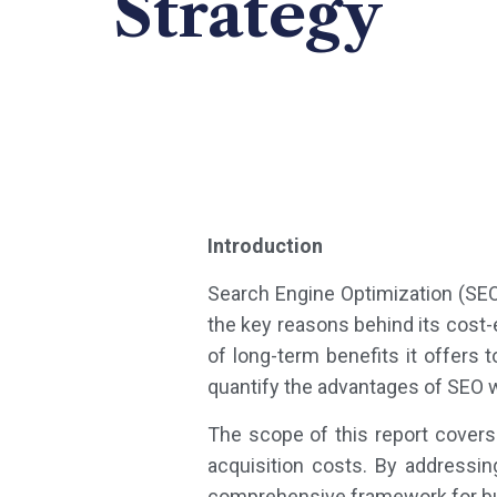
Strategy
Introduction
Search Engine Optimization (SEO)
the key reasons behind its cost-
of long-term benefits it offers 
quantify the advantages of SEO w
The scope of this report cover
acquisition costs. By addressi
comprehensive framework for bus