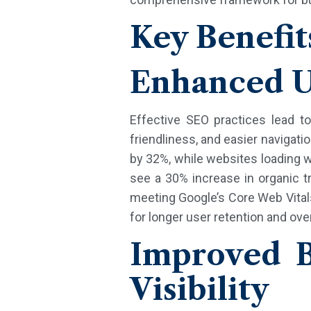
Key Benefit
Enhanced U
Effective SEO practices lead t
friendliness, and easier navigati
by 32%, while websites loading w
see a 30% increase in organic tr
meeting Google’s Core Web Vital
for longer user retention and ove
Improved B
Visibility