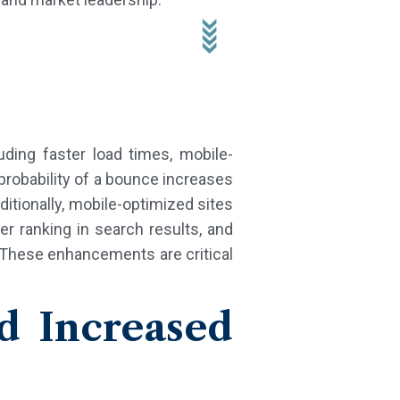
ding faster load times, mobile-
 probability of a bounce increases
itionally, mobile-optimized sites
er ranking in search results, and
 These enhancements are critical
d Increased