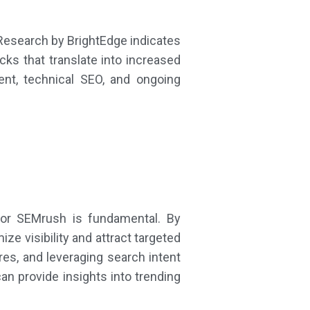
Research by BrightEdge indicates
cks that translate into increased
tent, technical SEO, and ongoing
 or SEMrush is fundamental. By
e visibility and attract targeted
res, and leveraging search intent
can provide insights into trending