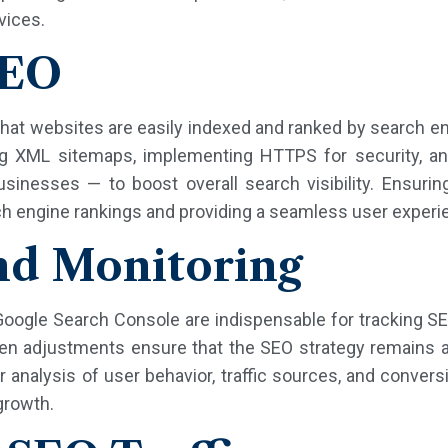
vices.
SEO
hat websites are easily indexed and ranked by search en
izing XML sitemaps, implementing HTTPS for security,
usinesses — to boost overall search visibility. Ensurin
rch engine rankings and providing a seamless user experi
nd Monitoring
 Google Search Console are indispensable for tracking 
ven adjustments ensure that the SEO strategy remains a
 analysis of user behavior, traffic sources, and convers
growth.