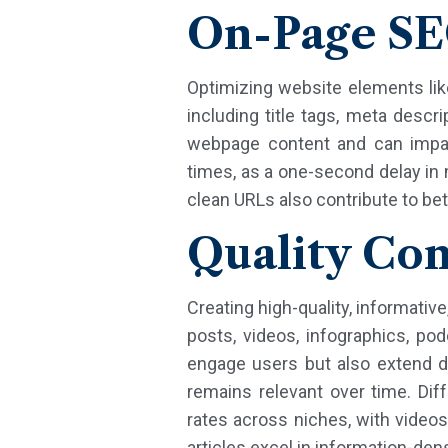
On-Page S
Optimizing website elements lik
including title tags, meta descr
webpage content and can impact
times, as a one-second delay in
clean URLs also contribute to b
Quality Con
Creating high-quality, informati
posts, videos, infographics, pod
engage users but also extend d
remains relevant over time. Dif
rates across niches, with videos
articles excel in information-den