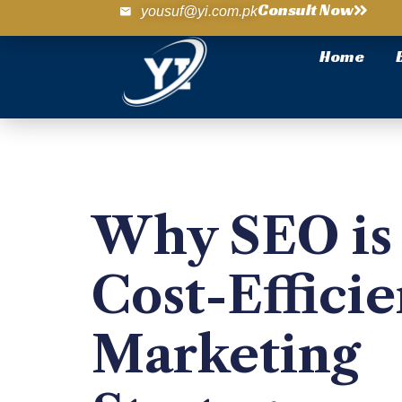
Consult Now
yousuf@yi.com.pk
Home
Why SEO is 
Cost-Efficie
Marketing