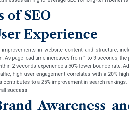
s of SEO
ser Experience
o improvements in website content and structure, inclu
on. As page load time increases from 1 to 3 seconds, the
ithin 2 seconds experience a 50% lower bounce rate. Add
affic, high user engagement correlates with a 20% high
s contributes to a 25% improvement in search rankings.
rall success.
rand Awareness an