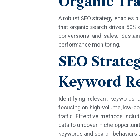
Organic Tra
A robust SEO strategy enables b
that organic search drives 53% o
conversions and sales. Sustaina
performance monitoring.
SEO Strate
Keyword Re
Identifying relevant keywords
focusing on high-volume, low-com
traffic. Effective methods inclu
data to uncover niche opportuniti
keywords and search behaviors u