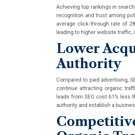
Achieving top rankings in search e
recognition and trust among pote
average click-through rate of 2
leading to higher website traffic
Lower Acqui
Authority
Compared to paid advertising, SE
continue attracting organic tra
leads from SEO cost 61% less th
authority and establish a busines
Competiti