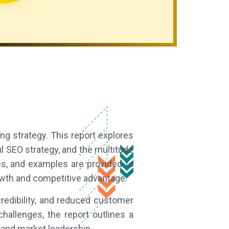
ng strategy. This report explores
l SEO strategy, and the multitude
ies, and examples are provided to
owth and competitive advantage.
edibility, and reduced customer
allenges, the report outlines a
and market leadership.