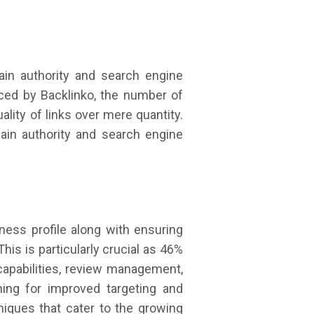
main authority and search engine
ced by Backlinko, the number of
ality of links over mere quantity.
ain authority and search engine
ness profile along with ensuring
s is particularly crucial as 46%
 capabilities, review management,
ning for improved targeting and
niques that cater to the growing