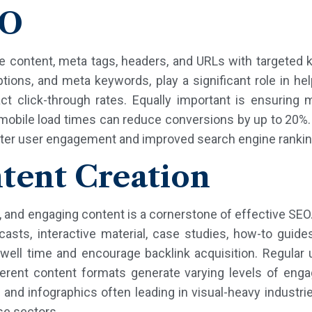
EO
e content, meta tags, headers, and URLs with targeted k
iptions, and meta keywords, play a significant role in 
 click-through rates. Equally important is ensuring mo
 mobile load times can reduce conversions by up to 20%.
etter user engagement and improved search engine rankin
tent Creation
ve, and engaging content is a cornerstone of effective SE
casts, interactive material, case studies, how-to guides
well time and encourage backlink acquisition. Regular 
ferent content formats generate varying levels of eng
 and infographics often leading in visual-heavy industr
se sectors.