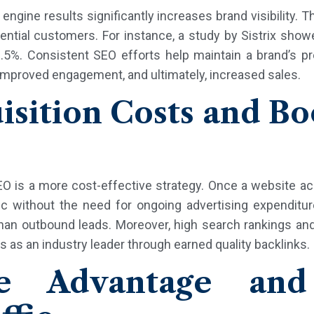
ngine results significantly increases brand visibility. Th
ntial customers. For instance, a study by Sistrix showe
8.5%. Consistent SEO efforts help maintain a brand’s pr
, improved engagement, and ultimately, increased sales.
sition Costs and B
O is a more cost-effective strategy. Once a website ach
ffic without the need for ongoing advertising expendit
an outbound leads. Moreover, high search rankings and 
s as an industry leader through earned quality backlinks.
ve Advantage and