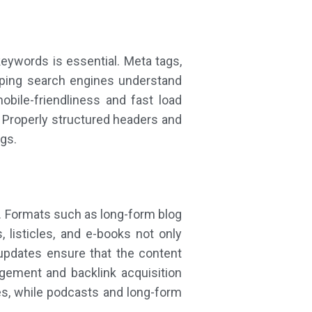
eywords is essential. Meta tags,
helping search engines understand
bile-friendliness and fast load
 Properly structured headers and
gs.
O. Formats such as long-form blog
, listicles, and e-books not only
updates ensure that the content
agement and backlink acquisition
ies, while podcasts and long-form