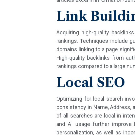
Link Buildi
Acquiring high-quality backlink
rankings. Techniques include g
domains linking to a page signifi
High-quality backlinks from au
rankings compared to a large num
Local SEO
Optimizing for local search inv
consistency in Name, Address, a
of all searches are local in int
and AI usage further improve l
personalization, as well as inc