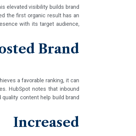
is elevated visibility builds brand
d the first organic result has an
esence with its target audience,
oosted Brand
ieves a favorable ranking, it can
ures. HubSpot notes that inbound
quality content help build brand
 Increased