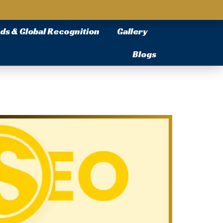
ds & Global Recognition
Gallery
Blogs