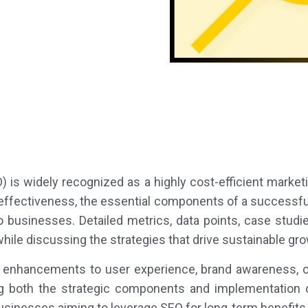
 is widely recognized as a highly cost-efficient marketi
effectiveness, the essential components of a successfu
to businesses. Detailed metrics, data points, case stud
hile discussing the strategies that drive sustainable gr
s enhancements to user experience, brand awareness, cr
ng both the strategic components and implementation ch
inesses aiming to leverage SEO for long-term benefits 