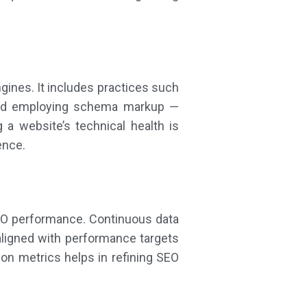
gines. It includes practices such
 and employing schema markup —
g a website’s technical health is
ence.
SEO performance. Continuous data
ligned with performance targets
ion metrics helps in refining SEO