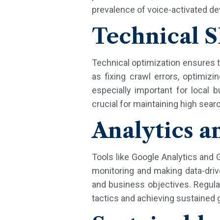
prevalence of voice-activated de
Technical 
Technical optimization ensures t
as fixing crawl errors, optim
especially important for local b
crucial for maintaining high sea
Analytics a
Tools like Google Analytics and
monitoring and making data-dri
and business objectives. Regular
tactics and achieving sustained 