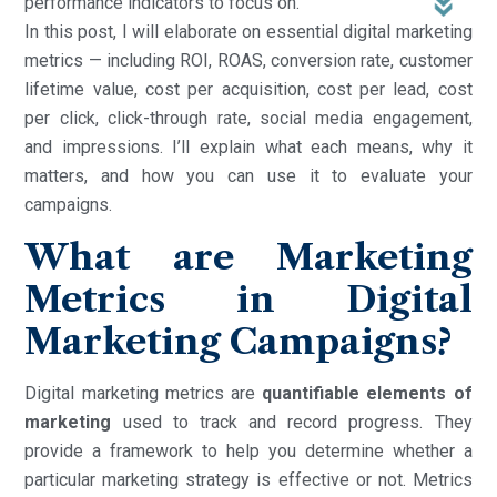
performance indicators to focus on.
In this post, I will elaborate on essential digital marketing
metrics — including ROI, ROAS, conversion rate, customer
lifetime value, cost per acquisition, cost per lead, cost
per click, click-through rate, social media engagement,
and impressions. I’ll explain what each means, why it
matters, and how you can use it to evaluate your
campaigns.
What are Marketing
Metrics in Digital
Marketing Campaigns?
Digital marketing metrics are
quantifiable elements of
marketing
used to track and record progress. They
provide a framework to help you determine whether a
particular marketing strategy is effective or not. Metrics