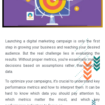
Launching a digital marketing campaign is only the first
step in growing your business and reaching your desired
audience. But the real challenge lies in evaluating the
results. Without proper metrics, you’re essentially making
decisions based on assumptions rather than concrete
data.
To optimize your campaigns, it’s crucial to understand key
performance metrics and how to interpret them. It can be
hard to know which data you should pay attention to,
which metrics matter the most, and which key