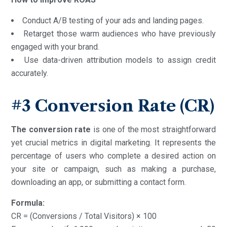
Conduct A/B testing of your ads and landing pages.
Retarget those warm audiences who have previously
engaged with your brand.
Use data-driven attribution models to assign credit
accurately.
#3
Conversion Rate (CR)
The conversion rate
is one of the most straightforward
yet crucial metrics in digital marketing. It represents the
percentage of users who complete a desired action on
your site or campaign, such as making a purchase,
downloading an app, or submitting a contact form.
Formula:
CR = (Conversions / Total Visitors) × 100