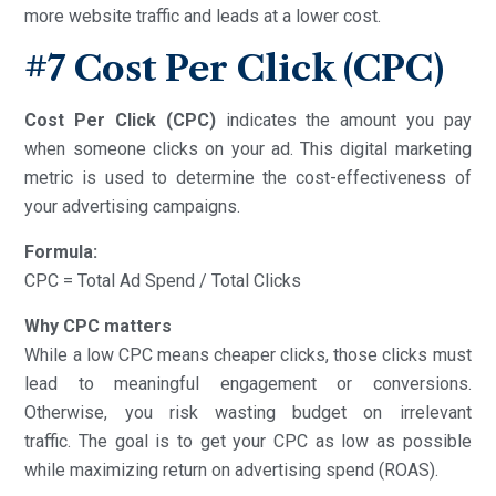
more website traffic and leads at a lower cost.
#7 Cost Per Click (CPC)
Cost Per Click (CPC)
indicates the amount you pay
when someone clicks on your ad. This digital marketing
metric is used to determine the cost-effectiveness of
your advertising campaigns.
Formula:
CPC = Total Ad Spend / Total Clicks
Why CPC matters
While a low CPC means cheaper clicks, those clicks must
lead to meaningful engagement or conversions.
Otherwise, you risk wasting budget on irrelevant
traffic. The goal is to get your CPC as low as possible
while maximizing return on advertising spend (ROAS).