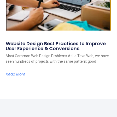
Website Design Best Practices to Improve
User Experience & Conversions
Most Common Web Design Problems At La Teva Web, we have
seen hundreds of projects with the same pattern: good
Read More