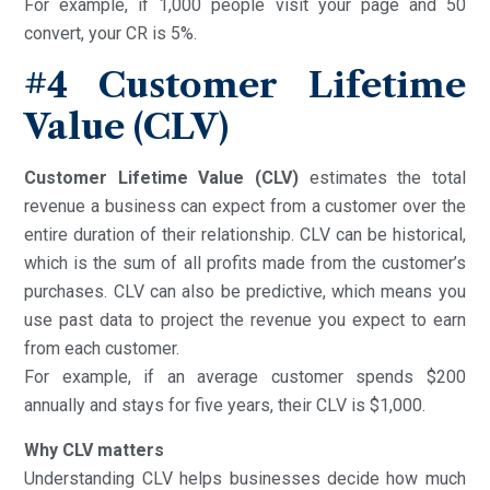
For example, if 1,000 people visit your page and 50
convert, your CR is 5%.
#4
Customer Lifetime
Value (CLV)
Customer Lifetime Value (CLV)
estimates the total
revenue a business can expect from a customer over the
entire duration of their relationship. CLV can be historical,
which is the sum of all profits made from the customer’s
purchases. CLV can also be predictive, which means you
use past data to project the revenue you expect to earn
from each customer.
For example, if an average customer spends $200
annually and stays for five years, their CLV is $1,000.
Why CLV matters
Understanding CLV helps businesses decide how much