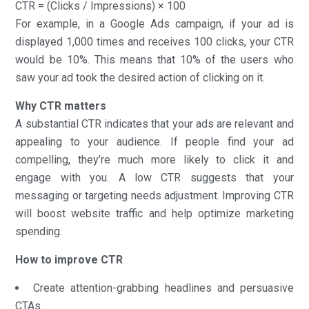
CTR = (Clicks / Impressions) × 100
For example, in a Google Ads campaign, if your ad is
displayed 1,000 times and receives 100 clicks, your CTR
would be 10%. This means that 10% of the users who
saw your ad took the desired action of clicking on it.
Why CTR matters
A substantial CTR indicates that your ads are relevant and
appealing to your audience. If people find your ad
compelling, they’re much more likely to click it and
engage with you. A low CTR suggests that your
messaging or targeting needs adjustment. Improving CTR
will boost website traffic and help optimize marketing
spending.
How to improve CTR
Create attention-grabbing headlines and persuasive
CTAs.