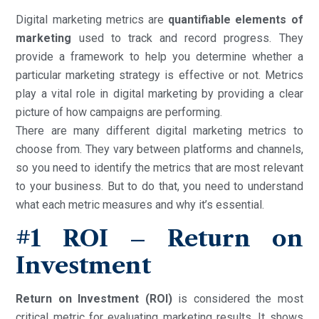
Digital marketing metrics are
quantifiable elements of
marketing
used to track and record progress. They
provide a framework to help you determine whether a
particular marketing strategy is effective or not. Metrics
play a vital role in digital marketing by providing a clear
picture of how campaigns are performing.
There are many different digital marketing metrics to
choose from. They vary between platforms and channels,
so you need to identify the metrics that are most relevant
to your business. But to do that, you need to understand
what each metric measures and why it’s essential.
#1 ROI – Return on
Investment
Return on Investment (ROI)
is considered the most
critical metric for evaluating marketing results. It shows