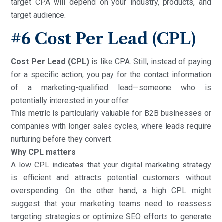
target CPA will depend on your industry, products, and
target audience.
#6
Cost Per Lead (CPL)
Cost Per Lead (CPL)
is like CPA. Still, instead of paying
for a specific action, you pay for the contact information
of a marketing-qualified lead—someone who is
potentially interested in your offer.
This metric is particularly valuable for B2B businesses or
companies with longer sales cycles, where leads require
nurturing before they convert.
Why CPL matters
A low CPL indicates that your digital marketing strategy
is efficient and attracts potential customers without
overspending. On the other hand, a high CPL might
suggest that your marketing teams need to reassess
targeting strategies or optimize SEO efforts to generate