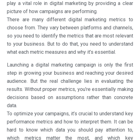
play a vital role in digital marketing by providing a clear
picture of how campaigns are performing.
There are many different digital marketing metrics to
choose from. They vary between platforms and channels,
so you need to identify the metrics that are most relevant
to your business. But to do that, you need to understand
what each metric measures and why it’s essential.
Launching a digital marketing campaign is only the first
step in growing your business and reaching your desired
audience. But the real challenge lies in evaluating the
results. Without proper metrics, you’re essentially making
decisions based on assumptions rather than concrete
data.
To optimize your campaigns, it’s crucial to understand key
performance metrics and how to interpret them. It can be
hard to know which data you should pay attention to,
which metrics matter the most, and which key