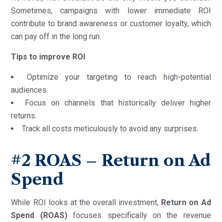
Sometimes, campaigns with lower immediate ROI
contribute to brand awareness or customer loyalty, which
can pay off in the long run.
Tips to improve ROI
Optimize your targeting to reach high-potential
audiences.
Focus on channels that historically deliver higher
returns.
Track all costs meticulously to avoid any surprises.
#2
ROAS – Return on Ad
Spend
While ROI looks at the overall investment,
Return on Ad
Spend (ROAS)
focuses specifically on the revenue