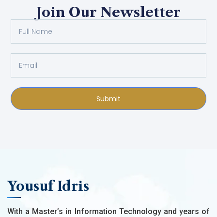
Join Our Newsletter
Submit
Yousuf Idris
With a Master’s in Information Technology and years of