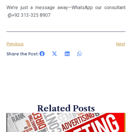
We’re just a message away—WhatsApp our consultant
@+92 313-325 8907
Previous
Next
Share the Post:
Related Posts