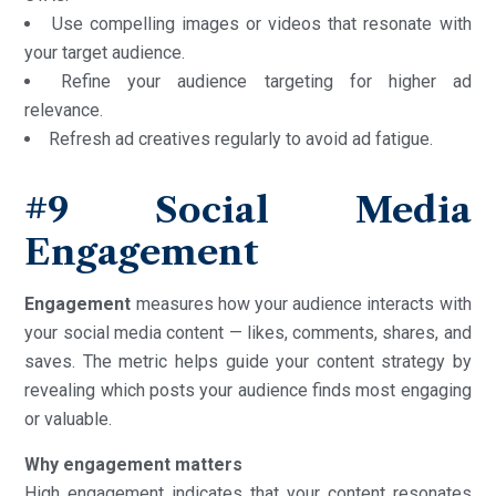
Use compelling images or videos that resonate with
your target audience.
Refine your audience targeting for higher ad
relevance.
Refresh ad creatives regularly to avoid ad fatigue.
#9 Social Media
Engagement
Engagement
measures how your audience interacts with
your social media content — likes, comments, shares, and
saves. The metric helps guide your content strategy by
revealing which posts your audience finds most engaging
or valuable.
Why engagement matters
High engagement indicates that your content resonates