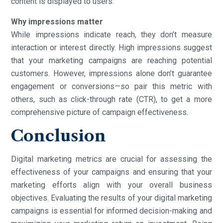
content is displayed to users.
Why impressions matter
While impressions indicate reach, they don’t measure
interaction or interest directly. High impressions suggest
that your marketing campaigns are reaching potential
customers. However, impressions alone don’t guarantee
engagement or conversions—so pair this metric with
others, such as click-through rate (CTR), to get a more
comprehensive picture of campaign effectiveness.
Conclusion
Digital marketing metrics are crucial for assessing the
effectiveness of your campaigns and ensuring that your
marketing efforts align with your overall business
objectives. Evaluating the results of your digital marketing
campaigns is essential for informed decision-making and