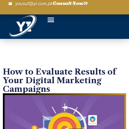
Consult Now
yousuf@yi.com.pk
How to Evaluate Results of
Your Digital Marketing
Campaigns