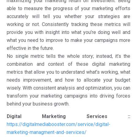
maximizing your marketing return on investment. Being
able to measure the progress of your marketing efforts
accurately will tell you whether your strategies are
working or not. Consistently tracking these metrics will
provide you with insight into what you’re doing well and
what you need to improve to make your campaigns more
effective in the future.
No single metric tells the whole story; instead, it’s the
combination and context of these digital marketing
metrics that allow you to understand what’s working, what
needs improvement, and how to allocate your budget
wisely. With consistent analysis and optimization, you can
transform your marketing campaigns into driving forces
behind your business growth.
Digital Marketing Services ::
https://digitalmediabooster.com/service/digital-
marketing-managment-and-services/