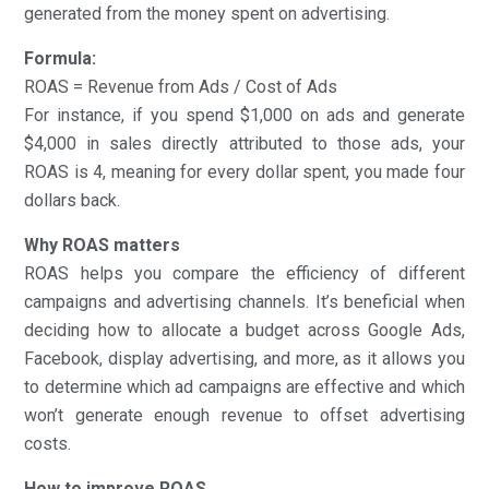
generated from the money spent on advertising.
Formula:
ROAS = Revenue from Ads / Cost of Ads
For instance, if you spend $1,000 on ads and generate
$4,000 in sales directly attributed to those ads, your
ROAS is 4, meaning for every dollar spent, you made four
dollars back.
Why ROAS matters
ROAS helps you compare the efficiency of different
campaigns and advertising channels. It’s beneficial when
deciding how to allocate a budget across Google Ads,
Facebook, display advertising, and more, as it allows you
to determine which ad campaigns are effective and which
won’t generate enough revenue to offset advertising
costs.
How to improve ROAS