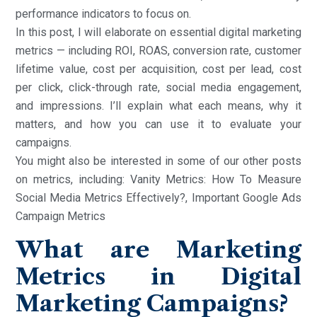
performance indicators to focus on.
In this post, I will elaborate on essential digital marketing
metrics — including ROI, ROAS, conversion rate, customer
lifetime value, cost per acquisition, cost per lead, cost
per click, click-through rate, social media engagement,
and impressions. I’ll explain what each means, why it
matters, and how you can use it to evaluate your
campaigns.
You might also be interested in some of our other posts
on metrics, including: Vanity Metrics: How To Measure
Social Media Metrics Effectively?, Important Google Ads
Campaign Metrics
What are Marketing
Metrics in Digital
Marketing Campaigns?