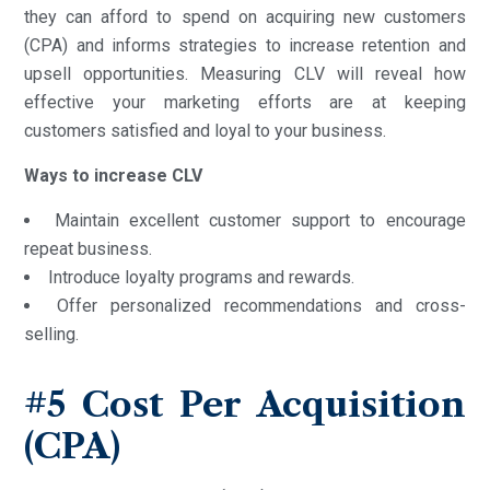
they can afford to spend on acquiring new customers
(CPA) and informs strategies to increase retention and
upsell opportunities. Measuring CLV will reveal how
effective your marketing efforts are at keeping
customers satisfied and loyal to your business.
Ways to increase CLV
Maintain excellent customer support to encourage
repeat business.
Introduce loyalty programs and rewards.
Offer personalized recommendations and cross-
selling.
#5
Cost Per Acquisition
(CPA)