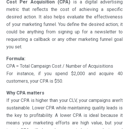
Cost Per Acquisition
(CPA)
is a digital advertising
metric that reflects the cost of achieving a specific
desired action. It also helps evaluate the effectiveness
of your marketing funnel. You define the desired action; it
could be anything from signing up for a newsletter to
requesting a callback or any other marketing funnel goal
you set.
Formula:
CPA = Total Campaign Cost / Number of Acquisitions
For instance, if you spend $2,000 and acquire 40
customers, your CPA is $50.
Why CPA matters
If your CPA is higher than your CLV, your campaigns aren’t
sustainable. Lower CPA while maintaining quality leads is
the key to profitability. A lower CPA is ideal because it
means your marketing efforts are high value, but your