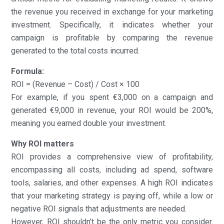
the revenue you received in exchange for your marketing
investment. Specifically, it indicates whether your
campaign is profitable by comparing the revenue
generated to the total costs incurred.
Formula:
ROI = (Revenue – Cost) / Cost × 100
For example, if you spent €3,000 on a campaign and
generated €9,000 in revenue, your ROI would be 200%,
meaning you earned double your investment.
Why ROI matters
ROI provides a comprehensive view of profitability,
encompassing all costs, including ad spend, software
tools, salaries, and other expenses. A high ROI indicates
that your marketing strategy is paying off, while a low or
negative ROI signals that adjustments are needed.
However, ROI shouldn’t be the only metric you consider.