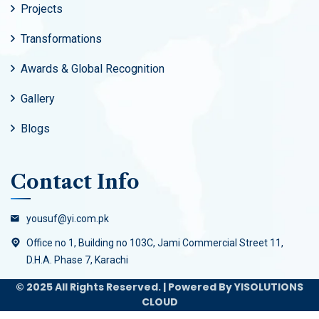
Projects
Transformations
Awards & Global Recognition
Gallery
Blogs
Contact Info
yousuf@yi.com.pk
Office no 1, Building no 103C, Jami Commercial Street 11,
D.H.A. Phase 7, Karachi
© 2025 All Rights Reserved. | Powered By YISOLUTIONS
CLOUD