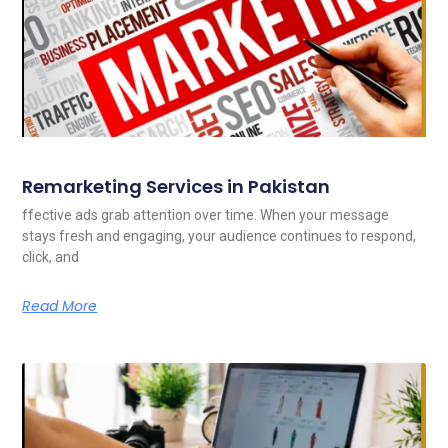
Remarketing Services in Pakistan
ffective ads grab attention over time. When your message
stays fresh and engaging, your audience continues to respond,
click, and
Read More