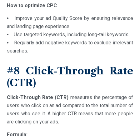
How to optimize CPC
Improve your ad Quality Score by ensuring relevance
and landing page experience.
Use targeted keywords, including long-tail keywords.
Regularly add negative keywords to exclude irrelevant
searches.
#8
Click-Through Rate
(CTR)
Click-Through Rate (CTR)
measures the percentage of
users who click on an ad compared to the total number of
users who see it. A higher CTR means that more people
are clicking on your ads.
Formula: