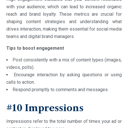
with your audience, which can lead to increased organic
reach and brand loyalty. These metrics are crucial for
shaping content strategies and understanding what
drives interaction, making them essential for social media
teams and digital brand managers.
Tips to boost engagement
Post consistently with a mix of content types (images,
videos, polls).
Encourage interaction by asking questions or using
calls to action.
Respond promptly to comments and messages.
#10 Impressions
Impressions refer to the total number of times your ad or