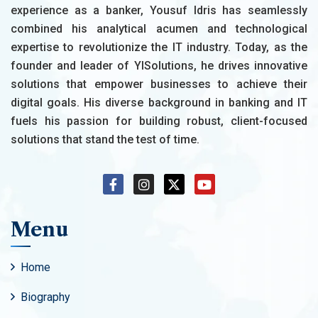
experience as a banker, Yousuf Idris has seamlessly
combined his analytical acumen and technological
expertise to revolutionize the IT industry. Today, as the
founder and leader of YISolutions, he drives innovative
solutions that empower businesses to achieve their
digital goals. His diverse background in banking and IT
fuels his passion for building robust, client-focused
solutions that stand the test of time.
Menu
Home
Biography