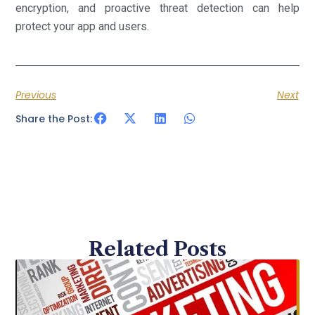
encryption, and proactive threat detection can help
protect your app and users.
Previous
Next
Share the Post:
Related Posts