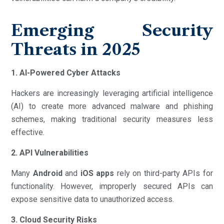
Emerging Security
Threats in 2025
1. AI-Powered Cyber Attacks
Hackers are increasingly leveraging artificial intelligence
(AI) to create more advanced malware and phishing
schemes, making traditional security measures less
effective.
2. API Vulnerabilities
Many
Android
and
iOS apps
rely on third-party APIs for
functionality. However, improperly secured APIs can
expose sensitive data to unauthorized access.
3. Cloud Security Risks