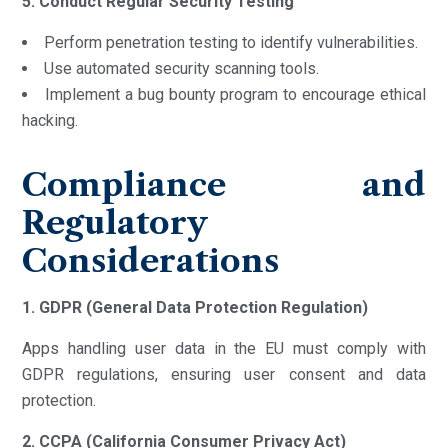
5. Conduct Regular Security Testing
Perform penetration testing to identify vulnerabilities.
Use automated security scanning tools.
Implement a bug bounty program to encourage ethical
hacking.
Compliance and
Regulatory
Considerations
1. GDPR (General Data Protection Regulation)
Apps handling user data in the EU must comply with
GDPR regulations, ensuring user consent and data
protection.
2. CCPA (California Consumer Privacy Act)