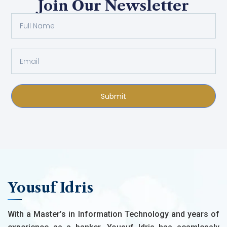
Join Our Newsletter
Submit
Yousuf Idris
With a Master’s in Information Technology and years of