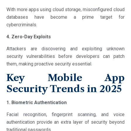
With more apps using cloud storage, misconfigured cloud
databases have become a prime target for
cybercriminals.
4. Zero-Day Exploits
Attackers are discovering and exploiting unknown
security vulnerabilities before developers can patch
them, making proactive security essential.
Key Mobile App
Security Trends in 2025
1. Biometric Authentication
Facial recognition, fingerprint scanning, and voice
authentication provide an extra layer of security beyond
traditional passwords.