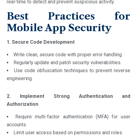
real-time to detect and prevent suspicious activity.
Best Practices for
Mobile App Security
1. Secure Code Development
Write clean, secure code with proper error handling.
Regularly update and patch security vulnerabilities.
Use code obfuscation techniques to prevent reverse
engineering.
2. Implement Strong Authentication and
Authorization
Require multi-factor authentication (MFA) for user
accounts.
Limit user access based on permissions and roles.