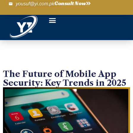
Consult Now
yousuf@yi.com.pk
The Future of Mobile App
Security: Key Trends in 2025