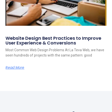
Website Design Best Practices to Improve
User Experience & Conversions
Most Common Web Design Problems At La Teva Web, we have
seen hundreds of projects with the same pattern: good
Read More