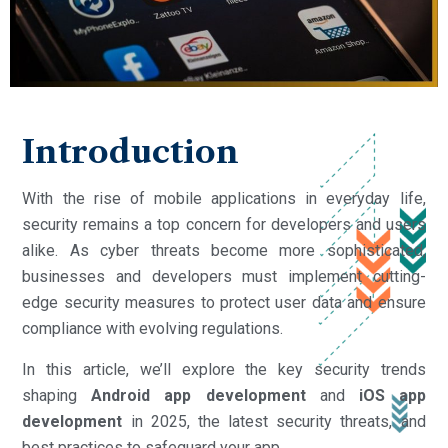
Introduction
With the rise of mobile applications in everyday life,
security remains a top concern for developers and users
alike. As cyber threats become more sophisticated,
businesses and developers must implement cutting-
edge security measures to protect user data and ensure
compliance with evolving regulations.
In this article, we’ll explore the key security trends
shaping
Android app development
and
iOS app
development
in 2025, the latest security threats, and
best practices to safeguard your app.