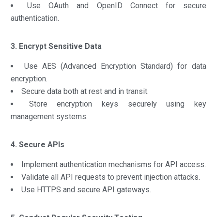
Use OAuth and OpenID Connect for secure
authentication.
3. Encrypt Sensitive Data
Use AES (Advanced Encryption Standard) for data
encryption.
Secure data both at rest and in transit.
Store encryption keys securely using key
management systems.
4. Secure APIs
Implement authentication mechanisms for API access.
Validate all API requests to prevent injection attacks.
Use HTTPS and secure API gateways.