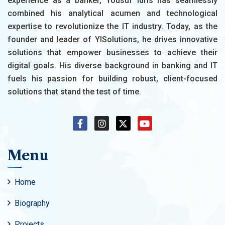
experience as a banker, Yousuf Idris has seamlessly
combined his analytical acumen and technological
expertise to revolutionize the IT industry. Today, as the
founder and leader of YISolutions, he drives innovative
solutions that empower businesses to achieve their
digital goals. His diverse background in banking and IT
fuels his passion for building robust, client-focused
solutions that stand the test of time.
Menu
Home
Biography
Projects