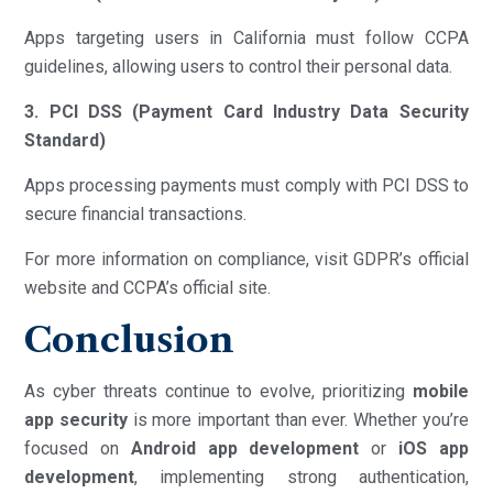
Apps targeting users in California must follow CCPA
guidelines, allowing users to control their personal data.
3. PCI DSS (Payment Card Industry Data Security
Standard)
Apps processing payments must comply with PCI DSS to
secure financial transactions.
For more information on compliance, visit GDPR’s official
website and CCPA’s official site.
Conclusion
As cyber threats continue to evolve, prioritizing
mobile
app security
is more important than ever. Whether you’re
focused on
Android app development
or
iOS app
development
, implementing strong authentication,