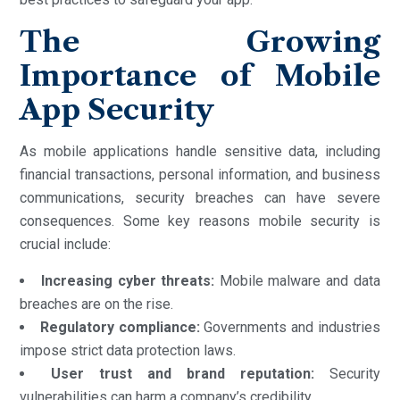
The Growing
Importance of Mobile
App Security
As mobile applications handle sensitive data, including
financial transactions, personal information, and business
communications, security breaches can have severe
consequences. Some key reasons mobile security is
crucial include:
Increasing cyber threats:
Mobile malware and data
breaches are on the rise.
Regulatory compliance:
Governments and industries
impose strict data protection laws.
User trust and brand reputation:
Security
vulnerabilities can harm a company’s credibility.