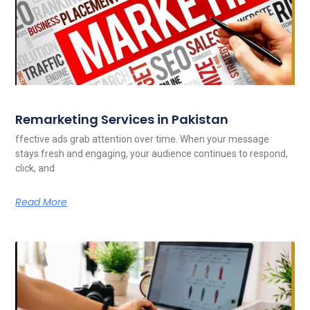
Remarketing Services in Pakistan
ffective ads grab attention over time. When your message
stays fresh and engaging, your audience continues to respond,
click, and
Read More