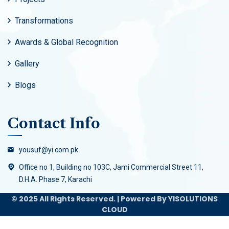
Transformations
Awards & Global Recognition
Gallery
Blogs
Contact Info
yousuf@yi.com.pk
Office no 1, Building no 103C, Jami Commercial Street 11,
D.H.A. Phase 7, Karachi
© 2025 All Rights Reserved. | Powered By YISOLUTIONS
CLOUD