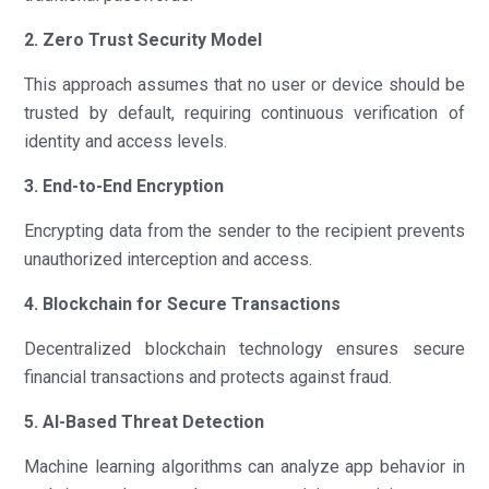
2. Zero Trust Security Model
This approach assumes that no user or device should be
trusted by default, requiring continuous verification of
identity and access levels.
3. End-to-End Encryption
Encrypting data from the sender to the recipient prevents
unauthorized interception and access.
4. Blockchain for Secure Transactions
Decentralized blockchain technology ensures secure
financial transactions and protects against fraud.
5. AI-Based Threat Detection
Machine learning algorithms can analyze app behavior in